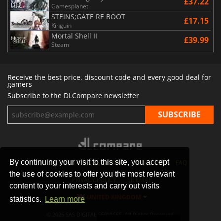
£37.22
Gamesplanet
STEINS;GATE RE BOOT
£17.15
Kinguin
Mortal Shell II
£39.99
Steam
Receive the best price, discount code and every good deal for
gamers
Subscribe to the DLCompare newsletter
By continuing your visit to this site, you accept
STORES
GAMING PLATFORMS
CONTACT
FAQ
the use of cookies to offer you the most relevant
PRIVACY POLICY
SITEMAP
content to your interests and carry out visits
UNITED KINGDOM
statistics.
Learn more
© 2026 SAS DIGITAL SERVICES, All Rights Reserved.