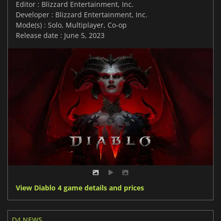
Editor : Blizzard Entertainment, Inc.
Developer : Blizzard Entertainment, Inc.
Mode(s) : Solo, Multiplayer, Co-op
Release date : June 5, 2023
View Diablo 4 game details and prices
D4 NEWS