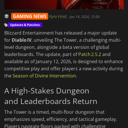
GAMING NEWS
Fyra Frost
-
Jan 14, 2026, 15:00
Updates & Patches
Blizzard Entertainment has released a major update
for
Diablo IV
, unveiling The Tower, a challenging multi-
level dungeon, alongside a beta version of global
leaderboards. The update, part of
Patch 2.5.2
and
available as of January 12, 2026, is designed to enhance
competitive play and offer players a new activity during
the
Season of Divine Intervention
.
A High-Stakes Dungeon
and Leaderboards Return
The Tower is a timed, multi-floor dungeon that
emphasizes speed, efficiency, and tactical gameplay.
Players navigate floors packed with challenging