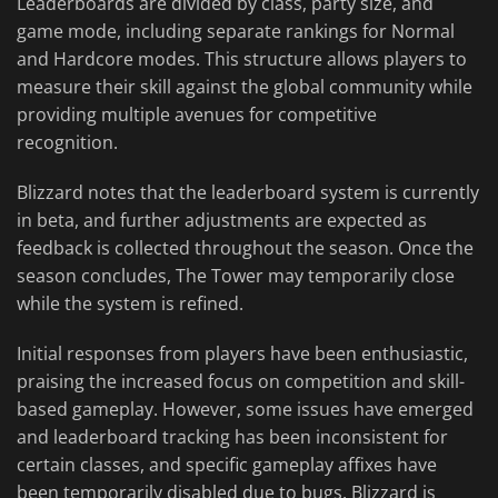
Leaderboards are divided by class, party size, and
game mode, including separate rankings for Normal
and Hardcore modes. This structure allows players to
measure their skill against the global community while
providing multiple avenues for competitive
recognition.
Blizzard notes that the leaderboard system is currently
in beta, and further adjustments are expected as
feedback is collected throughout the season. Once the
season concludes, The Tower may temporarily close
while the system is refined.
Initial responses from players have been enthusiastic,
praising the increased focus on competition and skill-
based gameplay. However, some issues have emerged
and leaderboard tracking has been inconsistent for
certain classes, and specific gameplay affixes have
been temporarily disabled due to bugs. Blizzard is