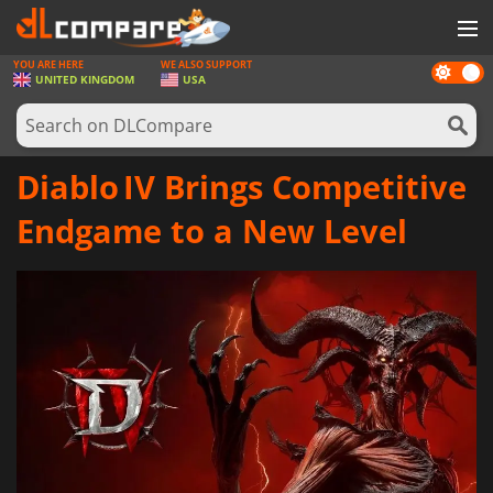
YOU ARE HERE
WE ALSO SUPPORT
Dark
GAMES
UNITED KINGDOM
USA
mode
GAME CARDS
SOFTWARE
Diablo IV Brings Competitive
REWARDS
Endgame to a New Level
HARDWARE
NEWS
LOG IN OR REGISTER