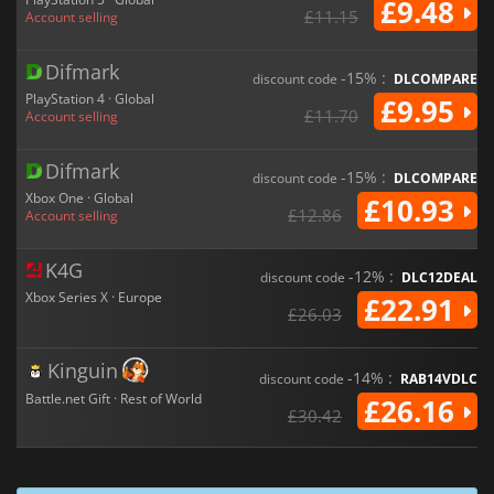
£9.48
£11.15
Account selling
Difmark
-15% :
discount code
DLCOMPARE
PlayStation 4 · Global
£9.95
£11.70
Account selling
Difmark
-15% :
discount code
DLCOMPARE
Xbox One · Global
£10.93
£12.86
Account selling
K4G
-12% :
discount code
DLC12DEAL
Xbox Series X · Europe
£22.91
£26.03
Kinguin
-14% :
discount code
RAB14VDLC
Battle.net Gift · Rest of World
£26.16
£30.42