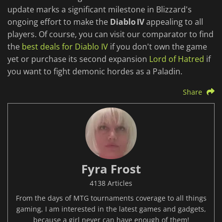
update marks a significant milestone in Blizzard's
ongoing effort to make the
Diablo IV
appealing to all
players. Of course, you can visit our comparator to find
the
best deals for Diablo IV
if you don't own the game
yet or purchase its second expansion
Lord of Hatred
if
you want to fight demonic hordes as a Paladin.
Share
Fyra Frost
4138 Articles
From the days of MTG tournaments coverage to all things
gaming, I am interested in the latest games and gadgets,
because a girl never can have enough of them!