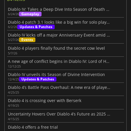
Diablo IV: Takes a Deep Dive Into Season of Death Awakening
Gameplay
6/24/26
Diablo 4 patch 3.1 looks like a big win for solo players
Updates & Patches
6/2/26
Diablo IV kicks off a major Anniversary Event amid its Three-Year Journey
Events
5/27/26
Diablo 4 players finally found the secret cow level
5/7/26
A new age of conflict begins in Diablo IV: Lord of Hatred
12/12/25
Diablo IV unveils its Season of Divine Intervention
Updates & Patches
12/4/25
Diablo 4’s Battle Pass Overhaul: A new era of player choice in Season 8
4/25/25
Diablo 4 is crossing over with Berserk
4/19/25
Uncertainty Hovers Over Diablo 4’s Future as 2025 Roadmap Disappoints Fans
4/15/25
Diablo 4 offers a free trial