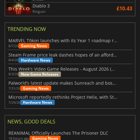
Diablo 3
£10.43
Kinguin
TRENDING NOW
MARVEL Tōkon launches with its Year 1 roadmap revealed
Gaming News
8/7/26
Steam Frame price leak dashes hopes of an affordable standalone VR headset
Hardware News
8/4/26
This Week's Video Game Releases - August 2026 (Week 32)
New Game Releases
8/3/26
Palworld’s latest update makes Sunreach and boss battles more stable
Gaming News
7/31/26
Microsoft reportedly rethinks Project Helix, with Steam support now at risk
Hardware News
7/29/26
NEWS, GOOD DEALS
REANIMAL Officially Launches The Prisoner DLC
Gaming News
18 hours ago