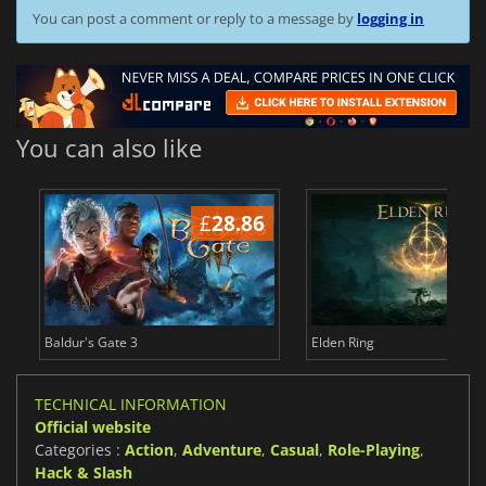
You can post a comment or reply to a message by
logging in
You can also like
£
28.86
£
Baldur's Gate 3
Elden Ring
TECHNICAL INFORMATION
Official website
Categories :
Action
,
Adventure
,
Casual
,
Role-Playing
,
Hack & Slash