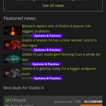
See all news
Featured news
Blizzard repairs one of Diablo 4 Season 14’s
biggest problems
7/15/26
Updates & Patches
Diablo 4 Season 14 has a clear winner, and it is
the rogue
7/13/26
Updates & Patches
Diablo IV just made gem farming hurt a whole lot
less
7/2/26
Updates & Patches
Diablo 4 is getting ready for a bigger endgame
push
6/12/26
Updates & Patches
Best deals for Diablo 4
Difmark
-15% :
discount code
DLCOMPARE
PlayStation 5 · Global