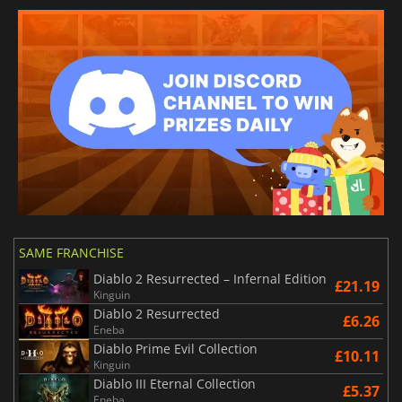
SAME FRANCHISE
Diablo 2 Resurrected – Infernal Edition
£21.19
Kinguin
Diablo 2 Resurrected
£6.26
Eneba
Diablo Prime Evil Collection
£10.11
Kinguin
Diablo III Eternal Collection
£5.37
Eneba