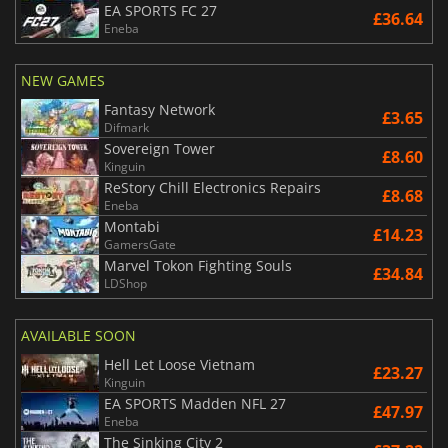
EA SPORTS FC 27
£36.64
Eneba
NEW GAMES
Fantasy Network
£3.65
Difmark
Sovereign Tower
£8.60
Kinguin
ReStory Chill Electronics Repairs
£8.68
Eneba
Montabi
£14.23
GamersGate
Marvel Tokon Fighting Souls
£34.84
LDShop
AVAILABLE SOON
Hell Let Loose Vietnam
£23.27
Kinguin
EA SPORTS Madden NFL 27
£47.97
Eneba
The Sinking City 2