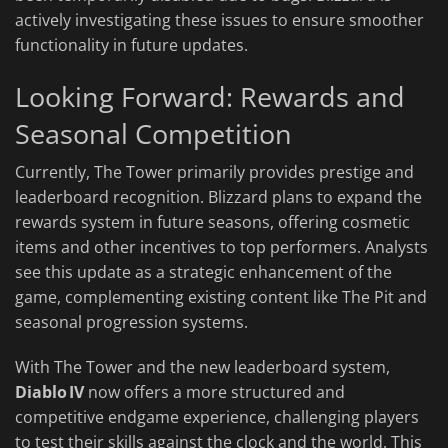
actively investigating these issues to ensure smoother
functionality in future updates.
Looking Forward: Rewards and
Seasonal Competition
Currently, The Tower primarily provides prestige and
leaderboard recognition. Blizzard plans to expand the
rewards system in future seasons, offering cosmetic
items and other incentives to top performers. Analysts
see this update as a strategic enhancement of the
game, complementing existing content like The Pit and
seasonal progression systems.
With The Tower and the new leaderboard system,
Diablo IV
now offers a more structured and
competitive endgame experience, challenging players
to test their skills against the clock and the world. This