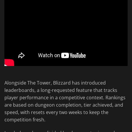
Alongside The Tower, Blizzard has introduced
leaderboards, a long-requested feature that tracks
player performance in a competitive context. Rankings
are based on dungeon completion, tier achieved, and
speed, with resets every two weeks to keep the
competition fresh.