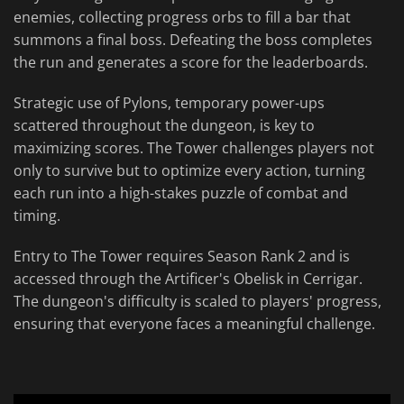
enemies, collecting progress orbs to fill a bar that
summons a final boss. Defeating the boss completes
the run and generates a score for the leaderboards.
Strategic use of Pylons, temporary power-ups
scattered throughout the dungeon, is key to
maximizing scores. The Tower challenges players not
only to survive but to optimize every action, turning
each run into a high-stakes puzzle of combat and
timing.
Entry to The Tower requires Season Rank 2 and is
accessed through the Artificer's Obelisk in Cerrigar.
The dungeon's difficulty is scaled to players' progress,
ensuring that everyone faces a meaningful challenge.