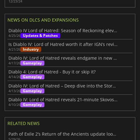
12/23/24
NEWS ON DLCS AND EXPANSIONS
Diablo IV Lord of Hatred: Season of Reckoning elevates the experience
Updates & Patches
4/25/26
Is Diablo IV: Lord of Hatred worth it after IGN’s review?
Industry
4/21/26
Diablo IV: Lord of Hatred reveals endgame in new IGN First video
Gameplay
4/17/26
Diablo 4: Lord of Hatred - Buy it or skip it?
Gameplay
4/14/26
Diablo IV: Lord of Hatred – Deep dive into the Story Within
Gameplay
4/13/26
Diablo IV: Lord of Hatred reveals 21-minute Skovos gameplay deep dive
Gameplay
4/10/26
RELATED NEWS
Path of Exile 2’s Return of the Ancients update looks massive
5/29/26