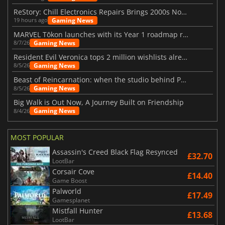
ReStory: Chill Electronics Repairs Brings 2000s Nostalgia Back
Gaming News
19 hours ago
MARVEL Tōkon launches with its Year 1 roadmap revealed
Gaming News
8/7/26
Resident Evil Veronica tops 2 million wishlists already
Gaming News
8/5/26
Beast of Reincarnation: when the studio behind Pokémon takes a new path
Gaming News
8/5/26
Big Walk is Out Now, A Journey Built on Friendship
Gaming News
8/4/26
MOST POPULAR
Assassin's Creed Black Flag Resynced
£32.70
LootBar
Corsair Cove
£14.40
Game Boost
Palworld
£17.49
Gamesplanet
Mistfall Hunter
£13.68
LootBar