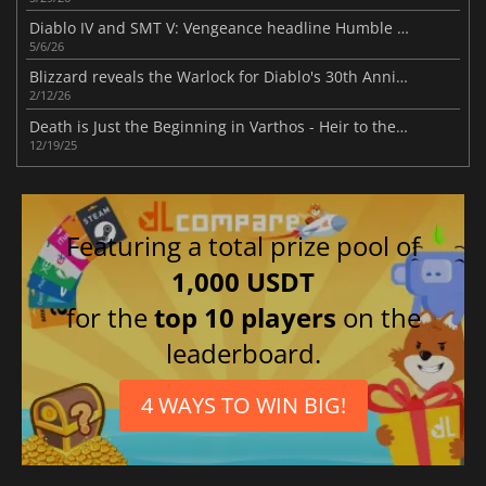
Diablo IV and SMT V: Vengeance headline Humble Choice for May 2026 lineup
5/6/26
Blizzard reveals the Warlock for Diablo's 30th Anniversary
2/12/26
Death is Just the Beginning in Varthos - Heir to the Throne
12/19/25
Featuring a total prize pool of
1,000 USDT
for the
top 10 players
on the
leaderboard.
4 WAYS TO WIN BIG!