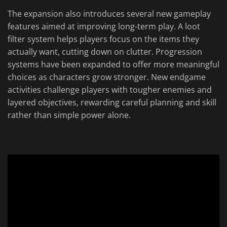
The expansion also introduces several new gameplay
features aimed at improving long-term play. A loot
filter system helps players focus on the items they
actually want, cutting down on clutter. Progression
systems have been expanded to offer more meaningful
choices as characters grow stronger. New endgame
activities challenge players with tougher enemies and
layered objectives, rewarding careful planning and skill
rather than simple power alone.