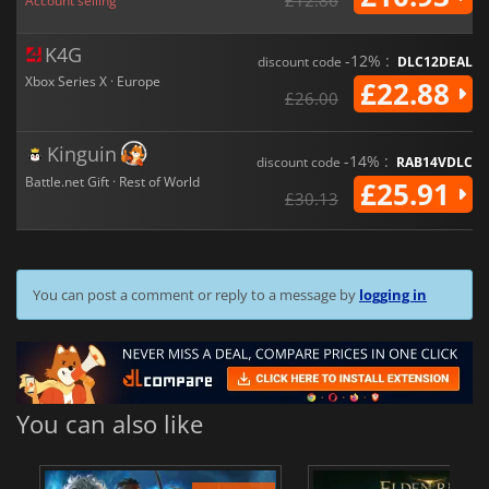
Account selling
K4G
-12% :
discount code
DLC12DEAL
Xbox Series X · Europe
£22.88
£26.00
Kinguin
-14% :
discount code
RAB14VDLC
Battle.net Gift · Rest of World
£25.91
£30.13
You can post a comment or reply to a message by
logging in
You can also like