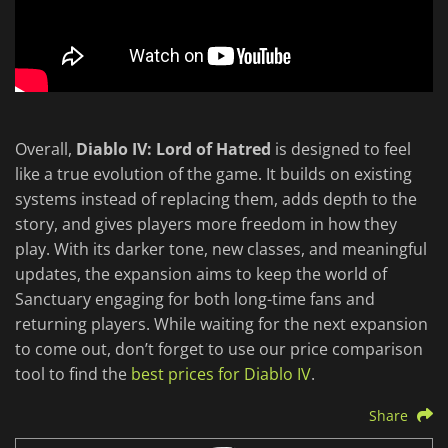
Overall,
Diablo IV: Lord of Hatred
is designed to feel
like a true evolution of the game. It builds on existing
systems instead of replacing them, adds depth to the
story, and gives players more freedom in how they
play. With its darker tone, new classes, and meaningful
updates, the expansion aims to keep the world of
Sanctuary engaging for both long-time fans and
returning players. While waiting for the next expansion
to come out, don’t forget to use our price comparison
tool to find the
best prices for Diablo IV
.
Share