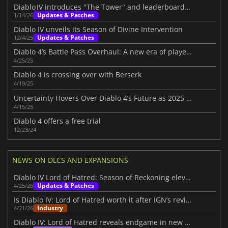
Diablo IV introduces "The Tower" and leaderboards beta
Updates & Patches
1/14/26
Diablo IV unveils its Season of Divine Intervention
Updates & Patches
12/4/25
Diablo 4’s Battle Pass Overhaul: A new era of player choice in Season 8
4/25/25
Diablo 4 is crossing over with Berserk
4/19/25
Uncertainty Hovers Over Diablo 4’s Future as 2025 Roadmap Disappoints Fans
4/15/25
Diablo 4 offers a free trial
12/23/24
NEWS ON DLCS AND EXPANSIONS
Diablo IV Lord of Hatred: Season of Reckoning elevates the experience
Updates & Patches
4/25/26
Is Diablo IV: Lord of Hatred worth it after IGN’s review?
Industry
4/21/26
Diablo IV: Lord of Hatred reveals endgame in new IGN First video