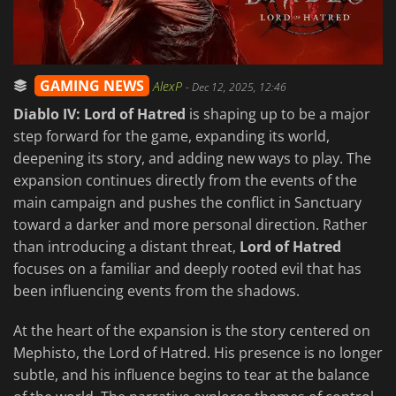
GAMING NEWS
AlexP
-
Dec 12, 2025, 12:46
Diablo IV: Lord of Hatred
is shaping up to be a major
step forward for the game, expanding its world,
deepening its story, and adding new ways to play. The
expansion continues directly from the events of the
main campaign and pushes the conflict in Sanctuary
toward a darker and more personal direction. Rather
than introducing a distant threat,
Lord of Hatred
focuses on a familiar and deeply rooted evil that has
been influencing events from the shadows.
At the heart of the expansion is the story centered on
Mephisto, the Lord of Hatred. His presence is no longer
subtle, and his influence begins to tear at the balance