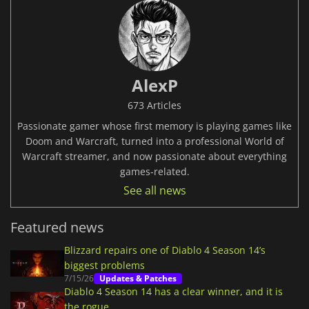
AlexP
673 Articles
Passionate gamer whose first memory is playing games like
Doom and Warcraft, turned into a professional World of
Warcraft streamer, and now passionate about everything
games-related.
See all news
Featured news
Blizzard repairs one of Diablo 4 Season 14’s
biggest problems
7/15/26
Updates & Patches
Diablo 4 Season 14 has a clear winner, and it is
the rogue