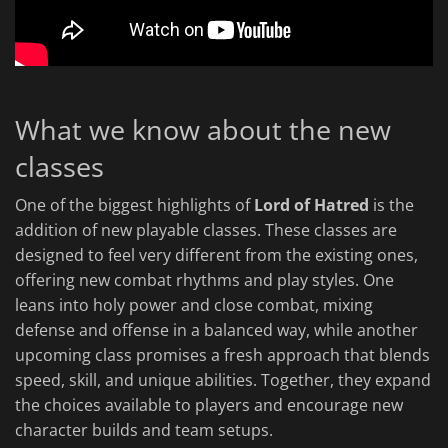
What we know about the new
classes
One of the biggest highlights of
Lord of Hatred
is the
addition of new playable classes. These classes are
designed to feel very different from the existing ones,
offering new combat rhythms and play styles. One
leans into holy power and close combat, mixing
defense and offense in a balanced way, while another
upcoming class promises a fresh approach that blends
speed, skill, and unique abilities. Together, they expand
the choices available to players and encourage new
character builds and team setups.