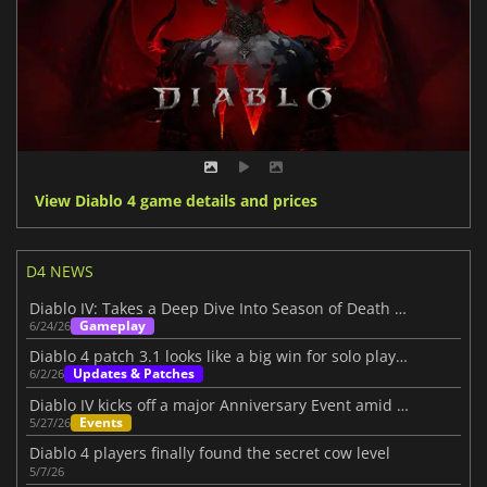
View Diablo 4 game details and prices
D4 NEWS
Diablo IV: Takes a Deep Dive Into Season of Death Awakening
Gameplay
6/24/26
Diablo 4 patch 3.1 looks like a big win for solo players
Updates & Patches
6/2/26
Diablo IV kicks off a major Anniversary Event amid its Three-Year Journey
Events
5/27/26
Diablo 4 players finally found the secret cow level
5/7/26