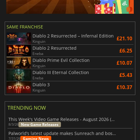
SAME FRANCHISE
Diablo 2 Resurrected – Infernal Edition
£21.10
Kinguin
Diablo 2 Resurrected
£6.25
Eneba
Diablo Prime Evil Collection
£10.07
Kinguin
Diablo III Eternal Collection
£5.43
Eneba
Diablo 3
£10.37
Kinguin
TRENDING NOW
This Week's Video Game Releases - August 2026 (Week 32)
New Game Releases
8/3/26
Palworld’s latest update makes Sunreach and boss battles more stable
Gaming News
7/31/26