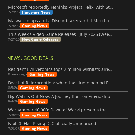
Microsoft reportedly rethinks Project Helix, with Steam support now at risk
Hardware News
7/29/26
Malware maps and a Discord takeover hit Meccha Chameleon
Gaming News
7/28/26
This Week's Video Game Releases - July 2026 (Week 31)
New Game Releases
7/27/26
NEWS, GOOD DEALS
Resident Evil Veronica tops 2 million wishlists already
Gaming News
8 hours ago
Beast of Reincarnation: when the studio behind Pokémon takes a new path
Gaming News
8/5/26
Big Walk is Out Now, A Journey Built on Friendship
Gaming News
8/4/26
Warhammer 40,000: Dawn of War 4 presents the Necron faction
Gaming News
7/30/26
Nioh 3: Hell Rising DLC officially announced
Gaming News
7/28/26