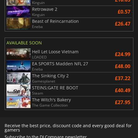
Kinguin
Retrowave 2
£0.57
Kinguin
Beast of Reincarnation
£26.47
Eneba
AVAILABLE SOON
Hell Let Loose Vietnam
£24.99
LOADED
EA SPORTS Madden NFL 27
£48.00
Eneba
The Sinking City 2
£37.22
Gamesplanet
STEINS;GATE RE BOOT
£40.49
Steam
The Witch's Bakery
£27.95
The Game Collection
Receive the best price, discount code and every good deal for
gamers
Subscribe to the DLCompare newsletter