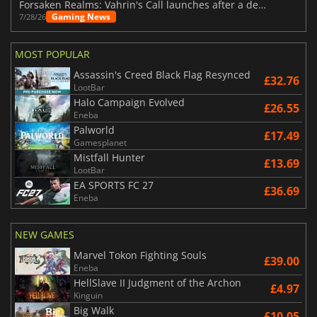
Forsaken Realms: Vahrin's Call launches after a decade of development
Gaming News
7/28/26
MOST POPULAR
Assassin's Creed Black Flag Resynced
£32.76
LootBar
Halo Campaign Evolved
£26.55
Eneba
Palworld
£17.49
Gamesplanet
Mistfall Hunter
£13.69
LootBar
EA SPORTS FC 27
£36.69
Eneba
NEW GAMES
Marvel Tokon Fighting Souls
£39.00
Eneba
HellSlave II Judgment of the Archon
£4.97
Kinguin
Big Walk
£10.05