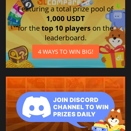
Featuring a total prize pool of
1,000 USDT
for the
top 10 players
on the
leaderboard.
4 WAYS TO WIN BIG!