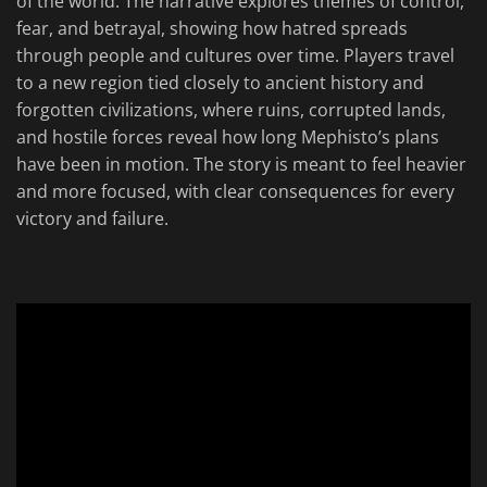
of the world. The narrative explores themes of control,
fear, and betrayal, showing how hatred spreads
through people and cultures over time. Players travel
to a new region tied closely to ancient history and
forgotten civilizations, where ruins, corrupted lands,
and hostile forces reveal how long Mephisto’s plans
have been in motion. The story is meant to feel heavier
and more focused, with clear consequences for every
victory and failure.