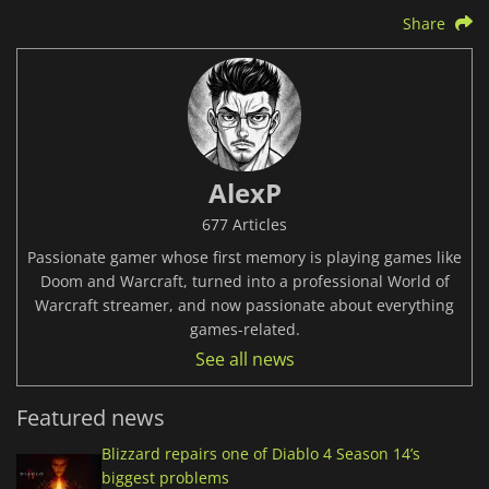
Share
AlexP
677 Articles
Passionate gamer whose first memory is playing games like
Doom and Warcraft, turned into a professional World of
Warcraft streamer, and now passionate about everything
games-related.
See all news
Featured news
Blizzard repairs one of Diablo 4 Season 14’s
biggest problems