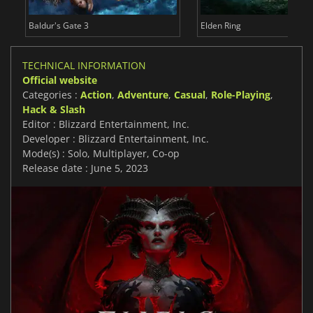
Baldur's Gate 3
Elden Ring
TECHNICAL INFORMATION
Official website
Categories :
Action
,
Adventure
,
Casual
,
Role-Playing
,
Hack & Slash
Editor : Blizzard Entertainment, Inc.
Developer : Blizzard Entertainment, Inc.
Mode(s) : Solo, Multiplayer, Co-op
Release date : June 5, 2023