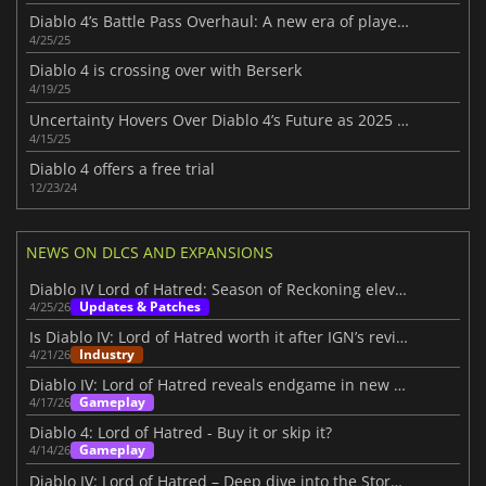
Diablo 4’s Battle Pass Overhaul: A new era of player choice in Season 8
4/25/25
Diablo 4 is crossing over with Berserk
4/19/25
Uncertainty Hovers Over Diablo 4’s Future as 2025 Roadmap Disappoints Fans
4/15/25
Diablo 4 offers a free trial
12/23/24
NEWS ON DLCS AND EXPANSIONS
Diablo IV Lord of Hatred: Season of Reckoning elevates the experience
Updates & Patches
4/25/26
Is Diablo IV: Lord of Hatred worth it after IGN’s review?
Industry
4/21/26
Diablo IV: Lord of Hatred reveals endgame in new IGN First video
Gameplay
4/17/26
Diablo 4: Lord of Hatred - Buy it or skip it?
Gameplay
4/14/26
Diablo IV: Lord of Hatred – Deep dive into the Story Within