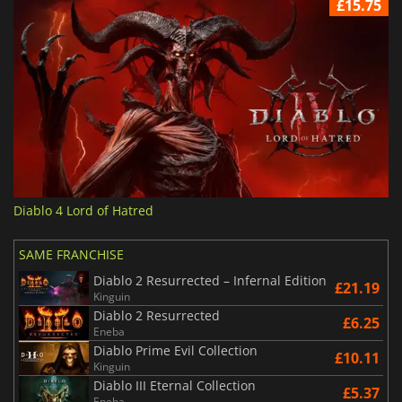
£15.75
Diablo 4 Lord of Hatred
SAME FRANCHISE
Diablo 2 Resurrected – Infernal Edition
£21.19
Kinguin
Diablo 2 Resurrected
£6.25
Eneba
Diablo Prime Evil Collection
£10.11
Kinguin
Diablo III Eternal Collection
£5.37
Eneba