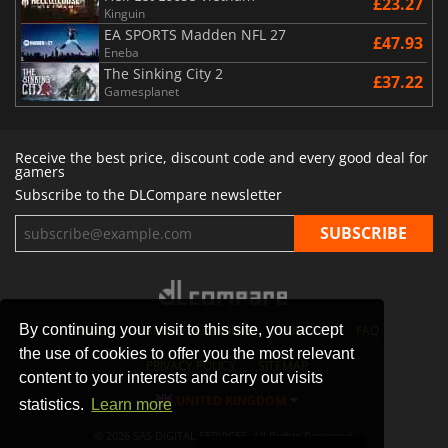
£23.27
Kinguin
EA SPORTS Madden NFL 27
£47.93
Eneba
The Sinking City 2
£37.22
Gamesplanet
Receive the best price, discount code and every good deal for
gamers
Subscribe to the DLCompare newsletter
By continuing your visit to this site, you accept
STORES
GAMING PLATFORMS
CONTACT
FAQ
the use of cookies to offer you the most relevant
PRIVACY POLICY
SITEMAP
content to your interests and carry out visits
UNITED KINGDOM
statistics.
Learn more
© 2026 SAS DIGITAL SERVICES, All Rights Reserved.