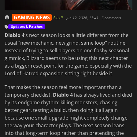
GAMING NEWS
AlexP
-
Jun 12, 2026, 11:41
- 5 comments
Updates & Patches
Diablo 4
’s next season looks a little different from the
usual “new mechanic, new grind, same loop” routine.
Instead of trying to sell players on one flashy seasonal
gimmick, Blizzard seems to be using this next chapter
as a bigger reset point for the game, especially with the
Lord of Hatred expansion sitting right beside it.
That makes the season feel more important than a
temporary checklist.
Diablo 4
has always lived and died
by its endgame rhythm: killing monsters, chasing
better gear, testing a build, then doing it all again
because one small upgrade might completely change
the way your character plays. The next season leans
into that long-term loop rather than pretending the