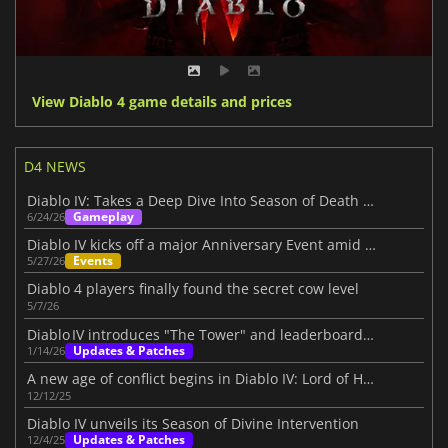
View Diablo 4 game details and prices
D4 NEWS
Diablo IV: Takes a Deep Dive Into Season of Death Awakening
Gameplay
6/24/26
Diablo IV kicks off a major Anniversary Event amid its Three-Year Journey
Events
5/27/26
Diablo 4 players finally found the secret cow level
5/7/26
Diablo IV introduces "The Tower" and leaderboards beta
Updates & Patches
1/14/26
A new age of conflict begins in Diablo IV: Lord of Hatred
12/12/25
Diablo IV unveils its Season of Divine Intervention
Updates & Patches
12/4/25