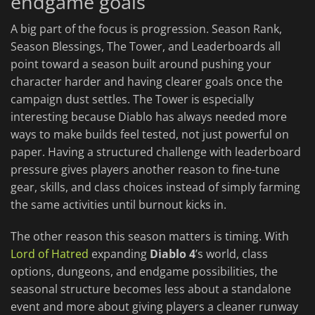
endgame goals
A big part of the focus is progression. Season Rank,
Season Blessings, The Tower, and Leaderboards all
point toward a season built around pushing your
character harder and having clearer goals once the
campaign dust settles. The Tower is especially
interesting because Diablo has always needed more
ways to make builds feel tested, not just powerful on
paper. Having a structured challenge with leaderboard
pressure gives players another reason to fine-tune
gear, skills, and class choices instead of simply farming
the same activities until burnout kicks in.
The other reason this season matters is timing. With
Lord of Hatred
expanding
Diablo 4
’s world, class
options, dungeons, and endgame possibilities, the
seasonal structure becomes less about a standalone
event and more about giving players a cleaner runway