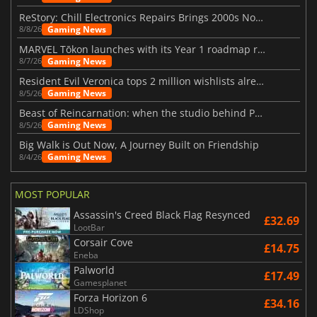
ReStory: Chill Electronics Repairs Brings 2000s Nostalgia Back
Gaming News
8/8/26
MARVEL Tōkon launches with its Year 1 roadmap revealed
Gaming News
8/7/26
Resident Evil Veronica tops 2 million wishlists already
Gaming News
8/5/26
Beast of Reincarnation: when the studio behind Pokémon takes a new path
Gaming News
8/5/26
Big Walk is Out Now, A Journey Built on Friendship
Gaming News
8/4/26
MOST POPULAR
Assassin's Creed Black Flag Resynced
£32.69
LootBar
Corsair Cove
£14.75
Eneba
Palworld
£17.49
Gamesplanet
Forza Horizon 6
£34.16
LDShop