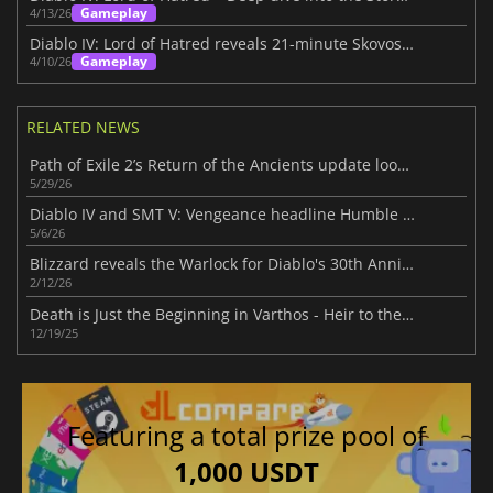
Gameplay
4/13/26
Diablo IV: Lord of Hatred reveals 21-minute Skovos gameplay deep dive
Gameplay
4/10/26
RELATED NEWS
Path of Exile 2’s Return of the Ancients update looks massive
5/29/26
Diablo IV and SMT V: Vengeance headline Humble Choice for May 2026 lineup
5/6/26
Blizzard reveals the Warlock for Diablo's 30th Anniversary
2/12/26
Death is Just the Beginning in Varthos - Heir to the Throne
12/19/25
Featuring a total prize pool of
1,000 USDT