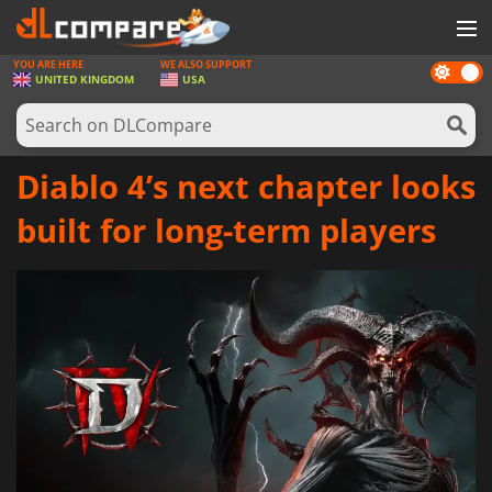
YOU ARE HERE
WE ALSO SUPPORT
Dark
GAMES
UNITED KINGDOM
USA
mode
GAME CARDS
SOFTWARE
Diablo 4’s next chapter looks
REWARDS
built for long-term players
HARDWARE
NEWS
LOG IN OR REGISTER