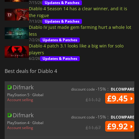
7/15/26
Updates & Patches
Diablo 4 Season 14 has a clear winner, and it is
the rogue
7/13/26
Updates & Patches
Diablo IV just made gem farming hurt a whole lot
less
7/2/26
Updates & Patches
Diablo 4 patch 3.1 looks like a big win for solo
players
6/2/26
Updates & Patches
Best deals for Diablo 4
Difmark
-15% :
discount code
DLCOMPARE
PlayStation 5 · Global
£9.45
£11.12
Account selling
Difmark
-15% :
discount code
DLCOMPARE
PlayStation 4 · Global
£9.92
£11.67
Account selling