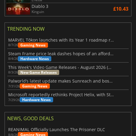
Diablo 3
£10.43
Kinguin
TRENDING NOW
MARVEL Tōkon launches with its Year 1 roadmap revealed
Gaming News
8/7/26
Steam Frame price leak dashes hopes of an affordable standalone VR headset
Hardware News
8/4/26
This Week's Video Game Releases - August 2026 (Week 32)
New Game Releases
8/3/26
Palworld’s latest update makes Sunreach and boss battles more stable
Gaming News
7/31/26
Microsoft reportedly rethinks Project Helix, with Steam support now at risk
Hardware News
7/29/26
NEWS, GOOD DEALS
REANIMAL Officially Launches The Prisoner DLC
Gaming News
8/8/26