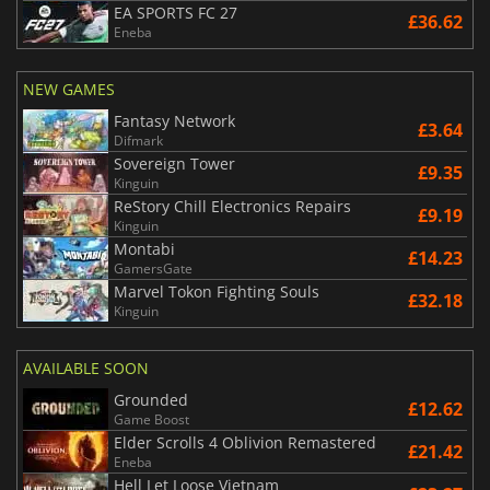
EA SPORTS FC 27
£36.62
Eneba
NEW GAMES
Fantasy Network
£3.64
Difmark
Sovereign Tower
£9.35
Kinguin
ReStory Chill Electronics Repairs
£9.19
Kinguin
Montabi
£14.23
GamersGate
Marvel Tokon Fighting Souls
£32.18
Kinguin
AVAILABLE SOON
Grounded
£12.62
Game Boost
Elder Scrolls 4 Oblivion Remastered
£21.42
Eneba
Hell Let Loose Vietnam