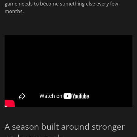
game needs to become something else every few
months.
A season built around stronger