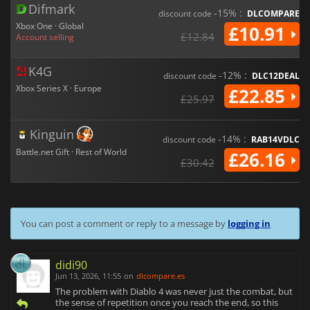
Difmark
-15% :
discount code
DLCOMPARE
Xbox One · Global
£10.91
£12.84
Account selling
K4G
-12% :
discount code
DLC12DEAL
Xbox Series X · Europe
£22.85
£25.97
Kinguin
-14% :
discount code
RAB14VDLC
Battle.net Gift · Rest of World
£26.16
£30.42
You can post a comment or reply to a message by
logging in
didi90
Jun 13, 2026, 11:55
on
dlcompare.es
The problem with Diablo 4 was never just the combat, but
the sense of repetition once you reach the end, so this