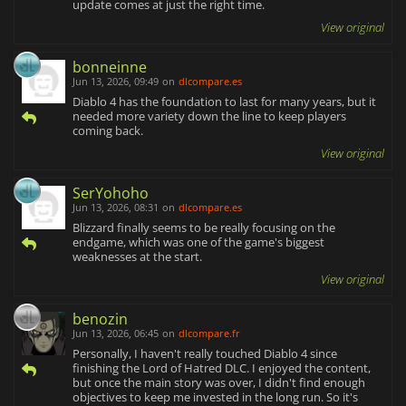
update comes at just the right time.
View original
bonneinne
Jun 13, 2026, 09:49
on
dlcompare.es
Diablo 4 has the foundation to last for many years, but it
needed more variety down the line to keep players
coming back.
View original
SerYohoho
Jun 13, 2026, 08:31
on
dlcompare.es
Blizzard finally seems to be really focusing on the
endgame, which was one of the game's biggest
weaknesses at the start.
View original
benozin
Jun 13, 2026, 06:45
on
dlcompare.fr
Personally, I haven't really touched Diablo 4 since
finishing the Lord of Hatred DLC. I enjoyed the content,
but once the main story was over, I didn't find enough
objectives to keep me invested in the long run. So it's