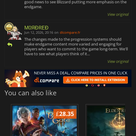
good news to see Blizzard putting more emphasis on the
endgame.
View original
M0ЯĐRΕĐ
Jun 12, 2026, 20:16
on
dlcompare.fr
The changes made to the progression systems should
make endgame content more varied and engaging for
players who want to commit to the game long-term. We'll
have to see what players think of it...
View original
You can also like
£
28.35
£