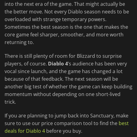
into the next era of the game. That might actually be
the better move. Not every Diablo season needs to be
overloaded with strange temporary powers.
Sometimes the best season is the one that makes the
core game feel sharper, smoother, and more worth
returning to.
There is still plenty of room for Blizzard to surprise
players, of course.
Diablo 4
’s audience has been very
vocal since launch, and the game has changed a lot
because of that feedback. The next season will be
another big test of whether the game can keep building
momentum without depending on one short-lived
trick.
If you are planning to jump back into Sanctuary, make
sure to use our price comparison tool to find the
best
deals for Diablo 4
before you buy.