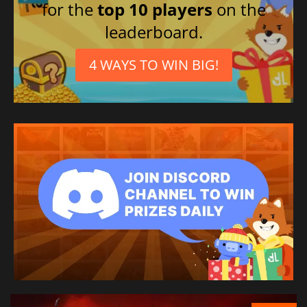
for the
top 10 players
on the
leaderboard.
4 WAYS TO WIN BIG!