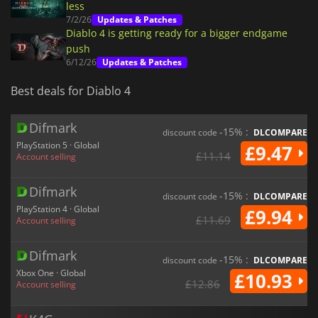
less
7/2/26
Updates & Patches
Diablo 4 is getting ready for a bigger endgame
push
6/12/26
Updates & Patches
Best deals for Diablo 4
Difmark
-15% :
discount code
DLCOMPARE
PlayStation 5 · Global
£9.47
£11.14
Account selling
Difmark
-15% :
discount code
DLCOMPARE
PlayStation 4 · Global
£9.94
£11.69
Account selling
Difmark
-15% :
discount code
DLCOMPARE
Xbox One · Global
£10.93
£12.86
Account selling