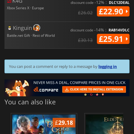
K4G
-12% :
discount code
DLC12DEAL
Xbox Series X · Europe
£22.90
£26.02
Kinguin
-14% :
discount code
RAB14VDLC
Battle.net Gift · Rest of World
£25.91
£30.13
You can post a comment or reply to a message by
logging in
You can also like
£
29.18
£