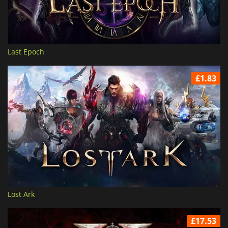
Last Epoch
£1.83
Lost Ark
£17.53