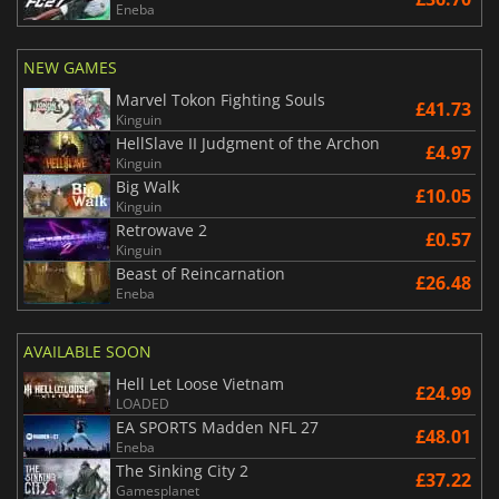
Eneba
NEW GAMES
Marvel Tokon Fighting Souls
£41.73
Kinguin
HellSlave II Judgment of the Archon
£4.97
Kinguin
Big Walk
£10.05
Kinguin
Retrowave 2
£0.57
Kinguin
Beast of Reincarnation
£26.48
Eneba
AVAILABLE SOON
Hell Let Loose Vietnam
£24.99
LOADED
EA SPORTS Madden NFL 27
£48.01
Eneba
The Sinking City 2
£37.22
Gamesplanet