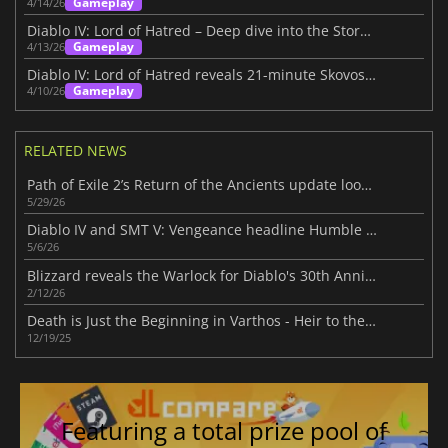
Gameplay
4/14/26
Diablo IV: Lord of Hatred – Deep dive into the Story Within
Gameplay
4/13/26
Diablo IV: Lord of Hatred reveals 21-minute Skovos gameplay deep dive
Gameplay
4/10/26
RELATED NEWS
Path of Exile 2’s Return of the Ancients update looks massive
5/29/26
Diablo IV and SMT V: Vengeance headline Humble Choice for May 2026 lineup
5/6/26
Blizzard reveals the Warlock for Diablo's 30th Anniversary
2/12/26
Death is Just the Beginning in Varthos - Heir to the Throne
12/19/25
Featuring a total prize pool of