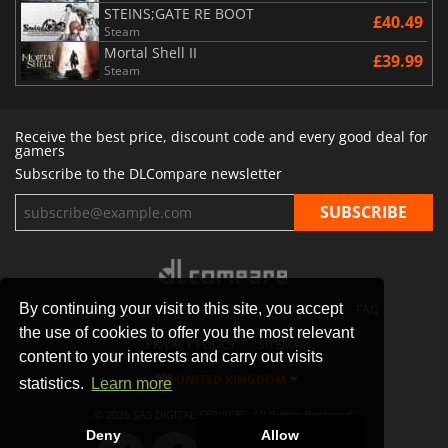
STEINS;GATE RE BOOT
£40.49
Steam
Mortal Shell II
£39.99
Steam
Receive the best price, discount code and every good deal for
gamers
Subscribe to the DLCompare newsletter
By continuing your visit to this site, you accept
STORES
GAMING PLATFORMS
CONTACT
FAQ
the use of cookies to offer you the most relevant
PRIVACY POLICY
SITEMAP
content to your interests and carry out visits
UNITED KINGDOM
statistics.
Learn more
© 2026 SAS DIGITAL SERVICES, All Rights Reserved.
Deny
Allow