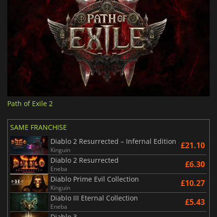
Path of Exile 2
SAME FRANCHISE
Diablo 2 Resurrected – Infernal Edition
£21.10
Kinguin
Diablo 2 Resurrected
£6.30
Eneba
Diablo Prime Evil Collection
£10.27
Kinguin
Diablo III Eternal Collection
£5.43
Eneba
Diablo 3