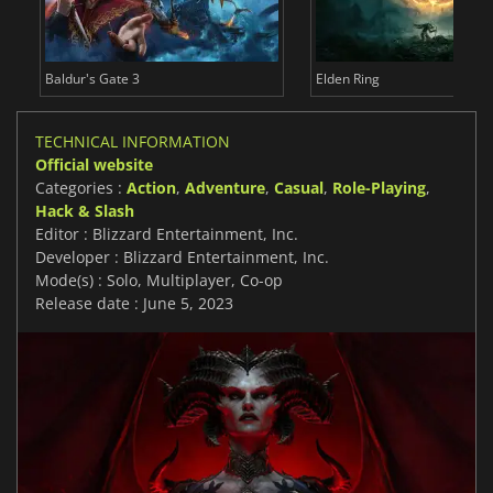
Baldur's Gate 3
Elden Ring
TECHNICAL INFORMATION
Official website
Categories :
Action
,
Adventure
,
Casual
,
Role-Playing
,
Hack & Slash
Editor : Blizzard Entertainment, Inc.
Developer : Blizzard Entertainment, Inc.
Mode(s) : Solo, Multiplayer, Co-op
Release date : June 5, 2023