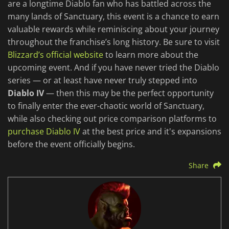
are a longtime Diablo fan who has battled across the
many lands of Sanctuary, this event is a chance to earn
valuable rewards while reminiscing about your journey
throughout the franchise’s long history. Be sure to visit
Blizzard’s official website
to learn more about the
upcoming event. And if you have never tried the Diablo
series — or at least have never truly stepped into
Diablo IV
— then this may be the perfect opportunity
to finally enter the ever-chaotic world of Sanctuary,
while also checking out price comparison platforms to
purchase Diablo IV
at the best price and it's expansions
before the event officially begins.
Share