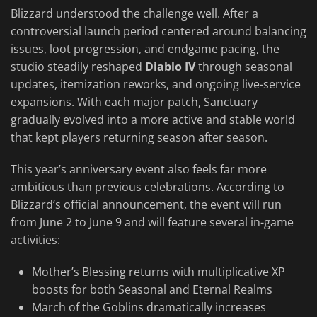
Blizzard understood the challenge well. After a
controversial launch period centered around balancing
issues, loot progression, and endgame pacing, the
studio steadily reshaped
Diablo IV
through seasonal
updates, itemization reworks, and ongoing live-service
expansions. With each major patch, Sanctuary
gradually evolved into a more active and stable world
that kept players returning season after season.
This year’s anniversary event also feels far more
ambitious than previous celebrations. According to
Blizzard’s official announcement, the event will run
from June 2 to June 9 and will feature several in-game
activities:
Mother’s Blessing returns with multiplicative XP
boosts for both Seasonal and Eternal Realms
March of the Goblins dramatically increases