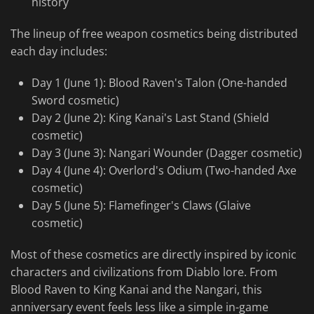
history
The lineup of free weapon cosmetics being distributed
each day includes:
Day 1 (June 1): Blood Raven's Talon (One-handed
Sword cosmetic)
Day 2 (June 2): King Kanai's Last Stand (Shield
cosmetic)
Day 3 (June 3): Nangari Wounder (Dagger cosmetic)
Day 4 (June 4): Overlord's Odium (Two-handed Axe
cosmetic)
Day 5 (June 5): Flamefinger's Claws (Glaive
cosmetic)
Most of these cosmetics are directly inspired by iconic
characters and civilizations from Diablo lore. From
Blood Raven to King Kanai and the Nangari, this
anniversary event feels less like a simple in-game