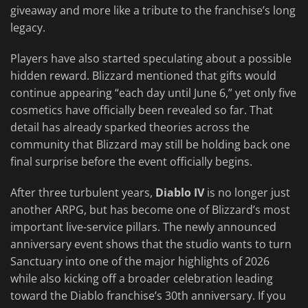
giveaway and more like a tribute to the franchise’s long
legacy.
Players have also started speculating about a possible
hidden reward. Blizzard mentioned that gifts would
continue appearing “each day until June 6,” yet only five
cosmetics have officially been revealed so far. That
detail has already sparked theories across the
community that Blizzard may still be holding back one
final surprise before the event officially begins.
After three turbulent years,
Diablo IV
is no longer just
another ARPG, but has become one of Blizzard’s most
important live-service pillars. The newly announced
anniversary event shows that the studio wants to turn
Sanctuary into one of the major highlights of 2026
while also kicking off a broader celebration leading
toward the Diablo franchise’s 30th anniversary. If you