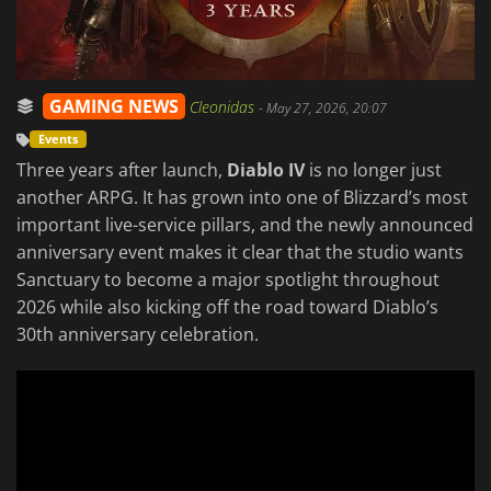
GAMING NEWS
Cleonidas
-
May 27, 2026, 20:07
Events
Three years after launch,
Diablo IV
is no longer just
another ARPG. It has grown into one of Blizzard’s most
important live-service pillars, and the newly announced
anniversary event makes it clear that the studio wants
Sanctuary to become a major spotlight throughout
2026 while also kicking off the road toward Diablo’s
30th anniversary celebration.