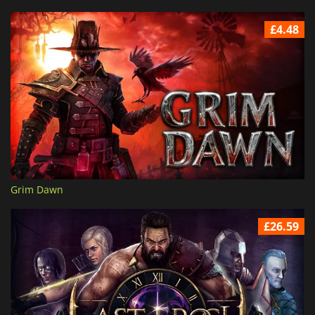
£4.48
Grim Dawn
£26.59