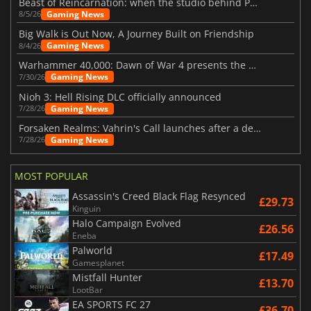
Beast of Reincarnation: when the studio behind Pokémon takes a new path
Gaming News
8/5/26
Big Walk is Out Now, A Journey Built on Friendship
Gaming News
8/4/26
Warhammer 40,000: Dawn of War 4 presents the Necron faction
Gaming News
7/30/26
Nioh 3: Hell Rising DLC officially announced
Gaming News
7/28/26
Forsaken Realms: Vahrin's Call launches after a decade of development
Gaming News
7/28/26
MOST POPULAR
Assassin's Creed Black Flag Resynced
£29.73
Kinguin
Halo Campaign Evolved
£26.56
Eneba
Palworld
£17.49
Gamesplanet
Mistfall Hunter
£13.70
LootBar
EA SPORTS FC 27
£36.70