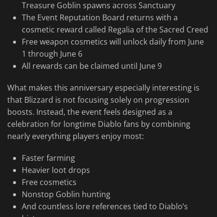
Treasure Goblin spawns across Sanctuary
The Event Reputation Board returns with a
cosmetic reward called Regalia of the Sacred Creed
Free weapon cosmetics will unlock daily from June
1 through June 6
All rewards can be claimed until June 9
What makes this anniversary especially interesting is
that Blizzard is not focusing solely on progression
boosts. Instead, the event feels designed as a
celebration for longtime Diablo fans by combining
nearly everything players enjoy most:
Faster farming
Heavier loot drops
Free cosmetics
Nonstop Goblin hunting
And countless lore references tied to Diablo’s