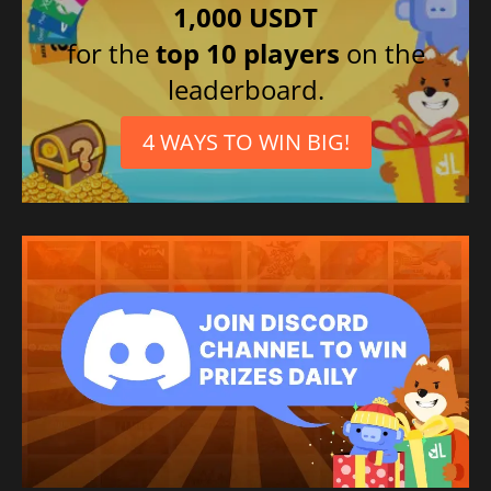
1,000 USDT
for the
top 10 players
on the
leaderboard.
4 WAYS TO WIN BIG!