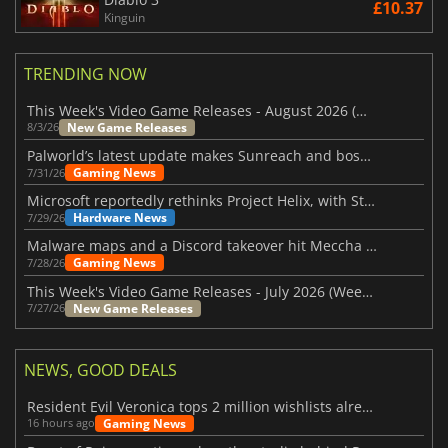
£10.37
Kinguin
TRENDING NOW
This Week's Video Game Releases - August 2026 (Week 32)
New Game Releases
8/3/26
Palworld’s latest update makes Sunreach and boss battles more stable
Gaming News
7/31/26
Microsoft reportedly rethinks Project Helix, with Steam support now at risk
Hardware News
7/29/26
Malware maps and a Discord takeover hit Meccha Chameleon
Gaming News
7/28/26
This Week's Video Game Releases - July 2026 (Week 31)
New Game Releases
7/27/26
NEWS, GOOD DEALS
Resident Evil Veronica tops 2 million wishlists already
Gaming News
16 hours ago