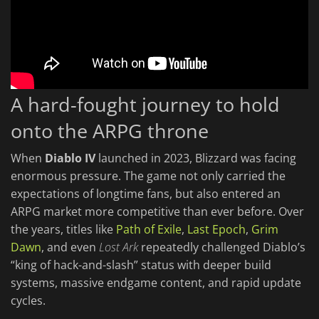
A hard-fought journey to hold
onto the ARPG throne
When
Diablo IV
launched in 2023, Blizzard was facing
enormous pressure. The game not only carried the
expectations of longtime fans, but also entered an
ARPG market more competitive than ever before. Over
the years, titles like
Path of Exile
,
Last Epoch
,
Grim
Dawn
, and even
Lost Ark
repeatedly challenged Diablo’s
“king of hack-and-slash” status with deeper build
systems, massive endgame content, and rapid update
cycles.