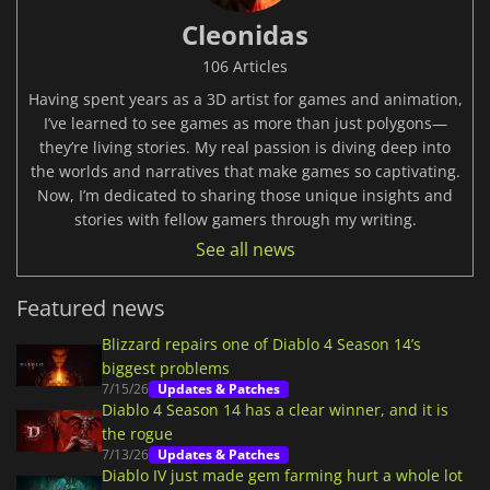
Cleonidas
106 Articles
Having spent years as a 3D artist for games and animation,
I’ve learned to see games as more than just polygons—
they’re living stories. My real passion is diving deep into
the worlds and narratives that make games so captivating.
Now, I’m dedicated to sharing those unique insights and
stories with fellow gamers through my writing.
See all news
Featured news
Blizzard repairs one of Diablo 4 Season 14’s
biggest problems
7/15/26
Updates & Patches
Diablo 4 Season 14 has a clear winner, and it is
the rogue
7/13/26
Updates & Patches
Diablo IV just made gem farming hurt a whole lot