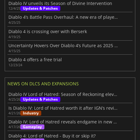
Diablo IV unveils its Season of Divine Intervention
Updates & Patches
12/4/25
Diablo 4’s Battle Pass Overhaul: A new era of player choice in Season 8
4/25/25
Diablo 4 is crossing over with Berserk
4/19/25
Uncertainty Hovers Over Diablo 4’s Future as 2025 Roadmap Disappoints Fans
4/15/25
Diablo 4 offers a free trial
12/23/24
NEWS ON DLCS AND EXPANSIONS
Diablo IV Lord of Hatred: Season of Reckoning elevates the experience
Updates & Patches
4/25/26
Is Diablo IV: Lord of Hatred worth it after IGN’s review?
Industry
4/21/26
Diablo IV: Lord of Hatred reveals endgame in new IGN First video
Gameplay
4/17/26
Diablo 4: Lord of Hatred - Buy it or skip it?