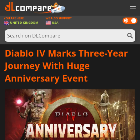
YOU ARE HERE
WE ALSO SUPPORT
Dark
GAMES
UNITED KINGDOM
USA
mode
GAME CARDS
SOFTWARE
Diablo IV Marks Three-Year
REWARDS
Journey With Huge
HARDWARE
Anniversary Event
NEWS
LOG IN OR REGISTER