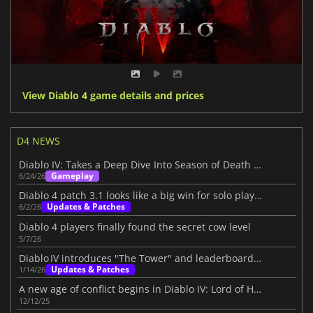
View Diablo 4 game details and prices
D4 NEWS
Diablo IV: Takes a Deep Dive Into Season of Death Awakening
Gameplay
6/24/26
Diablo 4 patch 3.1 looks like a big win for solo players
Updates & Patches
6/2/26
Diablo 4 players finally found the secret cow level
5/7/26
Diablo IV introduces "The Tower" and leaderboards beta
Updates & Patches
1/14/26
A new age of conflict begins in Diablo IV: Lord of Hatred
12/12/25