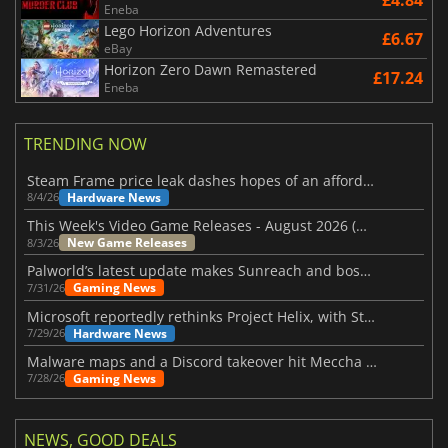
Eneba
Lego Horizon Adventures
£6.67
eBay
Horizon Zero Dawn Remastered
£17.24
Eneba
TRENDING NOW
Steam Frame price leak dashes hopes of an affordable standalone VR headset
Hardware News
8/4/26
This Week's Video Game Releases - August 2026 (Week 32)
New Game Releases
8/3/26
Palworld’s latest update makes Sunreach and boss battles more stable
Gaming News
7/31/26
Microsoft reportedly rethinks Project Helix, with Steam support now at risk
Hardware News
7/29/26
Malware maps and a Discord takeover hit Meccha Chameleon
Gaming News
7/28/26
NEWS, GOOD DEALS