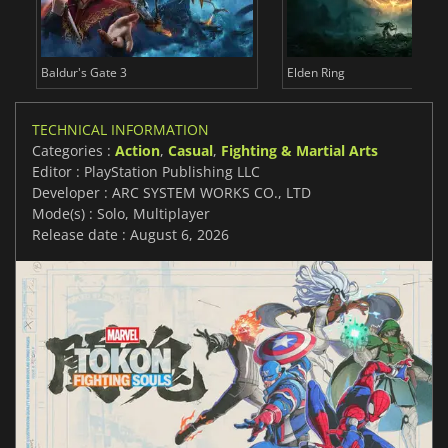
Baldur's Gate 3
Elden Ring
TECHNICAL INFORMATION
Categories :
Action
,
Casual
,
Fighting & Martial Arts
Editor : PlayStation Publishing LLC
Developer : ARC SYSTEM WORKS CO., LTD
Mode(s) : Solo, Multiplayer
Release date : August 6, 2026