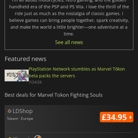
handheld era of the PSP and PS Vita. I love the thrill of the
ride just as much as the nostalgia of classic games. I
believe games can bring people together, spark creativity,
and make the world a little brighter—one adventure at a
time.
See all news
Featured news
PlayStation Network stumbles as Marvel Tōkon
beta packs the servers
7/24/26
Best deals for Marvel Tokon Fighting Souls
LDShop
£34.95
Steam · Europe