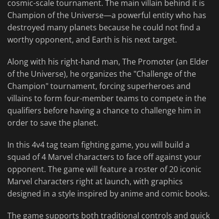
cosmic-scale tournament. The main villain behind it is
Champion of the Universe—a powerful entity who has
destroyed many planets because he could not find a
worthy opponent, and Earth is his next target.
Along with his right-hand man, The Promoter (an Elder
of the Universe), he organizes the "Challenge of the
Champion" tournament, forcing superheroes and
villains to form four-member teams to compete in the
qualifiers before having a chance to challenge him in
order to save the planet.
In this 4v4 tag team fighting game, you will build a
squad of 4 Marvel characters to face off against your
opponent. The game will feature a roster of 20 iconic
Marvel characters right at launch, with graphics
designed in a style inspired by anime and comic books.
The game supports both traditional controls and quick