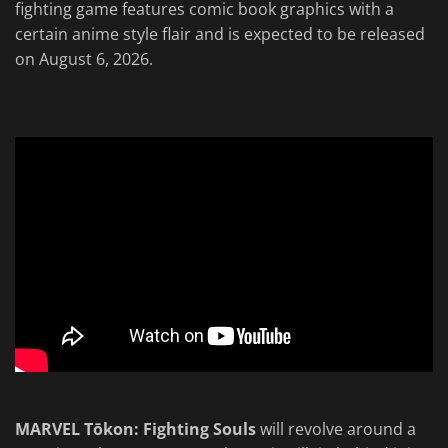
fighting game features comic book graphics with a
certain anime style flair and is expected to be released
on August 6, 2026.
MARVEL Tōkon: Fighting Souls
will revolve around a