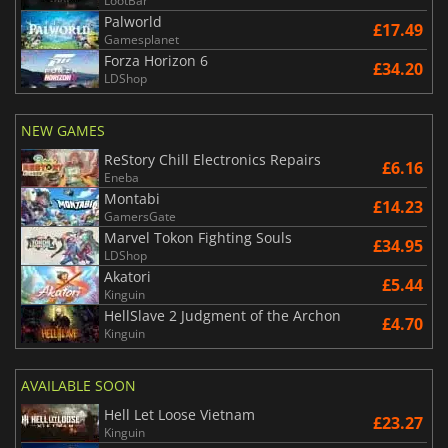
LootBar
Palworld
£17.49
Gamesplanet
Forza Horizon 6
£34.20
LDShop
NEW GAMES
ReStory Chill Electronics Repairs
£6.16
Eneba
Montabi
£14.23
GamersGate
Marvel Tokon Fighting Souls
£34.95
LDShop
Akatori
£5.44
Kinguin
HellSlave 2 Judgment of the Archon
£4.70
Kinguin
AVAILABLE SOON
Hell Let Loose Vietnam
£23.27
Kinguin