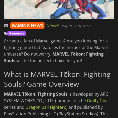
GAMING NEWS
OctaneE
-
May 29, 2026, 16:50
Gameplay
Are you a fan of Marvel games? Are you looking for a
fighting game that features the heroes of the Marvel
universe? Do not worry,
MARVEL Tōkon: Fighting
Souls
will be the perfect choice for you!
What is MARVEL Tōkon: Fighting
Souls? Game Overview
MARVEL Tōkon: Fighting Souls
is developed by ARC
SYSTEM WORKS CO., LTD. (famous for the
Guilty Gear
series and
Dragon Ball FighterZ
) and published by
PlayStation Publishing LLC (PlayStation Studios). This