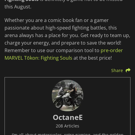
this August.
Whether you are a comic book fan or a gamer
passionate about high-speed fighting battles, this
arena always has a place for you. Get ready to team up,
charge your energy, and prepare to save the world!
Remember to use our comparison tool to
pre-order
MARVEL Tōkon: Fighting Souls
at the best price!
Share
OctaneE
208 Articles
I’m all about motorcycles, retro gaming, and the golden