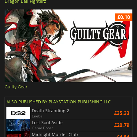
Dragon Ball Fighterz
£0.10
Guilty Gear
ALSO PUBLISHED BY PLAYSTATION PUBLISHING LLC
Death Stranding 2
£35.33
Eneba
Lost Soul Aside
£20.79
Game Boost
Midnight Murder Club
£4.84