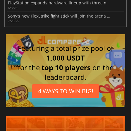
PlayStation expands hardware lineup with three new gaming devices this year
6/3/26
Sony's new FlexStrike fight stick will join the arena in 2026
7/29/25
Featuring a total prize pool of
1,000 USDT
for the
top 10 players
on the
leaderboard.
4 WAYS TO WIN BIG!