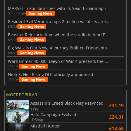
MARVEL Tōkon launches with its Year 1 roadmap revealed
Gaming News
5 hours ago
Resident Evil Veronica tops 2 million wishlists already
Gaming News
8/5/26
Beast of Reincarnation: when the studio behind Pokémon takes a new path
Gaming News
8/5/26
Big Walk is Out Now, A Journey Built on Friendship
Gaming News
8/4/26
Warhammer 40,000: Dawn of War 4 presents the Necron faction
Gaming News
7/30/26
Nioh 3: Hell Rising DLC officially announced
Gaming News
7/28/26
MOST POPULAR
Assassin's Creed Black Flag Resynced
£31.19
eBay
Halo Campaign Evolved
£24.31
LDShop
Mistfall Hunter
£13.68