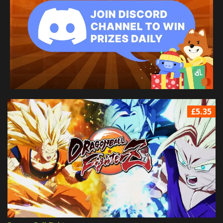
£5.35