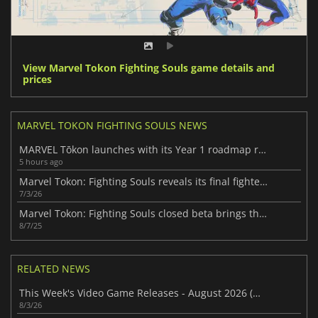
View Marvel Tokon Fighting Souls game details and
prices
MARVEL TOKON FIGHTING SOULS NEWS
MARVEL Tōkon launches with its Year 1 roadmap revealed
5 hours ago
Marvel Tokon: Fighting Souls reveals its final fighter roster
7/3/26
Marvel Tokon: Fighting Souls closed beta brings the hype to PS5
8/7/25
RELATED NEWS
This Week's Video Game Releases - August 2026 (Week 32)
8/3/26