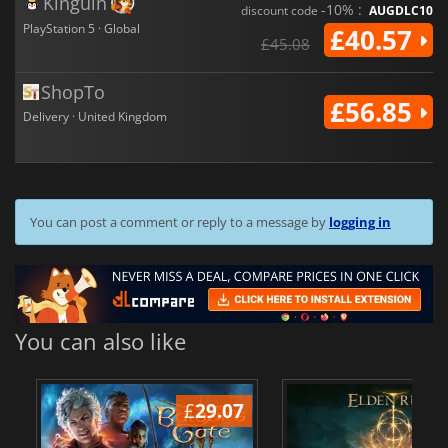
Kinguin
-10% :
discount code
AUGDLC10
PlayStation 5 · Global
£40.57
£45.08
ShopTo
£56.85
Delivery · United Kingdom
You can post a comment or reply to a message by
logging in
You can also like
£
29.07
£