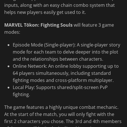
inputs, along with an easy chain combo system that
helps new players easily get used to it.
MARVEL Tōkon: Fighting Souls
will feature 3 game
modes:
Episode Mode (Single-player): A single-player story
mode for each team to delve deeper into the plot
and the relationships between characters.
Online Network: An online lobby supporting up to
64 players simultaneously, including standard
fighting modes and cross-platform multiplayer.
Local Play: Supports shared/split-screen PvP
fighting.
The game features a highly unique combat mechanic.
At the start of the match, you will only fight with the
first 2 characters you chose. The 3rd and 4th members