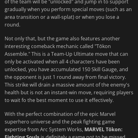
of the team will be "unlocked" and jump in to support
gradually when you perform special moves (such as an
area transition or a wall-splat) or when you lose a
round.
Not only that, but the game also features another
interesting comeback mechanic called "Tōkon
Assemble." This is a Team-Up Ultimate move that can
only be activated when all 4 characters have been
unlocked, you have accumulated 150 Skill Gauge, and
the opponent is just 1 round away from final victory.
This strike will drain a massive amount of the enemy's
health but is not an instant-win move, requiring players
to wait fo the best moment to use it effectively.
With the perfect combination of the epic Marvel
superhero universe and the peak fighting game
expertise from Arc System Works,
MARVEL Tōkon:
Fighting Souls
is definitely a game not to be missed