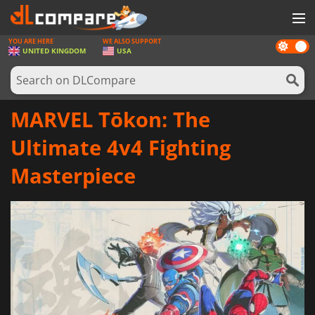
YOU ARE HERE
WE ALSO SUPPORT
Dark
GAMES
UNITED KINGDOM
USA
mode
GAME CARDS
SOFTWARE
MARVEL Tōkon: The
REWARDS
Ultimate 4v4 Fighting
HARDWARE
Masterpiece
NEWS
LOG IN OR REGISTER