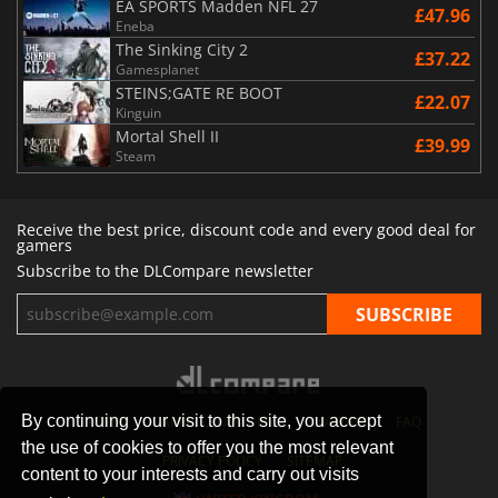
EA SPORTS Madden NFL 27
£47.96
Eneba
The Sinking City 2
£37.22
Gamesplanet
STEINS;GATE RE BOOT
£22.07
Kinguin
Mortal Shell II
£39.99
Steam
Receive the best price, discount code and every good deal for
gamers
Subscribe to the DLCompare newsletter
By continuing your visit to this site, you accept
STORES
GAMING PLATFORMS
CONTACT
FAQ
the use of cookies to offer you the most relevant
PRIVACY POLICY
SITEMAP
content to your interests and carry out visits