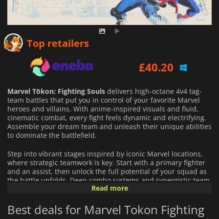
£
37.29
Top retailers
£
40.20
£
34.84
Marvel Tōkon: Fighting Souls
delivers high-octane 4v4 tag-
team battles that put you in control of your favorite Marvel
heroes and villains. With anime-inspired visuals and fluid,
cinematic combat, every fight feels dynamic and electrifying.
Assemble your dream team and unleash their unique abilities
to dominate the battlefield.
Step into vibrant stages inspired by iconic Marvel locations,
where strategic teamwork is key. Start with a primary fighter
and an assist, then unlock the full potential of your squad as
the battle unfolds. Deep combo systems and synergistic team
Read more
mechanics let both newcomers and experienced players
enjoy the thrill of fast-paced, tactical combat.
Best deals for Marvel Tokon Fighting
Marvel Tōkon: Fighting Souls
offers intense multiplayer