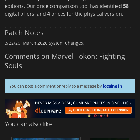
editions. Our price comparison tool has identified
58
digital offers. and
4
prices for the physical version.
Patch Notes
3/22/26 (March 2026 System Changes)
Comments on Marvel Tokon: Fighting
Souls
You can post a comment or reply to a message by
logging in
You can also like