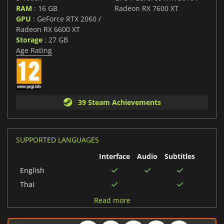
RAM
: 16 GB
Radeon RX 7600 XT
GPU
: GeForce RTX 2060 /
Radeon RX 6600 XT
Storage
: 27 GB
Age Rating
39 Steam Achievements
SUPPORTED LANGUAGES
Interface
Audio
Subtitles
English
Thai
German
Read more
Italian