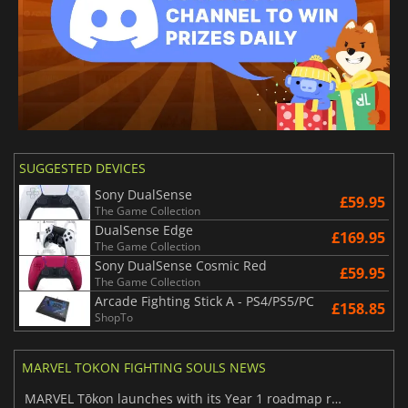
SUGGESTED DEVICES
Sony DualSense
£59.95
The Game Collection
DualSense Edge
£169.95
The Game Collection
Sony DualSense Cosmic Red
£59.95
The Game Collection
Arcade Fighting Stick A - PS4/PS5/PC
£158.85
ShopTo
MARVEL TOKON FIGHTING SOULS NEWS
MARVEL Tōkon launches with its Year 1 roadmap revealed