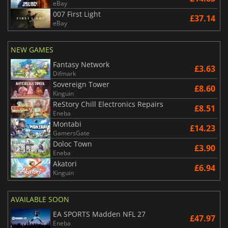
eBay
007 First Light
£37.14
eBay
NEW GAMES
Fantasy Network
£3.63
Difmark
Sovereign Tower
£8.60
Kinguin
ReStory Chill Electronics Repairs
£8.51
Eneba
Montabi
£14.23
GamersGate
Doloc Town
£3.90
Eneba
Akatori
£6.94
Kinguin
AVAILABLE SOON
EA SPORTS Madden NFL 27
£47.97
Eneba