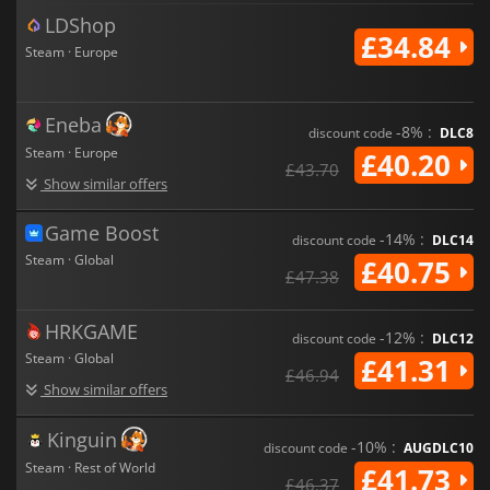
LDShop
£34.84
Steam · Europe
Eneba
-8% :
discount code
DLC8
Steam · Europe
£40.20
£43.70
Show similar offers
Game Boost
-14% :
discount code
DLC14
Steam · Global
£40.75
£47.38
HRKGAME
-12% :
discount code
DLC12
Steam · Global
£41.31
£46.94
Show similar offers
Kinguin
-10% :
discount code
AUGDLC10
Steam · Rest of World
£41.73
£46.37