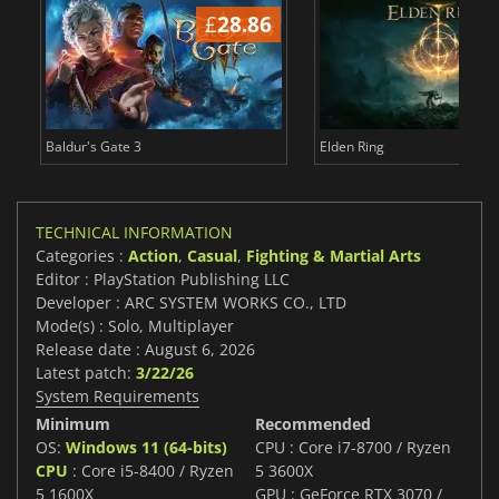
£
28.86
£
Baldur's Gate 3
Elden Ring
TECHNICAL INFORMATION
Categories :
Action
,
Casual
,
Fighting & Martial Arts
Editor : PlayStation Publishing LLC
Developer : ARC SYSTEM WORKS CO., LTD
Mode(s) : Solo, Multiplayer
Release date : August 6, 2026
Latest patch:
3/22/26
System Requirements
Minimum
Recommended
OS:
Windows 11 (64-bits)
CPU : Core i7-8700 / Ryzen
CPU
: Core i5-8400 / Ryzen
5 3600X
5 1600X
GPU : GeForce RTX 3070 /