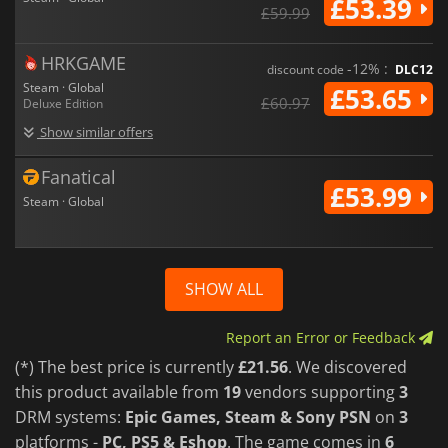
£53.39
£59.99
HRKGAME
-12% :
discount code
DLC12
Steam · Global
£53.65
£60.97
Deluxe Edition
Show similar offers
Fanatical
£53.99
Steam · Global
SHOW ALL
Report an Error or Feedback
(*) The best price is currently
£21.56
. We discovered
this product available from
19
vendors supporting
3
DRM systems:
Epic Games, Steam & Sony PSN
on
3
platforms -
PC, PS5 & Eshop
. The game comes in
6