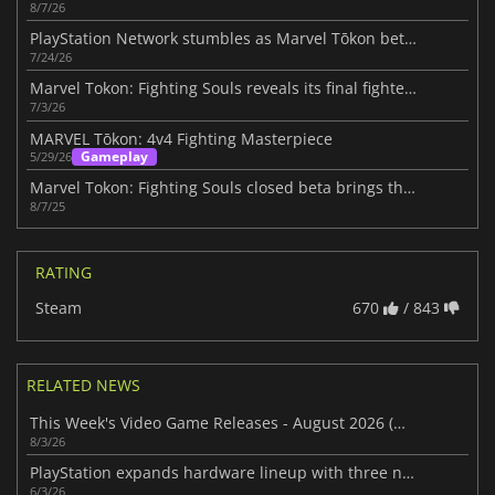
8/7/26
PlayStation Network stumbles as Marvel Tōkon beta packs the servers
7/24/26
Marvel Tokon: Fighting Souls reveals its final fighter roster
7/3/26
MARVEL Tōkon: 4v4 Fighting Masterpiece
Gameplay
5/29/26
Marvel Tokon: Fighting Souls closed beta brings the hype to PS5
8/7/25
RATING
Steam
670
/ 843
RELATED NEWS
This Week's Video Game Releases - August 2026 (Week 32)
8/3/26
PlayStation expands hardware lineup with three new gaming devices this year
6/3/26