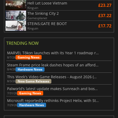
Hell Let Loose Vietnam
£23.27
Kinguin
The Sinking City 2
£37.22
Gamesplanet
STEINS;GATE RE BOOT
£17.72
Kinguin
TRENDING NOW
MARVEL Tōkon launches with its Year 1 roadmap revealed
Gaming News
8/7/26
Steam Frame price leak dashes hopes of an affordable standalone VR headset
Hardware News
8/4/26
This Week's Video Game Releases - August 2026 (Week 32)
New Game Releases
8/3/26
Palworld’s latest update makes Sunreach and boss battles more stable
Gaming News
7/31/26
Microsoft reportedly rethinks Project Helix, with Steam support now at risk
Hardware News
7/29/26