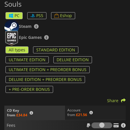
Souls
action alongside immersive single-player modes. Explore each
character's story, master their powers, and experiment with
different team combinations to find your ultimate strategy.
PC
PS5
Eshop
This game promises fresh experiences and endless
Steam
replayability, and it brings the Marvel Universe to life in a way
fans have never seen before.
Epic Games
All types
STANDARD EDITION
ULTIMATE EDITION
DELUXE EDITION
ULTIMATE EDITION + PREORDER BONUS
DELUXE EDITION + PREORDER BONUS
+ PRE-ORDER BONUS
Share
Account
CD Key
from
£21.56
from
£34.84
Fees
Fees