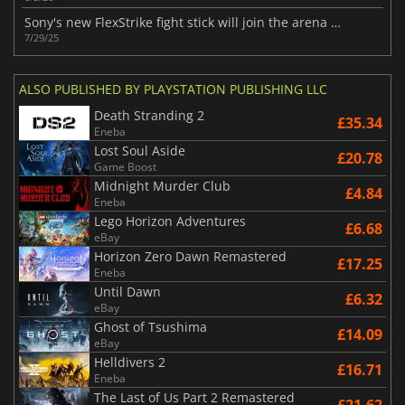
Sony's new FlexStrike fight stick will join the arena in 2026
7/29/25
ALSO PUBLISHED BY PLAYSTATION PUBLISHING LLC
Death Stranding 2
£35.34
Eneba
Lost Soul Aside
£20.78
Game Boost
Midnight Murder Club
£4.84
Eneba
Lego Horizon Adventures
£6.68
eBay
Horizon Zero Dawn Remastered
£17.25
Eneba
Until Dawn
£6.32
eBay
Ghost of Tsushima
£14.09
eBay
Helldivers 2
£16.71
Eneba
The Last of Us Part 2 Remastered