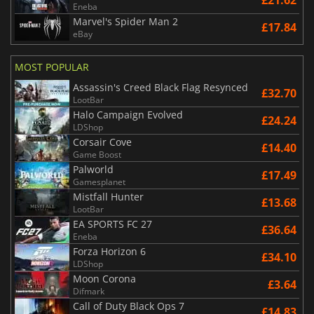
£21.62
Eneba
Marvel's Spider Man 2
£17.84
eBay
MOST POPULAR
Assassin's Creed Black Flag Resynced
£32.70
LootBar
Halo Campaign Evolved
£24.24
LDShop
Corsair Cove
£14.40
Game Boost
Palworld
£17.49
Gamesplanet
Mistfall Hunter
£13.68
LootBar
EA SPORTS FC 27
£36.64
Eneba
Forza Horizon 6
£34.10
LDShop
Moon Corona
£3.64
Difmark
Call of Duty Black Ops 7
£14.83