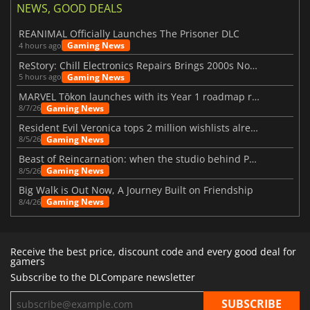
NEWS, GOOD DEALS
REANIMAL Officially Launches The Prisoner DLC
Gaming News
4 hours ago
ReStory: Chill Electronics Repairs Brings 2000s Nostalgia Back
Gaming News
5 hours ago
MARVEL Tōkon launches with its Year 1 roadmap revealed
Gaming News
8/7/26
Resident Evil Veronica tops 2 million wishlists already
Gaming News
8/5/26
Beast of Reincarnation: when the studio behind Pokémon takes a new path
Gaming News
8/5/26
Big Walk is Out Now, A Journey Built on Friendship
Gaming News
8/4/26
Receive the best price, discount code and every good deal for
gamers
Subscribe to the DLCompare newsletter