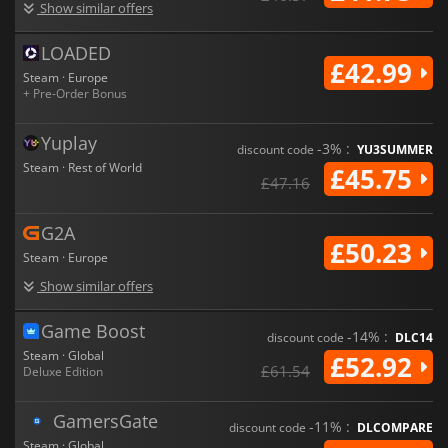
Show similar offers
LOADED
£42.99
Steam · Europe
+ Pre-Order Bonus
Yuplay
-3% :
discount code
YU3SUMMER
Steam · Rest of World
£45.75
£47.16
G2A
£50.23
Steam · Europe
Show similar offers
Game Boost
-14% :
discount code
DLC14
Steam · Global
£52.92
£61.54
Deluxe Edition
GamersGate
-11% :
discount code
DLCOMPARE
Steam · Global