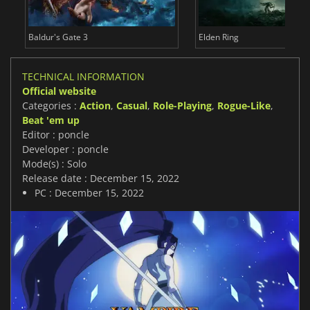
Baldur's Gate 3
Elden Ring
TECHNICAL INFORMATION
Official website
Categories :
Action
,
Casual
,
Role-Playing
,
Rogue-Like
,
Beat 'em up
Editor : poncle
Developer : poncle
Mode(s) : Solo
Release date : December 15, 2022
PC : December 15, 2022