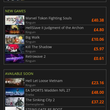
NEW GAMES
Marvel Tokon Fighting Souls
£40.38
Kinguin
HellSlave II Judgment of the Archon
£4.80
Kinguin
Big Walk
£10.06
Kinguin
Kill The Shadow
£5.97
Kinguin
Retrowave 2
£0.61
Kinguin
AVAILABLE SOON
Hell Let Loose Vietnam
£23.16
Kinguin
EA SPORTS Madden NFL 27
£48.00
Eneba
The Sinking City 2
£37.22
Gamesplanet
STEINS;GATE RE BOOT