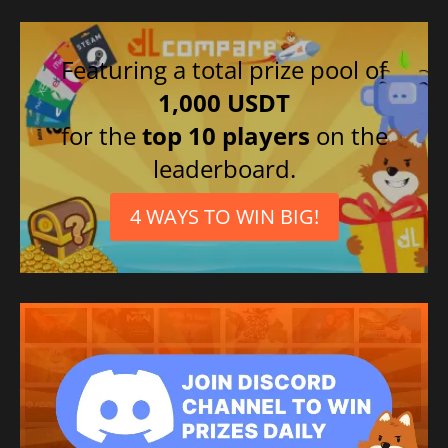
Featuring a total prize pool of
1,000 USDT
for the
top 10 players
on the
leaderboard.
4 WAYS TO WIN BIG!