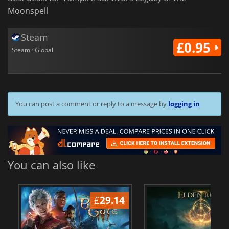
Moonspell
Steam
£0.95
Steam · Global
You can post a comment or reply to a message by
logging in
You can also like
£
29.14
£