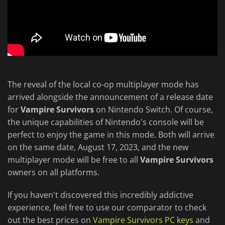
The reveal of the local co-op multiplayer mode has
arrived alongside the announcement of a release date
for
Vampire Survivors
on Nintendo Switch. Of course,
the unique capabilities of Nintendo's console will be
perfect to enjoy the game in this mode. Both will arrive
on the same date, August 17, 2023, and the new
multiplayer mode will be free to all
Vampire Survivors
owners on all platforms.
If you haven't discovered this incredibly addictive
experience, feel free to use our comparator to check
out the best prices on
Vampire Survivors PC keys
and