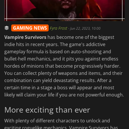
GAMING NEWS
Fyra Frost
-
Jun 22, 2023, 10:00
Vampire Survivors
has become one of the biggest
indie hits in recent years. The game's addictive
gameplay formula is based on auto-shooting and
bullet-hell mechanics, and it pits you against endless
hordes of minions that become progressively harder.
You can collect plenty of weapons and items, and their
combination can yield devastating results. After a
certain time in a stage a boss will appear and most
likely will claim your life if you are not powerful enough.
More exciting than ever
With plenty of different characters to unlock and
exciting roguelike mechanics, Vampire Survivors has