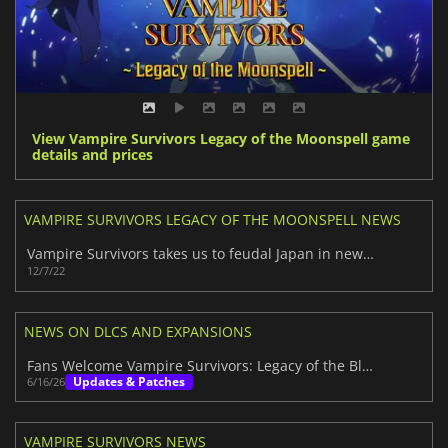
View Vampire Survivors Legacy of the Moonspell game
details and prices
VAMPIRE SURVIVORS LEGACY OF THE MOONSPELL NEWS
Vampire Survivors takes us to feudal Japan in new DLC
12/7/22
NEWS ON DLCS AND EXPANSIONS
Fans Welcome Vampire Survivors: Legacy of the Bloodmoon
Updates & Patches
6/16/26
VAMPIRE SURVIVORS NEWS