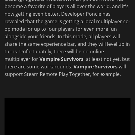
become a favorite of players all over the world, and it's
now getting even better. Developer Poncle has
revealed that the game is getting a local multiplayer co-
op mode for up to four players for even more fun
alongside your friends. In this mode, all players will
share the same experience bar, and they will level up in
turns. Unfortunately, there will be no online
multiplayer for
Vampire Survivors
, at least not yet, but
there are some workarounds.
Vampire Survivors
will
support Steam Remote Play Together, for example.