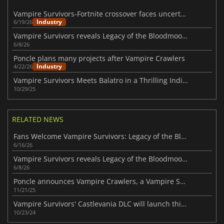
Vampire Survivors-Fortnite crossover faces uncertainty amid AI concerns
Industry
6/19/26
Vampire Survivors reveals Legacy of the Bloodmoon expansion
6/8/26
Poncle plans many projects after Vampire Crawlers
Industry
4/22/26
Vampire Survivors Meets Balatro in a Thrilling Indie Crossover
10/29/25
RELATED NEWS
Fans Welcome Vampire Survivors: Legacy of the Bloodmoon
6/16/26
Vampire Survivors reveals Legacy of the Bloodmoon expansion
6/8/26
Poncle announces Vampire Crawlers, a Vampire Survivors spin-off
11/21/25
Vampire Survivors' Castlevania DLC will launch this month
10/23/24