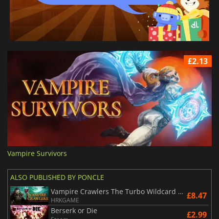
£2.13
Vampire Survivors
ALSO PUBLISHED BY PONCLE
Vampire Crawlers The Turbo Wildcard from Vampire Survivors
£8.47
HRKGAME
Berserk or Die
£2.99