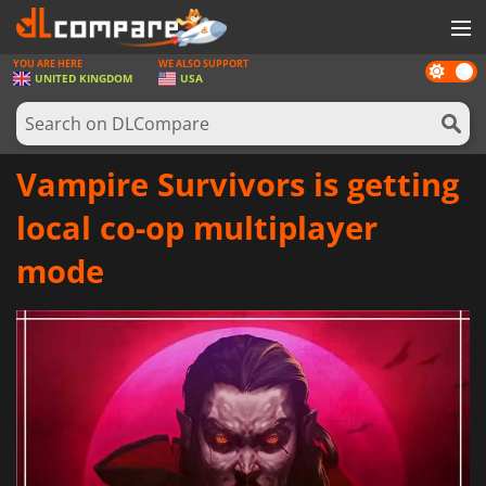
YOU ARE HERE
WE ALSO SUPPORT
Dark
GAMES
UNITED KINGDOM
USA
mode
GAME CARDS
SOFTWARE
Vampire Survivors is getting
REWARDS
local co-op multiplayer
HARDWARE
mode
NEWS
LOG IN OR REGISTER