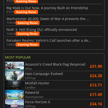
Gaming News
8/5/26
Big Walk is Out Now, A Journey Built on Friendship
Gaming News
8/4/26
Warhammer 40,000: Dawn of War 4 presents the Necron faction
Gaming News
7/30/26
Nioh 3: Hell Rising DLC officially announced
Gaming News
7/28/26
Forsaken Realms: Vahrin's Call launches after a decade of development
Gaming News
7/28/26
MOST POPULAR
Assassin's Creed Black Flag Resynced
£31.90
eBay
Halo Campaign Evolved
£24.28
LDShop
Mistfall Hunter
£13.71
LootBar
Palworld
£17.49
Gamesplanet
Forza Horizon 6
£34.16
LDShop