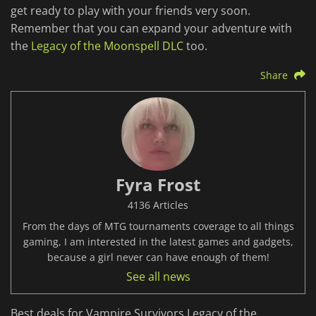
get ready to play with your friends very soon.
Remember that you can expand your adventure with
the
Legacy of the Moonspell DLC
too.
Share
Fyra Frost
4136 Articles
From the days of MTG tournaments coverage to all things
gaming, I am interested in the latest games and gadgets,
because a girl never can have enough of them!
See all news
Best deals for Vampire Survivors Legacy of the