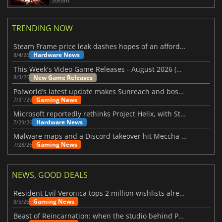
Steam
TRENDING NOW
Steam Frame price leak dashes hopes of an affordable standalone VR headset
Hardware News
8/4/26
This Week's Video Game Releases - August 2026 (Week 32)
New Game Releases
8/3/26
Palworld’s latest update makes Sunreach and boss battles more stable
Gaming News
7/31/26
Microsoft reportedly rethinks Project Helix, with Steam support now at risk
Hardware News
7/29/26
Malware maps and a Discord takeover hit Meccha Chameleon
Gaming News
7/28/26
NEWS, GOOD DEALS
Resident Evil Veronica tops 2 million wishlists already
Gaming News
8/5/26
Beast of Reincarnation: when the studio behind Pokémon takes a new path