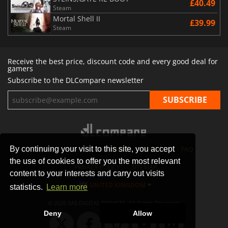
£40.49
Steam
Mortal Shell II
£39.99
Steam
Receive the best price, discount code and every good deal for
gamers
Subscribe to the DLCompare newsletter
By continuing your visit to this site, you accept
STORES
GAMING PLATFORMS
CONTACT
FAQ
the use of cookies to offer you the most relevant
PRIVACY POLICY
SITEMAP
content to your interests and carry out visits
UNITED KINGDOM
statistics.
Learn more
© 2026 SAS DIGITAL SERVICES, All Rights Reserved.
Deny
Allow