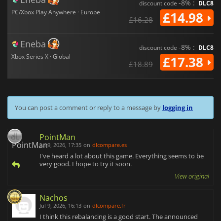
-8% :
discount code
DLC8
PC/Xbox Play Anywhere · Europe
£14.98
£16.28
Eneba
-8% :
discount code
DLC8
Xbox Series X · Global
£17.38
£18.89
You can post a comment or reply to a message by
logging in
PointMan
Jul 9, 2026, 17:35
on
dlcompare.es
I've heard a lot about this game. Everything seems to be
very good. I hope to try it soon.
View original
Nachos
Jul 9, 2026, 16:13
on
dlcompare.fr
I think this rebalancing is a good start. The announced