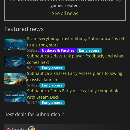
games-related.
See all news
Featured news
Scan everything, trust nothing: Subnautica 2 is off
to a strong start
5/28/26
Updates & Patches
Early access
Subnautica 2 devs talk player feedback, and what
comes next
5/21/26
Early access
Subnautica 2 shares Early Access plans following
massive launch
5/18/26
Early access
Subnautica 2 hits Early Access, fully compatible
with Steam Deck
5/14/26
Early access
Best deals for Subnautica 2
Eneba