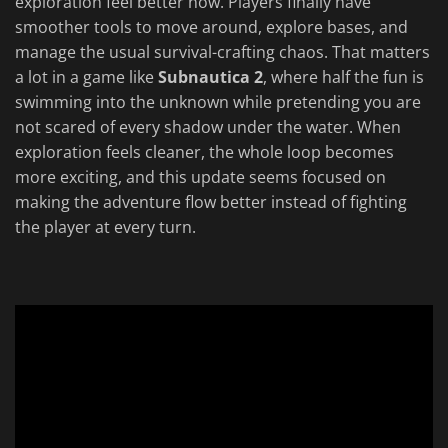
exploration feel better now. Players finally have
smoother tools to move around, explore bases, and
manage the usual survival-crafting chaos. That matters
a lot in a game like
Subnautica 2
, where half the fun is
swimming into the unknown while pretending you are
not scared of every shadow under the water. When
exploration feels cleaner, the whole loop becomes
more exciting, and this update seems focused on
making the adventure flow better instead of fighting
the player at every turn.