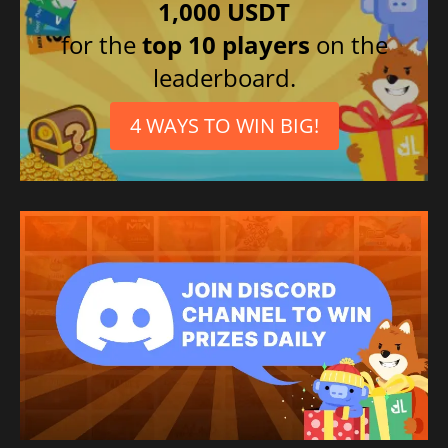
1,000 USDT
for the
top 10 players
on the
leaderboard.
4 WAYS TO WIN BIG!