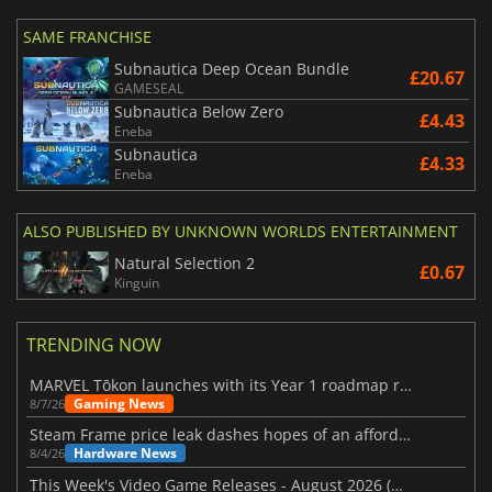
SAME FRANCHISE
Subnautica Deep Ocean Bundle
£20.67
GAMESEAL
Subnautica Below Zero
£4.43
Eneba
Subnautica
£4.33
Eneba
ALSO PUBLISHED BY UNKNOWN WORLDS ENTERTAINMENT
Natural Selection 2
£0.67
Kinguin
TRENDING NOW
MARVEL Tōkon launches with its Year 1 roadmap revealed
Gaming News
8/7/26
Steam Frame price leak dashes hopes of an affordable standalone VR headset
Hardware News
8/4/26
This Week's Video Game Releases - August 2026 (Week 32)