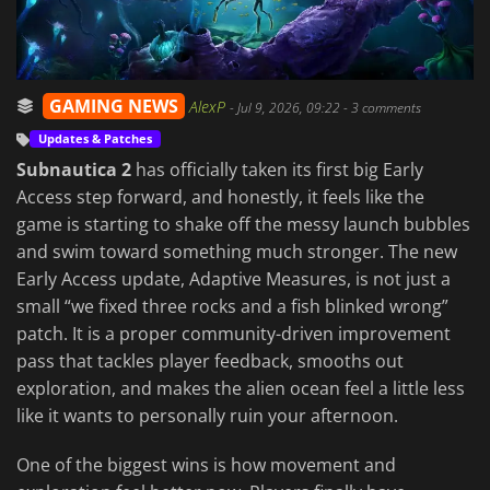
GAMING NEWS
AlexP
-
Jul 9, 2026, 09:22
- 3 comments
Updates & Patches
Subnautica 2
has officially taken its first big Early
Access step forward, and honestly, it feels like the
game is starting to shake off the messy launch bubbles
and swim toward something much stronger. The new
Early Access update, Adaptive Measures, is not just a
small “we fixed three rocks and a fish blinked wrong”
patch. It is a proper community-driven improvement
pass that tackles player feedback, smooths out
exploration, and makes the alien ocean feel a little less
like it wants to personally ruin your afternoon.
One of the biggest wins is how movement and