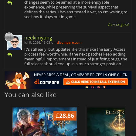
changes seem to be aimed at a more enjoyable
experience, while preserving the survival aspect that
defines the series. I haven't tested it yet, so I'm waiting to
see how it plays out in-game.
View original
neekimyong
Jul 9, 2026, 13:08
on
dlcompare.com
It's still early, but updates like this make the Early Access
process feel worthwhile. If the next patches keep adding
meaningful improvements instead of just fixing bugs, the
full release should end up in a much stronger position.
You can also like
£
28.86
£