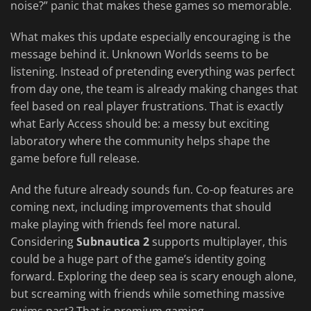
noise?” panic that makes these games so memorable.
What makes this update especially encouraging is the
message behind it. Unknown Worlds seems to be
listening. Instead of pretending everything was perfect
from day one, the team is already making changes that
feel based on real player frustrations. That is exactly
what Early Access should be: a messy but exciting
laboratory where the community helps shape the
game before full release.
And the future already sounds fun. Co-op features are
coming next, including improvements that should
make playing with friends feel more natural.
Considering
Subnautica 2
supports multiplayer, this
could be a huge part of the game’s identity going
forward. Exploring the deep sea is scary enough alone,
but screaming with friends while something massive