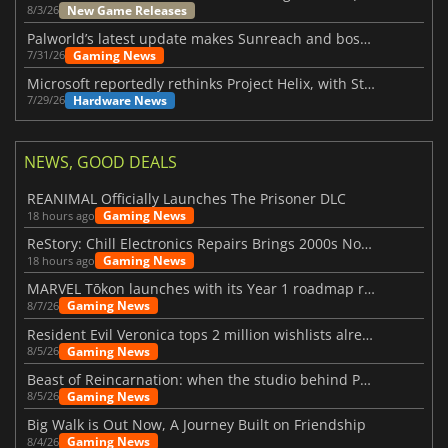
New Game Releases
8/3/26
Palworld’s latest update makes Sunreach and boss battles more stable
Gaming News
7/31/26
Microsoft reportedly rethinks Project Helix, with Steam support now at risk
Hardware News
7/29/26
NEWS, GOOD DEALS
REANIMAL Officially Launches The Prisoner DLC
Gaming News
18 hours ago
ReStory: Chill Electronics Repairs Brings 2000s Nostalgia Back
Gaming News
18 hours ago
MARVEL Tōkon launches with its Year 1 roadmap revealed
Gaming News
8/7/26
Resident Evil Veronica tops 2 million wishlists already
Gaming News
8/5/26
Beast of Reincarnation: when the studio behind Pokémon takes a new path
Gaming News
8/5/26
Big Walk is Out Now, A Journey Built on Friendship
Gaming News
8/4/26