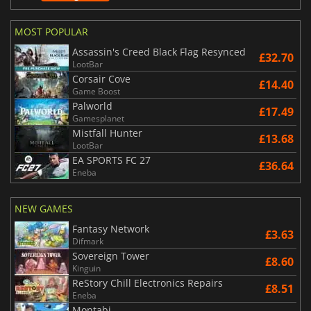
MOST POPULAR
Assassin's Creed Black Flag Resynced
£32.70
LootBar
Corsair Cove
£14.40
Game Boost
Palworld
£17.49
Gamesplanet
Mistfall Hunter
£13.68
LootBar
EA SPORTS FC 27
£36.64
Eneba
NEW GAMES
Fantasy Network
£3.63
Difmark
Sovereign Tower
£8.60
Kinguin
ReStory Chill Electronics Repairs
£8.51
Eneba
Montabi