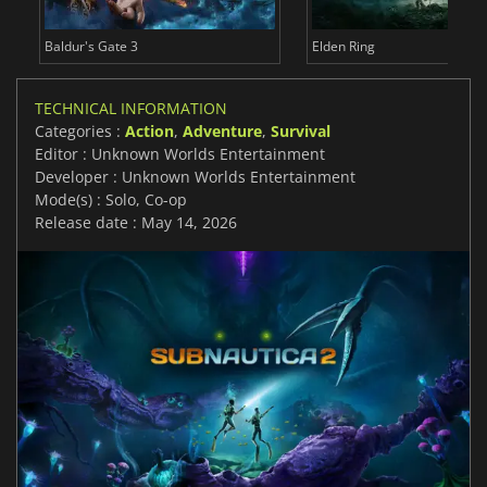
Baldur's Gate 3
Elden Ring
TECHNICAL INFORMATION
Categories :
Action
,
Adventure
,
Survival
Editor : Unknown Worlds Entertainment
Developer : Unknown Worlds Entertainment
Mode(s) : Solo, Co-op
Release date : May 14, 2026