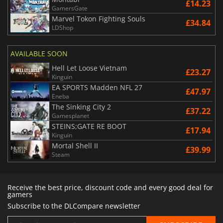
£14.23
GamersGate
Marvel Tokon Fighting Souls
£34.84
LDShop
AVAILABLE SOON
Hell Let Loose Vietnam
£23.27
Kinguin
EA SPORTS Madden NFL 27
£47.97
Eneba
The Sinking City 2
£37.22
Gamesplanet
STEINS;GATE RE BOOT
£17.94
Kinguin
Mortal Shell II
£39.99
Steam
Receive the best price, discount code and every good deal for
gamers
Subscribe to the DLCompare newsletter