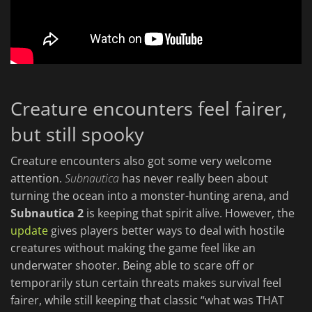
Creature encounters feel fairer,
but still spooky
Creature encounters also got some very welcome
attention.
Subnautica
has never really been about
turning the ocean into a monster-hunting arena, and
Subnautica 2
is keeping that spirit alive. However, the
update
gives players better ways to deal with hostile
creatures without making the game feel like an
underwater shooter. Being able to scare off or
temporarily stun certain threats makes survival feel
fairer, while still keeping that classic “what was THAT