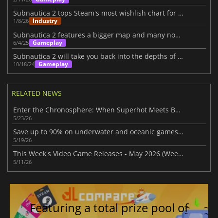
Subnautica 2 tops Steam's most wishlish chart for 2026
Industry
1/8/26
Subnautica 2 features a bigger map and many novelties
Gameplay
6/4/25
Subnautica 2 will take you back into the depths of the sea
Gameplay
10/18/24
RELATED NEWS
Enter the Chronosphere: When Superhot Meets Bullet Hell
5/23/26
Save up to 90% on underwater and oceanic games in Steam Ocean Fest Sale
5/19/26
This Week's Video Game Releases - May 2026 (Week 20)
5/11/26
Featuring a total prize pool of