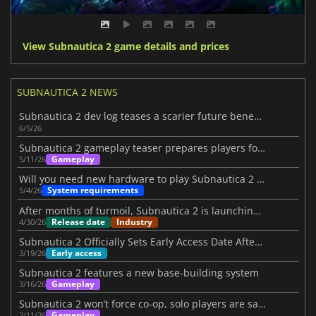
View Subnautica 2 game details and prices
SUBNAUTICA 2 NEWS
Subnautica 2 dev log teases a scarier future beneath the waves
6/5/26
Subnautica 2 gameplay teaser prepares players for its launch
Gameplay
5/11/26
Will you need new hardware to play Subnautica 2 on PC?
System requirements
5/4/26
After months of turmoil, Subnautica 2 is launching on May 14
Release date
Industry
4/30/26
Subnautica 2 Officially Sets Early Access Date After Turbulent Period
Early access
3/19/26
Subnautica 2 features a new base-building system
Gameplay
3/16/26
Subnautica 2 won’t force co-op, solo players are safe
Gameplay
2/11/26