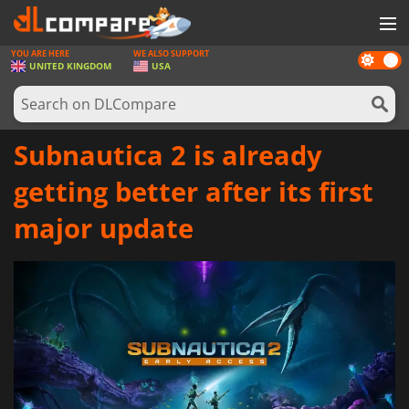
YOU ARE HERE
WE ALSO SUPPORT
Dark
GAMES
UNITED KINGDOM
USA
mode
GAME CARDS
SOFTWARE
Subnautica 2 is already
REWARDS
getting better after its first
HARDWARE
major update
NEWS
LOG IN OR REGISTER