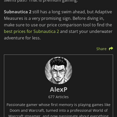
swims past? That is premium gaming.
Subnautica 2
still has a long swim ahead, but Adaptive
Measures is a very promising sign. Before diving in,
make sure to use our price comparison tool to find the
best prices for Subnautica 2
and start your underwater
adventure for less.
Share
AlexP
677 Articles
Passionate gamer whose first memory is playing games like
Doom and Warcraft, turned into a professional World of
Warcraft streamer, and now passionate about everything