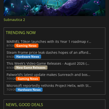
Subnautica 2
TRENDING NOW
MARVEL Tōkon launches with its Year 1 roadmap revealed
Gaming News
8/7/26
Steam Frame price leak dashes hopes of an affordable standalone VR headset
Hardware News
8/4/26
This Week's Video Game Releases - August 2026 (Week 32)
New Game Releases
8/3/26
Palworld’s latest update makes Sunreach and boss battles more stable
Gaming News
7/31/26
Microsoft reportedly rethinks Project Helix, with Steam support now at risk
Hardware News
7/29/26
NEWS, GOOD DEALS