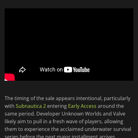
The timing of the sale appears intentional, particularly
with
Subnautica 2
entering
Early Access
around the
same period. Developer Unknown Worlds and Valve
likely aim to pull in a fresh wave of players, allowing
them to experience the acclaimed underwater survival
series before the next major installment arrives.