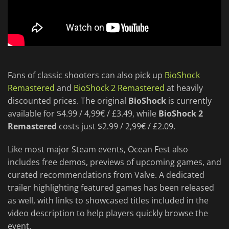
Fans of classic shooters can also pick up
BioShock
Remastered
and
BioShock 2 Remastered
at heavily
discounted prices. The original
BioShock
is currently
available for $4.99 / 4,99€ / £3.49, while
BioShock 2
Remastered
costs just $2.99 / 2,99€ / £2.09.
Like most major Steam events, Ocean Fest also
includes free demos, previews of upcoming games, and
curated recommendations from Valve. A dedicated
trailer highlighting featured games has been released
as well, with links to showcased titles included in the
video description to help players quickly browse the
event.