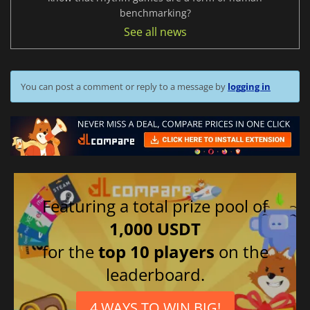
benchmarking?
See all news
You can post a comment or reply to a message by
logging in
Featuring a total prize pool of
1,000 USDT
for the
top 10 players
on the
leaderboard.
4 WAYS TO WIN BIG!