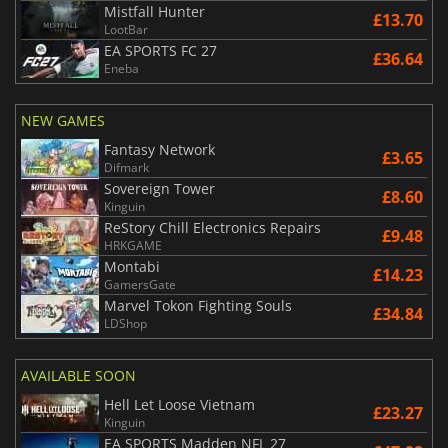
Mistfall Hunter
£13.70
LootBar
EA SPORTS FC 27
£36.64
Eneba
NEW GAMES
Fantasy Network
£3.65
Difmark
Sovereign Tower
£8.60
Kinguin
ReStory Chill Electronics Repairs
£9.48
HRKGAME
Montabi
£14.23
GamersGate
Marvel Tokon Fighting Souls
£34.84
LDShop
AVAILABLE SOON
Hell Let Loose Vietnam
£23.27
Kinguin
EA SPORTS Madden NFL 27