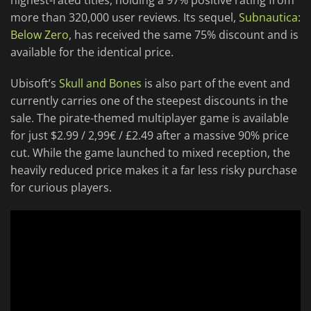
highest-rated titles, holding a 97% positive rating from
more than 320,000 user reviews. Its sequel,
Subnautica:
Below Zero
, has received the same 75% discount and is
available for the identical price.
Ubisoft’s
Skull and Bones
is also part of the event and
currently carries one of the steepest discounts in the
sale. The pirate-themed multiplayer game is available
for just $2.99 / 2,99€ / £2.49 after a massive 90% price
cut. While the game launched to mixed reception, the
heavily reduced price makes it a far less risky purchase
for curious players.