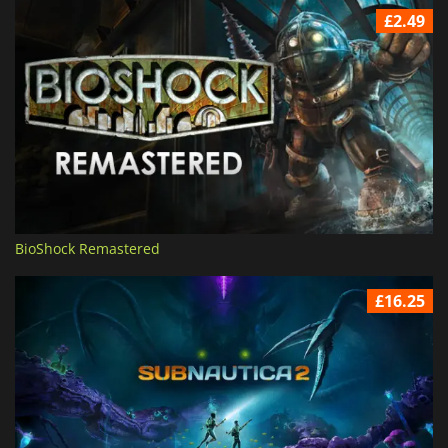
£2.49
BioShock Remastered
£16.25