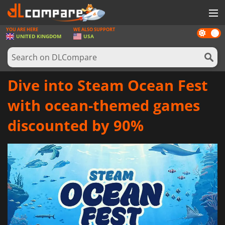
YOU ARE HERE
WE ALSO SUPPORT
Dark
GAMES
UNITED KINGDOM
USA
mode
GAME CARDS
SOFTWARE
Dive into Steam Ocean Fest
REWARDS
with ocean-themed games
HARDWARE
discounted by 90%
NEWS
LOG IN OR REGISTER