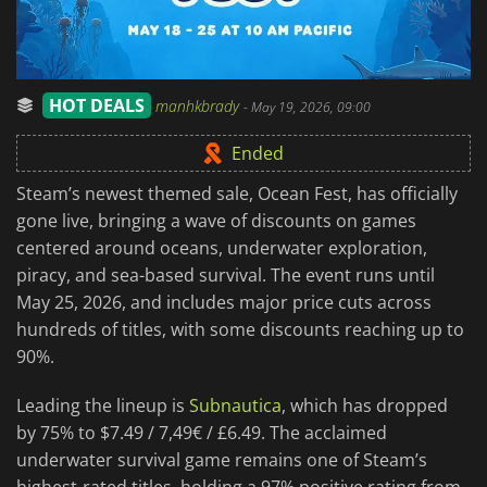
HOT DEALS
manhkbrady
-
May 19, 2026, 09:00
Ended
Steam’s newest themed sale, Ocean Fest, has officially
gone live, bringing a wave of discounts on games
centered around oceans, underwater exploration,
piracy, and sea-based survival. The event runs until
May 25, 2026, and includes major price cuts across
hundreds of titles, with some discounts reaching up to
90%.
Leading the lineup is
Subnautica
, which has dropped
by 75% to $7.49 / 7,49€ / £6.49. The acclaimed
underwater survival game remains one of Steam’s