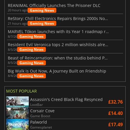
REANIMAL Officially Launches The Prisoner DLC
Gaming News
20 hours ago
ReStory: Chill Electronics Repairs Brings 2000s Nostalgia Back
Gaming News
21 hours ago
MARVEL Tōkon launches with its Year 1 roadmap revealed
Gaming News
8/7/26
Resident Evil Veronica tops 2 million wishlists already
Gaming News
8/5/26
Beast of Reincarnation: when the studio behind Pokémon takes a new path
Gaming News
8/5/26
Big Walk is Out Now, A Journey Built on Friendship
Gaming News
8/4/26
MOST POPULAR
Assassin's Creed Black Flag Resynced
£32.76
LootBar
Corsair Cove
£14.40
Game Boost
Palworld
£17.49
Gamesplanet