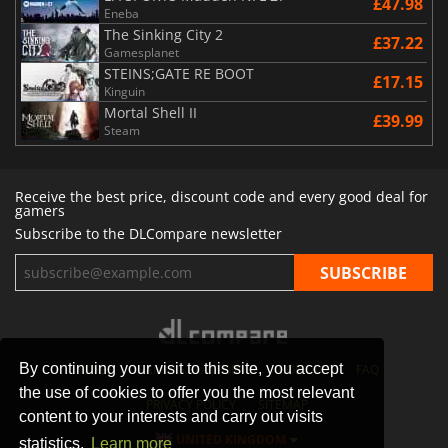
£47.98
Eneba
The Sinking City 2
£37.22
Gamesplanet
STEINS;GATE RE BOOT
£17.15
Kinguin
Mortal Shell II
£39.99
Steam
Receive the best price, discount code and every good deal for
gamers
Subscribe to the DLCompare newsletter
By continuing your visit to this site, you accept
STORES
GAMING PLATFORMS
CONTACT
FAQ
the use of cookies to offer you the most relevant
PRIVACY POLICY
SITEMAP
content to your interests and carry out visits
UNITED KINGDOM
statistics.
Learn more