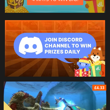
£4.33