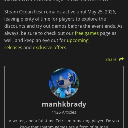
Steam Ocean Fest remains active until May 25, 2026,
leaving plenty of time for players to explore the
discounts and try out demos before the event ends. As
always, be sure to check out our
free games
page as
well, and keep an eye out for
upcoming
releases
and
exclusive offers
.
Share
manhkbrady
1125 Articles
A writer, and a full-time Tetris min-maxing player. Do you
know that rhythm games are a form of human