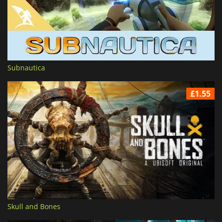
Subnautica
£1.55
Skull and Bones