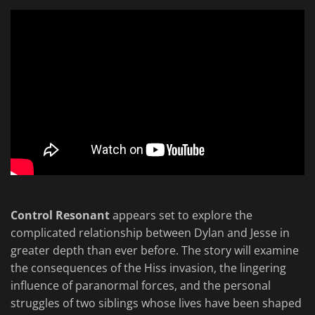
Control Resonant
appears set to explore the
complicated relationship between Dylan and Jesse in
greater depth than ever before. The story will examine
the consequences of the Hiss invasion, the lingering
influence of paranormal forces, and the personal
struggles of two siblings whose lives have been shaped