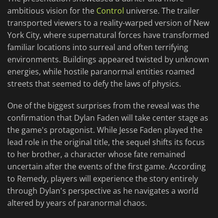
ambitious vision for the
Control
universe. The trailer
transported viewers to a reality-warped version of New
York City, where supernatural forces have transformed
familiar locations into surreal and often terrifying
environments. Buildings appeared twisted by unknown
energies, while hostile paranormal entities roamed
streets that seemed to defy the laws of physics.
One of the biggest surprises from the reveal was the
confirmation that Dylan Faden will take center stage as
the game's protagonist. While Jesse Faden played the
lead role in the original title, the sequel shifts its focus
to her brother, a character whose fate remained
uncertain after the events of the first game. According
to Remedy, players will experience the story entirely
through Dylan's perspective as he navigates a world
altered by years of paranormal chaos.