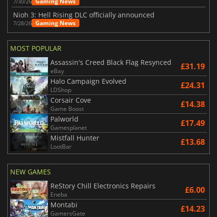
Gaming News
7/30/26
Nioh 3: Hell Rising DLC officially announced
Gaming News
7/28/26
MOST POPULAR
Assassin's Creed Black Flag Resynced
£31.19
eBay
Halo Campaign Evolved
£24.31
LDShop
Corsair Cove
£14.38
Game Boost
Palworld
£17.49
Gamesplanet
Mistfall Hunter
£13.68
LootBar
NEW GAMES
ReStory Chill Electronics Repairs
£6.00
Eneba
Montabi
£14.23
GamersGate