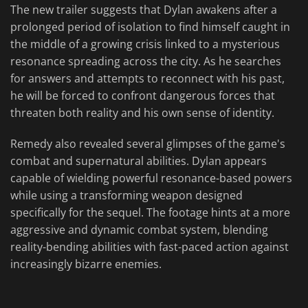
The new trailer suggests that Dylan awakens after a
prolonged period of isolation to find himself caught in
the middle of a growing crisis linked to a mysterious
resonance spreading across the city. As he searches
for answers and attempts to reconnect with his past,
he will be forced to confront dangerous forces that
threaten both reality and his own sense of identity.
Remedy also revealed several glimpses of the game's
combat and supernatural abilities. Dylan appears
capable of wielding powerful resonance-based powers
while using a transforming weapon designed
specifically for the sequel. The footage hints at a more
aggressive and dynamic combat system, blending
reality-bending abilities with fast-paced action against
increasingly bizarre enemies.