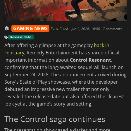
GAMING NEWS
Fyra Frost
-
Jun 3, 2026, 16:00
- 7 comments
Release date
After offering a glimpse at the gameplay
back in
February
, Remedy Entertainment has shared official
important information about
Control Resonant
,
confirming that the long-awaited sequel will launch on
September 24, 2026. The announcement arrived during
Sony's State of Play showcase, where the developer
debuted an impressive new trailer that not only
revealed the release date but also offered the clearest
look yet at the game's story and setting.
The Control saga continues
The presentation showcased a darker and more