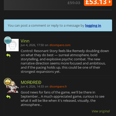
£53.13
£59.03
You can post a comment or reply to a message by
logging in
Vinn
Jun 4, 2026, 17:50
on
dlcompare.com
Control: Resonant Story feels like Remedy doubling down
on what they do best — surreal atmosphere, bold
storytelling, and explosive psychic combat. The new
narrative direction seems more focused and ambitious,
and if the pacing holds up, this could be one of their
strongest expansions yet.
M0ЯĐRΕĐ
Jun 4, 2026, 14:33
on
dlcompare.fr
Good news for fans of the game, we'll be there in
September... A much-appreciated game, curious to see
what it will be like when it's released, visually, the
atmosphere...
View original