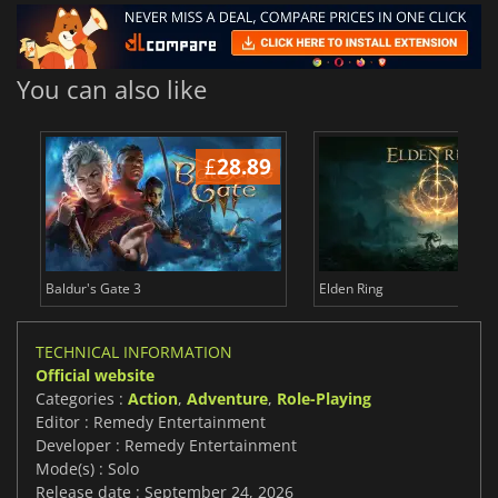
You can also like
£
28.89
£
Baldur's Gate 3
Elden Ring
TECHNICAL INFORMATION
Official website
Categories :
Action
,
Adventure
,
Role-Playing
Editor : Remedy Entertainment
Developer : Remedy Entertainment
Mode(s) : Solo
Release date : September 24, 2026