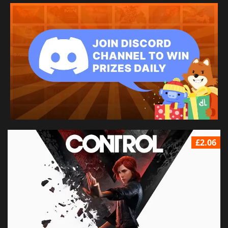
£2.06