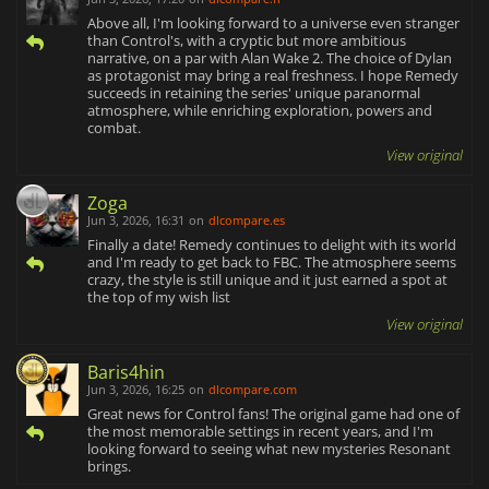
Above all, I'm looking forward to a universe even stranger
than Control's, with a cryptic but more ambitious
narrative, on a par with Alan Wake 2. The choice of Dylan
as protagonist may bring a real freshness. I hope Remedy
succeeds in retaining the series' unique paranormal
atmosphere, while enriching exploration, powers and
combat.
View original
Zoga
Jun 3, 2026, 16:31
on
dlcompare.es
Finally a date! Remedy continues to delight with its world
and I'm ready to get back to FBC. The atmosphere seems
crazy, the style is still unique and it just earned a spot at
the top of my wish list
View original
Baris4hin
Jun 3, 2026, 16:25
on
dlcompare.com
Great news for Control fans! The original game had one of
the most memorable settings in recent years, and I'm
looking forward to seeing what new mysteries Resonant
brings.