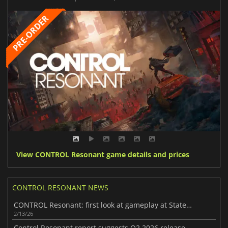
View CONTROL Resonant game details and prices
CONTROL RESONANT NEWS
CONTROL Resonant: first look at gameplay at State of Play
2/13/26
Control Resonant report suggests Q2 2026 release