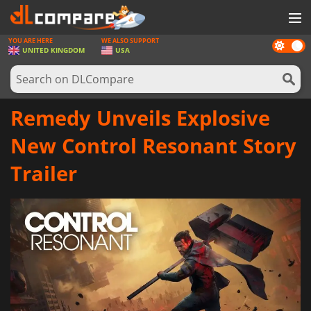
YOU ARE HERE
WE ALSO SUPPORT
Dark
GAMES
UNITED KINGDOM
USA
mode
GAME CARDS
SOFTWARE
Remedy Unveils Explosive
REWARDS
New Control Resonant Story
HARDWARE
Trailer
NEWS
LOG IN OR REGISTER