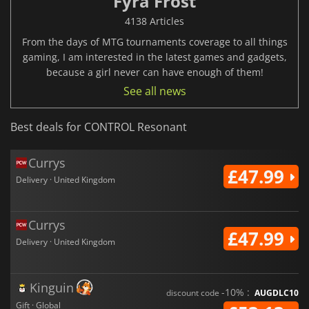
Fyra Frost
4138 Articles
From the days of MTG tournaments coverage to all things
gaming, I am interested in the latest games and gadgets,
because a girl never can have enough of them!
See all news
Best deals for CONTROL Resonant
Currys
£47.99
Delivery · United Kingdom
Currys
£47.99
Delivery · United Kingdom
Kinguin
-10% :
discount code
AUGDLC10
Gift · Global