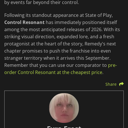
by events far beyond their control.
Following its standout appearance at State of Play,
Control Resonant
has immediately positioned itself
among the most anticipated releases of 2026. With its
striking visual direction, expanded lore, and a fresh
protagonist at the heart of the story, Remedy's next
chapter promises to push the franchise into even
stranger territory when it arrives this September.
Remember that you can use our comparator to
pre-
order Control Resonant at the cheapest price
.
Share