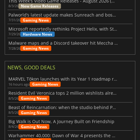
This Week's Video Game Releases - August 2026 (Week 32)
New Game Releases
8/3/26
Palworld’s latest update makes Sunreach and boss battles more stable
Gaming News
7/31/26
Microsoft reportedly rethinks Project Helix, with Steam support now at risk
Hardware News
7/29/26
Malware maps and a Discord takeover hit Meccha Chameleon
Gaming News
7/28/26
NEWS, GOOD DEALS
MARVEL Tōkon launches with its Year 1 roadmap revealed
Gaming News
16 hours ago
Resident Evil Veronica tops 2 million wishlists already
Gaming News
8/5/26
Beast of Reincarnation: when the studio behind Pokémon takes a new path
Gaming News
8/5/26
Big Walk is Out Now, A Journey Built on Friendship
Gaming News
8/4/26
Warhammer 40,000: Dawn of War 4 presents the Necron faction