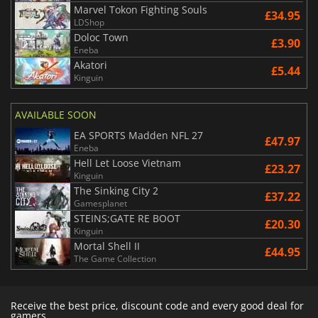
Marvel Tokon Fighting Souls
£34.95
LDShop
Doloc Town
£3.90
Eneba
Akatori
£5.44
Kinguin
AVAILABLE SOON
EA SPORTS Madden NFL 27
£47.97
Eneba
Hell Let Loose Vietnam
£23.27
Kinguin
The Sinking City 2
£37.22
Gamesplanet
STEINS;GATE RE BOOT
£20.30
Kinguin
Mortal Shell II
£44.95
The Game Collection
Receive the best price, discount code and every good deal for
gamers