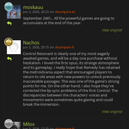
moskauu
Jun 3, 2026, 20:23
on
dlcompare.es
September 24th... All the powerful games are going to
accumulate at the end of the year.
View original
Nachos
Jun 3, 2026, 20:15
on
dlcompare.fr
Control Resonant is clearly one of my most eagerly
awaited games, and will be a day one purchase without
hesitation. I loved the first opus, its strange atmosphere
and its gameplay. I really hope that Remedy has retained
the metroidvania aspect that encouraged players to
return to old areas with new powers to unlock previously
inaccessible passages. This was one of the game's strong
points for me. On the other hand, I also hope they've
corrected the lip-sync problems of the first Control. The
discrepancies between the characters' voices and
movements were sometimes quite glaring and could
break the immersion.
View original
Milox
Jun 3, 2026, 17:20
on
dlcompare.fr