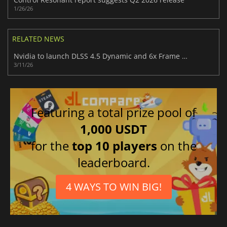
1/26/26
RELATED NEWS
Nvidia to launch DLSS 4.5 Dynamic and 6x Frame Generation later this month
3/11/26
Featuring a total prize pool of
1,000 USDT
for the
top 10 players
on the
leaderboard.
4 WAYS TO WIN BIG!