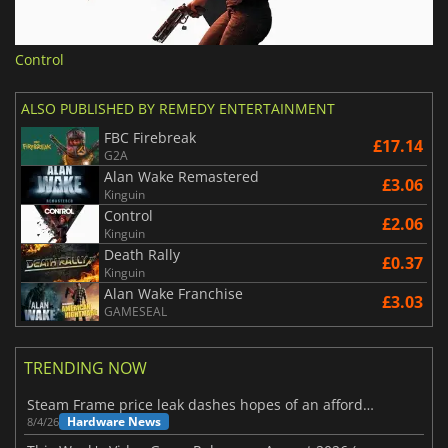
Control
ALSO PUBLISHED BY REMEDY ENTERTAINMENT
FBC Firebreak
£17.14
G2A
Alan Wake Remastered
£3.06
Kinguin
Control
£2.06
Kinguin
Death Rally
£0.37
Kinguin
Alan Wake Franchise
£3.03
GAMESEAL
TRENDING NOW
Steam Frame price leak dashes hopes of an affordable standalone VR headset
Hardware News
8/4/26