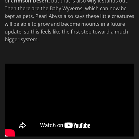
of
Crimson Desert
, but that is also why it stands out.
Then there are the Baby Wyverns, which can now be
kept as pets. Pearl Abyss also says these little creatures
will be able to grow and become mounts in a future
update, so this feels like the first step toward a much
bigger system.