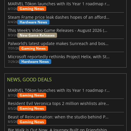
MARVEL Tōkon launches with its Year 1 roadmap revealed
Gaming News
8/7/26
Steam Frame price leak dashes hopes of an affordable standalone VR headset
Hardware News
8/4/26
This Week's Video Game Releases - August 2026 (Week 32)
New Game Releases
8/3/26
Palworld’s latest update makes Sunreach and boss battles more stable
Gaming News
7/31/26
Microsoft reportedly rethinks Project Helix, with Steam support now at risk
Hardware News
7/29/26
NEWS, GOOD DEALS
MARVEL Tōkon launches with its Year 1 roadmap revealed
Gaming News
8/7/26
Resident Evil Veronica tops 2 million wishlists already
Gaming News
8/5/26
Beast of Reincarnation: when the studio behind Pokémon takes a new path
Gaming News
8/5/26
Big Walk is Out Now, A Journey Built on Friendship