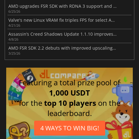
AMD upgrades FSR SDK with RDNA 3 support and better ray regeneration tech
6/25/26
Valve's new Linux VRAM fix triples FPS for select AMD RX 6500 XT games
4/21/26
Assassin’s Creed Shadows Update 1.1.10 improves gameplay
4/8/26
AMD FSR SDK 2.2 debuts with improved upscaling and ray regeneration tech
3/25/26
Featuring a total prize pool of
1,000 USDT
for the
top 10 players
on the
leaderboard.
4 WAYS TO WIN BIG!