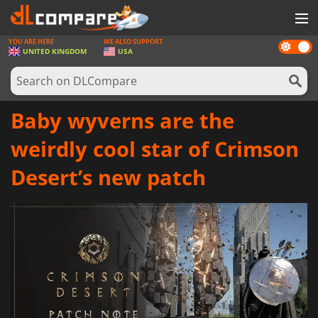
YOU ARE HERE
WE ALSO SUPPORT
Dark
GAMES
UNITED KINGDOM
USA
mode
GAME CARDS
SOFTWARE
Baby wyverns are the
REWARDS
weirdly cool star of Crimson
HARDWARE
Desert’s new patch
NEWS
LOG IN OR REGISTER