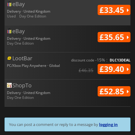
eBay
£33.45
Delivery · United Kingdom
Used
Day One Edition
eBay
£35.65
Delivery · United Kingdom
Day One Edition
LootBar
-15% :
discount code
DLC13DEAL
PC/Xbox Play Anywhere · Global
£39.40
£46.35
ShopTo
£52.85
Delivery · United Kingdom
Day One Edition
You can post a comment or reply to a message by
logging in