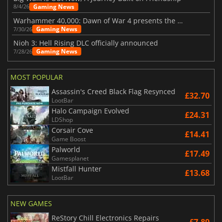
Gaming News
8/4/26
Warhammer 40,000: Dawn of War 4 presents the Necron faction
Gaming News
7/30/26
Nioh 3: Hell Rising DLC officially announced
Gaming News
7/28/26
MOST POPULAR
Assassin's Creed Black Flag Resynced
£32.70
LootBar
Halo Campaign Evolved
£24.31
LDShop
Corsair Cove
£14.41
Game Boost
Palworld
£17.49
Gamesplanet
Mistfall Hunter
£13.68
LootBar
NEW GAMES
ReStory Chill Electronics Repairs