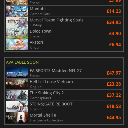
£7.89
Eneba
Montabi
£14.23
GamersGate
Marvel Tokon Fighting Souls
£34.95
LDShop
Doloc Town
£3.90
Eneba
Akatori
£6.94
Kinguin
AVAILABLE SOON
EA SPORTS Madden NFL 27
£47.97
Eneba
Hell Let Loose Vietnam
£23.28
Kinguin
The Sinking City 2
£37.22
Gamesplanet
STEINS;GATE RE BOOT
£18.58
Kinguin
Mortal Shell II
£44.95
The Game Collection