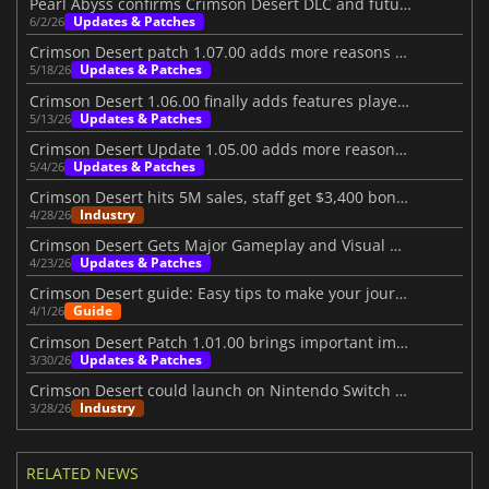
Pearl Abyss confirms Crimson Desert DLC and future content
Updates & Patches
6/2/26
Crimson Desert patch 1.07.00 adds more reasons to jump back in
Updates & Patches
5/18/26
Crimson Desert 1.06.00 finally adds features players wanted
Updates & Patches
5/13/26
Crimson Desert Update 1.05.00 adds more reasons to return
Updates & Patches
5/4/26
Crimson Desert hits 5M sales, staff get $3,400 bonuses
Industry
4/28/26
Crimson Desert Gets Major Gameplay and Visual Upgrades
Updates & Patches
4/23/26
Crimson Desert guide: Easy tips to make your journey better
Guide
4/1/26
Crimson Desert Patch 1.01.00 brings important improvements
Updates & Patches
3/30/26
Crimson Desert could launch on Nintendo Switch 2 in the future
Industry
3/28/26
RELATED NEWS