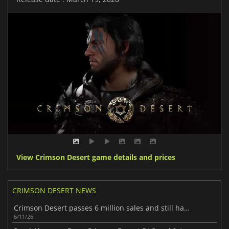
View Crimson Desert game details and prices
CRIMSON DESERT NEWS
Crimson Desert passes 6 million sales and still has more to show
6/11/26