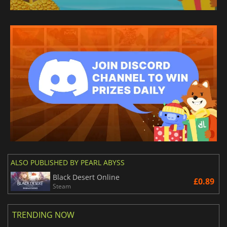
ALSO PUBLISHED BY PEARL ABYSS
Black Desert Online
£0.89
Steam
TRENDING NOW