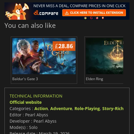
You can also like
£
28.86
£
Baldur's Gate 3
Elden Ring
TECHNICAL INFORMATION
Official website
Categories :
Action
,
Adventure
,
Role-Playing
,
Story-Rich
Editor : Pearl Abyss
Developer : Pearl Abyss
Mode(s) : Solo
Release date : March 19, 2026