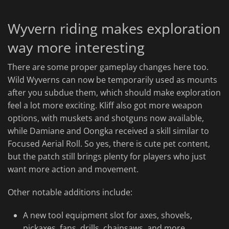
Wyvern riding makes exploration
way more interesting
There are some proper gameplay changes here too.
Wild Wyverns can now be temporarily used as mounts
after you subdue them, which should make exploration
feel a lot more exciting. Kliff also got more weapon
options, with muskets and shotguns now available,
while Damiane and Oongka received a skill similar to
Focused Aerial Roll. So yes, there is cute pet content,
but the patch still brings plenty for players who just
want more action and movement.
Other notable additions include:
A new tool equipment slot for axes, shovels,
pickaxes, fans, drills, chainsaws, and more