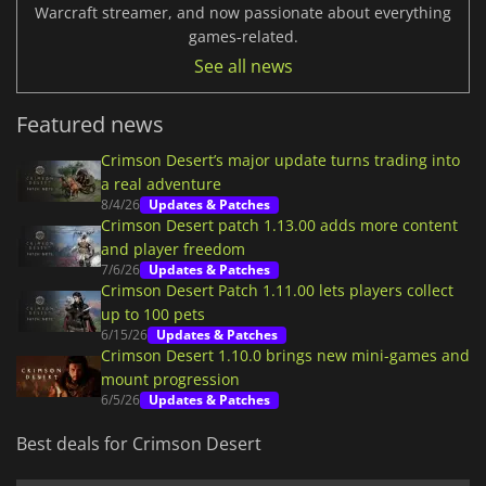
Warcraft streamer, and now passionate about everything
games-related.
See all news
Featured news
Crimson Desert’s major update turns trading into
a real adventure
8/4/26
Updates & Patches
Crimson Desert patch 1.13.00 adds more content
and player freedom
7/6/26
Updates & Patches
Crimson Desert Patch 1.11.00 lets players collect
up to 100 pets
6/15/26
Updates & Patches
Crimson Desert 1.10.0 brings new mini-games and
mount progression
6/5/26
Updates & Patches
Best deals for Crimson Desert