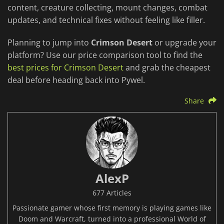
content, creature collecting, mount changes, combat
updates, and technical fixes without feeling like filler.
Planning to jump into
Crimson Desert
or upgrade your
platform? Use our price comparison tool to find the
best prices for Crimson Desert
and grab the cheapest
deal before heading back into Pywel.
Share
AlexP
677 Articles
Passionate gamer whose first memory is playing games like
Doom and Warcraft, turned into a professional World of