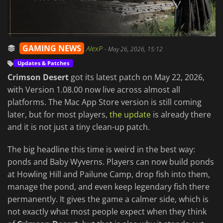
GAMING NEWS
AlexP
-
May 26, 2026, 15:12
Updates & Patches
Crimson Desert
got its latest patch on May 22, 2026,
with Version 1.08.00 now live across almost all
platforms. The Mac App Store version is still coming
later, but for most players,
the update
is already there
and it is not just a tiny clean-up patch.
The big headline this time is weird in the best way:
ponds and Baby Wyverns. Players can now build ponds
at Howling Hill and Pailune Camp, drop fish into them,
manage the pond, and even keep legendary fish there
permanently. It gives the game a calmer side, which is
not exactly what most people expect when they think