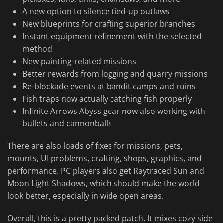
A new option to silence tied-up outlaws
New blueprints for crafting superior branches
Instant equipment refinement with the selected
method
New painting-related missions
Better rewards from logging and quarry missions
Re-blockade events at bandit camps and ruins
Fish traps now actually catching fish properly
Infinite Arrows Abyss gear now also working with
bullets and cannonballs
There are also loads of fixes for missions, pets,
mounts, UI problems, crafting, shops, graphics, and
performance. PC players also get Raytraced Sun and
Moon Light Shadows, which should make the world
look better, especially in wide open areas.
Overall, this is a pretty packed patch. It mixes cozy side