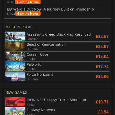
Gaming News
8/5/26
Big Walk is Out Now, A Journey Built on Friendship
Gaming News
8/4/26
MOST POPULAR
Assassin's Creed Black Flag Resynced
£32.67
LootBar
Beast of Reincarnation
£25.07
LDShop
Corsair Cove
£15.04
Eneba
Palworld
£17.74
Eneba
Forza Horizon 6
£34.06
LDShop
NEW GAMES
IRON NEST Heavy Turret Simulator
£10.71
Kinguin
Fantasy Network
£3.54
Kinguin