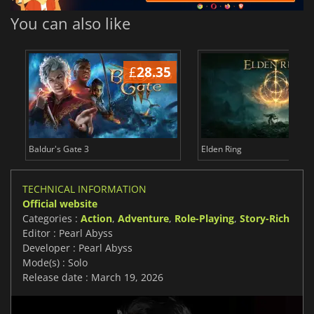
You can also like
£
28.35
£
Baldur's Gate 3
Elden Ring
TECHNICAL INFORMATION
Official website
Categories :
Action
,
Adventure
,
Role-Playing
,
Story-Rich
Editor : Pearl Abyss
Developer : Pearl Abyss
Mode(s) : Solo
Release date : March 19, 2026