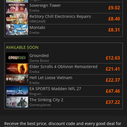
Sovereign Tower
£9.02
Eneba
ReStory Chill Electronics Repairs
£8.40
HRKGAME
Montabi
£8.31
Eneba
AVAILABLE SOON
Grounded
£12.63
Game Boost
Elder Scrolls 4 Oblivion Remastered
£21.41
Eneba
Hell Let Loose Vietnam
£22.37
Eneba
EA SPORTS Madden NFL 27
£47.46
Kinguin
The Sinking City 2
£37.22
Gamesplanet
Receive the best price, discount code and every good deal for