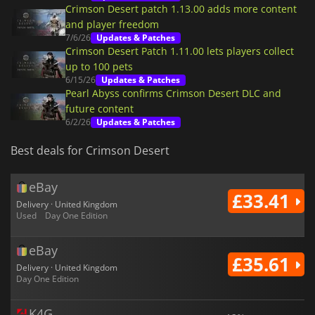
Crimson Desert patch 1.13.00 adds more content
and player freedom
7/6/26
Updates & Patches
Crimson Desert Patch 1.11.00 lets players collect
up to 100 pets
6/15/26
Updates & Patches
Pearl Abyss confirms Crimson Desert DLC and
future content
6/2/26
Updates & Patches
Best deals for Crimson Desert
eBay
£33.41
Delivery · United Kingdom
Used
Day One Edition
eBay
£35.61
Delivery · United Kingdom
Day One Edition
K4G