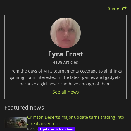
Share
Fyra Frost
4138 Articles
From the days of MTG tournaments coverage to all things
gaming, I am interested in the latest games and gadgets,
because a girl never can have enough of them!
See all news
Featured news
Crimson Desert’s major update turns trading into
a real adventure
8/4/26
Updates & Patches