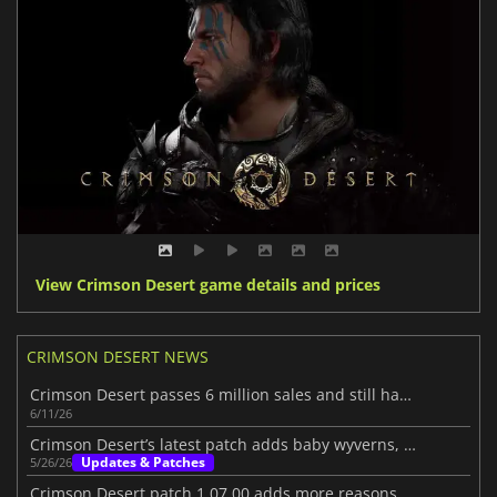
View Crimson Desert game details and prices
CRIMSON DESERT NEWS
Crimson Desert passes 6 million sales and still has more to show
6/11/26
Crimson Desert’s latest patch adds baby wyverns, ponds, and more
Updates & Patches
5/26/26
Crimson Desert patch 1.07.00 adds more reasons to jump back in