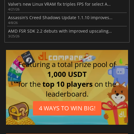
Valve's new Linux VRAM fix triples FPS for select AMD RX 6500 XT games
4/21/26
Assassin’s Creed Shadows Update 1.1.10 improves gameplay
4/8/26
AMD FSR SDK 2.2 debuts with improved upscaling and ray regeneration tech
3/25/26
Featuring a total prize pool of
1,000 USDT
for the
top 10 players
on the
leaderboard.
4 WAYS TO WIN BIG!