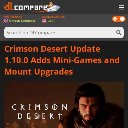
YOU ARE HERE
WE ALSO SUPPORT
Dark
GAMES
UNITED KINGDOM
USA
mode
GAME CARDS
SOFTWARE
Crimson Desert Update
REWARDS
1.10.0 Adds Mini-Games and
HARDWARE
Mount Upgrades
NEWS
LOG IN OR REGISTER