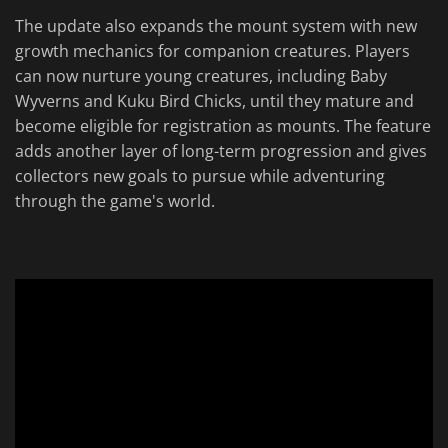
The update also expands the mount system with new
growth mechanics for companion creatures. Players
can now nurture young creatures, including Baby
Wyverns and Kuku Bird Chicks, until they mature and
become eligible for registration as mounts. The feature
adds another layer of long-term progression and gives
collectors new goals to pursue while adventuring
through the game's world.