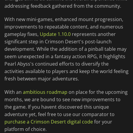
addressing feedback gathered from the community.
With new mini-games, enhanced mount progression,
improvements to repeatable content, and numerous
gameplay fixes,
Update 1.10.0
represents another
significant step in Crimson Desert's post-launch
development. While the addition of a pinball table may
seem unexpected in a fantasy action RPG, it highlights
Pearl Abyss's continued efforts to diversify the
activities available to players and keep the world feeling
fresh between major adventures.
With an
ambitious roadmap
on place for the upcoming
months, we are bound to see new improvements to
the game. If you havent discovered this unique
adventure yet, feel free to use our comparator to
purchase a Crimson Desert digital code
for your
platform of choice.