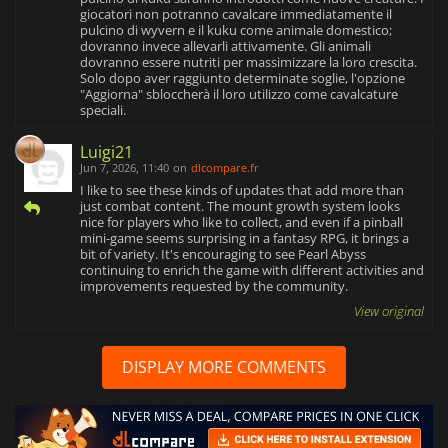
giocatori non potranno cavalcare immediatamente il
pulcino di wyvern e il kuku come animale domestico;
dovranno invece allevarli attivamente. Gli animali
dovranno essere nutriti per massimizzare la loro crescita.
Solo dopo aver raggiunto determinate soglie, l'opzione
"Aggiorna" sbloccherà il loro utilizzo come cavalcature
speciali.
Luigi21
Jun 7, 2026, 11:40
on
dlcompare.fr
I like to see these kinds of updates that add more than
just combat content. The mount growth system looks
nice for players who like to collect, and even if a pinball
mini-game seems surprising in a fantasy RPG, it brings a
bit of variety. It's encouraging to see Pearl Abyss
continuing to enrich the game with different activities and
improvements requested by the community.
View original
DISPLAY MORE COMMENTS