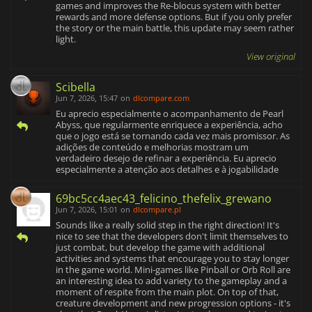
games and improves the Re-blocus system with better
rewards and more defense options. But if you only prefer
the story or the main battle, this update may seem rather
light.
View original
Scibella
Jun 7, 2026, 15:47
on
dlcompare.com
Eu aprecio especialmente o acompanhamento de Pearl
Abyss, que regularmente enriquece a experiência, acho
que o jogo está se tornando cada vez mais promissor. As
adições de conteúdo e melhorias mostram um
verdadeiro desejo de refinar a experiência. Eu aprecio
especialmente a atenção aos detalhes e à jogabilidade
69bc5cc4aec43_felicino_thefelix_grewano
Jun 7, 2026, 15:01
on
dlcompare.pl
Sounds like a really solid step in the right direction! It's
nice to see that the developers don't limit themselves to
just combat, but develop the game with additional
activities and systems that encourage you to stay longer
in the game world. Mini-games like Pinball or Orb Roll are
an interesting idea to add variety to the gameplay and a
moment of respite from the main plot. On top of that,
creature development and new progression options - it's