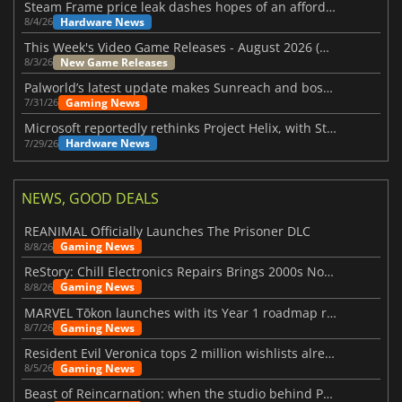
Steam Frame price leak dashes hopes of an affordable standalone VR headset
Hardware News
8/4/26
This Week's Video Game Releases - August 2026 (Week 32)
New Game Releases
8/3/26
Palworld’s latest update makes Sunreach and boss battles more stable
Gaming News
7/31/26
Microsoft reportedly rethinks Project Helix, with Steam support now at risk
Hardware News
7/29/26
NEWS, GOOD DEALS
REANIMAL Officially Launches The Prisoner DLC
Gaming News
8/8/26
ReStory: Chill Electronics Repairs Brings 2000s Nostalgia Back
Gaming News
8/8/26
MARVEL Tōkon launches with its Year 1 roadmap revealed
Gaming News
8/7/26
Resident Evil Veronica tops 2 million wishlists already
Gaming News
8/5/26
Beast of Reincarnation: when the studio behind Pokémon takes a new path