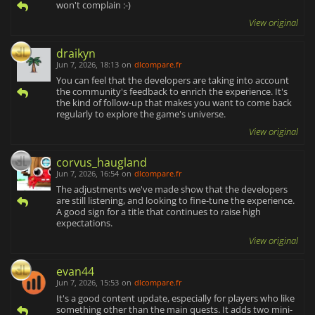
won't complain :-)
View original
draikyn
Jun 7, 2026, 18:13
on
dlcompare.fr
You can feel that the developers are taking into account
the community's feedback to enrich the experience. It's
the kind of follow-up that makes you want to come back
regularly to explore the game's universe.
View original
corvus_haugland
Jun 7, 2026, 16:54
on
dlcompare.fr
The adjustments we've made show that the developers
are still listening, and looking to fine-tune the experience.
A good sign for a title that continues to raise high
expectations.
View original
evan44
Jun 7, 2026, 15:53
on
dlcompare.fr
It's a good content update, especially for players who like
something other than the main quests. It adds two mini-