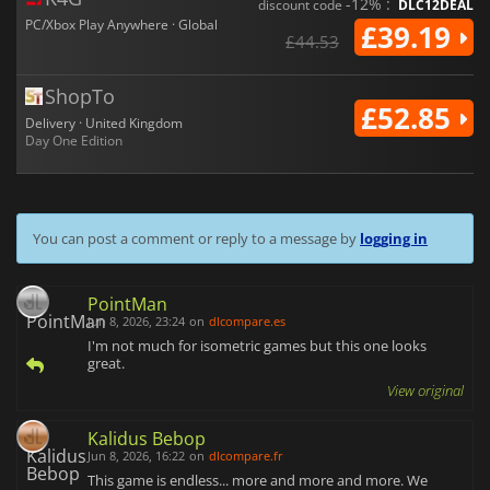
-12% :
discount code
DLC12DEAL
PC/Xbox Play Anywhere · Global
£39.19
£44.53
ShopTo
£52.85
Delivery · United Kingdom
Day One Edition
You can post a comment or reply to a message by
logging in
PointMan
Jun 8, 2026, 23:24
on
dlcompare.es
I'm not much for isometric games but this one looks
great.
View original
Kalidus Bebop
Jun 8, 2026, 16:22
on
dlcompare.fr
This game is endless... more and more and more. We