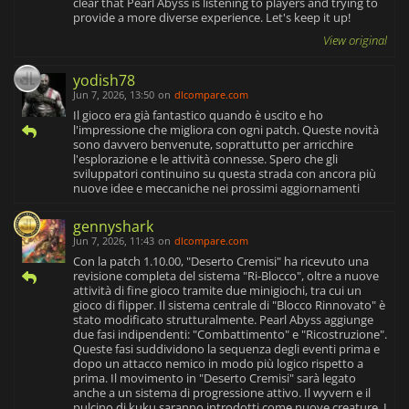
clear that Pearl Abyss is listening to players and trying to
provide a more diverse experience. Let's keep it up!
View original
yodish78
Jun 7, 2026, 13:50
on
dlcompare.com
Il gioco era già fantastico quando è uscito e ho
l'impressione che migliora con ogni patch. Queste novità
sono davvero benvenute, soprattutto per arricchire
l'esplorazione e le attività connesse. Spero che gli
sviluppatori continuino su questa strada con ancora più
nuove idee e meccaniche nei prossimi aggiornamenti
gennyshark
Jun 7, 2026, 11:43
on
dlcompare.com
Con la patch 1.10.00, "Deserto Cremisi" ha ricevuto una
revisione completa del sistema "Ri-Blocco", oltre a nuove
attività di fine gioco tramite due minigiochi, tra cui un
gioco di flipper. Il sistema centrale di "Blocco Rinnovato" è
stato modificato strutturalmente. Pearl Abyss aggiunge
due fasi indipendenti: "Combattimento" e "Ricostruzione".
Queste fasi suddividono la sequenza degli eventi prima e
dopo un attacco nemico in modo più logico rispetto a
prima. Il movimento in "Deserto Cremisi" sarà legato
anche a un sistema di progressione attivo. Il wyvern e il
pulcino di kuku saranno introdotti come nuove creature. I