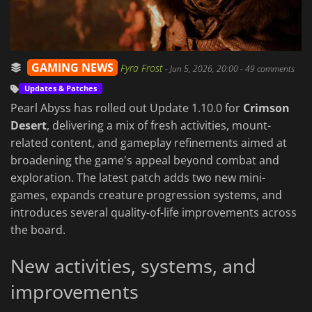
GAMING NEWS
Fyra Frost
-
Jun 5, 2026, 20:00
- 49 comments
Updates & Patches
Pearl Abyss has rolled out Update 1.10.0 for
Crimson
Desert
, delivering a mix of fresh activities, mount-
related content, and gameplay refinements aimed at
broadening the game's appeal beyond combat and
exploration. The latest patch adds two new mini-
games, expands creature progression systems, and
introduces several quality-of-life improvements across
the board.
New activities, systems, and
improvements