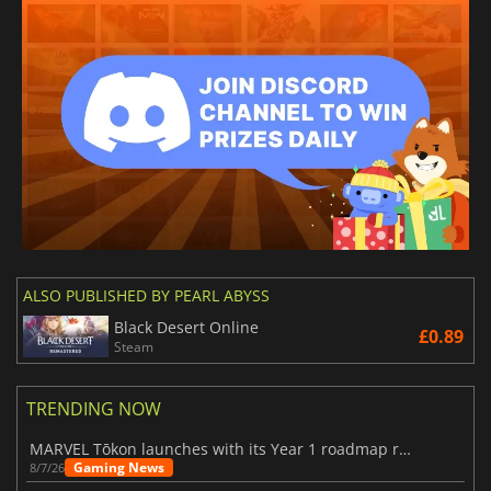
ALSO PUBLISHED BY PEARL ABYSS
Black Desert Online
£0.89
Steam
TRENDING NOW
MARVEL Tōkon launches with its Year 1 roadmap revealed
Gaming News
8/7/26