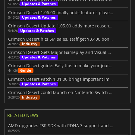
Updates & Patches
5/18/26
Crimson Desert 1.06.00 finally adds features players wanted
Updates & Patches
5/13/26
Crimson Desert Update 1.05.00 adds more reasons to return
Updates & Patches
5/4/26
Crimson Desert hits 5M sales, staff get $3,400 bonuses
Industry
4/28/26
Crimson Desert Gets Major Gameplay and Visual Upgrades
Updates & Patches
4/23/26
Crimson Desert guide: Easy tips to make your journey better
Guide
4/1/26
Crimson Desert Patch 1.01.00 brings important improvements
Updates & Patches
3/30/26
Crimson Desert could launch on Nintendo Switch 2 in the future
Industry
3/28/26
RELATED NEWS
AMD upgrades FSR SDK with RDNA 3 support and better ray regeneration tech
6/25/26