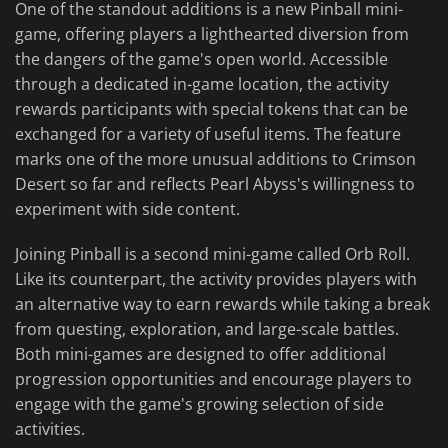
One of the standout additions is a new Pinball mini-
game, offering players a lighthearted diversion from
the dangers of the game's open world. Accessible
through a dedicated in-game location, the activity
rewards participants with special tokens that can be
exchanged for a variety of useful items. The feature
marks one of the more unusual additions to Crimson
Desert so far and reflects Pearl Abyss's willingness to
experiment with side content.
Joining Pinball is a second mini-game called Orb Roll.
Like its counterpart, the activity provides players with
an alternative way to earn rewards while taking a break
from questing, exploration, and large-scale battles.
Both mini-games are designed to offer additional
progression opportunities and encourage players to
engage with the game's growing selection of side
activities.