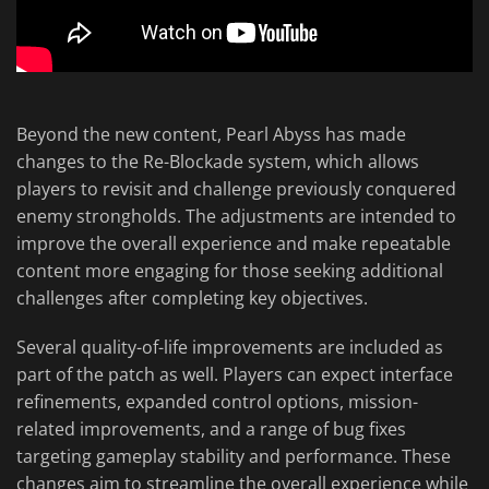
Beyond the new content, Pearl Abyss has made
changes to the Re-Blockade system, which allows
players to revisit and challenge previously conquered
enemy strongholds. The adjustments are intended to
improve the overall experience and make repeatable
content more engaging for those seeking additional
challenges after completing key objectives.
Several quality-of-life improvements are included as
part of the patch as well. Players can expect interface
refinements, expanded control options, mission-
related improvements, and a range of bug fixes
targeting gameplay stability and performance. These
changes aim to streamline the overall experience while