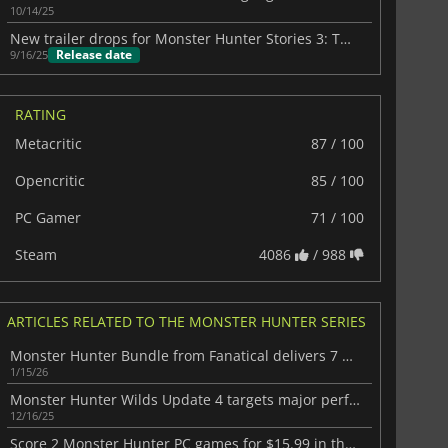
10/14/25
New trailer drops for Monster Hunter Stories 3: Twisted Reflection
Release date
9/16/25
RATING
Metacritic
87 / 100
Opencritic
85 / 100
PC Gamer
71 / 100
Steam
4086
/ 988
ARTICLES RELATED TO THE MONSTER HUNTER SERIES
Monster Hunter Bundle from Fanatical delivers 7 affordable Capcom titles
1/15/26
Monster Hunter Wilds Update 4 targets major performance fixes
12/16/25
Score 2 Monster Hunter PC games for $15.99 in the latest Fanatical deal