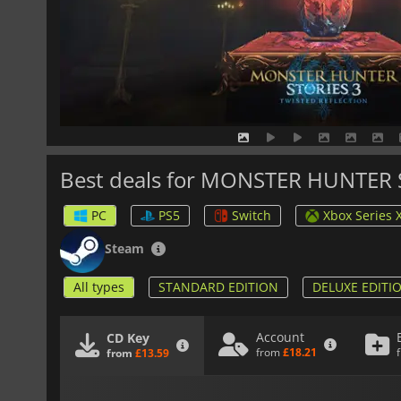
Best deals for MONSTER HUNTER
PC
PS5
Switch
Xbox Series 
Steam
All types
STANDARD EDITION
DELUXE EDITI
Account
CD Key
from
£18.21
from
£13.59