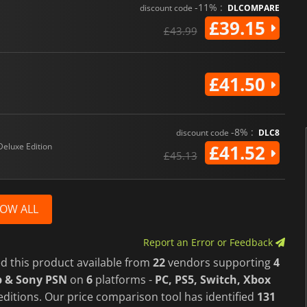
-11% :
discount code
DLCOMPARE
£39.15
£43.99
£41.50
-8% :
discount code
DLC8
Deluxe Edition
£41.52
£45.13
OW ALL
Report an Error or Feedback
d this product available from
22
vendors supporting
4
p & Sony PSN
on
6
platforms -
PC, PS5, Switch, Xbox
ditions. Our price comparison tool has identified
131