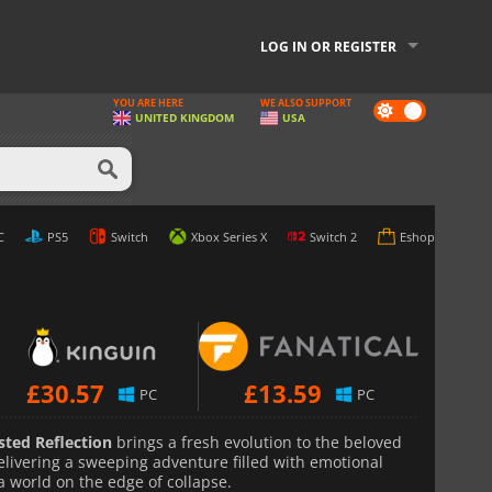
LOG IN OR REGISTER
YOU ARE HERE
WE ALSO SUPPORT
Dark
UNITED KINGDOM
USA
mode
e Best Price
C
PS5
Switch
Xbox Series X
Switch 2
Eshop
£
30.57
£
13.59
PC
PC
sted Reflection
brings a fresh evolution to the beloved
livering a sweeping adventure filled with emotional
 a world on the edge of collapse.