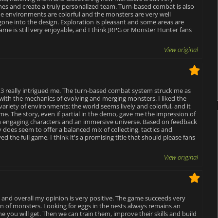
enes and create a truly personalized team. Turn-based combat is also
 The environments are colorful and the monsters are very well
 gone into the design. Exploration is pleasant and some areas are
game is still very enjoyable, and I think JRPG or Monster Hunter fans
View original
 3 really intrigued me. The turn-based combat system struck me as
 with the mechanics of evolving and merging monsters. I liked the
ariety of environments: the world seems lively and colorful, and it
 game. The story, even if partial in the demo, gave me the impression of
h engaging characters and an immersive universe. Based on feedback
does seem to offer a balanced mix of collecting, tactics and
d the full game, I think it's a promising title that should please fans
View original
 and overall my opinion is very positive. The game succeeds very
on of monsters. Looking for eggs in the nests always remains an
ou will get. Then we can train them, improve their skills and build