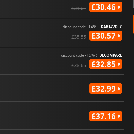
£30.46
£34.61
-14% :
discount code
RAB14VDLC
£30.57
£35.55
-15% :
discount code
DLCOMPARE
£32.85
£38.65
£32.99
£37.16