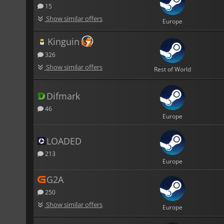
15
Show similar offers
Europe
Kinguin
326
Show similar offers
Rest of World
Difmark
46
Europe
LOADED
213
Europe
G2A
250
Show similar offers
Europe