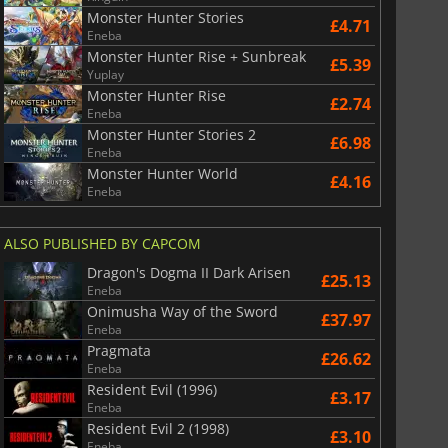
Monster Hunter Stories
£4.71
Eneba
Monster Hunter Rise + Sunbreak
£5.39
Yuplay
Monster Hunter Rise
£2.74
Eneba
Monster Hunter Stories 2
£6.98
Eneba
Monster Hunter World
£4.16
Eneba
ALSO PUBLISHED BY CAPCOM
Dragon's Dogma II Dark Arisen
£25.13
Eneba
Onimusha Way of the Sword
£37.97
Eneba
Pragmata
£26.62
Eneba
Resident Evil (1996)
£3.17
Eneba
Resident Evil 2 (1998)
£3.10
Eneba