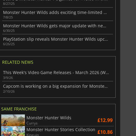
8/27/25
Monster Hunter Wilds adds exciting time-limited quests
7/8/25
Monster Hunter Wilds gets major update with new monsters and features
6/30/25
PlayStation slip reveals Monster Hunter Wilds upcoming update
6/26/25
RELATED NEWS
This Week's Video Game Releases - March 2026 (Week 11)
3/9/26
Capcom is working on a big expansion for Monster Hunter Wilds
2/10/26
SAME FRANCHISE
Monster Hunter Wilds
£12.99
Currys
Monster Hunter Stories Collection
£10.86
Kinguin