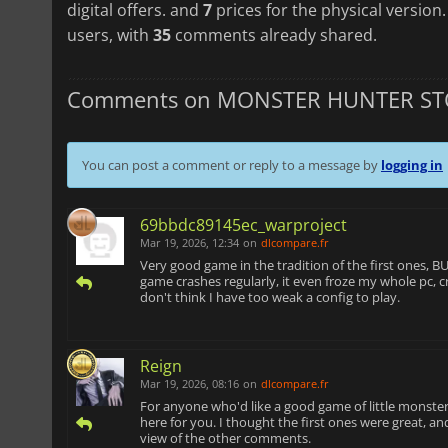
digital offers. and
7
prices for the physical version
users, with
35
comments already shared.
Comments on MONSTER HUNTER STO
You can post a comment or reply to a message by
logging in
69bbdc89145ec_warproject
Mar 19, 2026, 12:34
on
dlcompare.fr
Very good game in the tradition of the first ones,
game crashes regularly, it even froze my whole pc, cra
don't think I have too weak a config to play.
Reign
Mar 19, 2026, 08:16
on
dlcompare.fr
For anyone who'd like a good game of little monster
here for you. I thought the first ones were great, and
view of the other comments.