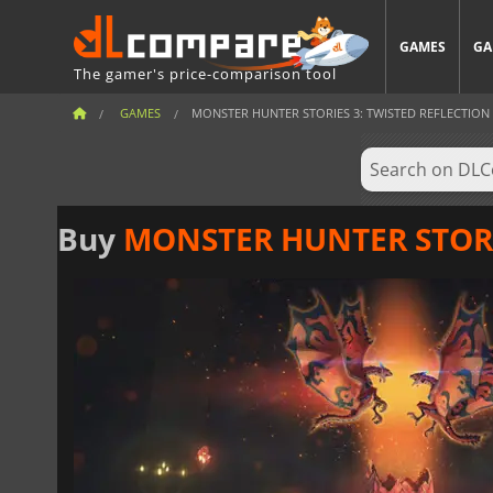
GAMES
GA
The gamer's price-comparison tool
GAMES
MONSTER HUNTER STORIES 3: TWISTED REFLECTION
Buy
MONSTER HUNTER STORIE