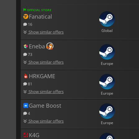
OFFICIAL STORE
Fanatical
16
Global
Show similar offers
Eneba
73
Show similar offers
Europe
HRKGAME
81
Show similar offers
Europe
Game Boost
4
Show similar offers
Europe
K4G