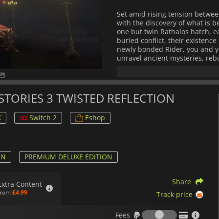
Set amid rising tension betwee
with the discovery of what is b
one but twin Rathalos hatch, ea
buried conflict, their existen
newly bonded Rider, you and yo
unravel ancient mysteries, reb
that threaten the balance of nat
Gameplay blends exploration, s
monsters from hatchling to po
 STORIES 3 TWISTED REFLECTION
battles, and refine unique abili
combat system emphasizes team
X
Switch 2
Eshop
deepen your relationship with 
Along the way, you’ll customiz
of facing both familiar beasts 
Every region invites discovery 
ON
PREMIUM DELUXE EDITION
identity, and the bonds that c
environments, expressive chara
Share
offers an adventure that feels
Extra Content
delivers a deeply emotional R
from
£4.99
Track price
your bond with your Rathalos de
Fees
Fees