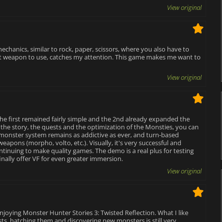
View original
echanics, similar to rock, paper, scissors, where you also have to
at weapon to use, catches my attention. This game makes me want to
View original
 the first remained fairly simple and the 2nd already expanded the
n the story, the quests and the optimization of the Monsties, you can
monster system remains as addictive as ever, and turn-based
apons (morpho, volto, etc.). Visually, it's very successful and
ontinuing to make quality games. The demo is a real plus for testing
finally offer VF for even greater immersion.
View original
 enjoying Monster Hunter Stories 3: Twisted Reflection. What I like
ests, hatching them and discovering new monsters is still very