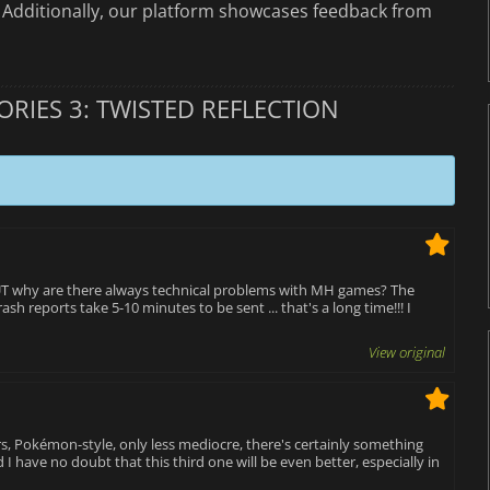
. Additionally, our platform showcases feedback from
RIES 3: TWISTED REFLECTION
 BUT why are there always technical problems with MH games? The
sh reports take 5-10 minutes to be sent ... that's a long time!!! I
View original
s, Pokémon-style, only less mediocre, there's certainly something
 I have no doubt that this third one will be even better, especially in