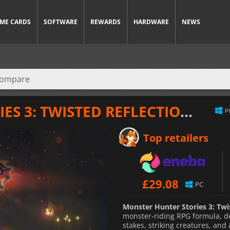
ME CARDS
SOFTWARE
REWARDS
HARDWARE
NEWS
S 3: TWISTED REFLECTION
at th
P
Top retailers
£
29.08
PC
Monster Hunter Stories 3: Twi
monster-riding RPG formula, de
stakes, striking creatures, and