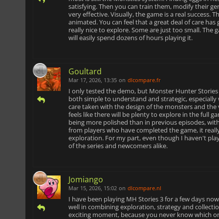
satisfying. Then you can train them, modify their g
very effective. Visually, the game is a real success.
animated. You can feel that a great deal of care has
really nice to explore. Some are just too small. The 
will easily spend dozens of hours playing it.
Goultard
Mar 17, 2026, 13:35
on
dlcompare.fr
I only tested the demo, but Monster Hunter Stories
both simple to understand and strategic, especially
care taken with the design of the monsters and the v
feels like there will be plenty to explore in the full
being more polished than in previous episodes, wit
from players who have completed the game, it really 
exploration. For my part, even though I haven't playe
of the series and newcomers alike.
Jomiango
Mar 15, 2026, 15:02
on
dlcompare.nl
I have been playing MH Stories 3 for a few days now
well in combining exploration, strategy and collecti
exciting moment, because you never know which one y