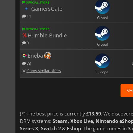
OFFICIAL STORE
GamersGate
14
Global
OFFICIAL STORE
Humble Bundle
9
Global
Eneba
73
Show similar offers
Europe
SH
(*) The best price is currently
£13.59
. We discovere
DRM systems:
Steam, Xbox Live, Nintendo eSho
Series X, Switch 2 & Eshop
. The game comes in
3
e