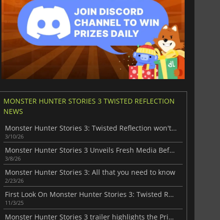
MONSTER HUNTER STORIES 3 TWISTED REFLECTION
NEWS
Monster Hunter Stories 3: Twisted Reflection won't disappoint the fans
3/10/26
Monster Hunter Stories 3 Unveils Fresh Media Before Launch
3/8/26
Monster Hunter Stories 3: All that you need to know
2/23/26
First Look On Monster Hunter Stories 3: Twisted Reflection
11/3/25
Monster Hunter Stories 3 trailer highlights the Princess Ranger