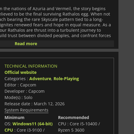
n the nations of Azuria and Vermeil, the story begins
elieved to be the final surviving Rathalos egg. When not
ch bearing the rare Skyscale pattern tied to a long-
ce ignites renewed fears and hope in equal measure. As a
ur Rathalos are thrust into a turbulent journey to
uild trust between divided peoples, and confront forces
ure itself.
Read more
trategy, and personal connection. You'll nurture
werhouse, strengthen your partnership through shared
ties that reflect your choices as a Rider. The turn-based
TECHNICAL INFORMATION
work and timing, offering rewarding encounters that
Official website
both your monster allies and the world around you.
Categories :
Adventure
,
Role-Playing
e your Rider, craft new gear, and shape a party capable
and entirely new threats.
Editor : Capcom
Developer : Capcom
and reveals pieces of a narrative centered on heritage,
Mode(s) : Solo
an mend or fracture a world. With richly designed
Release date : March 12, 2026
cters, and a dramatic storyline,
Twisted Reflection
System Requirements
 both intimate and grand.
Monster Hunter Stories 3
PG experience where your choices, your companions, and
Minimum
Recommended
fine the fate of the future.
OS:
Windows11 (64-bit)
CPU : Core i5-10400 /
CPU
: Core i3-9100 /
Ryzen 5 3600