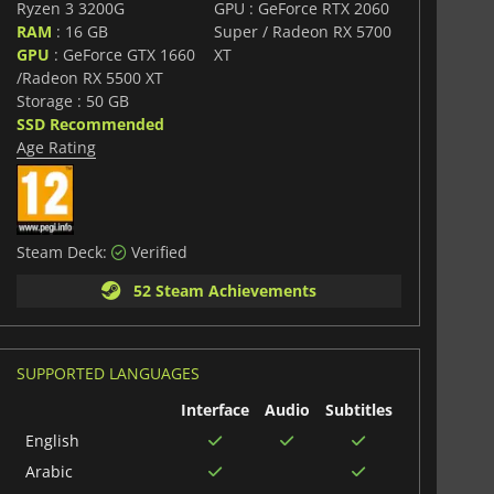
Ryzen 3 3200G
GPU : GeForce RTX 2060
RAM
: 16 GB
Super / Radeon RX 5700
GPU
: GeForce GTX 1660
XT
/Radeon RX 5500 XT
Storage : 50 GB
SSD Recommended
Age Rating
Steam Deck:
Verified
52 Steam Achievements
SUPPORTED LANGUAGES
Interface
Audio
Subtitles
English
Arabic