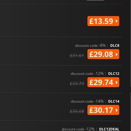
£13.59
-8% :
discount code
DLC8
£29.08
£31.61
-12% :
discount code
DLC12
£29.74
£33.79
-14% :
discount code
DLC14
£30.17
£35.08
-12% :
discount code
DLC12DEAL