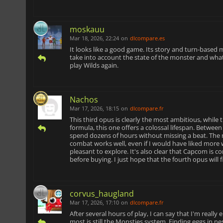
moskauu
Mar 18, 2026, 22:24
on
dlcompare.es
It looks like a good game. Its story and turn-based m
take into account the state of the monster and wh
play Wilds again.
Nachos
Mar 17, 2026, 18:15
on
dlcompare.fr
This third opus is clearly the most ambitious, while
formula, this one offers a colossal lifespan. Betwee
spend dozens of hours without missing a beat. The 
combat works well, even if I would have liked more we
pleasant to explore. It's also clear that Capcom is c
before buying. I just hope that the fourth opus will 
corvus_haugland
Mar 17, 2026, 17:10
on
dlcompare.fr
After several hours of play, I can say that I'm really
most is still the Monsties system. Finding eggs in n