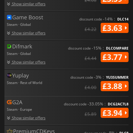
Show similar offers
Game Boost
-14% :
discount code
DLC14
Steam · Global
£3.63
£4.22
Show similar offers
Difmark
-15% :
discount code
DLCOMPARE
Steam · Global
£3.77
£4.44
Show similar offers
Yuplay
-3% :
discount code
YU3SUMMER
Steam · Rest of World
£3.88
£4.00
G2A
-33.05% :
discount code
DCG2AC7L8
Steam · Europe
£3.94
£5.89
Show similar offers
PremiumCDKeys
-8% :