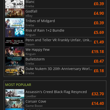
Blanc
£0.39
Eneba
Godfall
£4.90
eBay
Tribes of Midgard
£0.39
Eneba
Risk of Rain 1+2 Bundle
£5.69
Kinguin
Penn and Teller VR Frankly Unfair, Unkind, Unnecessary & Underhanded
£1.49
Steam
We Happy Few
£19.18
Kinguin
Bulletstorm
£0.47
Eneba
Duke Nukem 3D 20th Anniversary World Tour
£0.18
Eneba
MOST POPULAR
Assassin's Creed Black Flag Resynced
£32.70
LootBar
Corsair Cove
£14.40
Game Boost