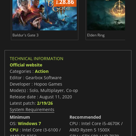
£
28.86
£
Baldur's Gate 3
Elden Ring
TECHNICAL INFORMATION
Official website
Categories :
Action
Editor : Gearbox Software
Developer : Hopoo Games
Mode(s) : Solo, Multiplayer, Co-op
Release date : August 11, 2020
Latest patch:
2/19/26
System Requirements
Minimum
Recommended
OS:
Windows 7
CPU : Intel Core i5-4670K /
CPU
: Intel Core i3-6100 /
AMD Ryzen 5 1500X