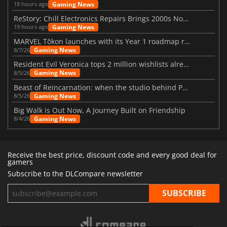
Gaming News
18 hours ago
ReStory: Chill Electronics Repairs Brings 2000s Nostalgia Back
Gaming News
19 hours ago
MARVEL Tōkon launches with its Year 1 roadmap revealed
Gaming News
8/7/26
Resident Evil Veronica tops 2 million wishlists already
Gaming News
8/5/26
Beast of Reincarnation: when the studio behind Pokémon takes a new path
Gaming News
8/5/26
Big Walk is Out Now, A Journey Built on Friendship
Gaming News
8/4/26
Receive the best price, discount code and every good deal for
gamers
Subscribe to the DLCompare newsletter