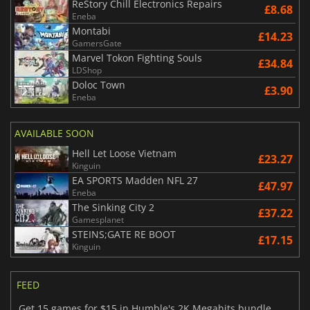
ReStory Chill Electronics Repairs
£8.68
Eneba
Montabi
£14.23
GamersGate
Marvel Tokon Fighting Souls
£34.84
LDShop
Doloc Town
£3.90
Eneba
AVAILABLE SOON
Hell Let Loose Vietnam
£23.27
Kinguin
EA SPORTS Madden NFL 27
£47.97
Eneba
The Sinking City 2
£37.22
Gamesplanet
STEINS;GATE RE BOOT
£17.15
Kinguin
FEED
Get 15 games for $15 in Humble's 2K Megahits bundle,