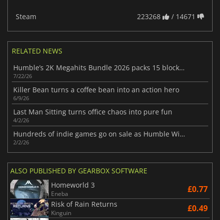
Steam
223268
/ 14671
RELATED NEWS
Humble’s 2K Megahits Bundle 2026 packs 15 blockbuster games from 2K Games
7/22/26
Killer Bean turns a coffee bean into an action hero
6/9/26
Last Man Sitting turns office chaos into pure fun
4/2/26
Hundreds of indie games go on sale as Humble Winter Indie Spotlight begins
2/2/26
ALSO PUBLISHED BY GEARBOX SOFTWARE
Homeworld 3
£0.77
Eneba
Risk of Rain Returns
£0.49
Kinguin