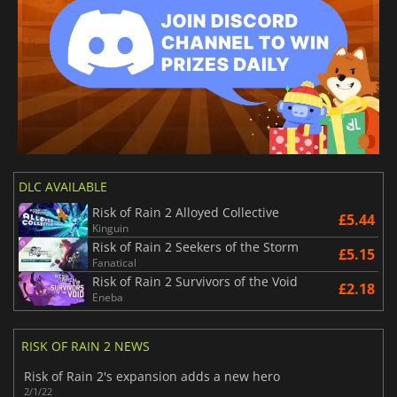
DLC AVAILABLE
Risk of Rain 2 Alloyed Collective
£5.44
Kinguin
Risk of Rain 2 Seekers of the Storm
£5.15
Fanatical
Risk of Rain 2 Survivors of the Void
£2.18
Eneba
RISK OF RAIN 2 NEWS
Risk of Rain 2's expansion adds a new hero
2/1/22