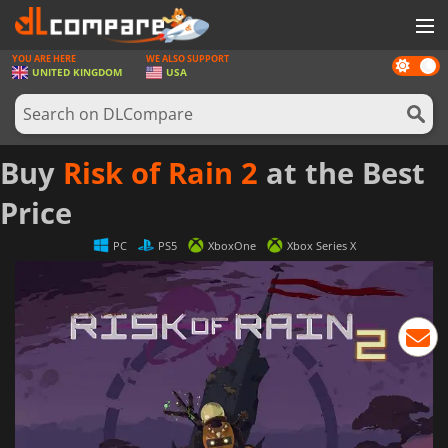
YOU ARE HERE
WE ALSO SUPPORT
Dark
GAMES
UNITED KINGDOM
USA
mode
GAME CARDS
SOFTWARE
Buy
Risk of Rain 2
at the Best
REWARDS
Price
HARDWARE
PC
PS5
XboxOne
Xbox Series X
NEWS
LOG IN OR REGISTER