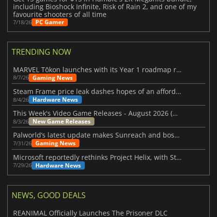
including Bioshock Infinite, Risk of Rain 2, and one of my
favourite shooters of all time
PC Gamer
7/18/26
TRENDING NOW
MARVEL Tōkon launches with its Year 1 roadmap revealed
Gaming News
8/7/26
Steam Frame price leak dashes hopes of an affordable standalone VR headset
Hardware News
8/4/26
This Week's Video Game Releases - August 2026 (Week 32)
New Game Releases
8/3/26
Palworld’s latest update makes Sunreach and boss battles more stable
Gaming News
7/31/26
Microsoft reportedly rethinks Project Helix, with Steam support now at risk
Hardware News
7/29/26
NEWS, GOOD DEALS
REANIMAL Officially Launches The Prisoner DLC