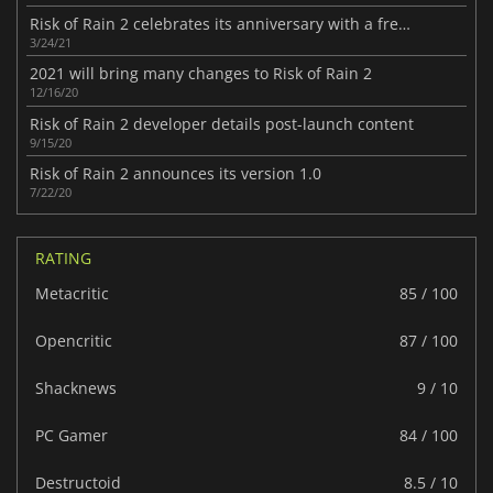
Risk of Rain 2 celebrates its anniversary with a free update
3/24/21
2021 will bring many changes to Risk of Rain 2
12/16/20
Risk of Rain 2 developer details post-launch content
9/15/20
Risk of Rain 2 announces its version 1.0
7/22/20
RATING
Metacritic
85 / 100
Opencritic
87 / 100
Shacknews
9 / 10
PC Gamer
84 / 100
Destructoid
8.5 / 10