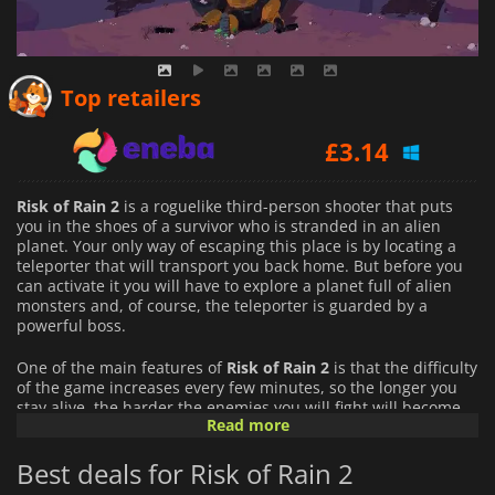
£
3.13
Top retailers
£
3.14
£
3.28
Risk of Rain 2
is a roguelike third-person shooter that puts
you in the shoes of a survivor who is stranded in an alien
planet. Your only way of escaping this place is by locating a
teleporter that will transport you back home. But before you
can activate it you will have to explore a planet full of alien
monsters and, of course, the teleporter is guarded by a
powerful boss.
One of the main features of
Risk of Rain 2
is that the difficulty
of the game increases every few minutes, so the longer you
stay alive, the harder the enemies you will fight will become.
Read more
That forces you to fight and look for ways of empowering
yourself constantly. You will find powerful equipment that will
Best deals for Risk of Rain 2
boost your capabilities and weapons to annihilate your
opponents as you explore the planet.
Risk of Rain 2
offers you