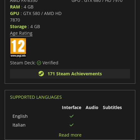
AMD FX-8350
GPU : GTX 680 / HD 7970
RAM
: 4 GB
GPU
: GTX 580 / AMD HD
7870
Storage
: 4 GB
Age Rating
Steam Deck:
Verified
171 Steam Achievements
SUPPORTED LANGUAGES
Interface
Audio
Subtitles
English
Italian
German
Read more