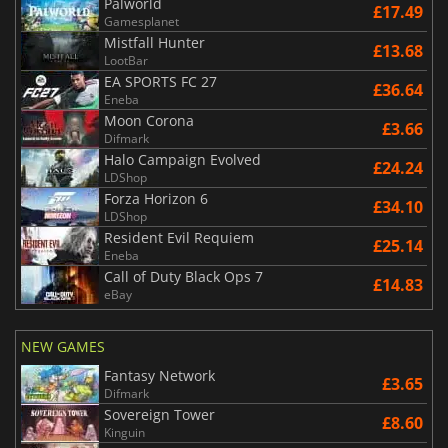
Palworld
£17.49
Gamesplanet
Mistfall Hunter
£13.68
LootBar
EA SPORTS FC 27
£36.64
Eneba
Moon Corona
£3.66
Difmark
Halo Campaign Evolved
£24.24
LDShop
Forza Horizon 6
£34.10
LDShop
Resident Evil Requiem
£25.14
Eneba
Call of Duty Black Ops 7
£14.83
eBay
NEW GAMES
Fantasy Network
£3.65
Difmark
Sovereign Tower
£8.60
Kinguin