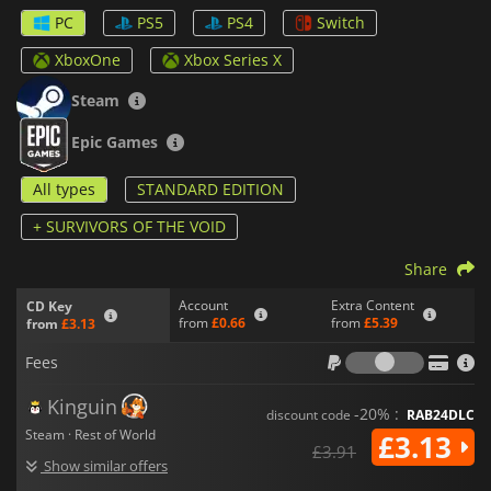
almost endless possibilities since the levels are procedurally
PC
PS5
PS4
Switch
generated every time you play and each of your games will be
completely different.
XboxOne
Xbox Series X
In
Risk of Rain 2,
you will be able to choose from a variety of
Steam
survivors and you will unlock even more as play. Also, the
game features an online co-op multiplayer for up to four
Epic Games
players and special challenge modes to put your skills to the
test.
All types
STANDARD EDITION
+ SURVIVORS OF THE VOID
Share
Account
Extra Content
CD Key
from
£0.66
from
£5.39
from
£3.13
Fees
Fees
Kinguin
-20% :
discount code
RAB24DLC
Steam · Rest of World
£3.13
£3.91
Show similar offers