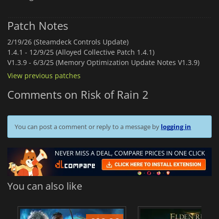
Patch Notes
2/19/26 (Steamdeck Controls Update)
1.4.1 -
12/9/25 (Alloyed Collective Patch 1.4.1)
V1.3.9 -
6/3/25 (Memory Optimization Update Notes V1.3.9)
View previous patches
Comments on Risk of Rain 2
You can post a comment or reply to a message by
logging in
You can also like