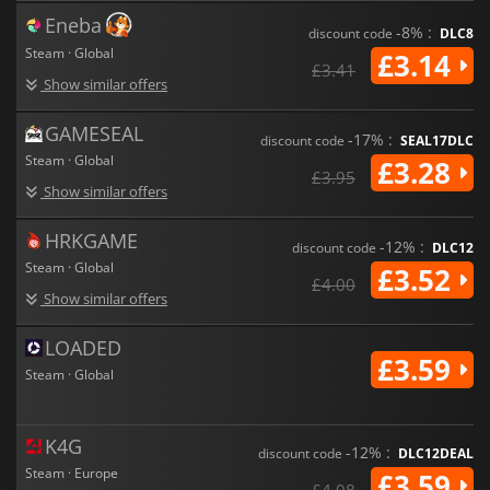
Eneba
-8% :
discount code
DLC8
Steam · Global
£3.14
£3.41
Show similar offers
GAMESEAL
-17% :
discount code
SEAL17DLC
Steam · Global
£3.28
£3.95
Show similar offers
HRKGAME
-12% :
discount code
DLC12
Steam · Global
£3.52
£4.00
Show similar offers
LOADED
£3.59
Steam · Global
K4G
-12% :
discount code
DLC12DEAL
Steam · Europe
£3.59
£4.08