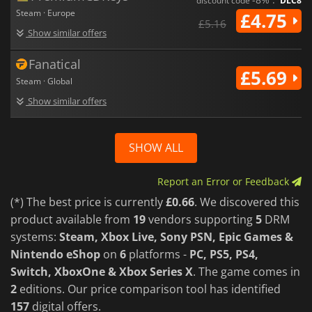
discount code
DLC8
Steam · Europe
£4.75
£5.16
Show similar offers
Fanatical
£5.69
Steam · Global
Show similar offers
SHOW ALL
Report an Error or Feedback
(*) The best price is currently
£0.66
. We discovered this
product available from
19
vendors supporting
5
DRM
systems:
Steam, Xbox Live, Sony PSN, Epic Games &
Nintendo eShop
on
6
platforms -
PC, PS5, PS4,
Switch, XboxOne & Xbox Series X
. The game comes in
2
editions. Our price comparison tool has identified
157
digital offers.