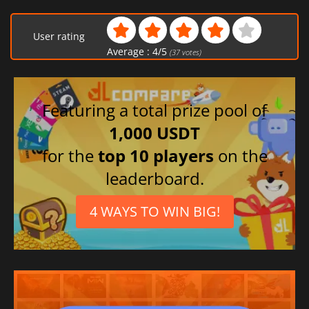
Japanese
Chinese (Simplified)
User rating
Portuguese (Brazil)
Average :
4
/
5
(
37
votes)
Russian
Korean
Spanish (Spain)
Featuring a total prize pool of
Turkish
1,000 USDT
French
for the
top 10 players
on the
Portuguese (Portugal)
leaderboard.
4 WAYS TO WIN BIG!