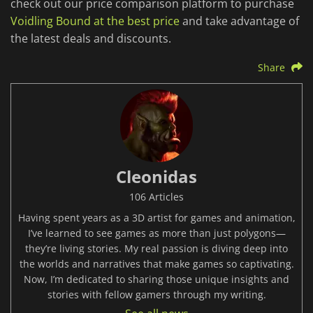
check out our price comparison platform to purchase
Voidling Bound at the best price
and take advantage of
the latest deals and discounts.
Share
Cleonidas
106 Articles
Having spent years as a 3D artist for games and animation,
I’ve learned to see games as more than just polygons—
they’re living stories. My real passion is diving deep into
the worlds and narratives that make games so captivating.
Now, I’m dedicated to sharing those unique insights and
stories with fellow gamers through my writing.