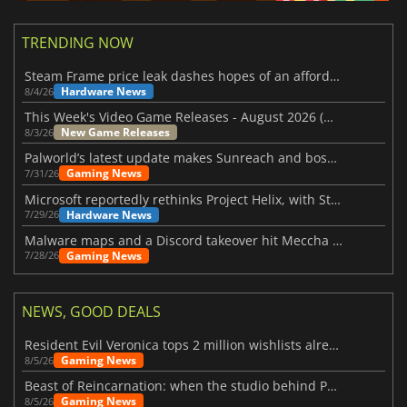
TRENDING NOW
Steam Frame price leak dashes hopes of an affordable standalone VR headset
Hardware News
8/4/26
This Week's Video Game Releases - August 2026 (Week 32)
New Game Releases
8/3/26
Palworld’s latest update makes Sunreach and boss battles more stable
Gaming News
7/31/26
Microsoft reportedly rethinks Project Helix, with Steam support now at risk
Hardware News
7/29/26
Malware maps and a Discord takeover hit Meccha Chameleon
Gaming News
7/28/26
NEWS, GOOD DEALS
Resident Evil Veronica tops 2 million wishlists already
Gaming News
8/5/26
Beast of Reincarnation: when the studio behind Pokémon takes a new path
Gaming News
8/5/26