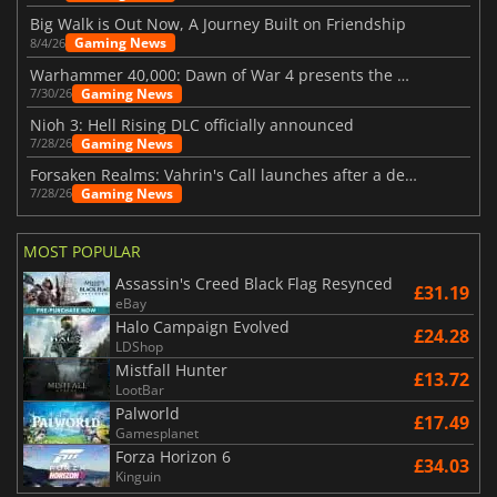
Big Walk is Out Now, A Journey Built on Friendship
Gaming News
8/4/26
Warhammer 40,000: Dawn of War 4 presents the Necron faction
Gaming News
7/30/26
Nioh 3: Hell Rising DLC officially announced
Gaming News
7/28/26
Forsaken Realms: Vahrin's Call launches after a decade of development
Gaming News
7/28/26
MOST POPULAR
Assassin's Creed Black Flag Resynced
£31.19
eBay
Halo Campaign Evolved
£24.28
LDShop
Mistfall Hunter
£13.72
LootBar
Palworld
£17.49
Gamesplanet
Forza Horizon 6
£34.03
Kinguin