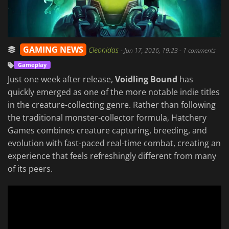
GAMING NEWS
Cleonidas
-
Jun 17, 2026, 19:23
- 1 comments
Gameplay
Just one week after release,
Voidling Bound
has
quickly emerged as one of the more notable indie titles
in the creature-collecting genre. Rather than following
the traditional monster-collector formula, Hatchery
Games combines creature capturing, breeding, and
evolution with fast-paced real-time combat, creating an
experience that feels refreshingly different from many
of its peers.