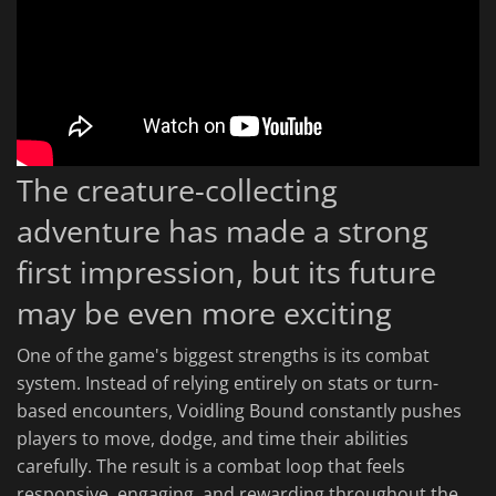
The creature-collecting
adventure has made a strong
first impression, but its future
may be even more exciting
One of the game's biggest strengths is its combat
system. Instead of relying entirely on stats or turn-
based encounters, Voidling Bound constantly pushes
players to move, dodge, and time their abilities
carefully. The result is a combat loop that feels
responsive, engaging, and rewarding throughout the