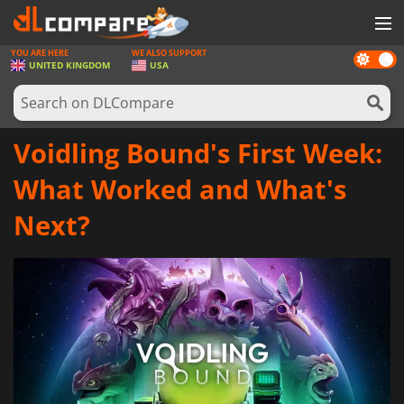
YOU ARE HERE
WE ALSO SUPPORT
Dark
GAMES
UNITED KINGDOM
USA
mode
GAME CARDS
SOFTWARE
Voidling Bound's First Week:
REWARDS
What Worked and What's
HARDWARE
Next?
NEWS
LOG IN OR REGISTER