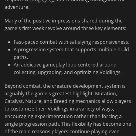
adventure.
Many of the positive impressions shared during the
game's first week revolve around three key elements:
Fast-paced combat with satisfying responsiveness.
A progression system that supports multiple build
paths.
An addictive gameplay loop centered around
collecting, upgrading, and optimizing Voidlings.
Beyond combat, the creature development system is
arguably the game's greatest highlight. Mutation,
Catalyst, Nature, and Breeding mechanics allow players
to customize their Voidlings in a variety of ways,
encouraging experimentation rather than forcing a
single progression path. This flexibility has become one
of the main reasons players continue playing even