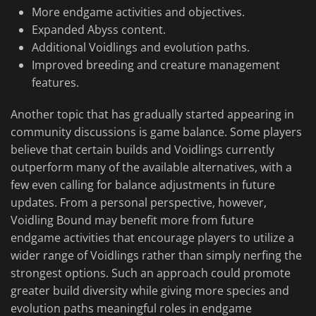
More endgame activities and objectives.
Expanded Abyss content.
Additional Voidlings and evolution paths.
Improved breeding and creature management
features.
Another topic that has gradually started appearing in
community discussions is game balance. Some players
believe that certain builds and Voidlings currently
outperform many of the available alternatives, with a
few even calling for balance adjustments in future
updates. From a personal perspective, however,
Voidling Bound may benefit more from future
endgame activities that encourage players to utilize a
wider range of Voidlings rather than simply nerfing the
strongest options. Such an approach could promote
greater build diversity while giving more species and
evolution paths meaningful roles in endgame