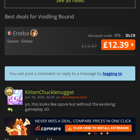
See all news
Best deals for Voidling Bound
Eneba
-8% :
discount code
DLC8
Steam · Global
£12.39
£13.47
You can post a comment or reply to a message by
logging in
KittenChucklenugget
Jun 18, 2026, 02:05
on
dlcompare.com
yo, this looks like spore but without the evolving
gameplay xD