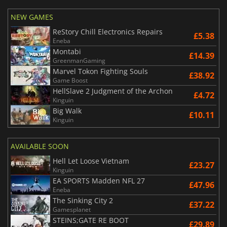
NEW GAMES
ReStory Chill Electronics Repairs
£5.38
Eneba
Montabi
£14.39
GreenmanGaming
Marvel Tokon Fighting Souls
£38.92
Game Boost
HellSlave 2 Judgment of the Archon
£4.72
Kinguin
Big Walk
£10.11
Kinguin
AVAILABLE SOON
Hell Let Loose Vietnam
£23.27
Kinguin
EA SPORTS Madden NFL 27
£47.96
Eneba
The Sinking City 2
£37.22
Gamesplanet
STEINS;GATE RE BOOT
£29.89