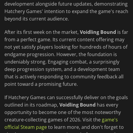
development alongside future updates, demonstrating
Hatchery Games' intention to expand the game's reach
beyond its current audience.
After its first week on the market,
Voidling Bound
is far
from a perfect game. Its current content offering may
not yet satisfy players looking for hundreds of hours of
endgame progression. However, the foundation is
undeniably strong. Engaging combat, a surprisingly
deep progression system, and a development team
that is actively responding to community feedback all
point toward a promising future.
If Hatchery Games can successfully deliver on the goals
outlined in its roadmap,
Voidling Bound
has every
opportunity to become one of the most noteworthy
creature-collecting games of 2026. Visit the
game's
official Steam page
to learn more, and don't forget to