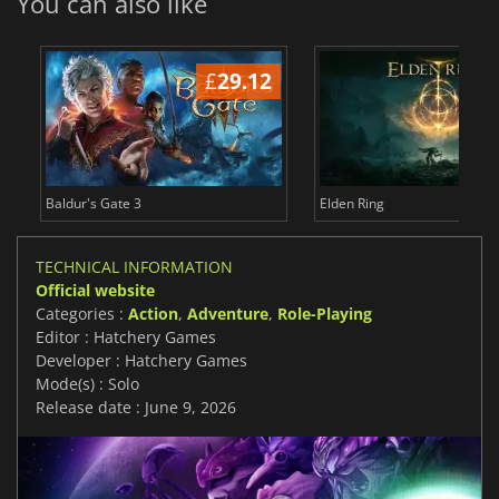
You can also like
£
29.12
£
Baldur's Gate 3
Elden Ring
TECHNICAL INFORMATION
Official website
Categories :
Action
,
Adventure
,
Role-Playing
Editor : Hatchery Games
Developer : Hatchery Games
Mode(s) : Solo
Release date : June 9, 2026