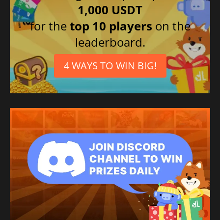
1,000 USDT
for the
top 10 players
on the
leaderboard.
4 WAYS TO WIN BIG!