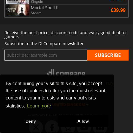
Kinguin
Mortal Shell II
£39.99
Steam
Receive the best price, discount code and every good deal for
gamers
Subscribe to the DLCompare newsletter
By continuing your visit to this site, you accept
STORES
GAMING PLATFORMS
CONTACT
FAQ
the use of cookies to offer you the most relevant
PRIVACY POLICY
SITEMAP
content to your interests and carry out visits
UNITED KINGDOM
statistics.
Learn more
© 2026 SAS DIGITAL SERVICES, All Rights Reserved.
Deny
Allow