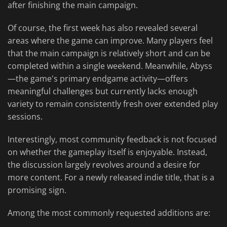
after finishing the main campaign.
Of course, the first week has also revealed several
areas where the game can improve. Many players feel
that the main campaign is relatively short and can be
completed within a single weekend. Meanwhile, Abyss
—the game's primary endgame activity—offers
meaningful challenges but currently lacks enough
variety to remain consistently fresh over extended play
sessions.
Interestingly, most community feedback is not focused
on whether the gameplay itself is enjoyable. Instead,
the discussion largely revolves around a desire for
more content. For a newly released indie title, that is a
promising sign.
Among the most commonly requested additions are: