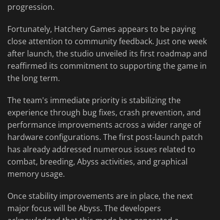
progression.
Fortunately, Hatchery Games appears to be paying
close attention to community feedback. Just one week
after launch, the studio unveiled its first roadmap and
reaffirmed its commitment to supporting the game in
the long term.
The team's immediate priority is stabilizing the
experience through bug fixes, crash prevention, and
performance improvements across a wider range of
hardware configurations. The first post-launch patch
has already addressed numerous issues related to
combat, breeding, Abyss activities, and graphical
memory usage.
Once stability improvements are in place, the next
major focus will be Abyss. The developers