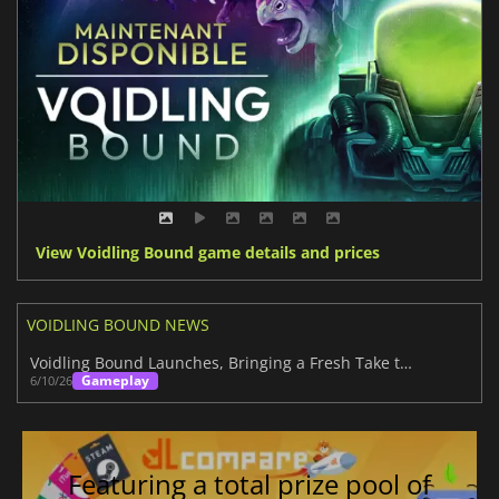
View Voidling Bound game details and prices
VOIDLING BOUND NEWS
Voidling Bound Launches, Bringing a Fresh Take to the Creature Collector Genre
Gameplay
6/10/26
Featuring a total prize pool of