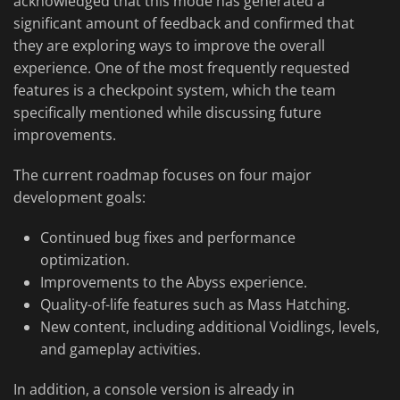
acknowledged that this mode has generated a
significant amount of feedback and confirmed that
they are exploring ways to improve the overall
experience. One of the most frequently requested
features is a checkpoint system, which the team
specifically mentioned while discussing future
improvements.
The current roadmap focuses on four major
development goals:
Continued bug fixes and performance
optimization.
Improvements to the Abyss experience.
Quality-of-life features such as Mass Hatching.
New content, including additional Voidlings, levels,
and gameplay activities.
In addition, a console version is already in