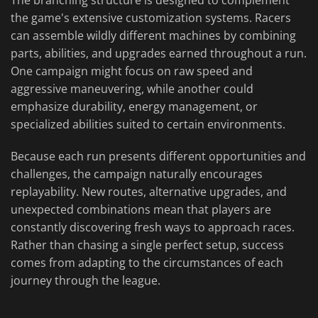
The branching structure is designed to complement
the game's extensive customization systems. Racers
can assemble wildly different machines by combining
parts, abilities, and upgrades earned throughout a run.
One campaign might focus on raw speed and
aggressive maneuvering, while another could
emphasize durability, energy management, or
specialized abilities suited to certain environments.
Because each run presents different opportunities and
challenges, the campaign naturally encourages
replayability. New routes, alternative upgrades, and
unexpected combinations mean that players are
constantly discovering fresh ways to approach races.
Rather than chasing a single perfect setup, success
comes from adapting to the circumstances of each
journey through the league.