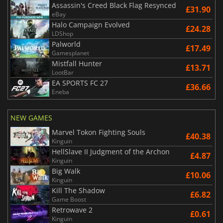
Assassin's Creed Black Flag Resynced
£31.90
eBay
Halo Campaign Evolved
£24.28
LDShop
Palworld
£17.49
Gamesplanet
Mistfall Hunter
£13.71
LootBar
EA SPORTS FC 27
£36.66
Eneba
NEW GAMES
Marvel Tokon Fighting Souls
£40.38
Kinguin
HellSlave II Judgment of the Archon
£4.87
Kinguin
Big Walk
£10.06
Kinguin
Kill The Shadow
£6.82
Game Boost
Retrowave 2
£0.61
Kinguin