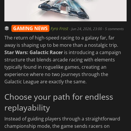
GAMING NEWS
Fyra Frost
-
Jun 24, 2026, 23:00
- 5 comments
The return of high-speed racing to a galaxy far, far
away is shaping up to be more than a nostalgic trip.
Star Wars: Galactic Racer
is introducing a campaign
structure that blends arcade racing with elements
typically found in roguelike games, creating an
experience where no two journeys through the
Galactic League are exactly the same.
Choose your path for endless
replayability
Instead of guiding players through a straightforward
championship mode, the game sends racers on