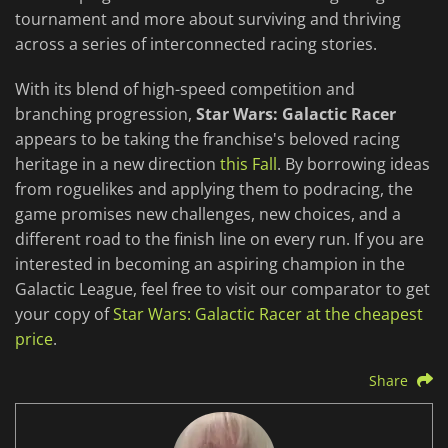
tournament and more about surviving and thriving
across a series of interconnected racing stories.
With its blend of high-speed competition and
branching progression,
Star Wars: Galactic Racer
appears to be taking the franchise's beloved racing
heritage in a new direction
this Fall
. By borrowing ideas
from roguelikes and applying them to podracing, the
game promises new challenges, new choices, and a
different road to the finish line on every run. If you are
interested in becoming an aspiring champion in the
Galactic League, feel free to visit our comparator to get
your copy of
Star Wars: Galactic Racer at the cheapest
price
.
Share