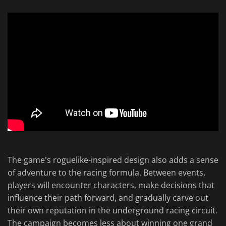
The game's roguelike-inspired design also adds a sense
of adventure to the racing formula. Between events,
players will encounter characters, make decisions that
influence their path forward, and gradually carve out
their own reputation in the underground racing circuit.
The campaign becomes less about winning one grand