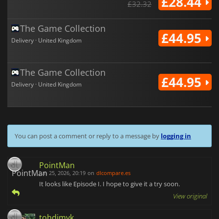
£28.44
£32.32
The Game Collection
£44.95
Delivery · United Kingdom
The Game Collection
£44.95
Delivery · United Kingdom
You can post a comment or reply to a message by
logging in
PointMan
Jun 25, 2026, 20:19
on
dlcompare.es
It looks like Episode I. I hope to give it a try soon.
View original
tohdimvk