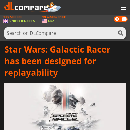
YOU ARE HERE
WE ALSO SUPPORT
Dark
GAMES
UNITED KINGDOM
USA
mode
GAME CARDS
SOFTWARE
Star Wars: Galactic Racer
REWARDS
has been designed for
HARDWARE
replayability
NEWS
LOG IN OR REGISTER