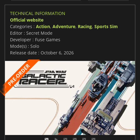
TECHNICAL INFORMATION
Official website
Categories :
Action
,
Adventure
,
Racing
,
Sports Sim
Editor : Secret Mode
Developer : Fuse Games
Mode(s) : Solo
Release date : October 6, 2026