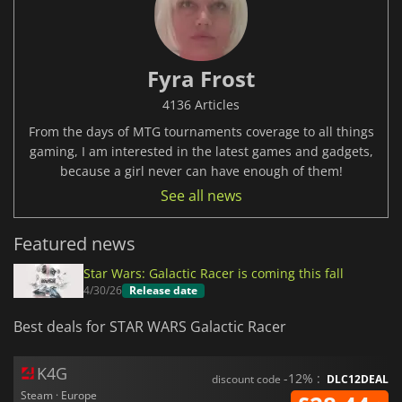
Fyra Frost
4136 Articles
From the days of MTG tournaments coverage to all things
gaming, I am interested in the latest games and gadgets,
because a girl never can have enough of them!
See all news
Featured news
Star Wars: Galactic Racer is coming this fall
4/30/26
Release date
Best deals for STAR WARS Galactic Racer
K4G
-12% :
discount code
DLC12DEAL
Steam · Europe