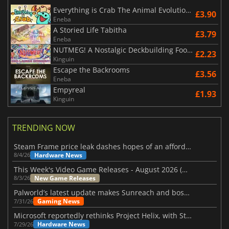
Everything is Crab The Animal Evolution Roguelite
£3.90
Eneba
A Storied Life Tabitha
£3.79
Eneba
NUTMEG! A Nostalgic Deckbuilding Football Manager
£2.23
Kinguin
Escape the Backrooms
£3.56
Eneba
Empyreal
£1.93
Kinguin
TRENDING NOW
Steam Frame price leak dashes hopes of an affordable standalone VR headset
Hardware News
8/4/26
This Week's Video Game Releases - August 2026 (Week 32)
New Game Releases
8/3/26
Palworld’s latest update makes Sunreach and boss battles more stable
Gaming News
7/31/26
Microsoft reportedly rethinks Project Helix, with Steam support now at risk
Hardware News
7/29/26