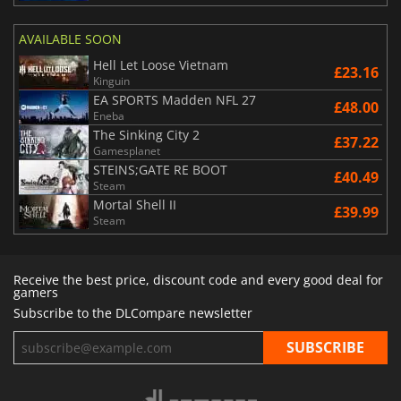
AVAILABLE SOON
Hell Let Loose Vietnam
£23.16
Kinguin
EA SPORTS Madden NFL 27
£48.00
Eneba
The Sinking City 2
£37.22
Gamesplanet
STEINS;GATE RE BOOT
£40.49
Steam
Mortal Shell II
£39.99
Steam
Receive the best price, discount code and every good deal for
gamers
Subscribe to the DLCompare newsletter