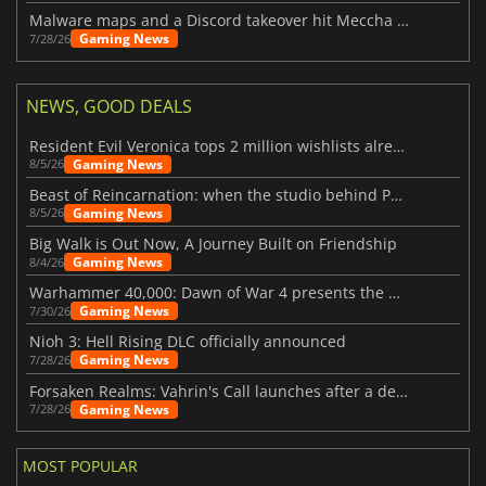
Malware maps and a Discord takeover hit Meccha Chameleon
Gaming News
7/28/26
NEWS, GOOD DEALS
Resident Evil Veronica tops 2 million wishlists already
Gaming News
8/5/26
Beast of Reincarnation: when the studio behind Pokémon takes a new path
Gaming News
8/5/26
Big Walk is Out Now, A Journey Built on Friendship
Gaming News
8/4/26
Warhammer 40,000: Dawn of War 4 presents the Necron faction
Gaming News
7/30/26
Nioh 3: Hell Rising DLC officially announced
Gaming News
7/28/26
Forsaken Realms: Vahrin's Call launches after a decade of development
Gaming News
7/28/26
MOST POPULAR