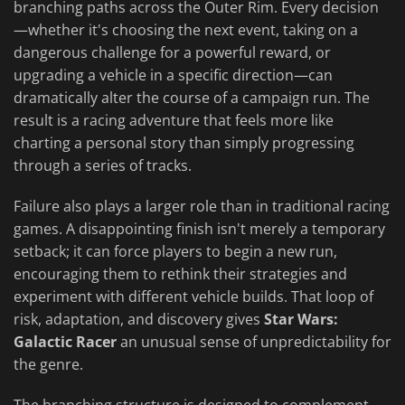
branching paths across the Outer Rim. Every decision
—whether it's choosing the next event, taking on a
dangerous challenge for a powerful reward, or
upgrading a vehicle in a specific direction—can
dramatically alter the course of a campaign run. The
result is a racing adventure that feels more like
charting a personal story than simply progressing
through a series of tracks.
Failure also plays a larger role than in traditional racing
games. A disappointing finish isn't merely a temporary
setback; it can force players to begin a new run,
encouraging them to rethink their strategies and
experiment with different vehicle builds. That loop of
risk, adaptation, and discovery gives
Star Wars:
Galactic Racer
an unusual sense of unpredictability for
the genre.