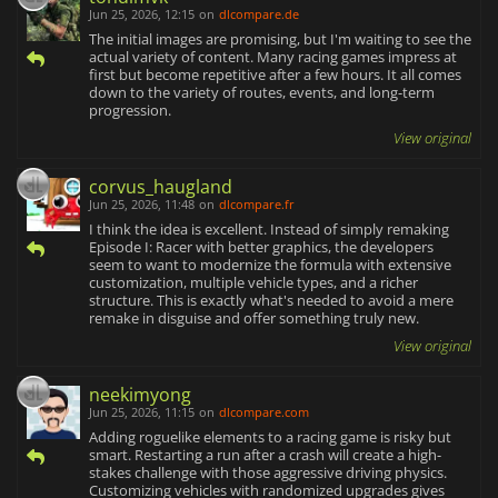
Jun 25, 2026, 12:15
on
dlcompare.de
The initial images are promising, but I'm waiting to see the
actual variety of content. Many racing games impress at
first but become repetitive after a few hours. It all comes
down to the variety of routes, events, and long-term
progression.
View original
corvus_haugland
Jun 25, 2026, 11:48
on
dlcompare.fr
I think the idea is excellent. Instead of simply remaking
Episode I: Racer with better graphics, the developers
seem to want to modernize the formula with extensive
customization, multiple vehicle types, and a richer
structure. This is exactly what's needed to avoid a mere
remake in disguise and offer something truly new.
View original
neekimyong
Jun 25, 2026, 11:15
on
dlcompare.com
Adding roguelike elements to a racing game is risky but
smart. Restarting a run after a crash will create a high-
stakes challenge with those aggressive driving physics.
Customizing vehicles with randomized upgrades gives