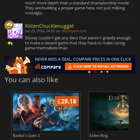
much more depth than a standard championship mode.
They are building a proper game here, not just milking
nostalgia.
KittenChucklenugget
Jun 25, 2026, 04:55
on
dlcompare.com
Disney couldn't get any devs that weren't greedy enough
to make a decent game that they have to make racing
game themselves lmao
You can also like
£
29.18
£
Baldur's Gate 3
Elden Ring