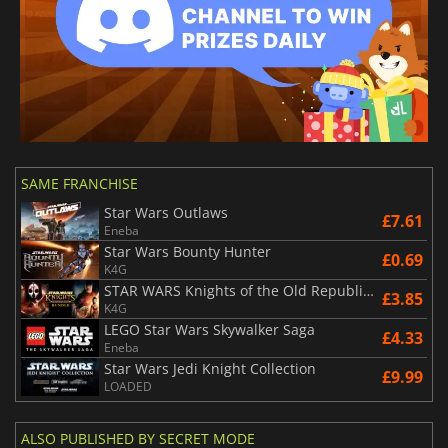
SAME FRANCHISE
Star Wars Outlaws
£7.61
Eneba
Star Wars Bounty Hunter
£0.69
K4G
STAR WARS Knights of the Old Republic Bundle
£3.85
K4G
LEGO Star Wars Skywalker Saga
£4.33
Eneba
Star Wars Jedi Knight Collection
£9.99
LOADED
ALSO PUBLISHED BY SECRET MODE