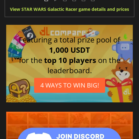
View STAR WARS Galactic Racer game details and prices
Featuring a total prize pool of
1,000 USDT
for the
top 10 players
on the
leaderboard.
4 WAYS TO WIN BIG!