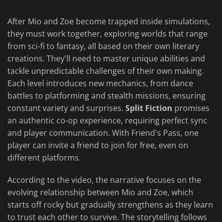
After Mio and Zoe become trapped inside simulations,
they must work together, exploring worlds that range
from sci-fi to fantasy, all based on their own literary
creations. They'll need to master unique abilities and
tackle unpredictable challenges of their own making.
Each level introduces new mechanics, from dance
battles to platforming and stealth missions, ensuring
constant variety and surprises.
Split Fiction
promises
an authentic co-op experience, requiring perfect sync
and player communication. With Friend's Pass, one
player can invite a friend to join for free, even on
different platforms.
According to the video, the narrative focuses on the
evolving relationship between Mio and Zoe, which
starts off rocky but gradually strengthens as they learn
to trust each other to survive. The storytelling follows