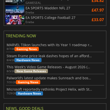
£34.82
GAMESEAL
EA SPORTS Madden NFL 27
£47.97
Eneba
EA SPORTS College Football 27
£33.07
Eneba
TRENDING NOW
MARVEL Tōkon launches with its Year 1 roadmap revealed
Gaming News
8/7/26
Steam Frame price leak dashes hopes of an affordable standalone VR headset
Hardware News
8/4/26
This Week's Video Game Releases - August 2026 (Week 32)
New Game Releases
8/3/26
Palworld’s latest update makes Sunreach and boss battles more stable
Gaming News
7/31/26
Microsoft reportedly rethinks Project Helix, with Steam support now at risk
Hardware News
7/29/26
NEWS, GOOD DEALS