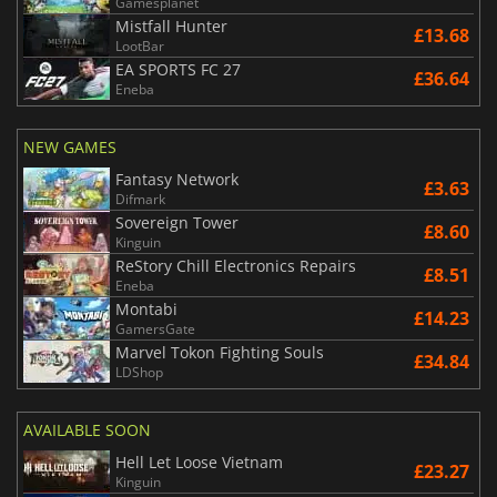
Gamesplanet
Mistfall Hunter
£13.68
LootBar
EA SPORTS FC 27
£36.64
Eneba
NEW GAMES
Fantasy Network
£3.63
Difmark
Sovereign Tower
£8.60
Kinguin
ReStory Chill Electronics Repairs
£8.51
Eneba
Montabi
£14.23
GamersGate
Marvel Tokon Fighting Souls
£34.84
LDShop
AVAILABLE SOON
Hell Let Loose Vietnam
£23.27
Kinguin