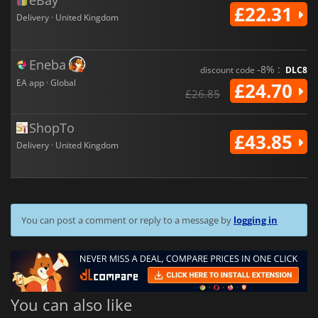
eBay
£22.31
Delivery · United Kingdom
Eneba
-8% :
discount code
DLC8
EA app · Global
£24.70
£26.85
ShopTo
£43.85
Delivery · United Kingdom
You can post a comment or reply to a message by
logging in
You can also like