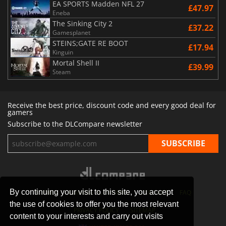
EA SPORTS Madden NFL 27
£47.97
Eneba
The Sinking City 2
£37.22
Gamesplanet
STEINS;GATE RE BOOT
£17.94
Kinguin
Mortal Shell II
£39.99
Steam
Receive the best price, discount code and every good deal for
gamers
Subscribe to the DLCompare newsletter
By continuing your visit to this site, you accept
STORES
GAMING PLATFORMS
CONTACT
FAQ
the use of cookies to offer you the most relevant
PRIVACY POLICY
SITEMAP
content to your interests and carry out visits