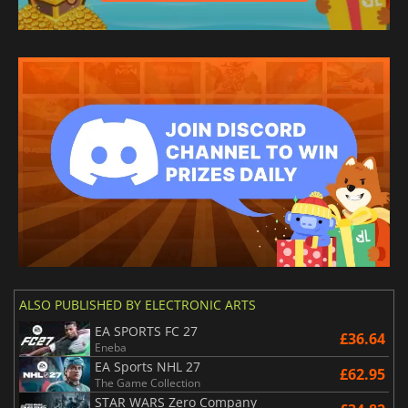
ALSO PUBLISHED BY ELECTRONIC ARTS
EA SPORTS FC 27
£36.64
Eneba
EA Sports NHL 27
£62.95
The Game Collection
STAR WARS Zero Company