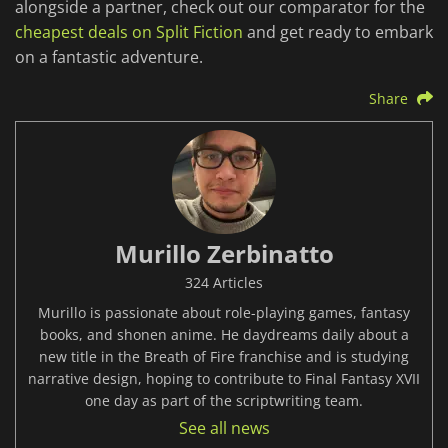
alongside a partner, check out our comparator for the
cheapest deals on Split Fiction
and get ready to embark
on a fantastic adventure.
Share
Murillo Zerbinatto
324 Articles
Murillo is passionate about role-playing games, fantasy
books, and shonen anime. He daydreams daily about a
new title in the Breath of Fire franchise and is studying
narrative design, hoping to contribute to Final Fantasy XVII
one day as part of the scriptwriting team.
See all news