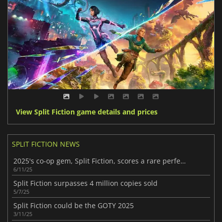
View Split Fiction game details and prices
SPLIT FICTION NEWS
2025's co-op gem, Split Fiction, scores a rare perfect 10
6/11/25
Split Fiction surpasses 4 million copies sold
5/7/25
Split Fiction could be the GOTY 2025
3/11/25