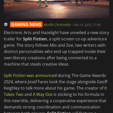
GAMING NEWS
Murillo Zerbinatto
-
Feb 19, 2025, 17:00
Electronic Arts and Hazelight have unveiled a new story
trailer for
Split Fiction
, a split-screen co-op adventure
game. The story follows Mio and Zoe, two writers with
distinct personalities who end up trapped inside their
own literary creations after being connected to a
machine that steals creative ideas.
Split Fiction was announced
during The Game Awards
2024, where Josef Fares took the stage alongside Geoff
Keighley to talk more about his game. The creator of
It
Takes Two
and
A Way Out
is sticking to his formula in
this new title, delivering a cooperative experience that
demands strong coordination and communication