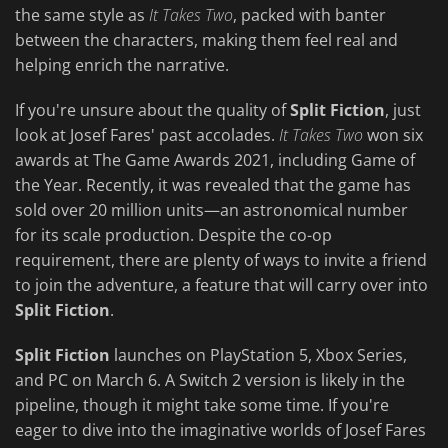
the same style as
It Takes Two
, packed with banter
between the characters, making them feel real and
helping enrich the narrative.
If you're unsure about the quality of
Split Fiction
, just
look at Josef Fares' past accolades.
It Takes Two
won six
awards at The Game Awards 2021, including Game of
the Year. Recently, it was revealed that the game has
sold over 20 million units—an astronomical number
for its scale production. Despite the co-op
requirement, there are plenty of ways to invite a friend
to join the adventure, a feature that will carry over into
Split Fiction
.
Split Fiction
launches on PlayStation 5, Xbox Series,
and PC on March 6. A Switch 2 version is likely in the
pipeline, though it might take some time. If you're
eager to dive into the imaginative worlds of Josef Fares