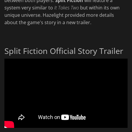
between both players.
Split Fiction
will feature a
system very similar to
It Takes Two
but within its own
unique universe. Hazelight provided more details
about the game's story in a new trailer.
Split Fiction Official Story Trailer