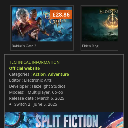
£
28.86
£
Baldur's Gate 3
Elden Ring
TECHNICAL INFORMATION
Official website
Categories :
Action
,
Adventure
Editor : Electronic Arts
Developer : Hazelight Studios
Mode(s) : Multiplayer, Co-op
Release date : March 6, 2025
Switch 2 : June 5, 2025