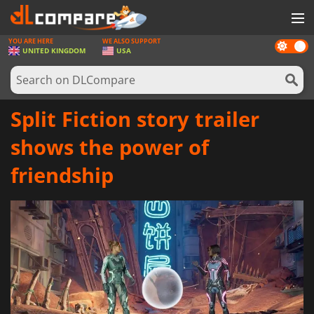
YOU ARE HERE
WE ALSO SUPPORT
Dark
GAMES
UNITED KINGDOM
USA
mode
GAME CARDS
SOFTWARE
Split Fiction story trailer
REWARDS
shows the power of
HARDWARE
friendship
NEWS
LOG IN OR REGISTER