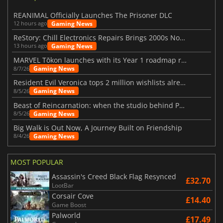
REANIMAL Officially Launches The Prisoner DLC
Gaming News
12 hours ago
ReStory: Chill Electronics Repairs Brings 2000s Nostalgia Back
Gaming News
13 hours ago
MARVEL Tōkon launches with its Year 1 roadmap revealed
Gaming News
8/7/26
Resident Evil Veronica tops 2 million wishlists already
Gaming News
8/5/26
Beast of Reincarnation: when the studio behind Pokémon takes a new path
Gaming News
8/5/26
Big Walk is Out Now, A Journey Built on Friendship
Gaming News
8/4/26
MOST POPULAR
Assassin's Creed Black Flag Resynced
£32.70
LootBar
Corsair Cove
£14.40
Game Boost
Palworld
£17.49