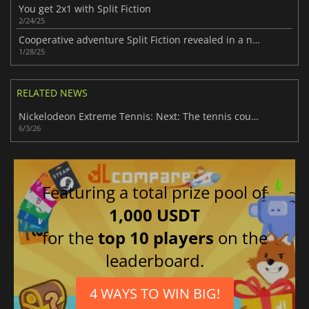
You get 2x1 with Split Fiction
2/24/25
Cooperative adventure Split Fiction revealed in a new video
1/28/25
RELATED NEWS
Nickelodeon Extreme Tennis: Next: The tennis court of legends
6/3/26
Featuring a total prize pool of
1,000 USDT
for the
top 10 players
on the
leaderboard.
4 WAYS TO WIN BIG!