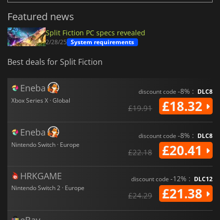
Featured news
Split Fiction PC specs revealed
2/28/25
System requirements
Best deals for Split Fiction
Eneba
-8% :
discount code
DLC8
Xbox Series X · Global
£18.32
£19.91
Eneba
-8% :
discount code
DLC8
Nintendo Switch · Europe
£20.41
£22.18
HRKGAME
-12% :
discount code
DLC12
Nintendo Switch 2 · Europe
£21.38
£24.29