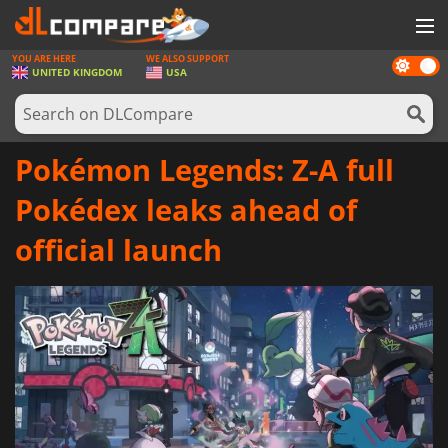
YOU ARE HERE
WE ALSO SUPPORT
Dark
GAMES
UNITED KINGDOM
USA
mode
GAME CARDS
SOFTWARE
Pokémon Legends: Z-A full
REWARDS
Pokédex leaks ahead of
HARDWARE
official launch
NEWS
LOG IN OR REGISTER