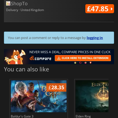
ShopTo
£47.85
Delivery · United Kingdom
You can post a comment or reply to a message by
logging in
You can also like
£
28.35
£
Baldur's Gate 3
Elden Ring