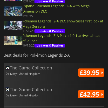
12/11/25
Updates & Patches
Expand Pokémon Legends: Z-A with Mega
Dimension DLC
12/3/25
Pokémon Legends: Z-A DLC showcases first look at
Mega Zeraora
11/20/25
Updates & Patches
Pokémon Legends: Z-A Patch 1.0.1 arrives ahead
of launch
10/15/25
Updates & Patches
Best deals for Pokémon Legends Z-A
The Game Collection
£39.95
Delivery · United Kingdom
The Game Collection
£42.95
Delivery · United Kingdom