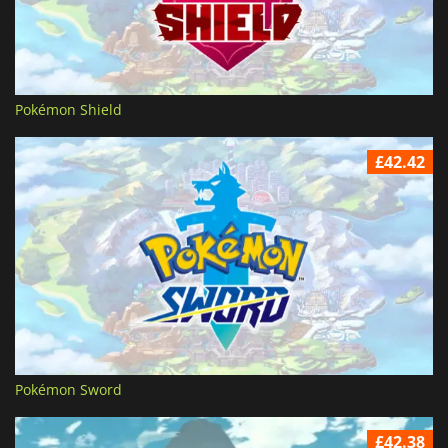
Pokémon Shield
£42.42
Pokémon Sword
£42.38