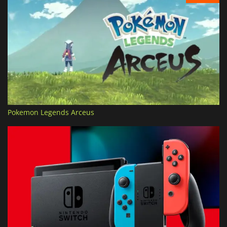
Pokemon Legends Arceus