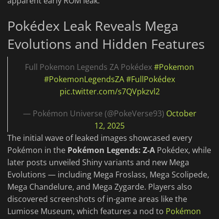
apparent early ROM leak.
Pokédex Leak Reveals Mega
Evolutions and Hidden Features
Full Pokemon Legends ZA Pokédex
#Pokemon
#PokemonLegendsZA
#FullPokédex
pic.twitter.com/s7QVpkzvl2
— Pokémon Universe (@PokeVerse93)
October
12, 2025
The initial wave of leaked images showcased every
Pokémon in the
Pokémon Legends: Z-A
Pokédex, while
later posts unveiled Shiny variants and new Mega
Evolutions — including Mega Froslass, Mega Scolipede,
Mega Chandelure, and Mega Zygarde. Players also
discovered screenshots of in-game areas like the
Lumiose Museum, which features a nod to
Pokémon