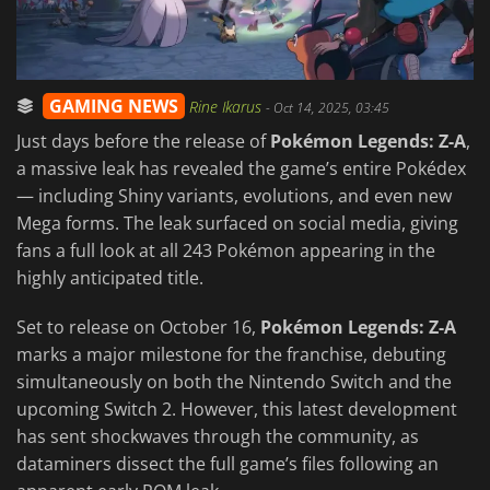
GAMING NEWS
Rine Ikarus
-
Oct 14, 2025, 03:45
Just days before the release of
Pokémon Legends: Z-A
,
a massive leak has revealed the game’s entire Pokédex
— including Shiny variants, evolutions, and even new
Mega forms. The leak surfaced on social media, giving
fans a full look at all 243 Pokémon appearing in the
highly anticipated title.
Set to release on October 16,
Pokémon Legends: Z-A
marks a major milestone for the franchise, debuting
simultaneously on both the Nintendo Switch and the
upcoming Switch 2. However, this latest development
has sent shockwaves through the community, as
dataminers dissect the full game’s files following an