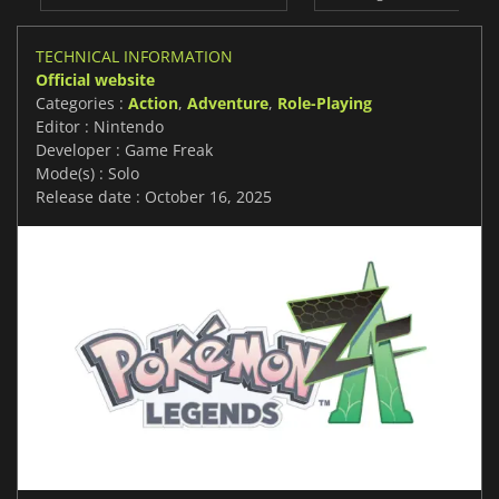
TECHNICAL INFORMATION
Official website
Categories :
Action
,
Adventure
,
Role-Playing
Editor : Nintendo
Developer : Game Freak
Mode(s) : Solo
Release date : October 16, 2025