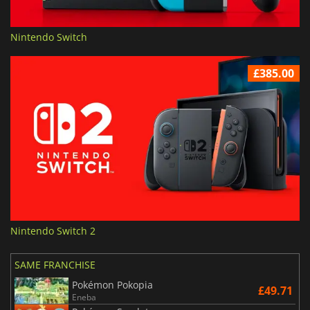
Nintendo Switch
£385.00
Nintendo Switch 2
SAME FRANCHISE
Pokémon Pokopia
£49.71
Eneba