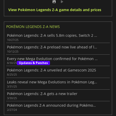
View Pokémon Legends Z-A game details and prices
POKÉMON LEGENDS Z-A NEWS
Pokémon Legends: Z-A sells 5.8m copies, Switch 2 leads half
10/27/25
Pokémon Legends: Z-A preload now live ahead of launch
10/12/25
Every new Mega Evolution confirmed for Pokémon Legends: Z-A
Updates & Patches
8/30/25
Pokémon Legends: Z-A unveiled at Gamescom 2025
8/25/25
Leaks reveal new Mega Evolutions in Pokémon Legends: Z-A
3/31/25
Pokémon Legends: Z-A gets a new trailer
3/30/25
Pokémon Legends Z-A announced during Pokémon Presents
2/27/24