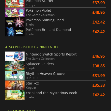
Pokémon Scarlet
£37.99
Currys
Pokémon Violet
£40.95
The Game Collection
Pokémon Shining Pearl
£42.42
Eneba
Pokémon Brilliant Diamond
£42.42
Eneba
ALSO PUBLISHED BY NINTENDO
Nintendo Switch Sports Resort
£46.95
The Game Collection
Splatoon Raiders
£38.85
ShopTo
Rhythm Heaven Groove
£31.99
LOADED
Star Fox
£35.33
Kinguin
Yoshi and the Mysterious Book
£42.42
Eneba