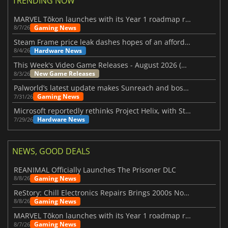
TRENDING NOW
MARVEL Tōkon launches with its Year 1 roadmap revealed
Gaming News
8/7/26
Steam Frame price leak dashes hopes of an affordable standalone VR headset
Hardware News
8/4/26
This Week's Video Game Releases - August 2026 (Week 32)
New Game Releases
8/3/26
Palworld’s latest update makes Sunreach and boss battles more stable
Gaming News
7/31/26
Microsoft reportedly rethinks Project Helix, with Steam support now at risk
Hardware News
7/29/26
NEWS, GOOD DEALS
REANIMAL Officially Launches The Prisoner DLC
Gaming News
8/8/26
ReStory: Chill Electronics Repairs Brings 2000s Nostalgia Back
Gaming News
8/8/26
MARVEL Tōkon launches with its Year 1 roadmap revealed
Gaming News
8/7/26