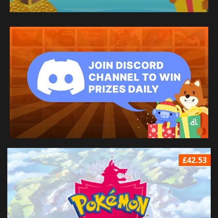
£42.53