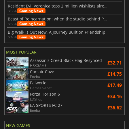
Resident Evil Veronica tops 2 million wishlists already
Gaming News
8/5/26
Beast of Reincarnation: when the studio behind Pokémon takes a new path
Gaming News
8/5/26
Big Walk is Out Now, A Journey Built on Friendship
Gaming News
8/4/26
MOST POPULAR
Assassin's Creed Black Flag Resynced
£32.71
HRKGAME
Corsair Cove
£14.75
Eneba
Palworld
£17.49
Gamesplanet
Forza Horizon 6
£34.16
LDShop
EA SPORTS FC 27
£36.62
Eneba
NEW GAMES