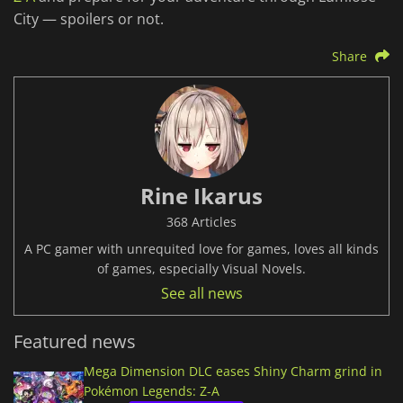
City — spoilers or not.
Share
Rine Ikarus
368 Articles
A PC gamer with unrequited love for games, loves all kinds
of games, especially Visual Novels.
See all news
Featured news
Mega Dimension DLC eases Shiny Charm grind in
Pokémon Legends: Z-A