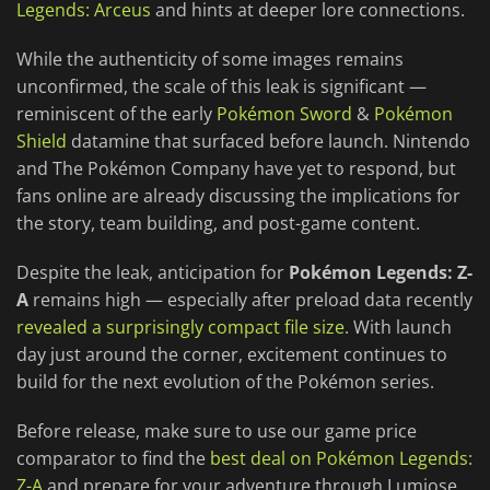
Legends: Arceus
and hints at deeper lore connections.
While the authenticity of some images remains
unconfirmed, the scale of this leak is significant —
reminiscent of the early
Pokémon Sword
&
Pokémon
Shield
datamine that surfaced before launch. Nintendo
and The Pokémon Company have yet to respond, but
fans online are already discussing the implications for
the story, team building, and post-game content.
Despite the leak, anticipation for
Pokémon Legends: Z-
A
remains high — especially after preload data recently
revealed a surprisingly compact file size
. With launch
day just around the corner, excitement continues to
build for the next evolution of the Pokémon series.
Before release, make sure to use our game price
comparator to find the
best deal on Pokémon Legends:
Z-A
and prepare for your adventure through Lumiose