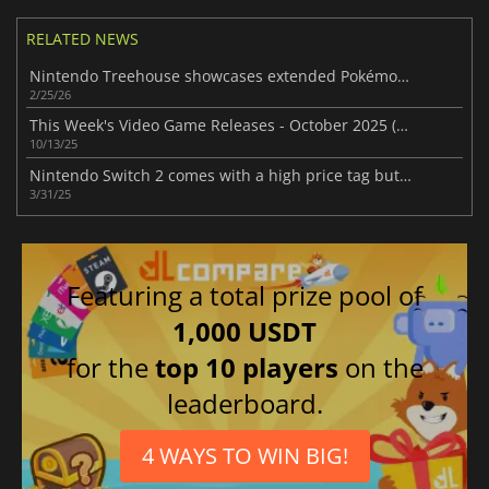
RELATED NEWS
Nintendo Treehouse showcases extended Pokémon Pokopia gameplay
2/25/26
This Week's Video Game Releases - October 2025 (Week 42)
10/13/25
Nintendo Switch 2 comes with a high price tag but promises a spectacular launch
3/31/25
Featuring a total prize pool of
1,000 USDT
for the
top 10 players
on the
leaderboard.
4 WAYS TO WIN BIG!