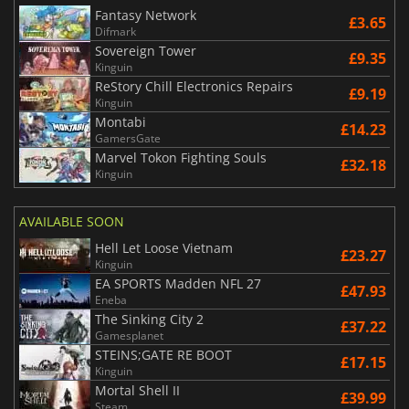
Fantasy Network
£3.65
Difmark
Sovereign Tower
£9.35
Kinguin
ReStory Chill Electronics Repairs
£9.19
Kinguin
Montabi
£14.23
GamersGate
Marvel Tokon Fighting Souls
£32.18
Kinguin
AVAILABLE SOON
Hell Let Loose Vietnam
£23.27
Kinguin
EA SPORTS Madden NFL 27
£47.93
Eneba
The Sinking City 2
£37.22
Gamesplanet
STEINS;GATE RE BOOT
£17.15
Kinguin
Mortal Shell II
£39.99
Steam