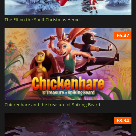
The Elf on the Shelf Christmas Heroes
£6.47
Chickenhare and the treasure of Spiking Beard
£8.34