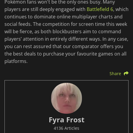
Pokémon fans won't be the only ones busy. Many
players are still deeply engaged with
Battlefield 6
, which
continues to dominate online multiplayer charts and
social feeds. The competition for screen time this week
will be fierce, as both blockbusters aim to command
players’ attention in entirely different ways. In any case,
you can rest assured that our comparator offers you
the best deals to purchase your favourite games on all
platforms.
Share
Fyra Frost
4136 Articles