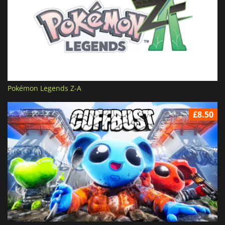
Pokémon Legends Z-A
£8.50