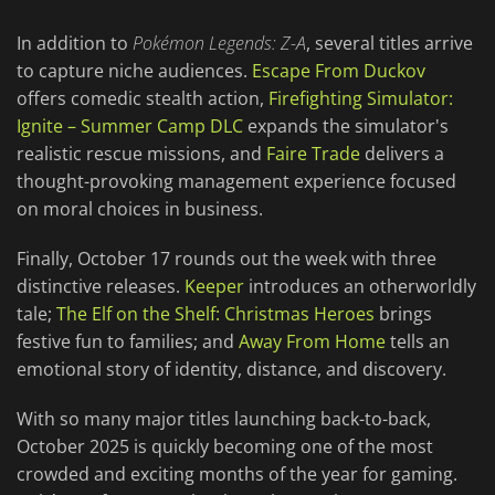
In addition to
Pokémon Legends: Z-A
, several titles arrive
to capture niche audiences.
Escape From Duckov
offers comedic stealth action,
Firefighting Simulator:
Ignite – Summer Camp DLC
expands the simulator's
realistic rescue missions, and
Faire Trade
delivers a
thought-provoking management experience focused
on moral choices in business.
Finally, October 17 rounds out the week with three
distinctive releases.
Keeper
introduces an otherworldly
tale;
The Elf on the Shelf: Christmas Heroes
brings
festive fun to families; and
Away From Home
tells an
emotional story of identity, distance, and discovery.
With so many major titles launching back-to-back,
October 2025 is quickly becoming one of the most
crowded and exciting months of the year for gaming.