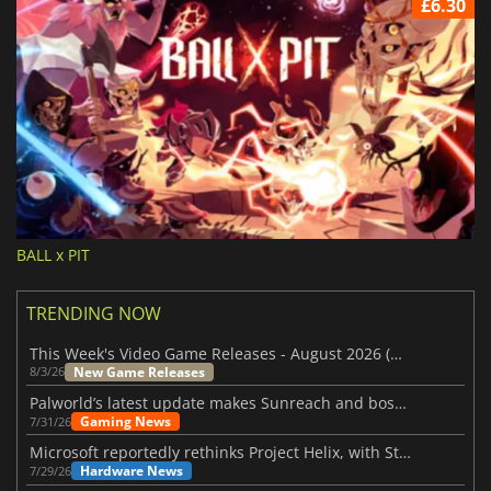
£6.30
BALL x PIT
TRENDING NOW
This Week's Video Game Releases - August 2026 (Week 32)
New Game Releases
8/3/26
Palworld’s latest update makes Sunreach and boss battles more stable
Gaming News
7/31/26
Microsoft reportedly rethinks Project Helix, with Steam support now at risk
Hardware News
7/29/26