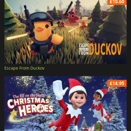
£10.60
Escape From Duckov
£14.95