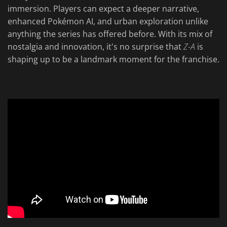
immersion. Players can expect a deeper narrative,
enhanced Pokémon AI, and urban exploration unlike
anything the series has offered before. With its mix of
nostalgia and innovation, it's no surprise that
Z-A
is
shaping up to be a landmark moment for the franchise.