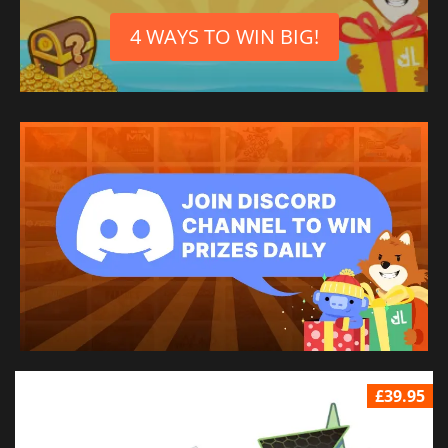
4 WAYS TO WIN BIG!
£39.95