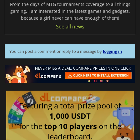
From the days of MTG tournaments coverage to all things
gaming, I am interested in the latest games and gadgets,
because a girl never can have enough of them!
See all news
You can post a comment or reply to a message by
logging in
Featuring a total prize pool of
1,000 USDT
for the
top 10 players
on the
leaderboard.