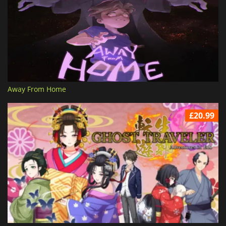
Away From Home
£20.99