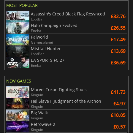
MOST POPULAR
Assassin's Creed Black Flag Resynced
£32.76
LootBar
Halo Campaign Evolved
£26.55
Eneba
Palworld
£17.49
Gamesplanet
Mistfall Hunter
£13.69
LootBar
EA SPORTS FC 27
£36.69
Eneba
NEW GAMES
Marvel Tokon Fighting Souls
£41.73
Kinguin
HellSlave II Judgment of the Archon
£4.97
Kinguin
Big Walk
£10.05
Kinguin
Retrowave 2
£0.57
Kinguin