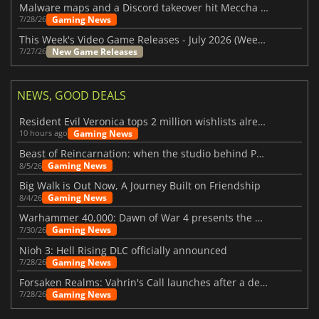
Malware maps and a Discord takeover hit Meccha Chameleon
Gaming News
7/28/26
This Week's Video Game Releases - July 2026 (Week 31)
New Game Releases
7/27/26
NEWS, GOOD DEALS
Resident Evil Veronica tops 2 million wishlists already
Gaming News
10 hours ago
Beast of Reincarnation: when the studio behind Pokémon takes a new path
Gaming News
8/5/26
Big Walk is Out Now, A Journey Built on Friendship
Gaming News
8/4/26
Warhammer 40,000: Dawn of War 4 presents the Necron faction
Gaming News
7/30/26
Nioh 3: Hell Rising DLC officially announced
Gaming News
7/28/26
Forsaken Realms: Vahrin's Call launches after a decade of development
Gaming News
7/28/26