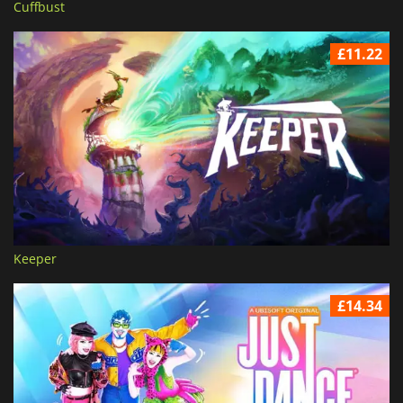
Cuffbust
£11.22
Keeper
£14.34