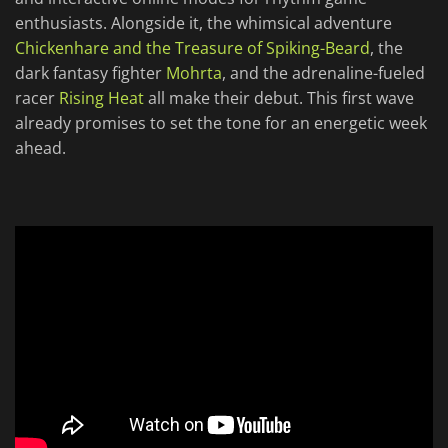
enthusiasts. Alongside it, the whimsical adventure
Chickenhare and the Treasure of Spiking-Beard
, the
dark fantasy fighter
Mohrta
, and the adrenaline-fueled
racer
Rising Heat
all make their debut. This first wave
already promises to set the tone for an energetic week
ahead.