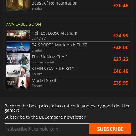
Beast of Reincarnation
£26.48
Eneba
AVAILABLE SOON
Hell Let Loose Vietnam
£24.99
LOADED
EA SPORTS Madden NFL 27
£48.00
Eneba
The Sinking City 2
£37.22
Gamesplanet
STEINS;GATE RE BOOT
£40.49
Steam
Mortal Shell II
£39.99
Steam
Receive the best price, discount code and every good deal for
gamers
Subscribe to the DLCompare newsletter