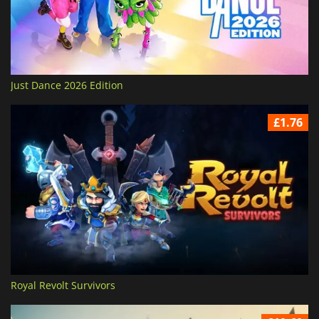
Just Dance 2026 Edition
£1.76
Royal Revolt Survivors