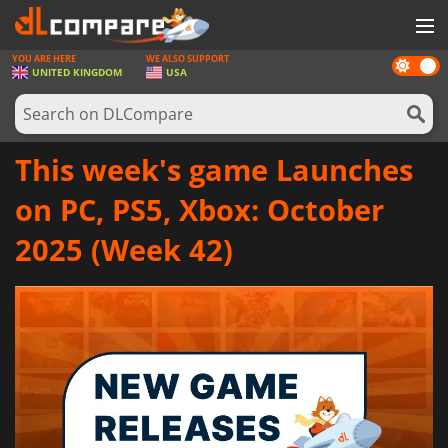
YOU ARE HERE
WE ALSO SUPPORT
Dark
GAMES
UNITED KINGDOM
USA
mode
GAME CARDS
SOFTWARE
This week's game Launches
REWARDS
on PC, PS5, Xbox: October
HARDWARE
2025 (Week 42)
NEWS
LOG IN OR REGISTER