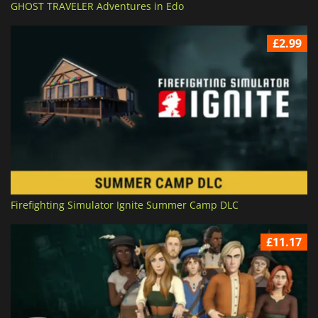
GHOST TRAVELER Adventures in Edo
£2.99
Firefighting Simulator Ignite Summer Camp DLC
£11.17