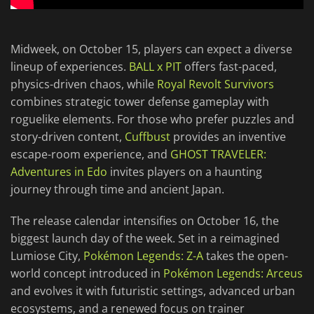
Midweek, on October 15, players can expect a diverse
lineup of experiences.
BALL x PIT
offers fast-paced,
physics-driven chaos, while
Royal Revolt Survivors
combines strategic tower defense gameplay with
roguelike elements. For those who prefer puzzles and
story-driven content,
Cuffbust
provides an inventive
escape-room experience, and
GHOST TRAVELER:
Adventures in Edo
invites players on a haunting
journey through time and ancient Japan.
The release calendar intensifies on October 16, the
biggest launch day of the week. Set in a reimagined
Lumiose City,
Pokémon Legends: Z-A
takes the open-
world concept introduced in
Pokémon Legends: Arceus
and evolves it with futuristic settings, advanced urban
ecosystems, and a renewed focus on trainer