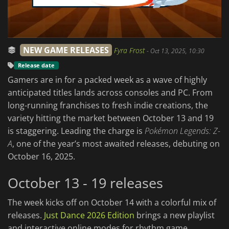
NEW GAME RELEASES
Fyra Frost
-
Oct 13, 2025, 10:30
Release date
Gamers are in for a packed week as a wave of highly
anticipated titles lands across consoles and PC. From
long-running franchises to fresh indie creations, the
variety hitting the market between October 13 and 19
is staggering. Leading the charge is
Pokémon Legends: Z-
A
, one of the year’s most awaited releases, debuting on
October 16, 2025.
October 13 - 19 releases
The week kicks off on October 14 with a colorful mix of
releases.
Just Dance 2026 Edition
brings a new playlist
and interactive online modes for rhythm game