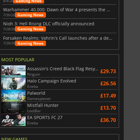
Gaming News
8/4/26
Warhammer 40,000: Dawn of War 4 presents the Necron faction
Gaming News
7/30/26
Nioh 3: Hell Rising DLC officially announced
Gaming News
7/28/26
Forsaken Realms: Vahrin's Call launches after a decade of development
Gaming News
7/28/26
MOST POPULAR
Assassin's Creed Black Flag Resynced
£29.73
Kinguin
Halo Campaign Evolved
£26.56
Eneba
Palworld
£17.49
Gamesplanet
Mistfall Hunter
£13.70
LootBar
EA SPORTS FC 27
£36.70
Eneba
NEW GAMES