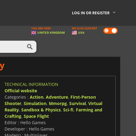
LOG IN OR REGISTER
YOU ARE HERE
WE ALSO SUPPORT
Dark
UNITED KINGDOM
USA
mode
y
TECHNICAL INFORMATION
Official website
Categories :
Action
,
Adventure
,
First-Person
Shooter
,
Simulation
,
Mmorpg
,
Survival
,
Virtual
Reality
,
Sandbox & Physics
,
Sci-fi
,
Farming and
Crafting
,
Space Flight
Editor : Hello Games
Developer : Hello Games
Mode(s) : Multiplayer