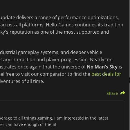
update delivers a range of performance optimizations,
across all platforms. Hello Games continues its tradition
 Sky's reputation as one of the most supported and
dustrial gameplay systems, and deeper vehicle
ary interaction and player progression. Nearly ten
nstrates once again that the universe of
No Man’s Sky
is
el free to visit our comparator to find the
best deals for
ventures of all time.
Share
age to all things gaming, I am interested in the latest
ver can have enough of them!