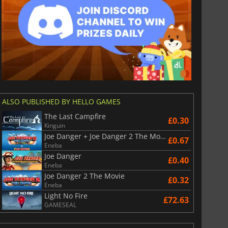
ALSO PUBLISHED BY HELLO GAMES
The Last Campfire
£0.30
Kinguin
Joe Danger + Joe Danger 2 The Movie
£0.67
Eneba
Joe Danger
£0.40
Eneba
Joe Danger 2 The Movie
£0.32
Eneba
Light No Fire
£72.63
GAMESEAL