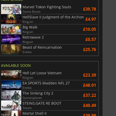
Marvel Tokon Fighting Souls
£39.78
Game Boost
HellSlave II Judgment of the Archon
£4.97
Kinguin
Big Walk
£10.05
Kinguin
Retrowave 2
£0.57
Kinguin
Beast of Reincarnation
£25.76
Eneba
AVAILABLE SOON
Hell Let Loose Vietnam
£23.39
Kinguin
EA SPORTS Madden NFL 27
£48.01
Eneba
The Sinking City 2
£37.22
Gamesplanet
STEINS;GATE RE BOOT
£40.49
Steam
Mortal Shell II
£39.99