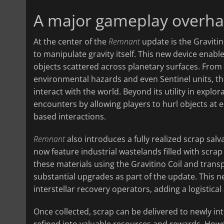
A major gameplay overha
At the center of the
Remnant
update is the Gravitin
to manipulate gravity itself. This new device enable
objects scattered across planetary surfaces. Fro
environmental hazards and even Sentinel units, t
interact with the world. Beyond its utility in explo
encounters by allowing players to hurl objects at 
based interactions.
Remnant
also introduces a fully realized scrap sal
now feature industrial wastelands filled with scrap
these materials using the Gravitino Coil and trans
substantial upgrades as part of the update. This 
interstellar recovery operators, adding a logistica
Once collected, scrap can be delivered to newly in
refined into valuable resources and rewards. Howev