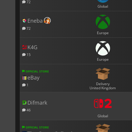
72
Global
Eneba
72
Europe
K4G
15
Europe
OFFICIAL STORE
eBay
Delivery
1
United Kingdom
Difmark
46
Global
OFFICIAL STORE