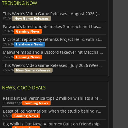
TRENDING NOW
This Week's Video Game Releases - August 2026 (Week 32)
New Game Releases
8/3/26
Palworld’s latest update makes Sunreach and boss battles more stable
Gaming News
7/31/26
Microsoft reportedly rethinks Project Helix, with Steam support now at risk
Hardware News
7/29/26
Malware maps and a Discord takeover hit Meccha Chameleon
Gaming News
7/28/26
This Week's Video Game Releases - July 2026 (Week 31)
New Game Releases
7/27/26
NEWS, GOOD DEALS
Resident Evil Veronica tops 2 million wishlists already
Gaming News
19 hours ago
Beast of Reincarnation: when the studio behind Pokémon takes a new path
Gaming News
8/5/26
Big Walk is Out Now, A Journey Built on Friendship