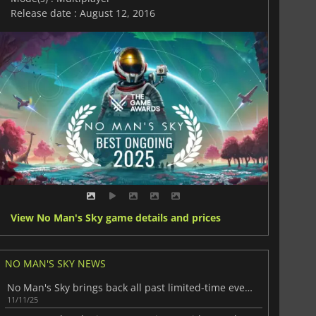
Release date : August 12, 2016
View No Man's Sky game details and prices
NO MAN'S SKY NEWS
No Man's Sky brings back all past limited-time events
11/11/25