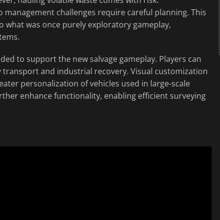
go management challenges require careful planning. This
to what was once purely exploratory gameplay,
stems.
nded to support the new salvage gameplay. Players can
transport and industrial recovery. Visual customization
ater personalization of vehicles used in large-scale
ther enhance functionality, enabling efficient surveying