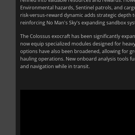
Environmental hazards, Sentinel patrols, and car
risk-versus-reward dynamic adds strategic depth 
reinforcing No Man's Sky's expanding sandbox sy
The Colossus exocraft has been significantly expa
now equip specialized modules designed for heavy 
options have also been broadened, allowing for gre
hauling operations. New onboard analysis tools fur
and navigation while in transit.