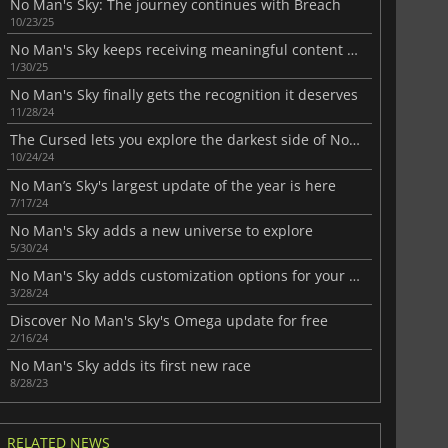
No Man's Sky: The journey continues with Breach
10/23/25
No Man's Sky keeps receiving meaningful content updates
1/30/25
No Man's Sky finally gets the recognition it deserves
11/28/24
The Cursed lets you explore the darkest side of No Man's Sky
10/24/24
No Man’s Sky's largest update of the year is here
7/17/24
No Man's Sky adds a new universe to explore
5/30/24
No Man's Sky adds customization options for your spaceship
3/28/24
Discover No Man's Sky's Omega update for free
2/16/24
No Man's Sky adds its first new race
8/28/23
RELATED NEWS