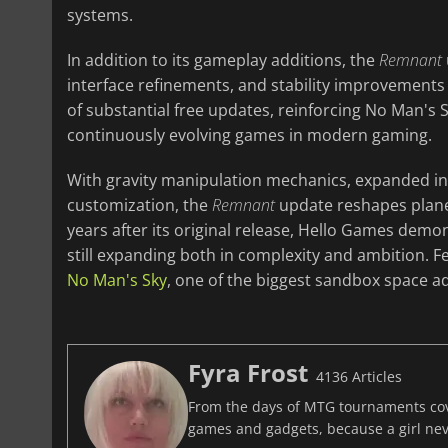
systems.
In addition to its gameplay additions, the
Remnant
interface refinements, and stability improvements 
of substantial free updates, reinforcing No Man's
continuously evolving games in modern gaming.
With gravity manipulation mechanics, expanded in
customization, the
Remnant
update reshapes planet
years after its original release, Hello Games demo
still expanding both in complexity and ambition. Fe
No Man's Sky
, one of the biggest sandbox space ad
Fyra Frost
4136 Articles
From the days of MTG tournaments cover
games and gadgets, because a girl ne