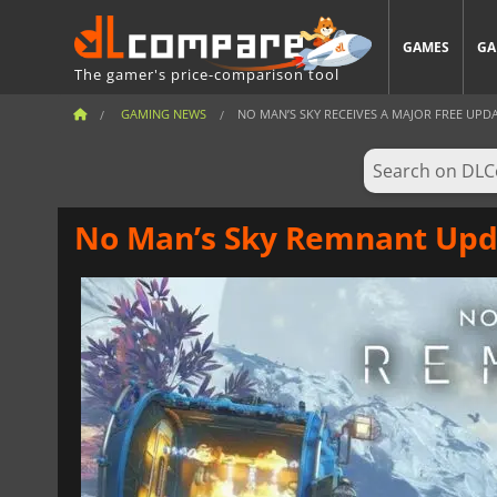
GAMES
GA
The gamer's price-comparison tool
GAMING NEWS
NO MAN’S SKY RECEIVES A MAJOR FREE UPDAT
No Man’s Sky Remnant Upd