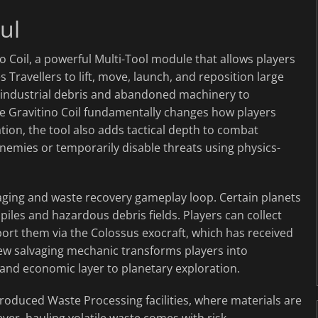
ul
o Coil, a powerful Multi-Tool module that allows players
s Travellers to lift, move, launch, and reposition large
m industrial debris and abandoned machinery to
he Gravitino Coil fundamentally changes how players
ration, the tool also adds tactical depth to combat
enemies or temporarily disable threats using physics-
vaging and waste recovery gameplay loop. Certain planets
 piles and hazardous debris fields. Players can collect
port them via the Colossus exocraft, which has received
new salvaging mechanic transforms players into
l and economic layer to planetary exploration.
troduced Waste Processing facilities, where materials are
er, hauling volatile waste comes with risk.