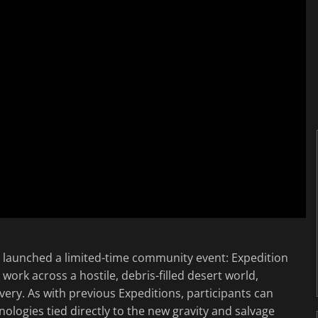
launched a limited-time community event: Expedition
work across a hostile, debris-filled desert world,
ery. As with previous Expeditions, participants can
nologies tied directly to the new gravity and salvage