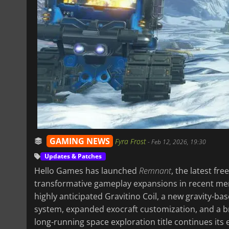
GAMING NEWS
Fyra Frost
-
Feb 12, 2026, 19:30
Updates & Patches
Hello Games has launched
Remnant
, the latest fr
transformative gameplay expansions in recent me
highly anticipated Gravitino Coil, a new gravity-b
system, expanded exocraft customization, and a b
long-running space exploration title continues its 