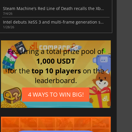
Steam Machine's Red Line of Death recalls the Xbox 360's biggest nightmare
7/4/26
Intel debuts XeSS 3 and multi-frame generation support in new Arc driver
1/28/26
Featuring a total prize pool of
1,000 USDT
for the
top 10 players
on the
leaderboard.
4 WAYS TO WIN BIG!