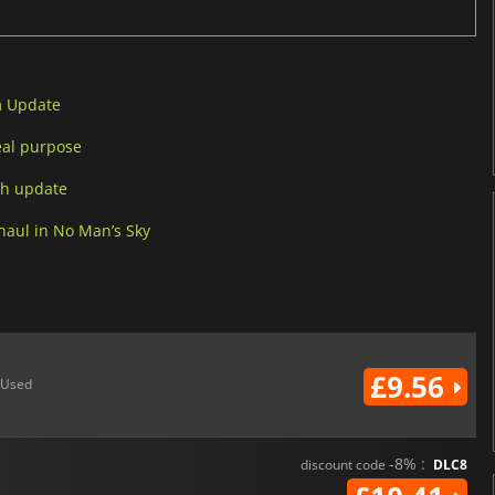
m Update
eal purpose
ch update
aul in No Man’s Sky
£9.56
Used
-8% :
discount code
DLC8