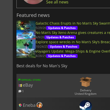
See all news
Featured news
Galactic Chaos Erupts in No Man’s Sky Swar
5/29/26
Updates & Patches
No Man’s Sky Xeno Arena gives creatures a r
4/9/26
Updates & Patches
Explore space wrecks in No Man’s Sky’s Brea
10/24/25
Updates & Patches
Voyagers Update: Mega-Ships & Engine Overh
8/28/25
Updates & Patches
Best deals for No Man's Sky
OFFICIAL STORE
eBay
Delivery
1
United Kingdom
Eneba