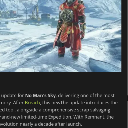
ee update for
No Man's Sky
, delivering one of the most
mory. After
Breach
, this newThe update introduces the
ased tool, alongside a comprehensive scrap salvaging
rand-new limited-time Expedition. With Remnant, the
evolution nearly a decade after launch.