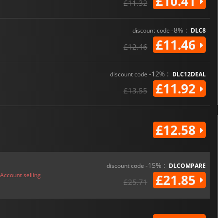
£10.41
£11.32
-8% :
discount code
DLC8
£11.46
£12.46
-12% :
discount code
DLC12DEAL
£11.92
£13.55
£12.58
-15% :
discount code
DLCOMPARE
Account selling
£21.85
£25.71