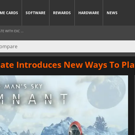
ME CARDS
SOFTWARE
REWARDS
HARDWARE
NEWS
E WITH EXC ...
ate Introduces New Ways To Pla