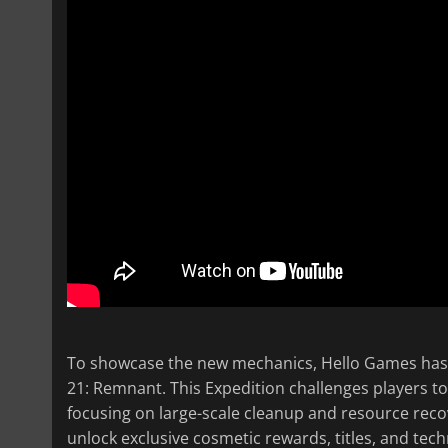
To showcase the new mechanics, Hello Games has 
21: Remnant. This Expedition challenges players to 
focusing on large-scale cleanup and resource recov
unlock exclusive cosmetic rewards, titles, and tech