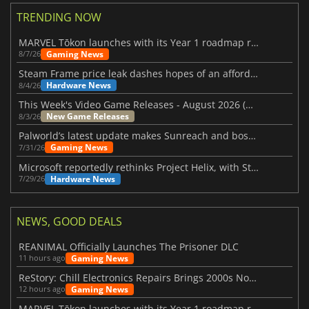
TRENDING NOW
MARVEL Tōkon launches with its Year 1 roadmap revealed
Gaming News
8/7/26
Steam Frame price leak dashes hopes of an affordable standalone VR headset
Hardware News
8/4/26
This Week's Video Game Releases - August 2026 (Week 32)
New Game Releases
8/3/26
Palworld’s latest update makes Sunreach and boss battles more stable
Gaming News
7/31/26
Microsoft reportedly rethinks Project Helix, with Steam support now at risk
Hardware News
7/29/26
NEWS, GOOD DEALS
REANIMAL Officially Launches The Prisoner DLC
Gaming News
11 hours ago
ReStory: Chill Electronics Repairs Brings 2000s Nostalgia Back
Gaming News
12 hours ago
MARVEL Tōkon launches with its Year 1 roadmap revealed