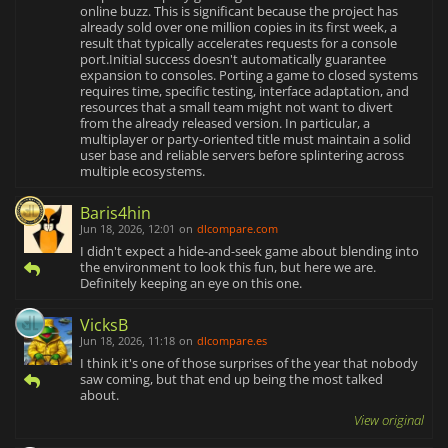
online buzz. This is significant because the project has
already sold over one million copies in its first week, a
result that typically accelerates requests for a console
port.Initial success doesn't automatically guarantee
expansion to consoles. Porting a game to closed systems
requires time, specific testing, interface adaptation, and
resources that a small team might not want to divert
from the already released version. In particular, a
multiplayer or party-oriented title must maintain a solid
user base and reliable servers before splintering across
multiple ecosystems.
Baris4hin
Jun 18, 2026, 12:01
on
dlcompare.com
I didn't expect a hide-and-seek game about blending into
the environment to look this fun, but here we are.
Definitely keeping an eye on this one.
VicksB
Jun 18, 2026, 11:18
on
dlcompare.es
I think it's one of those surprises of the year that nobody
saw coming, but that end up being the most talked
about.
View original