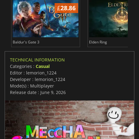
£
28.86
£
Baldur's Gate 3
Elden Ring
TECHNICAL INFORMATION
Categories :
Casual
Editor : lemorion_1224
Developer : lemorion_1224
Mode(s) : Multiplayer
Release date : June 9, 2026