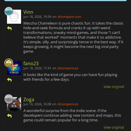
Vinn
Jun 18, 2026, 19:39
on
dlcompare.com
Meccha Chameleon is pure chaotic fun. It takes the classic
hide‑and‑seek formula and cranks it up with weird
transformations, sneaky mind‑games, and those “I can’t
believe that worked” moments that make it so addictive.
It’s simple, silly, and surprisingly tense in the best way. If it
keeps growing, it might become the next big viral party
game.
fano23
Jun 18, 2026, 17:41
on
dlcompare.es
It looks like the kind of game you can have fun playing
with friends for a few days.
View original
Zoga
Jun 18, 2026, 16:08
on
dlcompare.es
A wonderful surprise from the indie scene. If the
developers continue adding new content and maps, this
game could remain popular for a long time.
View original