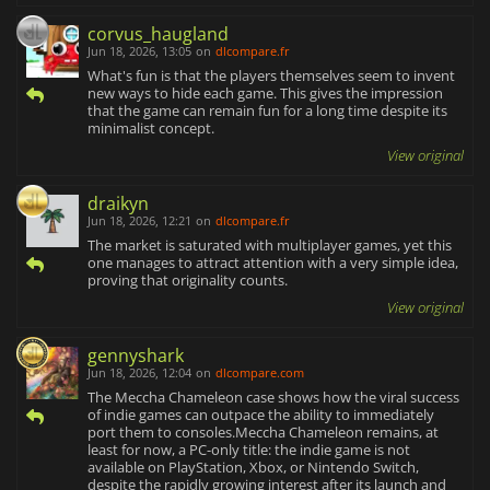
corvus_haugland
Jun 18, 2026, 13:05
on
dlcompare.fr
What's fun is that the players themselves seem to invent
new ways to hide each game. This gives the impression
that the game can remain fun for a long time despite its
minimalist concept.
View original
draikyn
Jun 18, 2026, 12:21
on
dlcompare.fr
The market is saturated with multiplayer games, yet this
one manages to attract attention with a very simple idea,
proving that originality counts.
View original
gennyshark
Jun 18, 2026, 12:04
on
dlcompare.com
The Meccha Chameleon case shows how the viral success
of indie games can outpace the ability to immediately
port them to consoles.Meccha Chameleon remains, at
least for now, a PC-only title: the indie game is not
available on PlayStation, Xbox, or Nintendo Switch,
despite the rapidly growing interest after its launch and