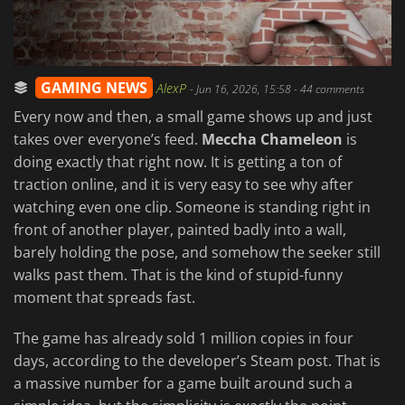
GAMING NEWS
AlexP
-
Jun 16, 2026, 15:58
- 44 comments
Every now and then, a small game shows up and just
takes over everyone’s feed.
Meccha Chameleon
is
doing exactly that right now. It is getting a ton of
traction online, and it is very easy to see why after
watching even one clip. Someone is standing right in
front of another player, painted badly into a wall,
barely holding the pose, and somehow the seeker still
walks past them. That is the kind of stupid-funny
moment that spreads fast.
The game has already sold 1 million copies in four
days, according to the developer’s Steam post. That is
a massive number for a game built around such a