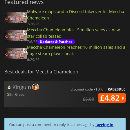
Featured news
Malware maps and a Discord takeover hit Meccha
Chameleon
7/28/26
Meccha Chameleon hits 15 million sales as new
star collab teased
7/6/26
Updates & Patches
Meccha Chameleon reaches 10 million sales and a
huge steam player peak
6/29/26
Best deals for Meccha Chameleon
Kinguin
-18% :
discount code
RAB20DLC
Gift · Global
£4.82
£5.88
You can post a comment or reply to a message by
logging in