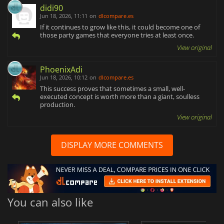
didi90
Jun 18, 2026, 11:11
on
dlcompare.es
If it continues to grow like this, it could become one of
those party games that everyone tries at least once.
View original
PhoenixAdi
Jun 18, 2026, 10:12
on
dlcompare.es
This success proves that sometimes a small, well-
executed concept is worth more than a giant, soulless
production.
View original
DISPLAY MORE COMMENTS
You can also like