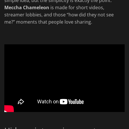
simple idea, but the simplicity is exactly the point.
Meccha Chameleon
is made for short videos,
streamer lobbies, and those “how did they not see
me?” moments that people love sharing.