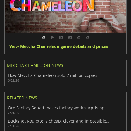
View Meccha Chameleon game details and prices
MECCHA CHAMELEON NEWS
How Meccha Chameleon sold 7 million copies
6/22/26
RELATED NEWS
Ore Factory Squad makes factory work surprisingly fun
7/21/26
Buckshot Roulette is cheap, clever and impossible to ignore
7/11/26