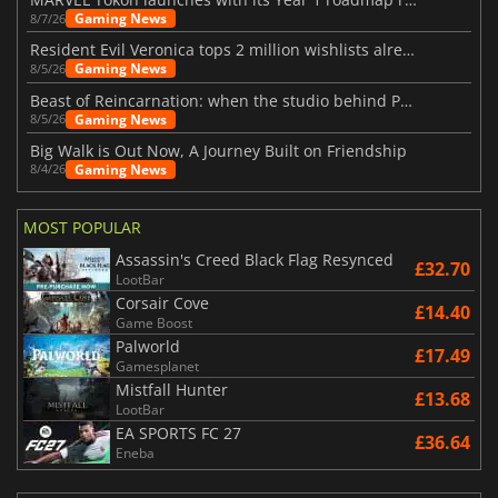
Gaming News
8/7/26
Resident Evil Veronica tops 2 million wishlists already
Gaming News
8/5/26
Beast of Reincarnation: when the studio behind Pokémon takes a new path
Gaming News
8/5/26
Big Walk is Out Now, A Journey Built on Friendship
Gaming News
8/4/26
MOST POPULAR
Assassin's Creed Black Flag Resynced
£32.70
LootBar
Corsair Cove
£14.40
Game Boost
Palworld
£17.49
Gamesplanet
Mistfall Hunter
£13.68
LootBar
EA SPORTS FC 27
£36.64
Eneba