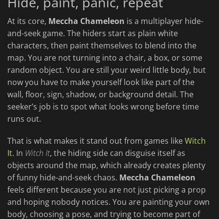
Hide, paint, panic, repeat
At its core,
Meccha Chameleon
is a multiplayer hide-
and-seek game. The hiders start as plain white
characters, then paint themselves to blend into the
map. You are not turning into a chair, a box, or some
random object. You are still your weird little body, but
now you have to make yourself look like part of the
wall, floor, sign, shadow, or background detail. The
seeker’s job is to spot what looks wrong before time
runs out.
That is what makes it stand out from games like
Witch
It
. In
Witch It
, the hiding side can disguise itself as
objects around the map, which already creates plenty
of funny hide-and-seek chaos.
Meccha Chameleon
feels different because you are not just picking a prop
and hoping nobody notices. You are painting your own
body, choosing a pose, and trying to become part of