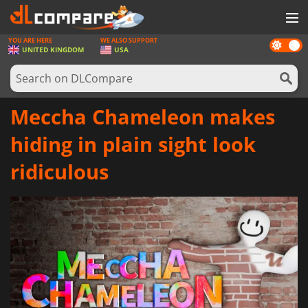
YOU ARE HERE
WE ALSO SUPPORT
Dark
GAMES
UNITED KINGDOM
USA
mode
GAME CARDS
SOFTWARE
Meccha Chameleon makes
REWARDS
hiding in plain sight look
HARDWARE
ridiculous
NEWS
LOG IN OR REGISTER