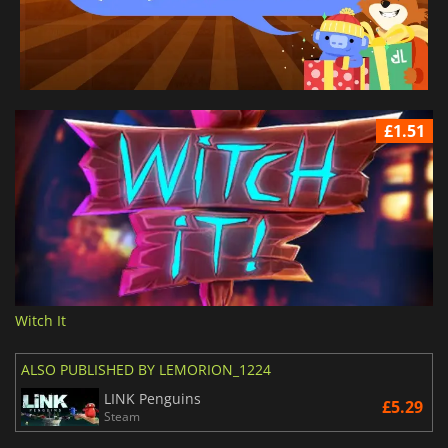
£1.51
Witch It
ALSO PUBLISHED BY LEMORION_1224
LINK Penguins
£5.29
Steam