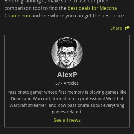
Before grabbing it, make sure to use our price
comparison tool to find the
best deals for Meccha
Chameleon
and see where you can get the best price.
Share
AlexP
677 Articles
Passionate gamer whose first memory is playing games like
Doom and Warcraft, turned into a professional World of
Warcraft streamer, and now passionate about everything
games-related.
See all news