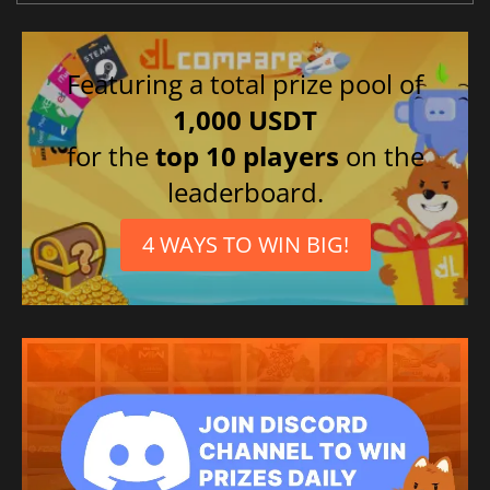
Featuring a total prize pool of
1,000 USDT
for the
top 10 players
on the
leaderboard.
4 WAYS TO WIN BIG!