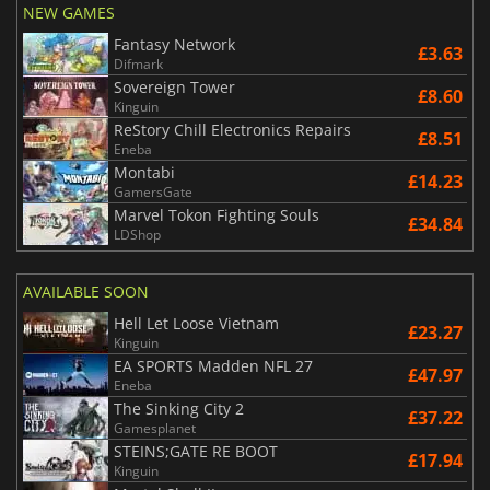
NEW GAMES
Fantasy Network
£3.63
Difmark
Sovereign Tower
£8.60
Kinguin
ReStory Chill Electronics Repairs
£8.51
Eneba
Montabi
£14.23
GamersGate
Marvel Tokon Fighting Souls
£34.84
LDShop
AVAILABLE SOON
Hell Let Loose Vietnam
£23.27
Kinguin
EA SPORTS Madden NFL 27
£47.97
Eneba
The Sinking City 2
£37.22
Gamesplanet
STEINS;GATE RE BOOT
£17.94
Kinguin