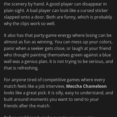
the scenery by hand. A good player can disappear in
plain sight. A bad player can look like a cursed sticker
slapped onto a door. Both are funny, which is probably
why the clips work so well.
It also has that party-game energy where losing can be
almost as fun as winning. You can mess up your colors,
panic when a seeker gets close, or laugh at your friend
who thought painting themselves green against a blue
wall was a genius plan. It is not trying to be serious, and
that is refreshing.
For anyone tired of competitive games where every
match feels like a job interview,
Meccha Chameleon
looks like a great pick. It is silly, easy to understand, and
built around moments you want to send to your
friends after the match.