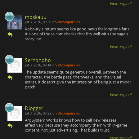
View original
moskauu
Jul 3, 2026, 09:30
on
dlcompare.es
Robo-Ky's return seems like good news for longtime fans.
It's one of those comebacks that fits well with the saga's
storyline.
View original
SerYohoho
Jul 3, 2026, 09:14
on
dlcompare.es
The update seems quite generous overall. Between the
character, the battle pass, the tweaks, and the visual
extras, it doesn't give the impression of being just a minor
patch.
View original
Dlogger
Jul 3, 2026, 08:22
on
dlcompare.es
Arc System Works knows how to sell new releases
effectively because they accompany them with in-game
content, not just advertising. That builds trust.
View original