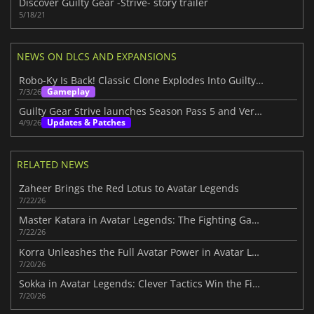
Discover Guilty Gear -Strive- story trailer
5/18/21
NEWS ON DLCS AND EXPANSIONS
Robo-Ky Is Back! Classic Clone Explodes Into Guilty Gear Strive
Gameplay
7/3/26
Guilty Gear Strive launches Season Pass 5 and Version 2.00 update
Updates & Patches
4/9/26
RELATED NEWS
Zaheer Brings the Red Lotus to Avatar Legends
7/22/26
Master Katara in Avatar Legends: The Fighting Game
7/22/26
Korra Unleashes the Full Avatar Power in Avatar Legends
7/20/26
Sokka in Avatar Legends: Clever Tactics Win the Fight
7/20/26