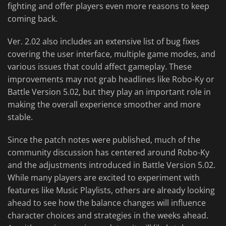
fighting and offer players even more reasons to keep
coming back.
Ver. 2.02 also includes an extensive list of bug fixes
covering the user interface, multiple game modes, and
various issues that could affect gameplay. These
improvements may not grab headlines like Robo-Ky or
Battle Version 5.02, but they play an important role in
making the overall experience smoother and more
stable.
Since the patch notes were published, much of the
community discussion has centered around Robo-Ky
and the adjustments introduced in Battle Version 5.02.
While many players are excited to experiment with
features like Music Playlists, others are already looking
ahead to see how the balance changes will influence
character choices and strategies in the weeks ahead.