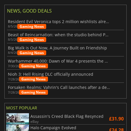
NEWS, GOOD DEALS
Resident Evil Veronica tops 2 million wishlists already
Gaming News
8/5/26
Beast of Reincarnation: when the studio behind Pokémon takes a new path
Gaming News
8/5/26
Big Walk is Out Now, A Journey Built on Friendship
Gaming News
8/4/26
Warhammer 40,000: Dawn of War 4 presents the Necron faction
Gaming News
7/30/26
Nioh 3: Hell Rising DLC officially announced
Gaming News
7/28/26
Forsaken Realms: Vahrin's Call launches after a decade of development
Gaming News
7/28/26
MOST POPULAR
Assassin's Creed Black Flag Resynced
£31.90
eBay
Halo Campaign Evolved
£24.28