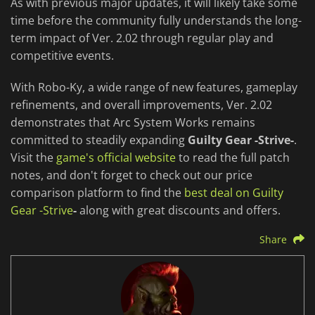
As with previous major updates, it will likely take some
time before the community fully understands the long-
term impact of Ver. 2.02 through regular play and
competitive events.
With Robo-Ky, a wide range of new features, gameplay
refinements, and overall improvements, Ver. 2.02
demonstrates that Arc System Works remains
committed to steadily expanding
Guilty Gear -Strive-
.
Visit the
game's official website
to read the full patch
notes, and don't forget to check out our price
comparison platform to find the
best deal on Guilty
Gear -Strive
-
along with great discounts and offers.
Share