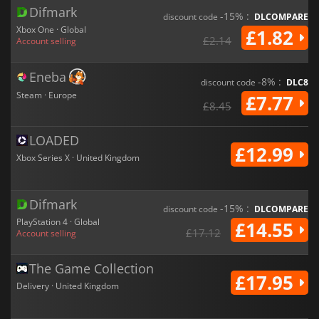
Difmark
-15% :
discount code
DLCOMPARE
Xbox One · Global
£1.82
£2.14
Account selling
Eneba
-8% :
discount code
DLC8
Steam · Europe
£7.77
£8.45
LOADED
£12.99
Xbox Series X · United Kingdom
Difmark
-15% :
discount code
DLCOMPARE
PlayStation 4 · Global
£14.55
£17.12
Account selling
The Game Collection
£17.95
Delivery · United Kingdom