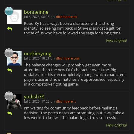
bonneinne
Jul 3, 2026, 08:15
on
dlcompare.es
Robo-Ky has always been a character with a strong
identity, so seeing him back in Strive is almost a gift for
those of us who have followed the saga for a long time.
View original
neekimyong
Jul 2, 2026, 18:21
on
dlcompare.com
The balance changes will probably get even more
attention than the new DLC character over time. Big
updates like this can completely change which characters
players use and how matches are approached, especially
in a competitive fighting game.
yodish78
Jul 2, 2026, 17:23
on
dlcompare.it
I'm waiting for community feedback before making a
decision. The patch notes are promising, but it will take a
few weeks to know if the balancing is truly successful.
View original