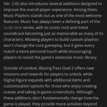
Ver. 2.02 also introduces several additions designed to
improve the overall player experience. Among them,
Music Playlists stands out as one of the most welcome
features. Music has always been a defining part of the
Guilty Gear
series, with its iconic rock and metal
soundtrack becoming just as memorable as many of its
characters. Allowing players to build custom playlists
won't change the core gameplay, but it gives every
match a more personal touch while encouraging
players to revisit the game's extensive music library.
Outside of combat, Blazing Pass Duel 2 offers new
missions and rewards for players to unlock, while
Digital Figure expands with additional items and
customization options for those who enjoy creating
scenes and taking in-game screenshots. Although
these additions don't fundamentally change how the
game is played, they provide more activities beyond