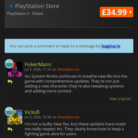
PlayStation Store
£34.99
PlayStation 5 · Global
You can post a comment or reply to a message by
logging in
FiskerMann
Jul 3, 2026, 11:16
on
dlcompare.es
Arc System Works continues to breathe new life into the
game with comprehensive updates. They're not just
adding a new character; they're also tweaking systems
and adding more content.
View original
VicksB
Jul 3, 2026, 10:38
on
dlcompare.es
I'm not a Guilty Gear fan, but these updates have made
me really respect Arc. They clearly know how to keep a
fighting game alive for years.