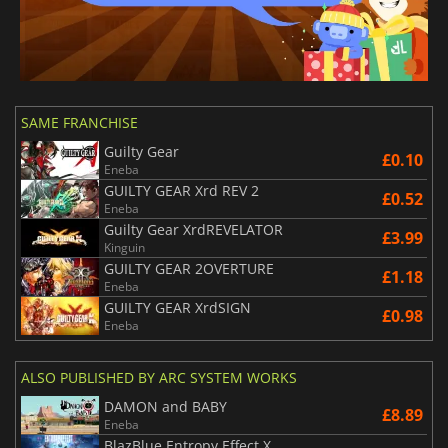
SAME FRANCHISE
Guilty Gear
£0.10
Eneba
GUILTY GEAR Xrd REV 2
£0.52
Eneba
Guilty Gear XrdREVELATOR
£3.99
Kinguin
GUILTY GEAR 2OVERTURE
£1.18
Eneba
GUILTY GEAR XrdSIGN
£0.98
Eneba
ALSO PUBLISHED BY ARC SYSTEM WORKS
DAMON and BABY
£8.89
Eneba
BlazBlue Entropy Effect X