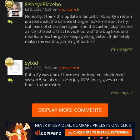
FisheyePlacebo
Jul 2, 2026, 15:58
on
dlcompare.fr
Honestly, I think this update is fantastic. Robo-Ky's return
is a real treat, the balance changes make me want to try
out loads of characters again, and the custom playlists are
a nice little extra that I love. Plus, with the bug fixes and
new features, the game keeps getting better. It definitely
makes me want to jump right back in!
View original
sylxid
Jul 2, 2026, 15:35
on
dlcompare.fr
Robo-Ky was one of the most anticipated additions of
season 5, so his release in July 2026 finally gives a real
boost to the roster.
View original
DISPLAY MORE COMMENTS