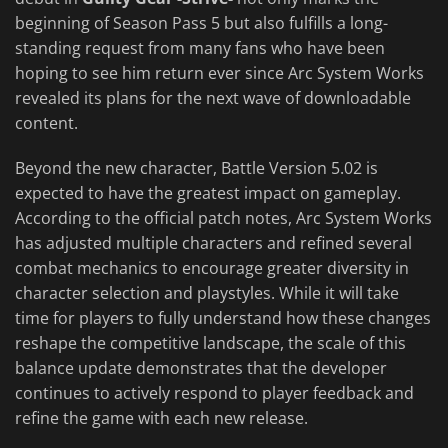
beginning of Season Pass 5 but also fulfills a long-
standing request from many fans who have been
hoping to see him return ever since Arc System Works
revealed its plans for the next wave of downloadable
content.
Beyond the new character, Battle Version 5.02 is
expected to have the greatest impact on gameplay.
According to the official patch notes, Arc System Works
has adjusted multiple characters and refined several
combat mechanics to encourage greater diversity in
character selection and playstyles. While it will take
time for players to fully understand how these changes
reshape the competitive landscape, the scale of this
balance update demonstrates that the developer
continues to actively respond to player feedback and
refine the game with each new release.