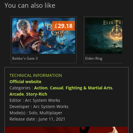
You can also like
£
29.18
£
Baldur's Gate 3
Elden Ring
TECHNICAL INFORMATION
Official website
Categories :
Action
,
Casual
,
Fighting & Martial Arts
,
Arcade
,
Story-Rich
Editor : Arc System Works
Developer : Arc System Works
Mode(s) : Solo, Multiplayer
Release date : June 11, 2021