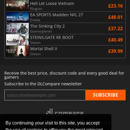
Hell Let Loose Vietnam
£23.16
Kinguin
EA SPORTS Madden NFL 27
£48.01
Eneba
The Sinking City 2
£37.22
Gamesplanet
STEINS;GATE RE BOOT
£40.49
Steam
Mortal Shell II
£39.99
Steam
Receive the best price, discount code and every good deal for
gamers
Subscribe to the DLCompare newsletter
By continuing your visit to this site, you accept
STORES
GAMING PLATFORMS
CONTACT
FAQ
the use of cookies to offer you the most relevant