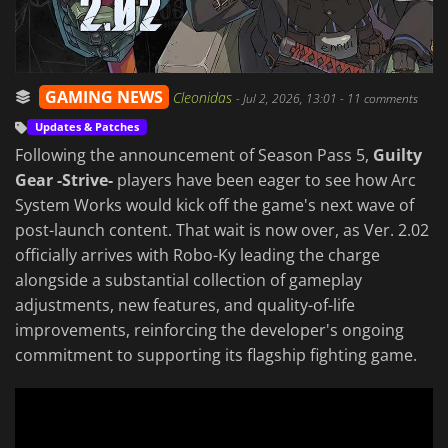
GAMING NEWS
Cleonidas
-
Jul 2, 2026, 13:01
- 11 comments
Updates & Patches
Following the announcement of Season Pass 5,
Guilty
Gear -Strive-
players have been eager to see how Arc
System Works would kick off the game's next wave of
post-launch content. That wait is now over, as Ver. 2.02
officially arrives with Robo-Ky leading the charge
alongside a substantial collection of gameplay
adjustments, new features, and quality-of-life
improvements, reinforcing the developer's ongoing
commitment to supporting its flagship fighting game.