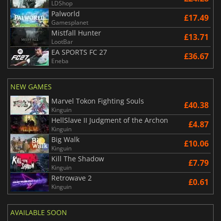
LDShop
Palworld
£17.49
Gamesplanet
Mistfall Hunter
£13.71
LootBar
EA SPORTS FC 27
£36.67
Eneba
NEW GAMES
Marvel Tokon Fighting Souls
£40.38
Kinguin
HellSlave II Judgment of the Archon
£4.87
Kinguin
Big Walk
£10.06
Kinguin
Kill The Shadow
£7.79
Kinguin
Retrowave 2
£0.61
Kinguin
AVAILABLE SOON