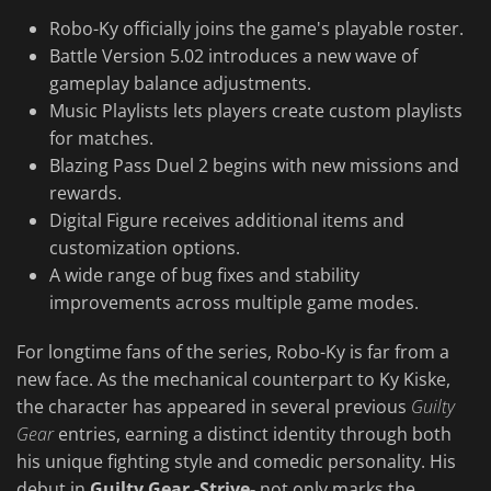
Robo-Ky officially joins the game's playable roster.
Battle Version 5.02 introduces a new wave of
gameplay balance adjustments.
Music Playlists lets players create custom playlists
for matches.
Blazing Pass Duel 2 begins with new missions and
rewards.
Digital Figure receives additional items and
customization options.
A wide range of bug fixes and stability
improvements across multiple game modes.
For longtime fans of the series, Robo-Ky is far from a
new face. As the mechanical counterpart to Ky Kiske,
the character has appeared in several previous
Guilty
Gear
entries, earning a distinct identity through both
his unique fighting style and comedic personality. His
debut in
Guilty Gear -Strive-
not only marks the