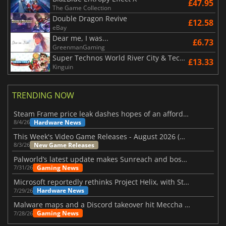
£47.95
The Game Collection
Double Dragon Revive
£12.58
eBay
Dear me, I was...
£6.73
GreenmanGaming
Super Technos World River City & Technos Arcade Classics
£13.33
Kinguin
TRENDING NOW
Steam Frame price leak dashes hopes of an affordable standalone VR headset
Hardware News
8/4/26
This Week's Video Game Releases - August 2026 (Week 32)
New Game Releases
8/3/26
Palworld’s latest update makes Sunreach and boss battles more stable
Gaming News
7/31/26
Microsoft reportedly rethinks Project Helix, with Steam support now at risk
Hardware News
7/29/26
Malware maps and a Discord takeover hit Meccha Chameleon
Gaming News
7/28/26