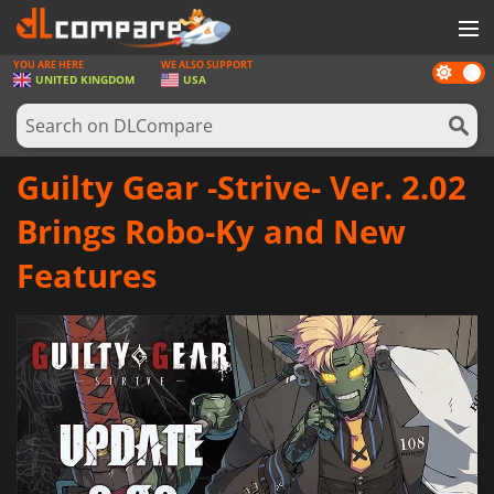
YOU ARE HERE
WE ALSO SUPPORT
Dark
GAMES
UNITED KINGDOM
USA
mode
GAME CARDS
SOFTWARE
Guilty Gear -Strive- Ver. 2.02
REWARDS
Brings Robo-Ky and New
HARDWARE
Features
NEWS
LOG IN OR REGISTER