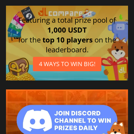
Featuring a total prize pool of
1,000 USDT
for the
top 10 players
on the
leaderboard.
4 WAYS TO WIN BIG!