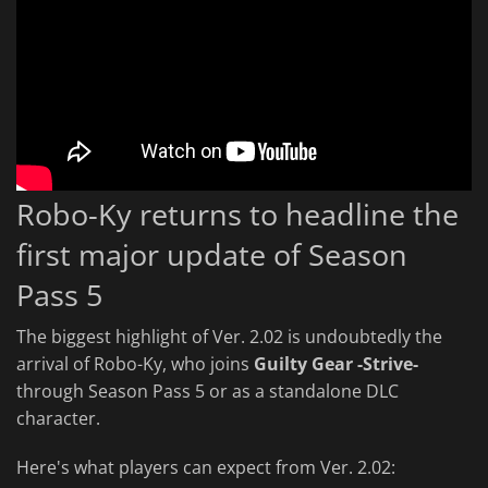
Robo-Ky returns to headline the
first major update of Season
Pass 5
The biggest highlight of Ver. 2.02 is undoubtedly the
arrival of Robo-Ky, who joins
Guilty Gear -Strive-
through Season Pass 5 or as a standalone DLC
character.
Here's what players can expect from Ver. 2.02: