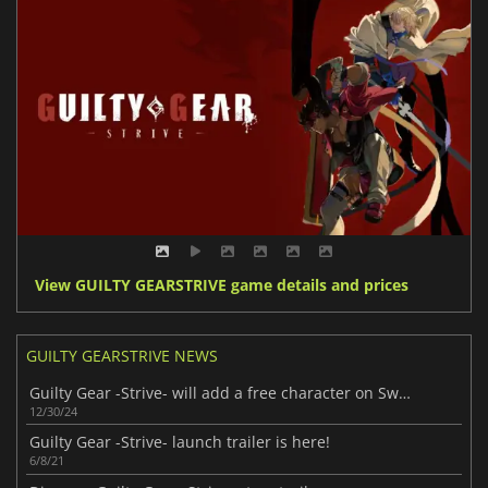
View GUILTY GEARSTRIVE game details and prices
GUILTY GEARSTRIVE NEWS
Guilty Gear -Strive- will add a free character on Switch
12/30/24
Guilty Gear -Strive- launch trailer is here!
6/8/21