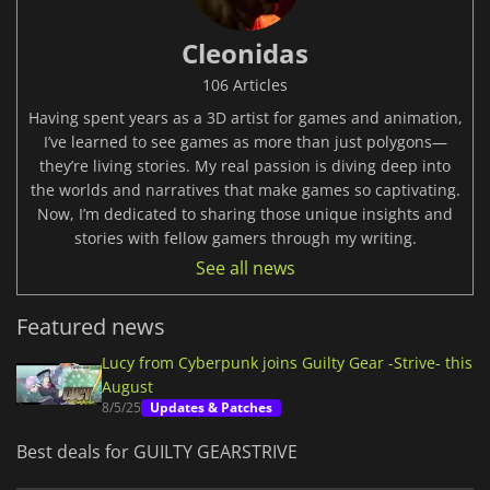
Cleonidas
106 Articles
Having spent years as a 3D artist for games and animation,
I’ve learned to see games as more than just polygons—
they’re living stories. My real passion is diving deep into
the worlds and narratives that make games so captivating.
Now, I’m dedicated to sharing those unique insights and
stories with fellow gamers through my writing.
See all news
Featured news
Lucy from Cyberpunk joins Guilty Gear -Strive- this
August
8/5/25
Updates & Patches
Best deals for GUILTY GEARSTRIVE