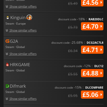
£4.56
£5.49
Show similar offers
Kinguin
-18% :
discount code
RAB20DLC
Steam · Europe
£4.70
£5.73
Show similar offers
G2A
-25.68% :
discount code
DCG2AC7L8
Steam · Global
£4.71
£6.34
Show similar offers
HRKGAME
-12% :
discount code
DLC12
Steam · Global
£4.88
£5.55
Difmark
-15% :
discount code
DLCOMPARE
Steam · Global
£5.06
£5.95
Show similar offers