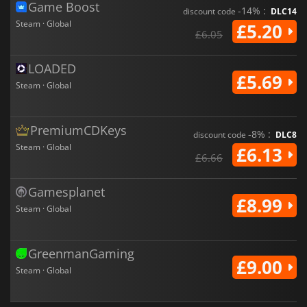
Game Boost
-14% :
discount code
DLC14
Steam · Global
£5.20
£6.05
LOADED
£5.69
Steam · Global
PremiumCDKeys
-8% :
discount code
DLC8
Steam · Global
£6.13
£6.66
Gamesplanet
£8.99
Steam · Global
GreenmanGaming
£9.00
Steam · Global