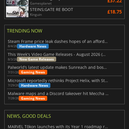
£37.22
Gamesplanet
STEINS;GATE RE BOOT
£18.75
Kinguin
TRENDING NOW
Steam Frame price leak dashes hopes of an affordable standalone VR headset
Hardware News
8/4/26
This Week's Video Game Releases - August 2026 (Week 32)
New Game Releases
8/3/26
Palworld’s latest update makes Sunreach and boss battles more stable
Gaming News
7/31/26
Microsoft reportedly rethinks Project Helix, with Steam support now at risk
Hardware News
7/29/26
Malware maps and a Discord takeover hit Meccha Chameleon
Gaming News
7/28/26
NEWS, GOOD DEALS
MARVEL Tōkon launches with its Year 1 roadmap revealed