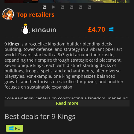
£
4.15
Top retailers
£
4.70
£
4.53
9 Kings
is a roguelike kingdom builder blending deck-
building, tower defense, and strategy in a vibrant pixel-art
world. Players start with a 3x3 grid around their castle,
expanding their empire through strategic card placement.
Seven unique kings, each with distinct starting decks of
buildings, troops, spells, and enchantments, offer diverse
playstyles. For example, one king emphasizes balanced
growth, another thrives on sacrifice for power, and another
focuses on sustainable expansion.
Core gameplay centers on constructing a kingdom, managing
Read more
resources, and battling rival kings. Players draw from
randomized card pools to create synergistic combos, placing
Best deals for 9 Kings
units like knights, warlocks, or sentient mushrooms that fight
automatically. A castle trebuchet lets players manually launch
rocks to influence battles. Defeating enemies unlocks their
PC
cards, enabling endless build variety. Diplomacy options,