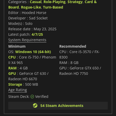
Categories :
Casual
,
Role-Playing
,
Strategy
,
Card &
Board
,
Rogue-Like
,
Turn-Based
Editor : Hooded Horse
Developer : Sad Socket
Mode(s) : Solo
Release date : May 23, 2025
Latest patch:
4/7/25
System Requirements
Minimum
Recommended
OS:
Windows 10 (64-bit)
CPU : Core i5-3570 / FX-
CPU
: Core i5-750 / Phenom
8300
II X4 965
RAM : 8 GB
RAM
: 4 GB
GPU : GeForce GTX 650 /
GPU
: GeForce GT 630 /
Radeon HD 7750
Radeon HD 6670
Storage
: 500 MB
Age Rating
Steam Deck:
Verified
54 Steam Achievements