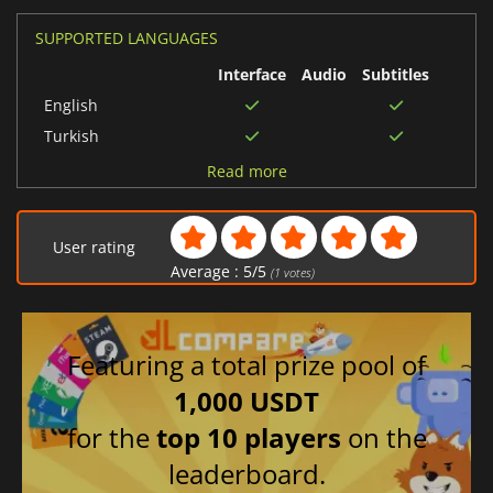
SUPPORTED LANGUAGES
Interface
Audio
Subtitles
English
Turkish
Ukrainian
Read more
Swedish
Hungarian
User rating
Norwegian
Average :
5
/
5
(
1
votes)
Finnish
Russian
Polish
Featuring a total prize pool of
Portuguese (Brazil)
1,000 USDT
Chinese (Simplified)
for the
top 10 players
on the
Portuguese (Portugal)
leaderboard.
Korean