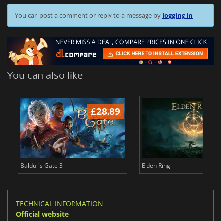
You can post a comment or reply to a message by
logging in
You can also like
£
28.89
£
Baldur's Gate 3
Elden Ring
TECHNICAL INFORMATION
Official website