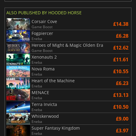
ALSO PUBLISHED BY HOODED HORSE
Corsair Cove
£14.38
Game Boost
Fogpiercer
£6.28
Eneba
Heroes of Might & Magic Olden Era
£12.62
Game Boost
Xenonauts 2
£11.61
Eneba
Nova Roma
£10.55
Eneba
Heart of the Machine
£6.23
Eneba
MENACE
£13.13
Eneba
Terra Invicta
£10.50
Eneba
Whiskerwood
£9.00
Eneba
Super Fantasy Kingdom
£3.97
Eneba