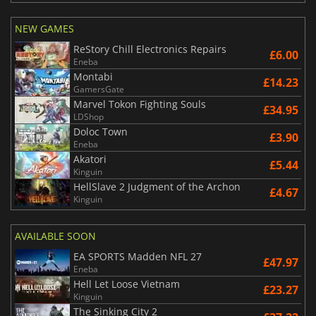
NEW GAMES
ReStory Chill Electronics Repairs
£6.00
Eneba
Montabi
£14.23
GamersGate
Marvel Tokon Fighting Souls
£34.95
LDShop
Doloc Town
£3.90
Eneba
Akatori
£5.44
Kinguin
HellSlave 2 Judgment of the Archon
£4.67
Kinguin
AVAILABLE SOON
EA SPORTS Madden NFL 27
£47.97
Eneba
Hell Let Loose Vietnam
£23.27
Kinguin
The Sinking City 2