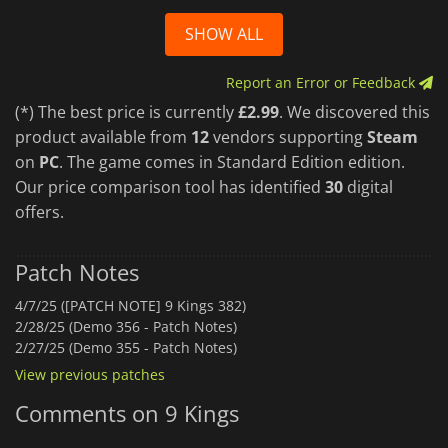
SHOW ALL
Report an Error or Feedback
(*) The best price is currently
£2.99
. We discovered this
product available from
12
vendors supporting
Steam
on
PC
. The game comes in Standard Edition edition.
Our price comparison tool has identified
30
digital
offers.
Patch Notes
4/7/25 ([PATCH NOTE] 9 Kings 382)
2/28/25 (Demo 356 - Patch Notes)
2/27/25 (Demo 355 - Patch Notes)
View previous patches
Comments on 9 Kings