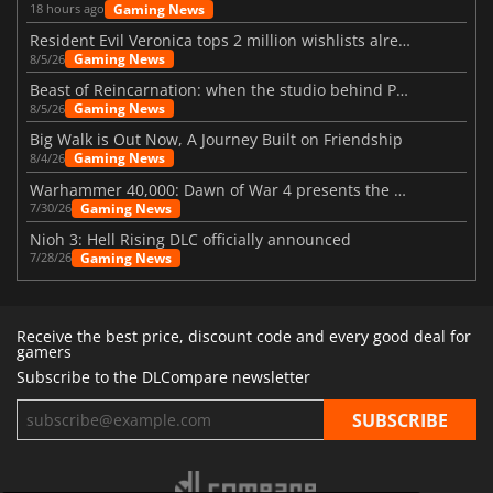
Gaming News
18 hours ago
Resident Evil Veronica tops 2 million wishlists already
Gaming News
8/5/26
Beast of Reincarnation: when the studio behind Pokémon takes a new path
Gaming News
8/5/26
Big Walk is Out Now, A Journey Built on Friendship
Gaming News
8/4/26
Warhammer 40,000: Dawn of War 4 presents the Necron faction
Gaming News
7/30/26
Nioh 3: Hell Rising DLC officially announced
Gaming News
7/28/26
Receive the best price, discount code and every good deal for
gamers
Subscribe to the DLCompare newsletter