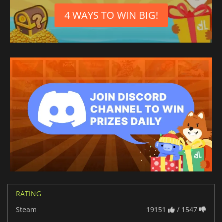
Japanese
4 WAYS TO WIN BIG!
German
Chinese (Traditional)
French
Danish
Czech
Spanish (Spain)
Italian
Dutch
Spanish (Mexico)
RATING
Steam
19151
/ 1547