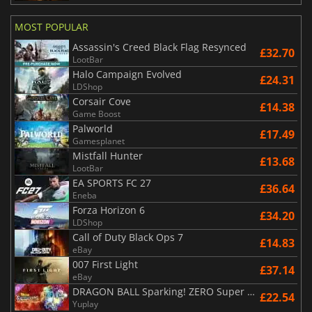
MOST POPULAR
Assassin's Creed Black Flag Resynced
£32.70
LootBar
Halo Campaign Evolved
£24.31
LDShop
Corsair Cove
£14.38
Game Boost
Palworld
£17.49
Gamesplanet
Mistfall Hunter
£13.68
LootBar
EA SPORTS FC 27
£36.64
Eneba
Forza Horizon 6
£34.20
LDShop
Call of Duty Black Ops 7
£14.83
eBay
007 First Light
£37.14
eBay
DRAGON BALL Sparking! ZERO Super Limit Breaking NEO
£22.54
Yuplay