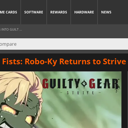
ME CARDS
SOFTWARE
REWARDS
HARDWARE
NEWS
INTO GUILT ...
Fists: Robo-Ky Returns to Strive