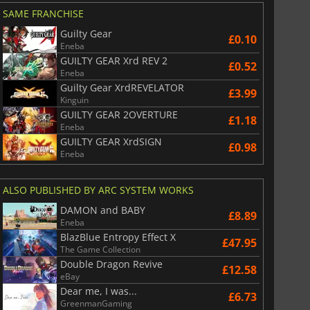
SAME FRANCHISE
Guilty Gear
£0.10
Eneba
GUILTY GEAR Xrd REV 2
£0.52
Eneba
Guilty Gear XrdREVELATOR
£3.99
Kinguin
GUILTY GEAR 2OVERTURE
£1.18
Eneba
GUILTY GEAR XrdSIGN
£0.98
Eneba
ALSO PUBLISHED BY ARC SYSTEM WORKS
DAMON and BABY
£8.89
Eneba
BlazBlue Entropy Effect X
£47.95
The Game Collection
Double Dragon Revive
£12.58
eBay
Dear me, I was...
£6.73
GreenmanGaming