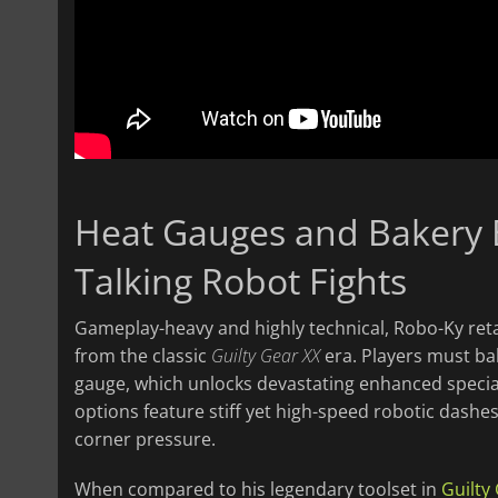
Heat Gauges and Bakery 
Talking Robot Fights
Gameplay-heavy and highly technical, Robo-Ky ret
from the classic
Guilty Gear XX
era. Players must bal
gauge, which unlocks devastating enhanced specia
options feature stiff yet high-speed robotic dash
corner pressure.
When compared to his legendary toolset in
Guilty