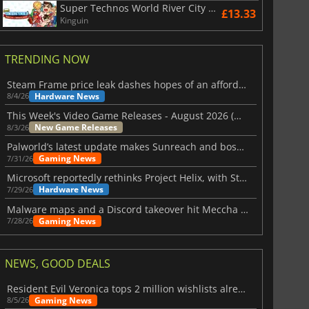
Super Technos World River City & Technos Arcade Classics
£13.33
Kinguin
TRENDING NOW
Steam Frame price leak dashes hopes of an affordable standalone VR headset
Hardware News
8/4/26
This Week's Video Game Releases - August 2026 (Week 32)
New Game Releases
8/3/26
Palworld’s latest update makes Sunreach and boss battles more stable
Gaming News
7/31/26
Microsoft reportedly rethinks Project Helix, with Steam support now at risk
Hardware News
7/29/26
Malware maps and a Discord takeover hit Meccha Chameleon
Gaming News
7/28/26
NEWS, GOOD DEALS
Resident Evil Veronica tops 2 million wishlists already
Gaming News
8/5/26