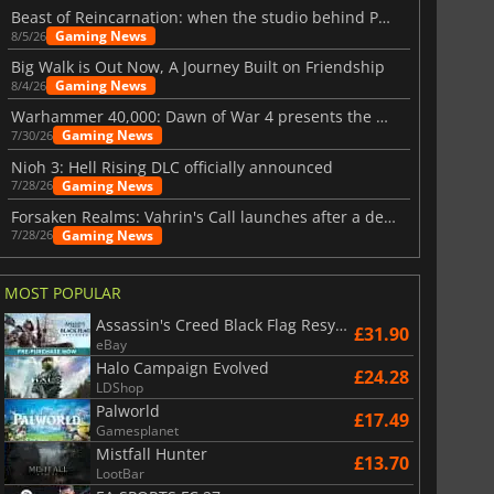
Beast of Reincarnation: when the studio behind Pokémon takes a new path
Gaming News
8/5/26
Big Walk is Out Now, A Journey Built on Friendship
Gaming News
8/4/26
Warhammer 40,000: Dawn of War 4 presents the Necron faction
Gaming News
7/30/26
Nioh 3: Hell Rising DLC officially announced
Gaming News
7/28/26
Forsaken Realms: Vahrin's Call launches after a decade of development
Gaming News
7/28/26
MOST POPULAR
Assassin's Creed Black Flag Resynced
£31.90
eBay
Halo Campaign Evolved
£24.28
LDShop
Palworld
£17.49
Gamesplanet
Mistfall Hunter
£13.70
LootBar