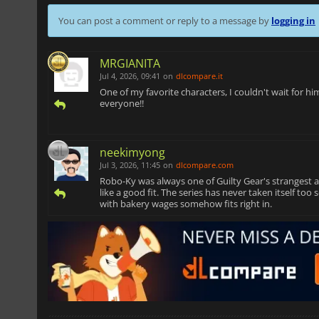
You can post a comment or reply to a message by
logging in
MRGIANITA
Jul 4, 2026, 09:41
on
dlcompare.it
One of my favorite characters, I couldn't wait for h
everyone!!
neekimyong
Jul 3, 2026, 11:45
on
dlcompare.com
Robo-Ky was always one of Guilty Gear's strangest an
like a good fit. The series has never taken itself to
with bakery wages somehow fits right in.