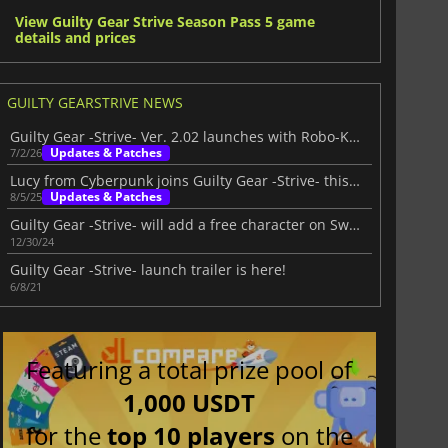
View Guilty Gear Strive Season Pass 5 game
details and prices
GUILTY GEARSTRIVE NEWS
Guilty Gear -Strive- Ver. 2.02 launches with Robo-Ky and major new updates
Updates & Patches
7/2/26
Lucy from Cyberpunk joins Guilty Gear -Strive- this August
Updates & Patches
8/5/25
Guilty Gear -Strive- will add a free character on Switch
12/30/24
Guilty Gear -Strive- launch trailer is here!
6/8/21
Featuring a total prize pool of
1,000 USDT
for the
top 10 players
on the