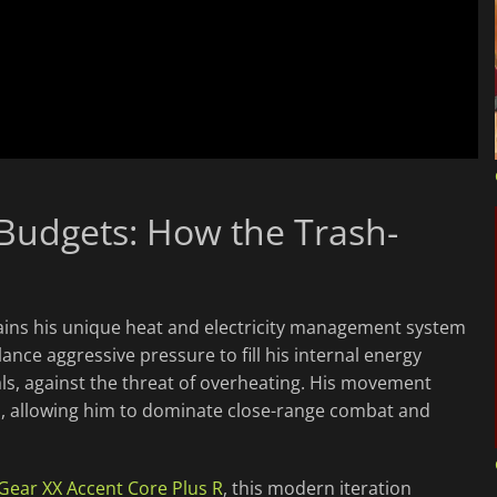
Budgets: How the Trash-
ains his unique heat and electricity management system
ance aggressive pressure to fill his internal energy
ls, against the threat of overheating. His movement
es, allowing him to dominate close-range combat and
 Gear XX Accent Core Plus R
, this modern iteration