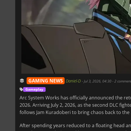
GAMING NEWS
Daniel-D
-
Jul 3, 2026, 04:30
- 2 commen
Gameplay
Arc System Works has officially announced the ret
2026. Arriving July 2, 2026, as the second DLC fight
follows Jam Kuradoberi to bring chaos back to the 
After spending years reduced to a floating head a