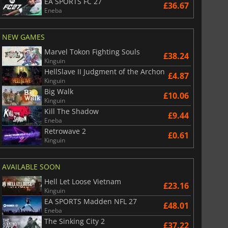
EA SPORTS FC 27
£36.67
Eneba
NEW GAMES
£
6.01
£
12.92
Marvel Tokon Fighting Souls
£38.24
Kinguin
HellSlave II Judgment of the Archon
£4.87
Kinguin
Big Walk
£10.06
War WARHAMMER 3
Lies Of P
Kinguin
Kill The Shadow
£9.44
Eneba
Retrowave 2
£0.61
Kinguin
AVAILABLE SOON
Hell Let Loose Vietnam
£23.16
Kinguin
EA SPORTS Madden NFL 27
£48.01
Eneba
The Sinking City 2
£37.22