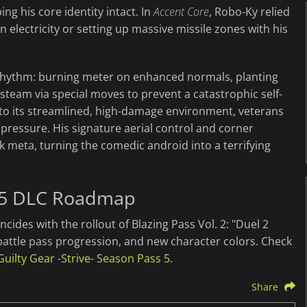
ng his core identity intact. In
Accent Core
, Robo-Ky relied
electricity or setting up massive missile zones with his
w" rhythm: burning meter on enhanced normals, planting
steam via special moves to prevent a catastrophic self-
 to its streamlined, high-damage environment, veterans
l pressure. His signature aerial control and corner
ak meta, turning the comedic android into a terrifying
 5 DLC Roadmap
ncides with the rollout of Blazing Pass Vol. 2: "Duel 2
battle pass progression, and new character colors. Check
Guilty Gear -Strive- Season Pass 5
.
Share