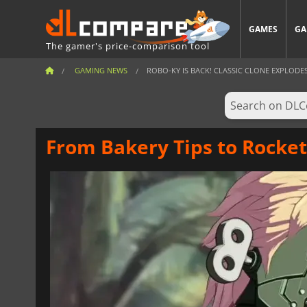
GAMES
GA
The gamer's price-comparison tool
GAMING NEWS
ROBO-KY IS BACK! CLASSIC CLONE EXPLODES 
From Bakery Tips to Rocket 