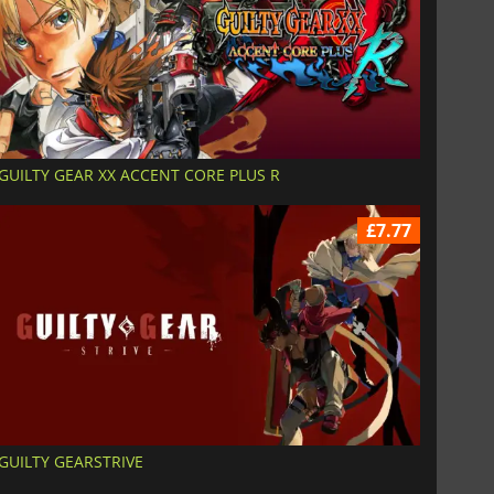
GUILTY GEAR XX ACCENT CORE PLUS R
£7.77
GUILTY GEARSTRIVE