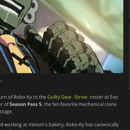
ts
urn of Robo-Ky to the
Guilty Gear -Strive-
roster at Evo
er of
Season Pass 5
, the fan-favorite mechanical clone
stage.
nd working at Venom's bakery, Robo-Ky has canonically