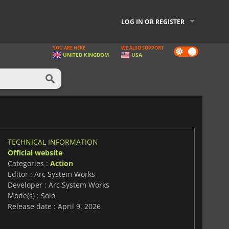
LOG IN OR REGISTER
YOU ARE HERE
WE ALSO SUPPORT
Dark
UNITED KINGDOM
USA
mode
TECHNICAL INFORMATION
Official website
Categories :
Action
Editor : Arc System Works
Developer : Arc System Works
Mode(s) : Solo
Release date : April 9, 2026