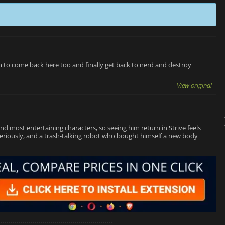
im to come back here too and finally get back to nerd and destroy
View original
d most entertaining characters, so seeing him return in Strive feels
o seriously, and a trash-talking robot who bought himself a new body