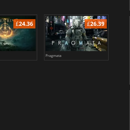
£
24.36
£
26.39
Pragmata
Total 