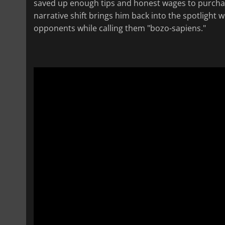
saved up enough tips and honest wages to purchas
narrative shift brings him back into the spotlight w
opponents while calling them "bozo-sapiens."