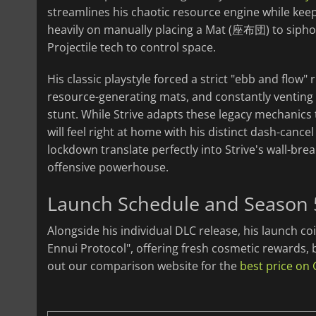
streamlines his chaotic resource engine while keepi
heavily on manually placing a Mat (座布団) to siphon 
Projectile tech to control space.
His classic playstyle forced a strict "ebb and flo
resource-generating mats, and constantly venting 
stunt. While Strive adapts these legacy mechanics
will feel right at home with his distinct dash-cance
lockdown translate perfectly into Strive's wall-bre
offensive powerhouse.
Launch Schedule and Season
Alongside his individual DLC release, his launch coi
Ennui Protocol", offering fresh cosmetic rewards, 
out our comparison website for the
best price on 