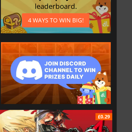
leaderboard.
4 WAYS TO WIN BIG!
£0.29