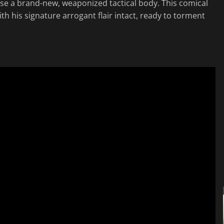
e a brand-new, weaponized tactical body. This comical
ith his signature arrogant flair intact, ready to torment