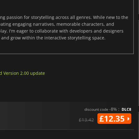
ng passion for storytelling across all genres. While new to the
reating engaging narratives, memorable characters, and
y. I'm eager to collaborate with developers and designers
and grow within the interactive storytelling space.
nd Version 2.00 update
-8% :
discount code
DLC8
£12.35
£13.42