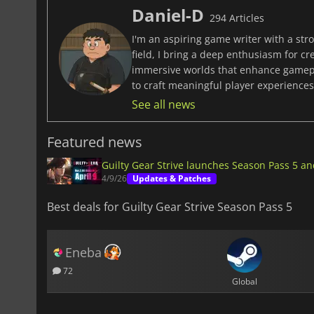
Daniel-D
294 Articles
I'm an aspiring game writer with a stro
field, I bring a deep enthusiasm for c
immersive worlds that enhance gamepla
to craft meaningful player experiences 
See all news
Featured news
Guilty Gear Strive launches Season Pass 5 a
4/9/26
Updates & Patches
Best deals for Guilty Gear Strive Season Pass 5
Eneba
72
Global