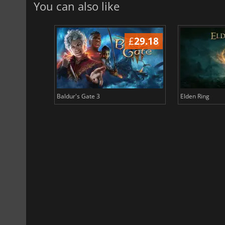
You can also like
£
38.65
£
29.18
Baldur's Gate 3
Elden Ring