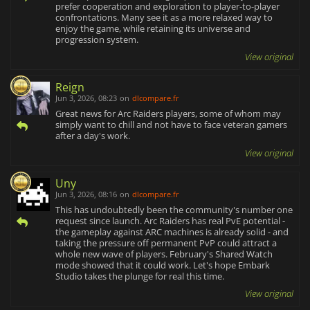
prefer cooperation and exploration to player-to-player
confrontations. Many see it as a more relaxed way to
enjoy the game, while retaining its universe and
progression system.
View original
Reign
Jun 3, 2026, 08:23
on
dlcompare.fr
Great news for Arc Raiders players, some of whom may
simply want to chill and not have to face veteran gamers
after a day's work.
View original
Uny
Jun 3, 2026, 08:16
on
dlcompare.fr
This has undoubtedly been the community's number one
request since launch. Arc Raiders has real PvE potential -
the gameplay against ARC machines is already solid - and
taking the pressure off permanent PvP could attract a
whole new wave of players. February's Shared Watch
mode showed that it could work. Let's hope Embark
Studio takes the plunge for real this time.
View original