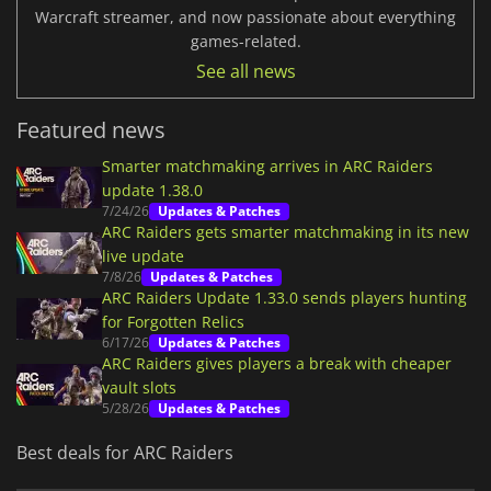
Warcraft streamer, and now passionate about everything
games-related.
See all news
Featured news
Smarter matchmaking arrives in ARC Raiders
update 1.38.0
7/24/26
Updates & Patches
ARC Raiders gets smarter matchmaking in its new
live update
7/8/26
Updates & Patches
ARC Raiders Update 1.33.0 sends players hunting
for Forgotten Relics
6/17/26
Updates & Patches
ARC Raiders gives players a break with cheaper
vault slots
5/28/26
Updates & Patches
Best deals for ARC Raiders