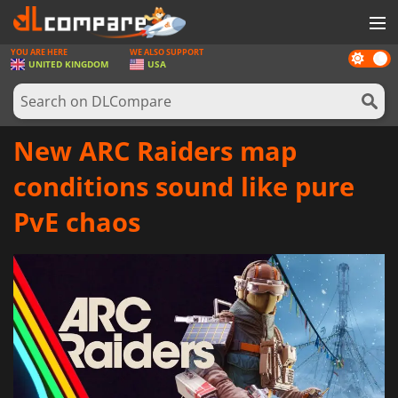
YOU ARE HERE
WE ALSO SUPPORT
Dark
GAMES
UNITED KINGDOM
USA
mode
GAME CARDS
SOFTWARE
New ARC Raiders map
REWARDS
conditions sound like pure
HARDWARE
PvE chaos
NEWS
LOG IN OR REGISTER