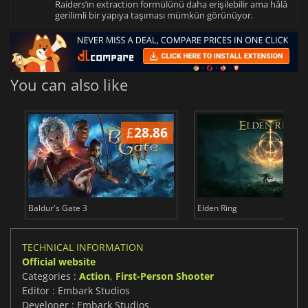
Raiders’ın extraction formülünü daha erişilebilir ama hâlâ
gerilimli bir yapıya taşıması mümkün görünüyor.
You can also like
£
28.86
£
Baldur's Gate 3
Elden Ring
TECHNICAL INFORMATION
Official website
Categories :
Action
,
First-Person Shooter
Editor : Embark Studios
Developer : Embark Studios