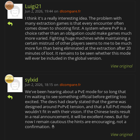
Luigi21
Jun 2, 2026, 19:44
on
dlcompare.fr
I think it's a really interesting idea. The problem with
many extraction games is that every encounter often
comes down to shooting first. A system where PvP is a
choice rather than an obligation could make games much
more varied. Fighting huge machines while maintaining a
certain mistrust of other players seems to me to be much
more fun than being eliminated at the extraction after 20
minutes of loot. It remains to be seen whether this mode
will ever be included in the global version.
View original
sylxid
Jun 2, 2026, 18:15
on
dlcompare.fr
We've been hearing about a PvE mode for so long that
I'm waiting to see something official before getting too
excited. The devs had clearly stated that the game was
designed around PvPvE tension, and that a full PvE mode
wouldn't fit in with their vision. If the Chinese tests result
in a real announcement, it will be excellent news. But for
now I remain cautious the hints are encouraging, not a
confirmation. 🤞
View original