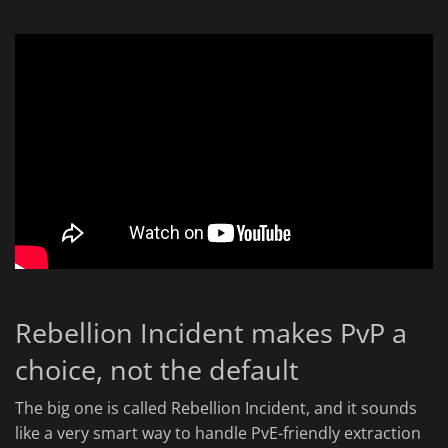
Rebellion Incident makes PvP a
choice, not the default
The big one is called Rebellion Incident, and it sounds
like a very smart way to handle PvE-friendly extraction