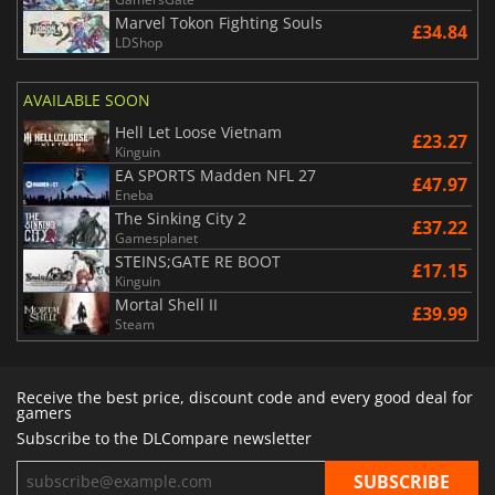
Marvel Tokon Fighting Souls
£34.84
LDShop
AVAILABLE SOON
Hell Let Loose Vietnam
£23.27
Kinguin
EA SPORTS Madden NFL 27
£47.97
Eneba
The Sinking City 2
£37.22
Gamesplanet
STEINS;GATE RE BOOT
£17.15
Kinguin
Mortal Shell II
£39.99
Steam
Receive the best price, discount code and every good deal for
gamers
Subscribe to the DLCompare newsletter