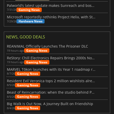
Palworld’s latest update makes Sunreach and boss battles more stable
Gaming News
7/31/26
Microsoft reportedly rethinks Project Helix, with Steam support now at risk
Hardware News
7/29/26
NEWS, GOOD DEALS
REANIMAL Officially Launches The Prisoner DLC
Gaming News
19 hours ago
ReStory: Chill Electronics Repairs Brings 2000s Nostalgia Back
Gaming News
19 hours ago
MARVEL Tōkon launches with its Year 1 roadmap revealed
Gaming News
8/7/26
Resident Evil Veronica tops 2 million wishlists already
Gaming News
8/5/26
Beast of Reincarnation: when the studio behind Pokémon takes a new path
Gaming News
8/5/26
Big Walk is Out Now, A Journey Built on Friendship
Gaming News
8/4/26