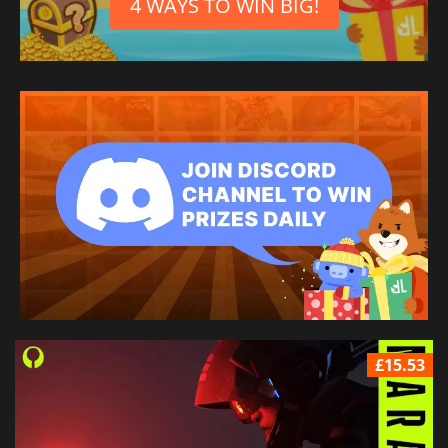
4 WAYS TO WIN BIG!
£15.53