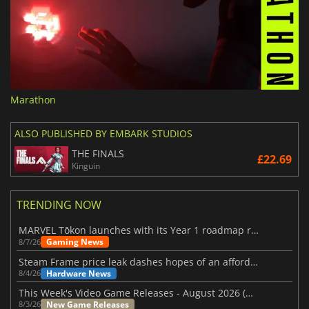
Marathon
ALSO PUBLISHED BY EMBARK STUDIOS
THE FINALS
£22.69
Kinguin
TRENDING NOW
MARVEL Tōkon launches with its Year 1 roadmap revealed
Gaming News
8/7/26
Steam Frame price leak dashes hopes of an affordable standalone VR headset
Hardware News
8/4/26
This Week's Video Game Releases - August 2026 (Week 32)
New Game Releases
8/3/26