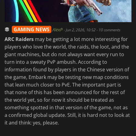
GAMING NEWS
AlexP
-
Jun 2, 2026, 10:52
- 10 comments
ARC Raiders
may be getting a lot more interesting for
players who love the world, the raids, the loot, and the
giant machines, but do not always want every run to
turn into a sweaty PvP ambush. According to
information found by players in the Chinese version of
the game, Embark may be testing new map conditions
that lean much closer to PvE. The important part is
that none of this has been announced for the rest of
the world yet, so for now it should be treated as
something spotted in that version of the game, not as
a confirmed global update. Still, it is hard not to look at
it and think: yes, please.