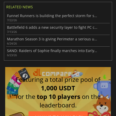
RELATED NEWS
Funnel Runners is building the perfect storm for success
7/22/26
Battlefield 6 adds a new security layer to fight PC cheaters
7/13/26
Marathon Season 3 is giving Perimeter a serious upgrade
6/24/26
SAND: Raiders of Sophie finally marches into Early Access
6/23/26
Featuring a total prize pool of
1,000 USDT
for the
top 10 players
on the
leaderboard.