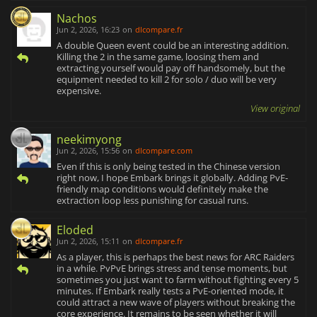
Nachos
Jun 2, 2026, 16:23
on
dlcompare.fr
A double Queen event could be an interesting addition.
Killing the 2 in the same game, loosing them and
extracting yourself would pay off handsomely, but the
equipment needed to kill 2 for solo / duo will be very
expensive.
View original
neekimyong
Jun 2, 2026, 15:56
on
dlcompare.com
Even if this is only being tested in the Chinese version
right now, I hope Embark brings it globally. Adding PvE-
friendly map conditions would definitely make the
extraction loop less punishing for casual runs.
Eloded
Jun 2, 2026, 15:11
on
dlcompare.fr
As a player, this is perhaps the best news for ARC Raiders
in a while. PvPvE brings stress and tense moments, but
sometimes you just want to farm without fighting every 5
minutes. If Embark really tests a PvE-oriented mode, it
could attract a new wave of players without breaking the
core experience. It remains to be seen whether it will