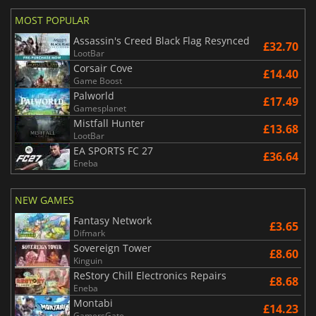
MOST POPULAR
Assassin's Creed Black Flag Resynced
£32.70
LootBar
Corsair Cove
£14.40
Game Boost
Palworld
£17.49
Gamesplanet
Mistfall Hunter
£13.68
LootBar
EA SPORTS FC 27
£36.64
Eneba
NEW GAMES
Fantasy Network
£3.65
Difmark
Sovereign Tower
£8.60
Kinguin
ReStory Chill Electronics Repairs
£8.68
Eneba
Montabi
£14.23
GamersGate