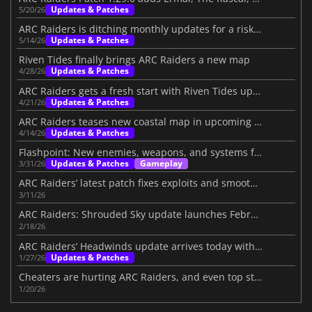
Updates & Patches
5/20/26
ARC Raiders is ditching monthly updates for a risky new plan
Updates & Patches
5/14/26
Riven Tides finally brings ARC Raiders a new map
Updates & Patches
4/28/26
ARC Raiders gets a fresh start with Riven Tides update
Updates & Patches
4/21/26
ARC Raiders teases new coastal map in upcoming update
Updates & Patches
4/14/26
Flashpoint: New enemies, weapons, and systems for ARC Raiders
Updates & Patches
Gameplay
3/31/26
ARC Raiders’ latest patch fixes exploits and smooths the loot system
3/11/26
ARC Raiders: Shrouded Sky update launches February 24
2/18/26
ARC Raiders’ Headwinds update arrives today with challenging additions
Updates & Patches
1/27/26
Cheaters are hurting ARC Raiders, and even top streamers are fed up
1/20/26