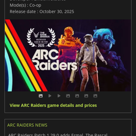
Mode(s) : Co-op
Release date : October 30, 2025
View ARC Raiders game details and prices
ARC RAIDERS NEWS
ARC Raiders Patch 1.29.0 adds Ermal, The Rascal, and big PvE changes