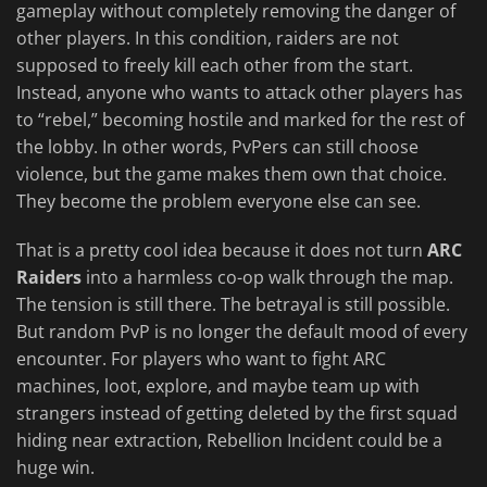
gameplay without completely removing the danger of
other players. In this condition, raiders are not
supposed to freely kill each other from the start.
Instead, anyone who wants to attack other players has
to “rebel,” becoming hostile and marked for the rest of
the lobby. In other words, PvPers can still choose
violence, but the game makes them own that choice.
They become the problem everyone else can see.
That is a pretty cool idea because it does not turn
ARC
Raiders
into a harmless co-op walk through the map.
The tension is still there. The betrayal is still possible.
But random PvP is no longer the default mood of every
encounter. For players who want to fight ARC
machines, loot, explore, and maybe team up with
strangers instead of getting deleted by the first squad
hiding near extraction, Rebellion Incident could be a
huge win.