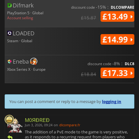
Difmark
-15% :
discount code
DLCOMPARE
PlayStation 5 · Global
£13.49
£15.87
Account selling
LOADED
£14.99
Steam · Global
Eneba
-8% :
discount code
DLC8
Xbox Series X · Europe
£17.33
£18.84
You can post a comment or reply to a message by
logging in
M0ЯĐRΕĐ
Jun 3, 2026, 09:24
on
dlcompare.fr
The addition of a PvE mode to the game is very positive,
as it responds to a recurring request from players who