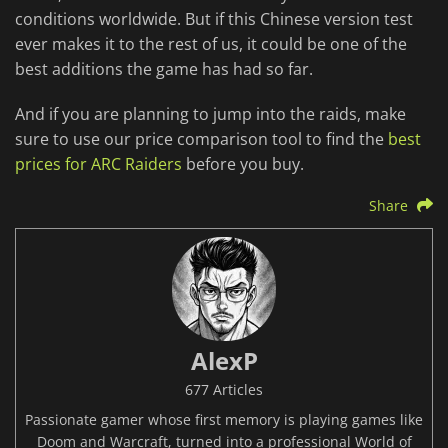
conditions worldwide. But if this Chinese version test
ever makes it to the rest of us, it could be one of the
best additions the game has had so far.
And if you are planning to jump into the raids, make
sure to use our price comparison tool to find the
best
prices for ARC Raiders
before you buy.
Share
AlexP
677 Articles
Passionate gamer whose first memory is playing games like
Doom and Warcraft, turned into a professional World of