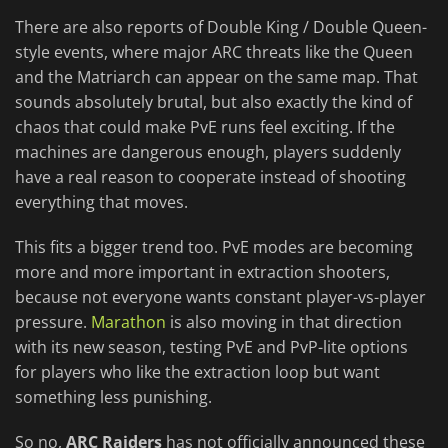
There are also reports of Double King / Double Queen-
style events, where major ARC threats like the Queen
and the Matriarch can appear on the same map. That
sounds absolutely brutal, but also exactly the kind of
chaos that could make PvE runs feel exciting. If the
machines are dangerous enough, players suddenly
have a real reason to cooperate instead of shooting
everything that moves.
This fits a bigger trend too. PvE modes are becoming
more and more important in extraction shooters,
because not everyone wants constant player-vs-player
pressure.
Marathon
is also moving in that direction
with its new season, testing PvE and PvP-lite options
for players who like the extraction loop but want
something less punishing.
So no,
ARC Raiders
has not officially announced these