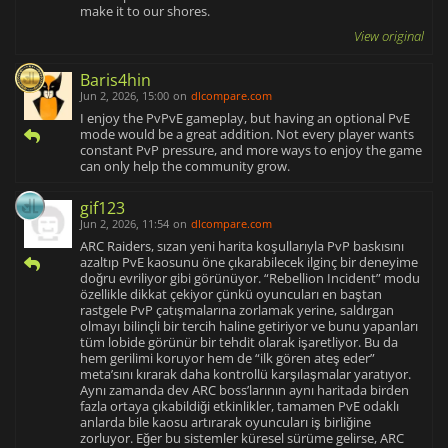
make it to our shores.
View original
Baris4hin
Jun 2, 2026, 15:00
on
dlcompare.com
I enjoy the PvPvE gameplay, but having an optional PvE
mode would be a great addition. Not every player wants
constant PvP pressure, and more ways to enjoy the game
can only help the community grow.
gif123
Jun 2, 2026, 11:54
on
dlcompare.com
ARC Raiders, sızan yeni harita koşullarıyla PvP baskısını
azaltıp PvE kaosunu öne çıkarabilecek ilginç bir deneyime
doğru evriliyor gibi görünüyor. “Rebellion Incident” modu
özellikle dikkat çekiyor çünkü oyuncuları en baştan
rastgele PvP çatışmalarına zorlamak yerine, saldırgan
olmayı bilinçli bir tercih haline getiriyor ve bunu yapanları
tüm lobide görünür bir tehdit olarak işaretliyor. Bu da
hem gerilimi koruyor hem de “ilk gören ateş eder”
meta’sını kırarak daha kontrollü karşılaşmalar yaratıyor.
Aynı zamanda dev ARC boss’larının aynı haritada birden
fazla ortaya çıkabildiği etkinlikler, tamamen PvE odaklı
anlarda bile kaosu artırarak oyuncuları iş birliğine
zorluyor. Eğer bu sistemler küresel sürüme gelirse, ARC