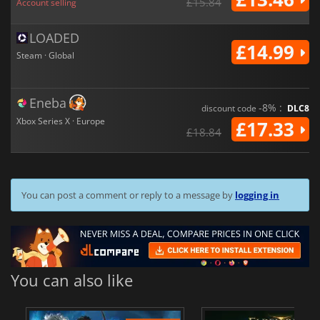
£15.84
Account selling
LOADED
£14.99
Steam · Global
Eneba
-8% :
discount code
DLC8
Xbox Series X · Europe
£17.33
£18.84
You can post a comment or reply to a message by
logging in
You can also like