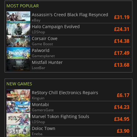
MOST POPULAR
Assassin's Creed Black Flag Resynced
£31.19
eBay
Halo Campaign Evolved
£24.31
LDShop
Corsair Cove
£14.38
Game Boost
Palworld
£17.49
Gamesplanet
Mistfall Hunter
£13.68
LootBar
NEW GAMES
ReStory Chill Electronics Repairs
£6.17
Kinguin
Montabi
£14.23
GamersGate
Marvel Tokon Fighting Souls
£34.95
LDShop
Doloc Town
£3.90
Eneba