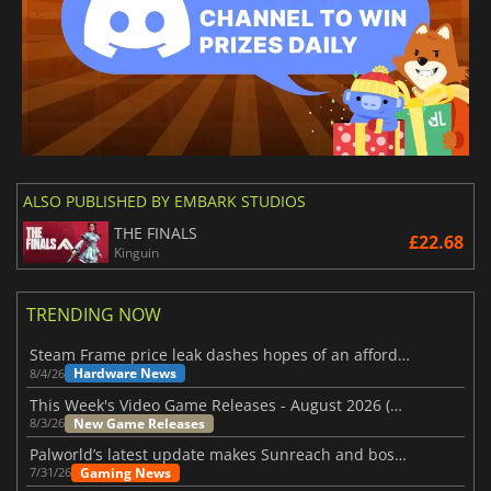
ALSO PUBLISHED BY EMBARK STUDIOS
THE FINALS
£22.68
Kinguin
TRENDING NOW
Steam Frame price leak dashes hopes of an affordable standalone VR headset
Hardware News
8/4/26
This Week's Video Game Releases - August 2026 (Week 32)
New Game Releases
8/3/26
Palworld’s latest update makes Sunreach and boss battles more stable
Gaming News
7/31/26