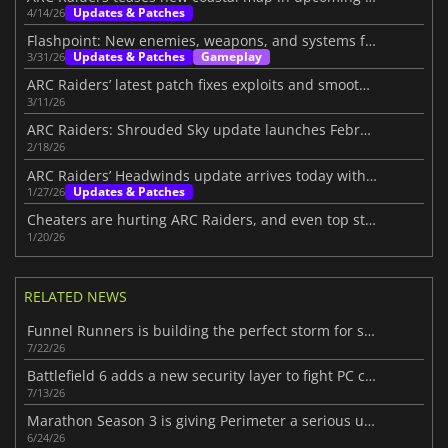
Updates & Patches
4/14/26
Flashpoint: New enemies, weapons, and systems for ARC Raiders
Updates & Patches
Gameplay
3/31/26
ARC Raiders’ latest patch fixes exploits and smooths the loot system
3/11/26
ARC Raiders: Shrouded Sky update launches February 24
2/18/26
ARC Raiders’ Headwinds update arrives today with challenging additions
Updates & Patches
1/27/26
Cheaters are hurting ARC Raiders, and even top streamers are fed up
1/20/26
RELATED NEWS
Funnel Runners is building the perfect storm for success
7/22/26
Battlefield 6 adds a new security layer to fight PC cheaters
7/13/26
Marathon Season 3 is giving Perimeter a serious upgrade
6/24/26