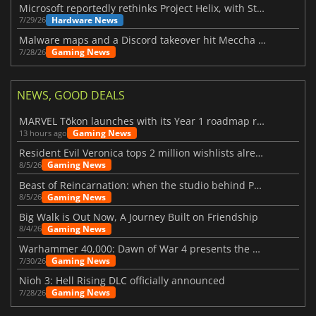
Microsoft reportedly rethinks Project Helix, with Steam support now at risk
Hardware News
7/29/26
Malware maps and a Discord takeover hit Meccha Chameleon
Gaming News
7/28/26
NEWS, GOOD DEALS
MARVEL Tōkon launches with its Year 1 roadmap revealed
Gaming News
13 hours ago
Resident Evil Veronica tops 2 million wishlists already
Gaming News
8/5/26
Beast of Reincarnation: when the studio behind Pokémon takes a new path
Gaming News
8/5/26
Big Walk is Out Now, A Journey Built on Friendship
Gaming News
8/4/26
Warhammer 40,000: Dawn of War 4 presents the Necron faction
Gaming News
7/30/26
Nioh 3: Hell Rising DLC officially announced
Gaming News
7/28/26