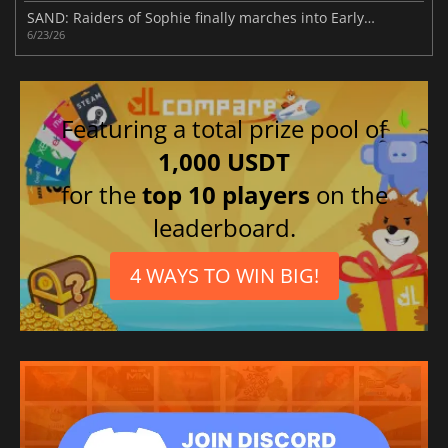
SAND: Raiders of Sophie finally marches into Early Access
6/23/26
Featuring a total prize pool of
1,000 USDT
for the
top 10 players
on the
leaderboard.
4 WAYS TO WIN BIG!