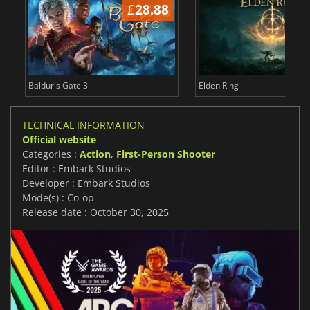
£
28.88
£
Baldur's Gate 3
Elden Ring
TECHNICAL INFORMATION
Official website
Categories :
Action
,
First-Person Shooter
Editor : Embark Studios
Developer : Embark Studios
Mode(s) : Co-op
Release date : October 30, 2025