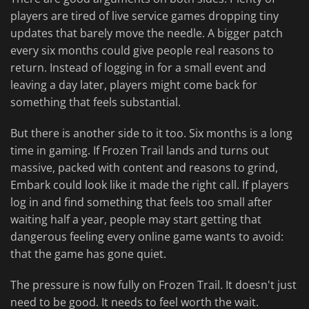
players are tired of live service games dropping tiny
updates that barely move the needle. A bigger patch
every six months could give people real reasons to
return. Instead of logging in for a small event and
leaving a day later, players might come back for
something that feels substantial.
But there is another side to it too. Six months is a long
time in gaming. If Frozen Trail lands and turns out
massive, packed with content and reasons to grind,
Embark could look like it made the right call. If players
log in and find something that feels too small after
waiting half a year, people may start getting that
dangerous feeling every online game wants to avoid:
that the game has gone quiet.
The pressure is now fully on Frozen Trail. It doesn't just
need to be good. It needs to feel worth the wait.