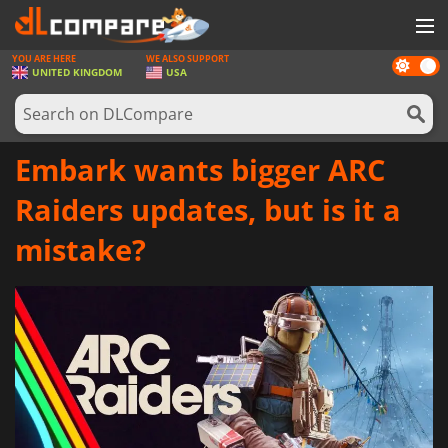
YOU ARE HERE
WE ALSO SUPPORT
Dark
GAMES
UNITED KINGDOM
USA
mode
GAME CARDS
SOFTWARE
Embark wants bigger ARC
REWARDS
Raiders updates, but is it a
HARDWARE
mistake?
NEWS
LOG IN OR REGISTER