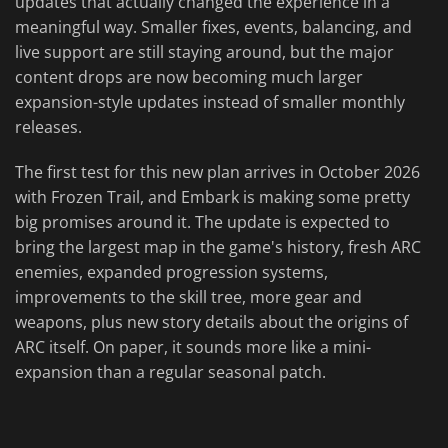
updates that actually changed the experience in a
meaningful way. Smaller fixes, events, balancing, and
live support are still staying around, but the major
content drops are now becoming much larger
expansion-style updates instead of smaller monthly
releases.
The first test for this new plan arrives in October 2026
with Frozen Trail, and Embark is making some pretty
big promises around it. The update is expected to
bring the largest map in the game's history, fresh ARC
enemies, expanded progression systems,
improvements to the skill tree, more gear and
weapons, plus new story details about the origins of
ARC itself. On paper, it sounds more like a mini-
expansion than a regular seasonal patch.