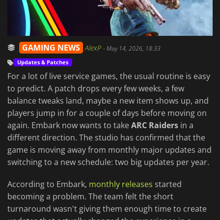
GAMING NEWS
AlexP
-
May 14, 2026, 18:33
Updates & Patches
For a lot of live service games, the usual routine is easy
to predict. A patch drops every few weeks, a few
balance tweaks land, maybe a new item shows up, and
players jump in for a couple of days before moving on
again. Embark now wants to take
ARC Raiders
in a
different direction. The studio has confirmed that the
game is moving away from monthly major updates and
switching to a new schedule: two big updates per year.
According to Embark,
monthly releases
started
becoming a problem. The team felt the short
turnaround wasn't giving them enough time to create