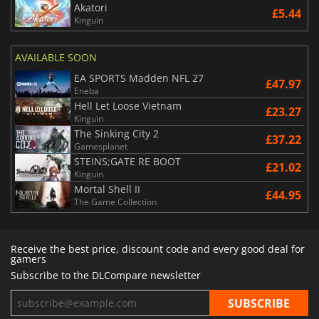
Akatori
£5.44
Kinguin
AVAILABLE SOON
EA SPORTS Madden NFL 27
£47.97
Eneba
Hell Let Loose Vietnam
£23.27
Kinguin
The Sinking City 2
£37.22
Gamesplanet
STEINS;GATE RE BOOT
£21.02
Kinguin
Mortal Shell II
£44.95
The Game Collection
Receive the best price, discount code and every good deal for
gamers
Subscribe to the DLCompare newsletter