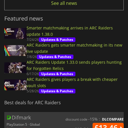
See all news
Featured news
Smarter matchmaking arrives in ARC Raiders
update 1.38.0
7/24/26
Updates & Patches
ARC Raiders gets smarter matchmaking in its new
live update
7/8/26
Updates & Patches
ARC Raiders Update 1.33.0 sends players hunting
for Forgotten Relics
6/17/26
Updates & Patches
ARC Raiders gives players a break with cheaper
vault slots
5/28/26
Updates & Patches
Best deals for ARC Raiders
Difmark
-15% :
discount code
DLCOMPARE
PlayStation 5 · Global
£13.46