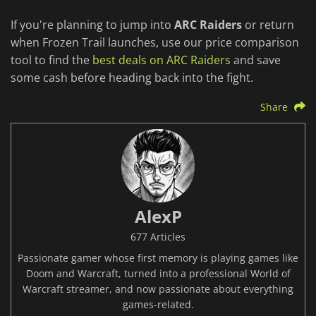
If you're planning to jump into
ARC Raiders
or return
when Frozen Trail launches, use our price comparison
tool to find the
best deals on ARC Raiders
and save
some cash before heading back into the fight.
Share
AlexP
677 Articles
Passionate gamer whose first memory is playing games like
Doom and Warcraft, turned into a professional World of
Warcraft streamer, and now passionate about everything
games-related.