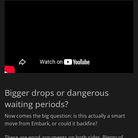
Bigger drops or dangerous
waiting periods?
Now comes the big question: is this actually a smart
move from Embark, or could it backfire?
There are good arguments on both sides. Plenty of