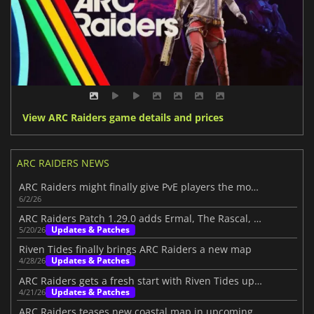
View ARC Raiders game details and prices
ARC RAIDERS NEWS
ARC Raiders might finally give PvE players the mode they want
6/2/26
ARC Raiders Patch 1.29.0 adds Ermal, The Rascal, and big PvE changes
Updates & Patches
5/20/26
Riven Tides finally brings ARC Raiders a new map
Updates & Patches
4/28/26
ARC Raiders gets a fresh start with Riven Tides update
Updates & Patches
4/21/26
ARC Raiders teases new coastal map in upcoming update