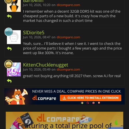
Baris4hin
Jun 10, 2026, 10:20
on
dlcompare.com
I remember when a decent 32GB DDR5 kit was one of the
cheapest parts of a new build. It's crazy how much the
market has changed in such a short time
SlDiorite5
Jun 10, 2026, 08:47
on
dlcompare.com
Yeah, sure... I'll believe it when I see it. I went to check the
price of some parts I bought a few years ago and the price
went up like 300%. It's insane.
KittenChucklenugget
Jun 10, 2026, 05:49
on
dlcompare.com
great! not buying anything till 2027 then. screw A.i for real
Featuring a total prize pool of