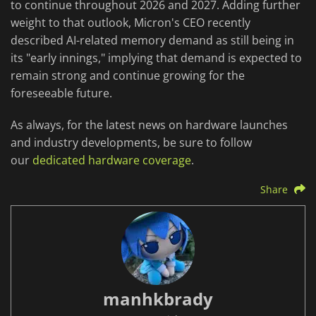
to continue throughout 2026 and 2027. Adding further
weight to that outlook, Micron's CEO recently
described AI-related memory demand as still being in
its "early innings," implying that demand is expected to
remain strong and continue growing for the
foreseeable future.
As always, for the latest news on hardware launches
and industry developments, be sure to follow
our
dedicated hardware coverage
.
Share
manhkbrady