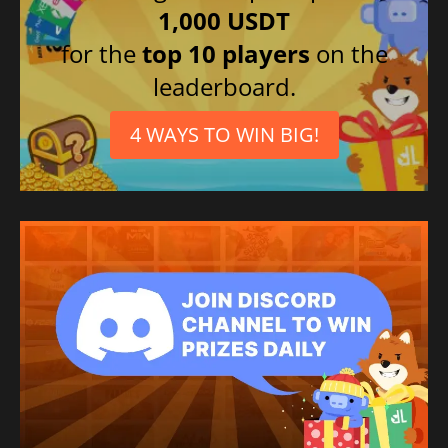
1,000 USDT
for the
top 10 players
on the
leaderboard.
4 WAYS TO WIN BIG!