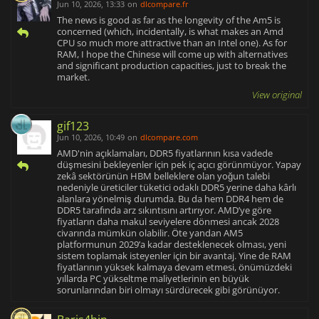
Jun 10, 2026, 13:33
on
dlcompare.fr
The news is good as far as the longevity of the Am5 is
concerned (which, incidentally, is what makes an Amd
CPU so much more attractive than an Intel one). As for
RAM, I hope the Chinese will come up with alternatives
and significant production capacities, just to break the
market.
View original
gif123
Jun 10, 2026, 10:49
on
dlcompare.com
AMD'nin açıklamaları, DDR5 fiyatlarının kısa vadede
düşmesini bekleyenler için pek iç açıcı görünmüyor. Yapay
zekâ sektörünün HBM belleklere olan yoğun talebi
nedeniyle üreticiler tüketici odaklı DDR5 yerine daha kârlı
alanlara yönelmiş durumda. Bu da hem DDR4 hem de
DDR5 tarafında arz sıkıntısını artırıyor. AMD’ye göre
fiyatların daha makul seviyelere dönmesi ancak 2028
civarında mümkün olabilir. Öte yandan AM5
platformunun 2029’a kadar desteklenecek olması, yeni
sistem toplamak isteyenler için bir avantaj. Yine de RAM
fiyatlarının yüksek kalmaya devam etmesi, önümüzdeki
yıllarda PC yükseltme maliyetlerinin en büyük
sorunlarından biri olmayı sürdürecek gibi görünüyor.