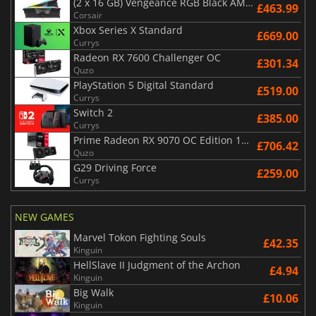
(2 x 16 GB) Vengeance RGB Black AMD Expo 6000 MHz - CAS 30
£463.99
Corsair
Xbox Series X Standard
£669.00
Currys
Radeon RX 7600 Challenger OC
£301.34
Quzo
PlayStation 5 Digital Standard
£519.00
Currys
Switch 2
£385.00
Currys
Prime Radeon RX 9070 OC Edition 16GB
£706.42
Quzo
G29 Driving Force
£259.00
Currys
NEW GAMES
Marvel Tokon Fighting Souls
£42.35
Kinguin
HellSlave II Judgment of the Archon
£4.94
Kinguin
Big Walk
£10.06
Kinguin