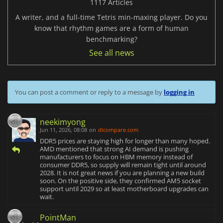
1117 Articles
A writer, and a full-time Tetris min-maxing player. Do you
know that rhythm games are a form of human
benchmarking?
See all news
You can post a comment or reply to a message by
logging in
neekimyong
Jun 11, 2026, 08:08
on
dlcompare.com
DDR5 prices are staying high for longer than many hoped.
AMD mentioned that strong AI demand is pushing
manufacturers to focus on HBM memory instead of
consumer DDR5, so supply will remain tight until around
2028. It is not great news if you are planning a new build
soon. On the positive side, they confirmed AM5 socket
support until 2029 so at least motherboard upgrades can
wait.
PointMan