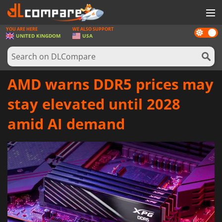
YOU ARE HERE
WE ALSO SUPPORT
Dark
GAMES
UNITED KINGDOM
USA
mode
GAME CARDS
SOFTWARE
AMD warns DDR5 prices may
REWARDS
stay elevated until 2028
HARDWARE
amid AI demand
NEWS
LOG IN OR REGISTER