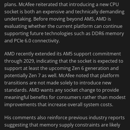
plans. McAfee reiterated that introducing a new CPU
socket is both an expensive and technically demanding
undertaking. Before moving beyond AM5, AMD is
evaluating whether the current platform can continue
supporting future technologies such as DDR6 memory
and PCIe 6.0 connectivity.
AMD recently extended its AM5 support commitment
through 2029, indicating that the socket is expected to
support at least the upcoming Zen 6 generation and
potentially Zen 7 as well. McAfee noted that platform
transitions are not made solely to introduce new
standards. AMD wants any socket change to provide
meaningful benefits for consumers rather than modest
improvements that increase overall system costs.
His comments also reinforce previous industry reports
suggesting that memory supply constraints are likely