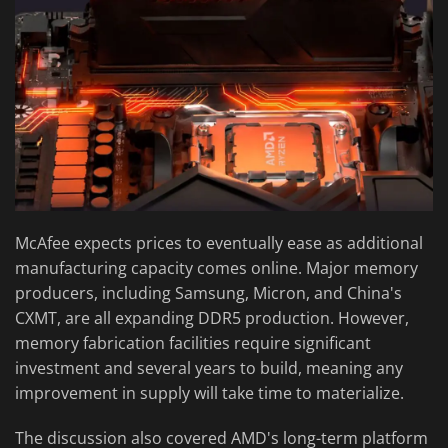
McAfee expects prices to eventually ease as additional
manufacturing capacity comes online. Major memory
producers, including Samsung, Micron, and China's
CXMT, are all expanding DDR5 production. However,
memory fabrication facilities require significant
investment and several years to build, meaning any
improvement in supply will take time to materialize.
The discussion also covered AMD's long-term platform