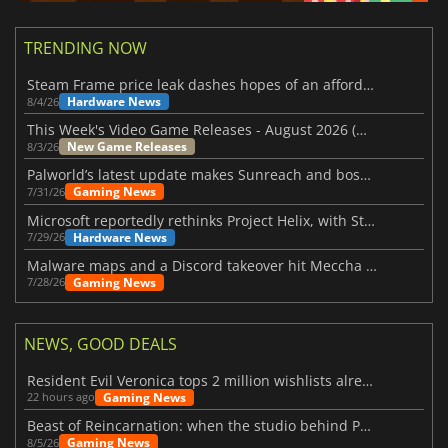
TRENDING NOW
Steam Frame price leak dashes hopes of an affordable standalone VR headset
Hardware News
8/4/26
This Week's Video Game Releases - August 2026 (Week 32)
New Game Releases
8/3/26
Palworld’s latest update makes Sunreach and boss battles more stable
Gaming News
7/31/26
Microsoft reportedly rethinks Project Helix, with Steam support now at risk
Hardware News
7/29/26
Malware maps and a Discord takeover hit Meccha Chameleon
Gaming News
7/28/26
NEWS, GOOD DEALS
Resident Evil Veronica tops 2 million wishlists already
Gaming News
22 hours ago
Beast of Reincarnation: when the studio behind Pokémon takes a new path
Gaming News
8/5/26