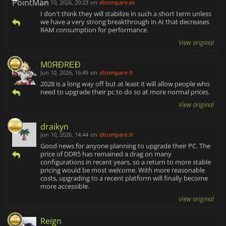
Jun 10, 2026, 20:23
on
dlcompare.es
I don't think they will stabilize in such a short term unless
we have a very strong breakthrough in AI that decreases
RAM consumption for performance.
View original
M0ЯĐRΕĐ
Jun 10, 2026, 16:45
on
dlcompare.fr
2028 is a long way off but at least it will allow people who
need to upgrade their pc to do so at more normal prices.
View original
draikyn
Jun 10, 2026, 14:44
on
dlcompare.fr
Good news for anyone planning to upgrade their PC. The
price of DDR5 has remained a drag on many
configurations in recent years, so a return to more stable
pricing would be most welcome. With more reasonable
costs, upgrading to a recent platform will finally become
more accessible.
View original
Reign