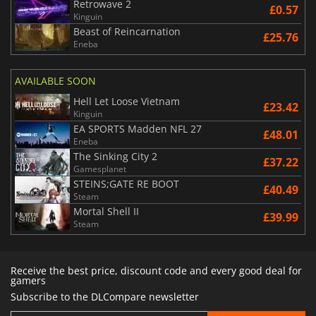
Retrowave 2
£0.57
Kinguin
Beast of Reincarnation
£25.76
Eneba
AVAILABLE SOON
Hell Let Loose Vietnam
£23.42
Kinguin
EA SPORTS Madden NFL 27
£48.01
Eneba
The Sinking City 2
£37.22
Gamesplanet
STEINS;GATE RE BOOT
£40.49
Steam
Mortal Shell II
£39.99
Steam
Receive the best price, discount code and every good deal for
gamers
Subscribe to the DLCompare newsletter