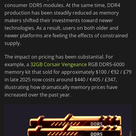
consumer DDR5 modules. At the same time, DDR4
production has been steadily reduced as memory
makers shifted their investments toward newer
technologies. As a result, users on both older and
newer platforms are feeling the effects of constrained
supply.
The impact on pricing has been substantial. For
example, a
32GB Corsair Vengeance
RGB DDR5-6000
memory kit that sold for approximately $100 / €92 / £79
in late 2025 now costs around $440 / €405 / £347,
illustrating how dramatically memory prices have
increased over the past year.