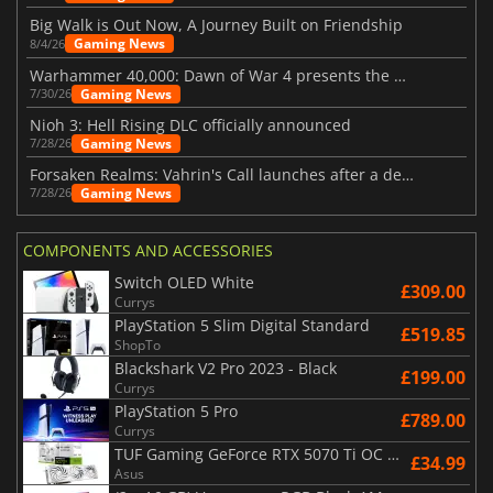
Big Walk is Out Now, A Journey Built on Friendship
Gaming News
8/4/26
Warhammer 40,000: Dawn of War 4 presents the Necron faction
Gaming News
7/30/26
Nioh 3: Hell Rising DLC officially announced
Gaming News
7/28/26
Forsaken Realms: Vahrin's Call launches after a decade of development
Gaming News
7/28/26
COMPONENTS AND ACCESSORIES
Switch OLED White
£309.00
Currys
PlayStation 5 Slim Digital Standard
£519.85
ShopTo
Blackshark V2 Pro 2023 - Black
£199.00
Currys
PlayStation 5 Pro
£789.00
Currys
TUF Gaming GeForce RTX 5070 Ti OC White Edition 16GB
£34.99
Asus