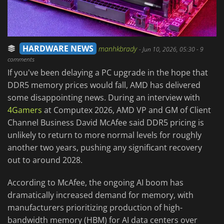
HARDWARE NEWS
manhkbrady
-
Jun 10, 2026, 05:30
- 9
comments
If you've been delaying a PC upgrade in the hope that
DDR5 memory prices would fall, AMD has delivered
some disappointing news. During an interview with
4Gamers
at Computex 2026, AMD VP and GM of Client
Channel Business David McAfee said DDR5 pricing is
unlikely to return to more normal levels for roughly
another two years, pushing any significant recovery
out to around 2028.
According to McAfee, the ongoing AI boom has
dramatically increased demand for memory, with
manufacturers prioritizing production of high-
bandwidth memory (HBM) for AI data centers over