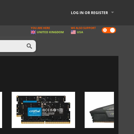
LOG IN OR REGISTER
YOU ARE HERE
WE ALSO SUPPORT
Dark
UNITED KINGDOM
USA
mode