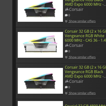
AMD Expo 6000 MHz -
CAS 36
Corsair
0
Show similar offers
Corsair 32 GB (2 x 16 G
Vengeance RGB White
6000 MHz - CAS 36 - 1.
Corsair
0
Show similar offers
Corsair 32 GB (2 x 16 G
Vengeance RGB Black
AMD Expo 6000 MHz -
CAS 36 - 1.4 V
Corsair
0
Show similar offers
Crucial 32 GB 4800 MHz