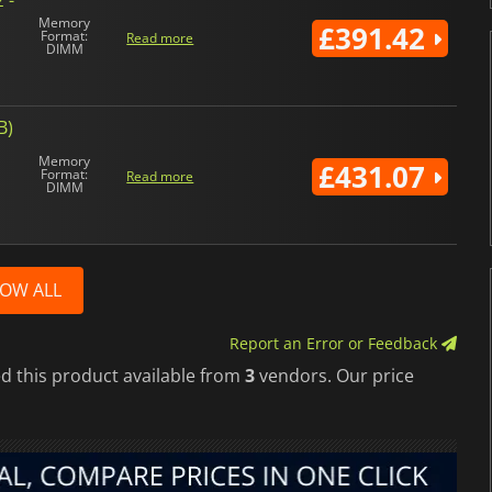
Memory
£391.42
Format:
Read more
DIMM
B)
Memory
£431.07
Format:
Read more
DIMM
OW ALL
Report an Error or Feedback
d this product available from
3
vendors. Our price