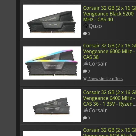
Corsair 32 GB (2 x 16 G
Vengeance Black 5200
MHz - CAS 40
Quzo
0
Corsair 32 GB (2 x 16 G
Vengeance 6000 MHz -
CAS 38
Corsair
0
Show similar offers
Corsair 32 GB (2 x 16 G
Vengeance 6400 MHz -
CAS 36 - 1.35V - Ryzen
Edition
Corsair
0
Corsair 32 GB (2 x 16 G
Vengeance RGB Black