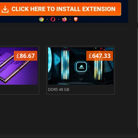
£
86.67
£
647.33
DDR5 48 GB
DDR5 6