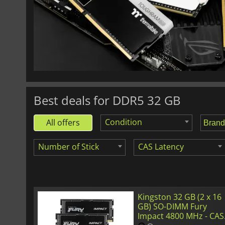
£
471.30
SO-DIMM (2 x 16 GB) Crucial 5600 MHz - CAS 46
Best deals for DDR5 32 GB
Condition
All offers
Number of Stick
CAS Latency
Kingston 32 GB (2 x 16
GB) SO-DIMM Fury
Impact 4800 MHz - CAS