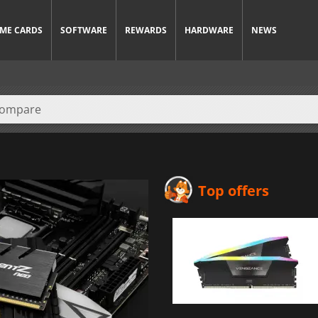
ME CARDS
SOFTWARE
REWARDS
HARDWARE
NEWS
Top offers