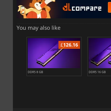
You may also like
2881.35
£
126.16
DDR5 8 GB
DDR5 16 GB