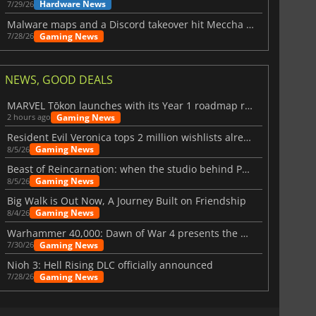
Hardware News
7/29/26
Malware maps and a Discord takeover hit Meccha Chameleon
Gaming News
7/28/26
NEWS, GOOD DEALS
MARVEL Tōkon launches with its Year 1 roadmap revealed
Gaming News
2 hours ago
£
390.16
£
2881.35
Resident Evil Veronica tops 2 million wishlists already
Gaming News
8/5/26
Beast of Reincarnation: when the studio behind Pokémon takes a new path
Gaming News
8/5/26
Big Walk is Out Now, A Journey Built on Friendship
4 GB
DDR5 192 GB
Gaming News
8/4/26
Warhammer 40,000: Dawn of War 4 presents the Necron faction
Gaming News
7/30/26
Nioh 3: Hell Rising DLC officially announced
Gaming News
7/28/26