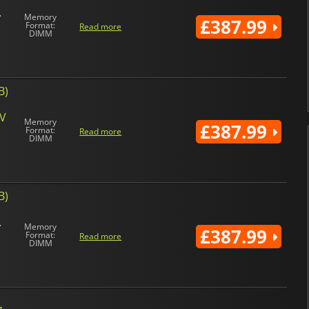
Memory
£387.99
Format:
Read more
DIMM
B)
4V
Memory
£387.99
Format:
Read more
DIMM
B)
Memory
£387.99
Format:
Read more
DIMM
 -