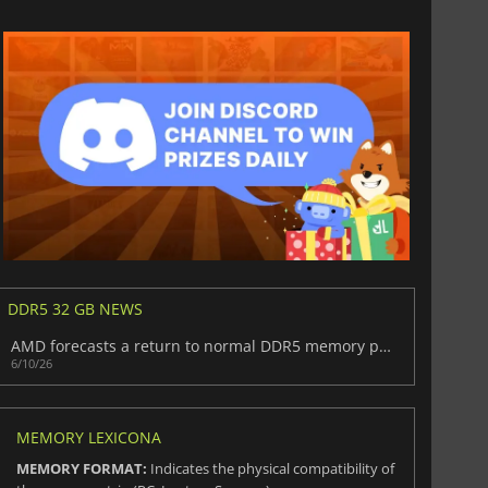
DDR5 32 GB NEWS
AMD forecasts a return to normal DDR5 memory pricing in the next two years
6/10/26
MEMORY LEXICONA
MEMORY FORMAT:
Indicates the physical compatibility of