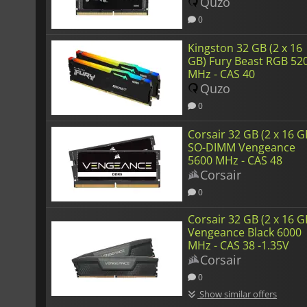
38
Quzo
0
Kingston 32 GB (2 x 16
GB) Fury Beast RGB 52
MHz - CAS 40
Quzo
0
Corsair 32 GB (2 x 16 G
SO-DIMM Vengeance
5600 MHz - CAS 48
Corsair
0
Corsair 32 GB (2 x 16 G
Vengeance Black 6000
MHz - CAS 38 -1.35V
Corsair
0
Show similar offers