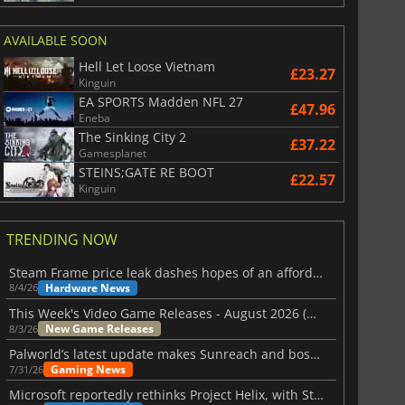
AVAILABLE SOON
Hell Let Loose Vietnam
£23.27
Kinguin
EA SPORTS Madden NFL 27
£47.96
Eneba
The Sinking City 2
£37.22
Gamesplanet
STEINS;GATE RE BOOT
£22.57
Kinguin
TRENDING NOW
Steam Frame price leak dashes hopes of an affordable standalone VR headset
Hardware News
8/4/26
This Week's Video Game Releases - August 2026 (Week 32)
New Game Releases
8/3/26
Palworld’s latest update makes Sunreach and boss battles more stable
Gaming News
7/31/26
Microsoft reportedly rethinks Project Helix, with Steam support now at risk