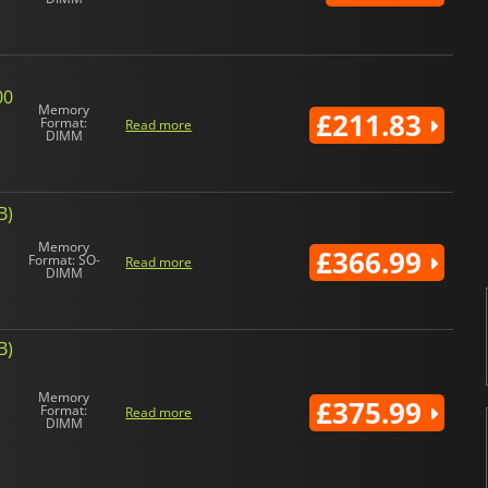
00
Memory
£211.83
Format:
Read more
DIMM
B)
Memory
£366.99
Format: SO-
Read more
DIMM
B)
Memory
£375.99
Format:
Read more
DIMM