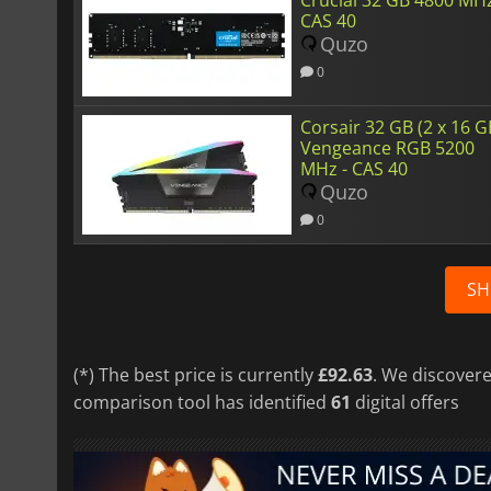
CAS 40
Quzo
0
Corsair 32 GB (2 x 16 G
Vengeance RGB 5200
MHz - CAS 40
Quzo
0
SH
(*) The best price is currently
£92.63
. We discovere
comparison tool has identified
61
digital offers