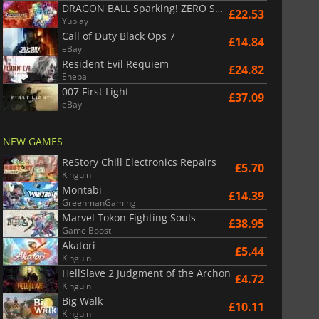
DRAGON BALL Sparking! ZERO Super Limit Breaking NEO
£22.53
Yuplay
Call of Duty Black Ops 7
£14.84
eBay
Resident Evil Requiem
£24.82
Eneba
007 First Light
£37.09
eBay
NEW GAMES
ReStory Chill Electronics Repairs
£5.70
Kinguin
Montabi
£14.39
GreenmanGaming
Marvel Tokon Fighting Souls
£38.95
Game Boost
Akatori
£5.44
Kinguin
HellSlave 2 Judgment of the Archon
£4.72
Kinguin
Big Walk
£10.11
Kinguin