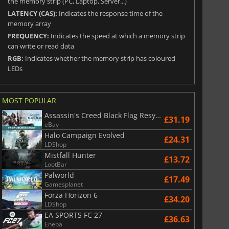
the memory strip (PC, Laptop, Server...)
LATENCY (CAS):
Indicates the response time of the
memory array
FREQUENCY:
Indicates the speed at which a memory strip
can write or read data
RGB:
Indicates whether the memory strip has coloured
LEDs
MOST POPULAR
Assassin's Creed Black Flag Resynced
£31.19
eBay
Halo Campaign Evolved
£24.31
LDShop
Mistfall Hunter
£13.72
LootBar
Palworld
£17.49
Gamesplanet
Forza Horizon 6
£34.20
LDShop
EA SPORTS FC 27
£36.63
Eneba