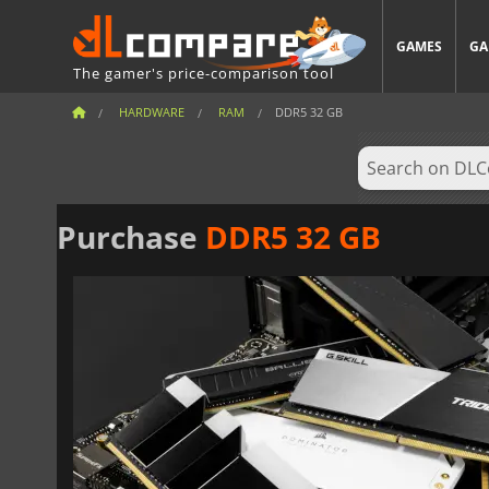
GAMES
GA
The gamer's price-comparison tool
HARDWARE
RAM
DDR5 32 GB
Purchase
DDR5 32 GB