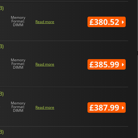
B)
Memory
£380.52
Format:
Read more
DIMM
B)
Memory
£385.99
Format:
Read more
DIMM
B)
Memory
£387.99
Format:
Read more
DIMM
B)