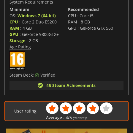
System Requirements
Minimum
Recommended
OS:
Windows 7 (64 bit)
CPU : Core i5
CPU
: Core 2 Duo E5200
RAM : 8 GB
RAM
: 4 GB
GPU : GeForce GTX 560
GPU
: GeForce 9800GTX+
Storage
: 2 GB
Age Rating
Steam Deck:
Verified
45 Steam Achievements
User rating
Average :
4
/
5
(
94
votes)