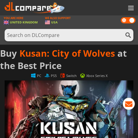
YOU ARE HERE
WE ALSO SUPPORT
Dark
GAMES
UNITED KINGDOM
USA
mode
GAME CARDS
SOFTWARE
Buy
Kusan: City of Wolves
at
REWARDS
the Best Price
HARDWARE
PC
PS5
Switch
Xbox Series X
NEWS
LOG IN OR REGISTER