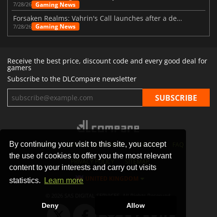
Gaming News
7/28/26
Forsaken Realms: Vahrin's Call launches after a decade of development
Gaming News
7/28/26
Receive the best price, discount code and every good deal for
gamers
Subscribe to the DLCompare newsletter
By continuing your visit to this site, you accept
STORES
GAMING PLATFORMS
CONTACT
FAQ
the use of cookies to offer you the most relevant
PRIVACY POLICY
SITEMAP
content to your interests and carry out visits
UNITED KINGDOM
statistics.
Learn more
© 2026 SAS DIGITAL SERVICES, All Rights Reserved.
Deny
Allow