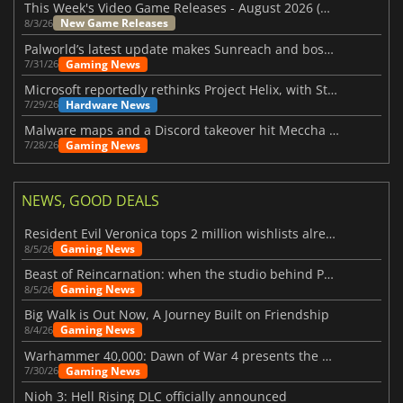
This Week's Video Game Releases - August 2026 (Week 32)
New Game Releases
8/3/26
Palworld’s latest update makes Sunreach and boss battles more stable
Gaming News
7/31/26
Microsoft reportedly rethinks Project Helix, with Steam support now at risk
Hardware News
7/29/26
Malware maps and a Discord takeover hit Meccha Chameleon
Gaming News
7/28/26
NEWS, GOOD DEALS
Resident Evil Veronica tops 2 million wishlists already
Gaming News
8/5/26
Beast of Reincarnation: when the studio behind Pokémon takes a new path
Gaming News
8/5/26
Big Walk is Out Now, A Journey Built on Friendship
Gaming News
8/4/26
Warhammer 40,000: Dawn of War 4 presents the Necron faction
Gaming News
7/30/26
Nioh 3: Hell Rising DLC officially announced