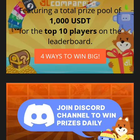
Featuring a total prize pool of
1,000 USDT
for the
top 10 players
on the
leaderboard.
4 WAYS TO WIN BIG!