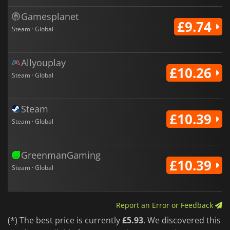
Gamesplanet
£9.74
Steam · Global
Allyouplay
£10.26
Steam · Global
Steam
£10.39
Steam · Global
GreenmanGaming
£10.39
Steam · Global
Report an Error or Feedback
(*) The best price is currently
£5.93
. We discovered this