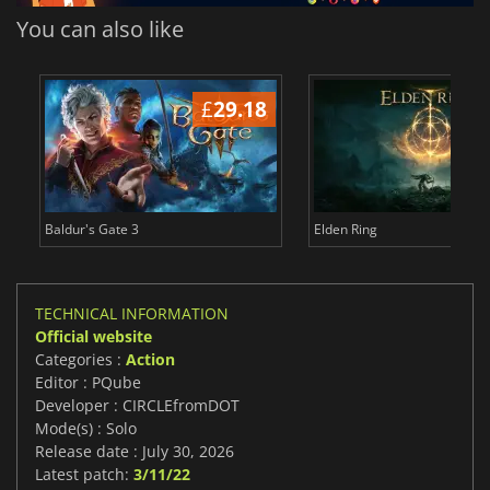
You can also like
£
29.18
£
Baldur's Gate 3
Elden Ring
TECHNICAL INFORMATION
Official website
Categories :
Action
Editor : PQube
Developer : CIRCLEfromDOT
Mode(s) : Solo
Release date : July 30, 2026
Latest patch:
3/11/22