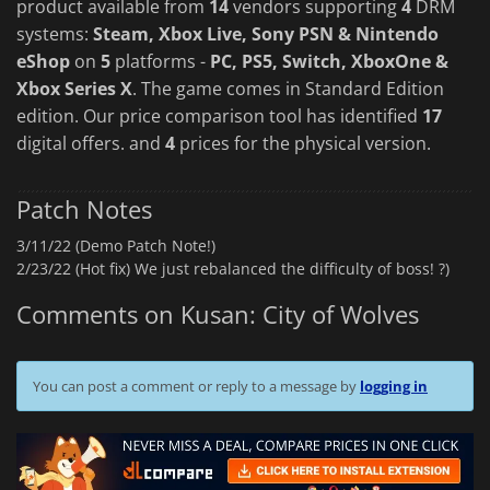
product available from
14
vendors supporting
4
DRM
systems:
Steam, Xbox Live, Sony PSN & Nintendo
eShop
on
5
platforms -
PC, PS5, Switch, XboxOne &
Xbox Series X
. The game comes in Standard Edition
edition. Our price comparison tool has identified
17
digital offers. and
4
prices for the physical version.
Patch Notes
3/11/22 (Demo Patch Note!)
2/23/22 (Hot fix) We just rebalanced the difficulty of boss! ?)
Comments on Kusan: City of Wolves
You can post a comment or reply to a message by
logging in