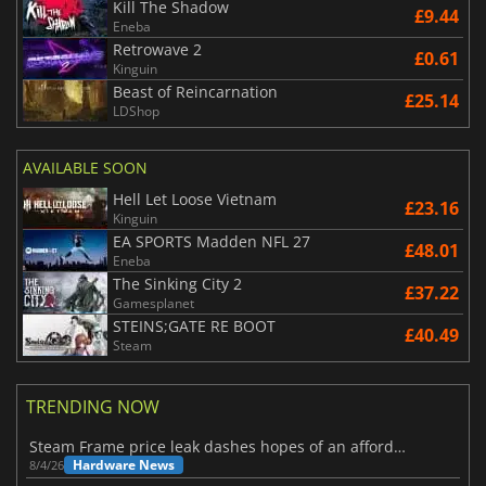
Kill The Shadow
£9.44
Eneba
Retrowave 2
£0.61
Kinguin
Beast of Reincarnation
£25.14
LDShop
AVAILABLE SOON
Hell Let Loose Vietnam
£23.16
Kinguin
EA SPORTS Madden NFL 27
£48.01
Eneba
The Sinking City 2
£37.22
Gamesplanet
STEINS;GATE RE BOOT
£40.49
Steam
TRENDING NOW
Steam Frame price leak dashes hopes of an affordable standalone VR headset
Hardware News
8/4/26