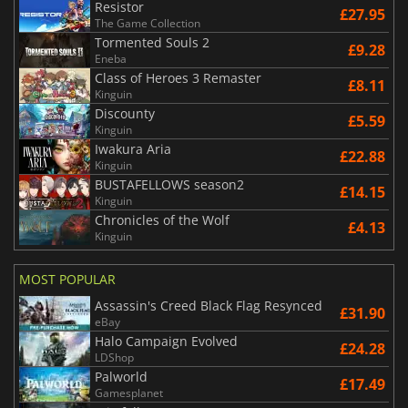
Resistor
£27.95
The Game Collection
Tormented Souls 2
£9.28
Eneba
Class of Heroes 3 Remaster
£8.11
Kinguin
Discounty
£5.59
Kinguin
Iwakura Aria
£22.88
Kinguin
BUSTAFELLOWS season2
£14.15
Kinguin
Chronicles of the Wolf
£4.13
Kinguin
MOST POPULAR
Assassin's Creed Black Flag Resynced
£31.90
eBay
Halo Campaign Evolved
£24.28
LDShop
Palworld
£17.49
Gamesplanet