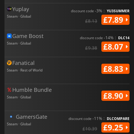
Yuplay
-3% :
discount code
YU3SUMMER
Steam · Global
£7.89
£8.13
Game Boost
-14% :
discount code
DLC14
Steam · Global
£8.07
£9.38
Fanatical
£8.83
Steam · Rest of World
Humble Bundle
£8.90
Steam · Global
GamersGate
-11% :
discount code
DLCOMPARE
Steam · Global
£9.25
£10.39