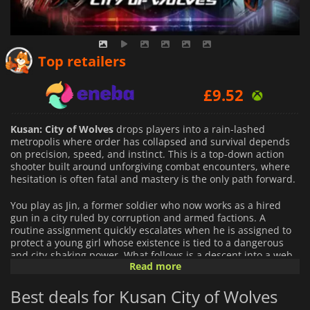
£
6.47
Top retailers
£
9.52
£
7.55
Kusan: City of Wolves
drops players into a rain-lashed
metropolis where order has collapsed and survival depends
on precision, speed, and instinct. This is a top-down action
shooter built around unforgiving combat encounters, where
hesitation is often fatal and mastery is the only path forward.
You play as Jin, a former soldier who now works as a hired
gun in a city ruled by corruption and armed factions. A
routine assignment quickly escalates when he is assigned to
protect a young girl whose existence is tied to a dangerous
and city-shaking power. What follows is a descent into a web
Read more
of conspiracies, broken allegiances, and escalating violence
that forces Jin to confront both external threats and his own
Best deals for Kusan City of Wolves
past.