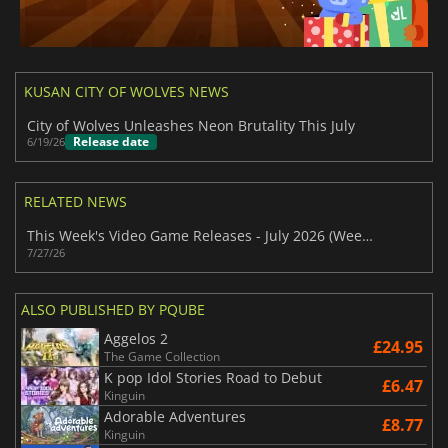
KUSAN CITY OF WOLVES NEWS
City of Wolves Unleashes Neon Brutality This July
Release date
6/19/26
RELATED NEWS
This Week's Video Game Releases - July 2026 (Week 31)
7/27/26
ALSO PUBLISHED BY PQUBE
Aggelos 2
£24.95
The Game Collection
K pop Idol Stories Road to Debut
£6.47
Kinguin
Adorable Adventures
£8.77
Kinguin