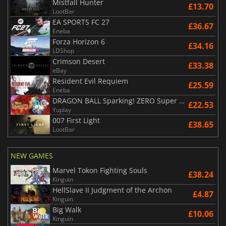
Mistfall Hunter
£13.70
LootBar
EA SPORTS FC 27
£36.67
Eneba
Forza Horizon 6
£34.16
LDShop
Crimson Desert
£33.38
eBay
Resident Evil Requiem
£25.59
Eneba
DRAGON BALL Sparking! ZERO Super Limit Breaking NEO
£22.53
Yuplay
007 First Light
£38.65
LootBar
NEW GAMES
Marvel Tokon Fighting Souls
£38.24
Kinguin
HellSlave II Judgment of the Archon
£4.87
Kinguin
Big Walk
£10.06
Kinguin