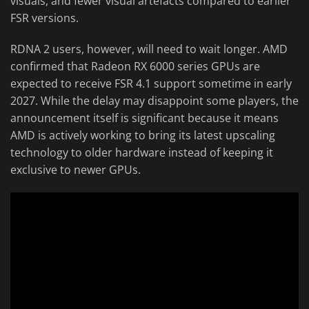
visuals, and fewer visual artefacts compared to earlier
FSR versions.
RDNA 2 users, however, will need to wait longer. AMD
confirmed that Radeon RX 6000 series GPUs are
expected to receive FSR 4.1 support sometime in early
2027. While the delay may disappoint some players, the
announcement itself is significant because it means
AMD is actively working to bring its latest upscaling
technology to older hardware instead of keeping it
exclusive to newer GPUs.