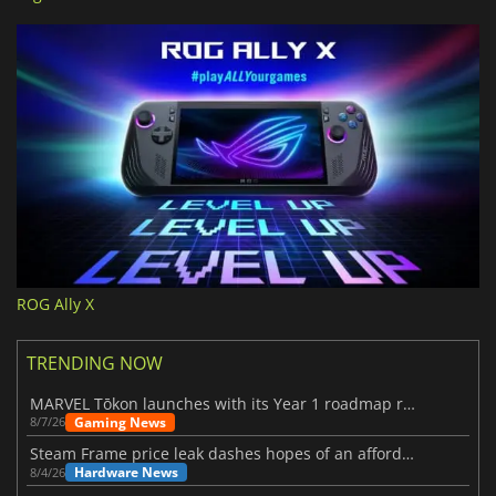
ROG Ally X
TRENDING NOW
MARVEL Tōkon launches with its Year 1 roadmap revealed
Gaming News
8/7/26
Steam Frame price leak dashes hopes of an affordable standalone VR headset
Hardware News
8/4/26