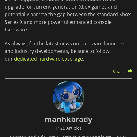
upgrade for current-generation Xbox games and
potentially narrow the gap between the standard Xbox
Series X and more powerful enhanced console
hardware.
As always, for the latest news on hardware launches
and industry developments, be sure to follow
our
dedicated hardware coverage
.
Share
manhkbrady
1125 Articles