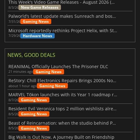
This Week's Video Game Releases - August 2026 (Week 32)
New Game Releases
8/3/26
Palworld’s latest update makes Sunreach and boss battles more stable
Gaming News
7/31/26
Microsoft reportedly rethinks Project Helix, with Steam support now at risk
Hardware News
7/29/26
NEWS, GOOD DEALS
REANIMAL Officially Launches The Prisoner DLC
Gaming News
21 minutes ago
ReStory: Chill Electronics Repairs Brings 2000s Nostalgia Back
Gaming News
about 1 hour ago
MARVEL Tōkon launches with its Year 1 roadmap revealed
Gaming News
8/7/26
Resident Evil Veronica tops 2 million wishlists already
Gaming News
8/5/26
Beast of Reincarnation: when the studio behind Pokémon takes a new path
Gaming News
8/5/26
Big Walk is Out Now, A Journey Built on Friendship