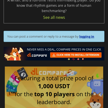
A writer, and a full-time Tetris min-maxing player. Do you
know that rhythm games are a form of human
benchmarking?
See all news
You can post a comment or reply to a message by
logging in
Featuring a total prize pool of
1,000 USDT
for the
top 10 players
on the
leaderboard.