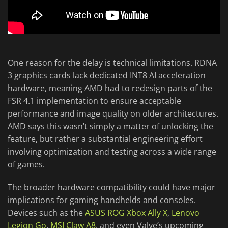
One reason for the delay is technical limitations. RDNA
3 graphics cards lack dedicated INT8 AI acceleration
hardware, meaning AMD had to redesign parts of the
FSR 4.1 implementation to ensure acceptable
performance and image quality on older architectures.
AMD says this wasn’t simply a matter of unlocking the
feature, but rather a substantial engineering effort
involving optimization and testing across a wide range
of games.
The broader hardware compatibility could have major
implications for gaming handhelds and consoles.
Devices such as the
ASUS ROG Xbox Ally X
,
Lenovo
Legion Go
,
MSI Claw A8
, and even Valve’s upcoming