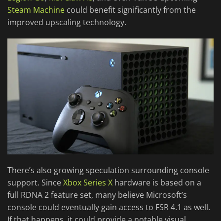
Steam Machine
could benefit significantly from the
improved upscaling technology.
There’s also growing speculation surrounding console
support. Since
Xbox Series X
hardware is based on a
full RDNA 2 feature set, many believe Microsoft’s
console could eventually gain access to FSR 4.1 as well.
If that happens, it could provide a notable visual