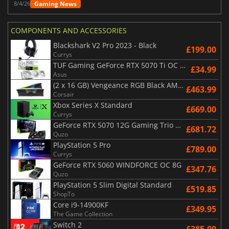
Gaming News
8/4/26
COMPONENTS AND ACCESSORIES
Blackshark V2 Pro 2023 - Black
£199.00
Currys
TUF Gaming GeForce RTX 5070 Ti OC White Edition 16GB
£34.99
Asus
(2 x 16 GB) Vengeance RGB Black AMD Expo 6000 MHz - CAS 30
£463.99
Corsair
Xbox Series X Standard
£669.00
Currys
GeForce RTX 5070 12G Gaming Trio OC Black
£681.72
Quzo
PlayStation 5 Pro
£789.00
Currys
GeForce RTX 5060 WINDFORCE OC 8G
£347.76
Quzo
PlayStation 5 Slim Digital Standard
£519.85
ShopTo
Core i9-14900KF
£349.95
The Game Collection
Switch 2
£385.00