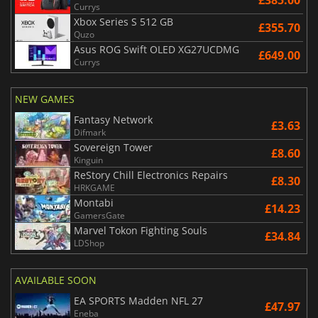
Currys
Xbox Series S 512 GB
£355.70
Quzo
Asus ROG Swift OLED XG27UCDMG
£649.00
Currys
NEW GAMES
Fantasy Network
£3.63
Difmark
Sovereign Tower
£8.60
Kinguin
ReStory Chill Electronics Repairs
£8.30
HRKGAME
Montabi
£14.23
GamersGate
Marvel Tokon Fighting Souls
£34.84
LDShop
AVAILABLE SOON
EA SPORTS Madden NFL 27
£47.97
Eneba