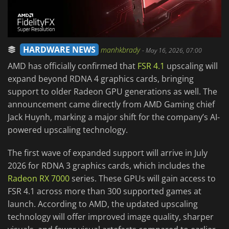
HARDWARE NEWS
manhkbrady
-
May 16, 2026, 07:00
AMD has officially confirmed that
FSR 4.1
upscaling will
expand beyond RDNA 4 graphics cards, bringing
support to older Radeon GPU generations as well. The
announcement came directly from AMD Gaming chief
Jack Huynh, marking a major shift for the company’s AI-
powered upscaling technology.
The first wave of expanded support will arrive in July
2026 for RDNA 3 graphics cards, which includes the
Radeon RX 7000
series. These GPUs will gain access to
FSR 4.1 across more than 300 supported games at
launch. According to AMD, the updated upscaling
technology will offer improved image quality, sharper