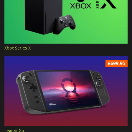
Xbox Series X
£699.95
Legion Go