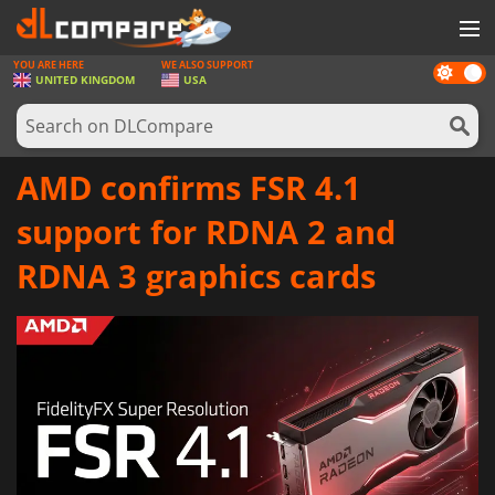
YOU ARE HERE
WE ALSO SUPPORT
Dark
GAMES
UNITED KINGDOM
USA
mode
GAME CARDS
SOFTWARE
AMD confirms FSR 4.1
REWARDS
support for RDNA 2 and
HARDWARE
RDNA 3 graphics cards
NEWS
LOG IN OR REGISTER