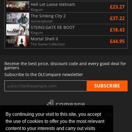
Hell Let Loose Vietnam
£23.27
Kinguin
The Sinking City 2
£37.22
Gamesplanet
STEINS;GATE RE BOOT
£18.43
Kinguin
Mortal Shell II
£44.95
The Game Collection
Receive the best price, discount code and every good deal for
gamers
Subscribe to the DLCompare newsletter
By continuing your visit to this site, you accept
STORES
GAMING PLATFORMS
CONTACT
FAQ
the use of cookies to offer you the most relevant
PRIVACY POLICY
SITEMAP
content to your interests and carry out visits