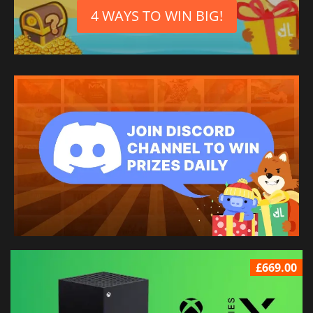
4 WAYS TO WIN BIG!
£669.00