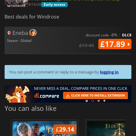
4/16/26
Early access
Best deals for Windrose
Eneba
-8% :
discount code
DLC8
Steam · Global
£17.89
£19.45
You can post a comment or reply to a message by
logging in
You can also like
£
29.14
£