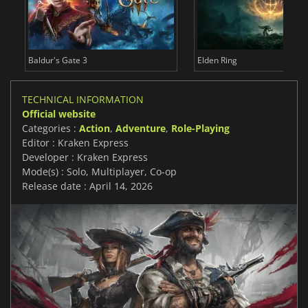
Baldur's Gate 3
Elden Ring
TECHNICAL INFORMATION
Official website
Categories :
Action
,
Adventure
,
Role-Playing
Editor : Kraken Express
Developer : Kraken Express
Mode(s) : Solo, Multiplayer, Co-op
Release date : April 14, 2026