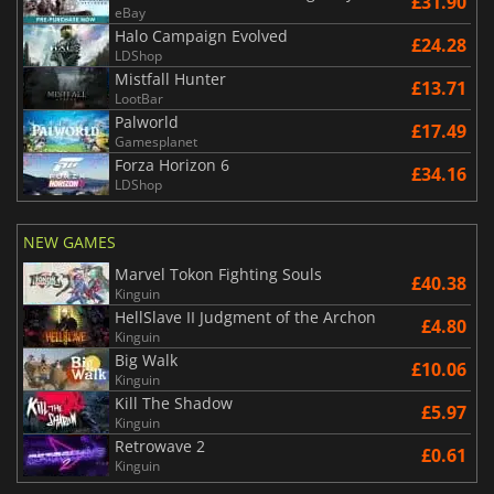
£31.90
eBay
Halo Campaign Evolved
£24.28
LDShop
Mistfall Hunter
£13.71
LootBar
Palworld
£17.49
Gamesplanet
Forza Horizon 6
£34.16
LDShop
NEW GAMES
Marvel Tokon Fighting Souls
£40.38
Kinguin
HellSlave II Judgment of the Archon
£4.80
Kinguin
Big Walk
£10.06
Kinguin
Kill The Shadow
£5.97
Kinguin
Retrowave 2
£0.61
Kinguin