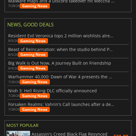
Malware maps and a Discord takeover hit Meccha Chameleon
Gaming News
7/28/26
NEWS, GOOD DEALS
Resident Evil Veronica tops 2 million wishlists already
Gaming News
8/5/26
Beast of Reincarnation: when the studio behind Pokémon takes a new path
Gaming News
8/5/26
Big Walk is Out Now, A Journey Built on Friendship
Gaming News
8/4/26
Warhammer 40,000: Dawn of War 4 presents the Necron faction
Gaming News
7/30/26
Nioh 3: Hell Rising DLC officially announced
Gaming News
7/28/26
Forsaken Realms: Vahrin's Call launches after a decade of development
Gaming News
7/28/26
MOST POPULAR
Assassin's Creed Black Flag Resynced