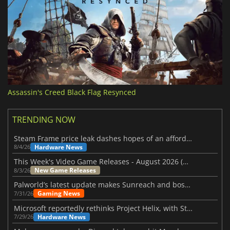
Assassin's Creed Black Flag Resynced
TRENDING NOW
Steam Frame price leak dashes hopes of an affordable standalone VR headset
Hardware News
8/4/26
This Week's Video Game Releases - August 2026 (Week 32)
New Game Releases
8/3/26
Palworld’s latest update makes Sunreach and boss battles more stable
Gaming News
7/31/26
Microsoft reportedly rethinks Project Helix, with Steam support now at risk
Hardware News
7/29/26