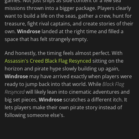
games. Not just ships as side content or a few sea
missions thrown into a bigger package. Players clearly
want to build a life on the seas, gather a crew, hunt for
treasure, fight rival captains, and create stories of their
own.
Windrose
landed at the right time and filled a
space that has felt strangely empty.
And honestly, the timing feels almost perfect. With
Assassin's Creed Black Flag Resynced
sitting on the
horizon and pirate hype slowly building up again,
Windrose
may have arrived exactly when players were
ready to jump back into that world. While
Black Flag
Resynced
will likely lean into cinematic adventures and
big set pieces,
Windrose
scratches a different itch. It
lets players make their own pirate story instead of
following someone else's.