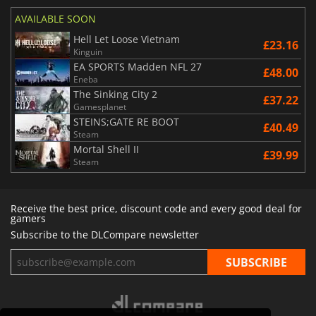
AVAILABLE SOON
Hell Let Loose Vietnam
£23.16
Kinguin
EA SPORTS Madden NFL 27
£48.00
Eneba
The Sinking City 2
£37.22
Gamesplanet
STEINS;GATE RE BOOT
£40.49
Steam
Mortal Shell II
£39.99
Steam
Receive the best price, discount code and every good deal for
gamers
Subscribe to the DLCompare newsletter