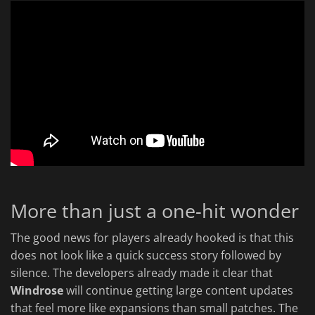
More than just a one-hit wonder
The good news for players already hooked is that this
does not look like a quick success story followed by
silence. The developers already made it clear that
Windrose
will continue getting large content updates
that feel more like expansions than small patches. The