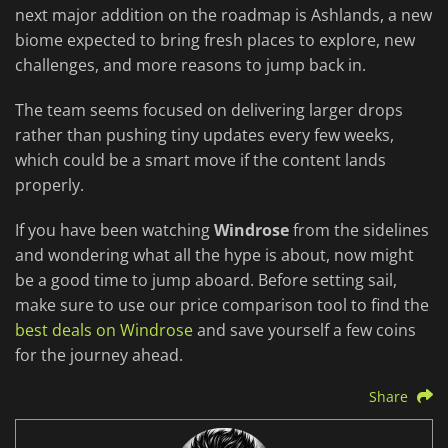
next major addition on the roadmap is Ashlands, a new
biome expected to bring fresh places to explore, new
challenges, and more reasons to jump back in.
The team seems focused on delivering larger drops
rather than pushing tiny updates every few weeks,
which could be a smart move if the content lands
properly.
If you have been watching
Windrose
from the sidelines
and wondering what all the hype is about, now might
be a good time to jump aboard. Before setting sail,
make sure to use our price comparison tool to find the
best deals on Windrose
and save yourself a few coins
for the journey ahead.
Share