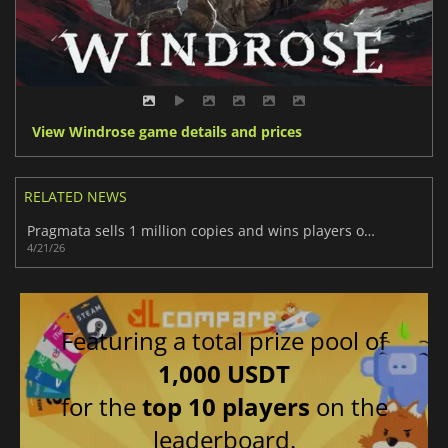
View Windrose game details and prices
RELATED NEWS
Pragmata sells 1 million copies and wins players over fast
4/21/26
Featuring a total prize pool of
1,000 USDT
for the
top 10 players
on the
leaderboard.