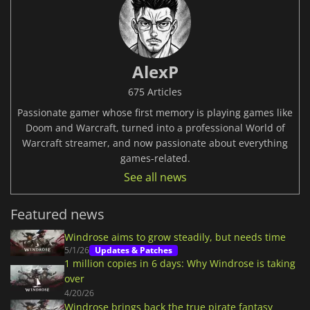
AlexP
675 Articles
Passionate gamer whose first memory is playing games like
Doom and Warcraft, turned into a professional World of
Warcraft streamer, and now passionate about everything
games-related.
See all news
Featured news
Windrose aims to grow steadily, but needs time
5/1/26
Updates & Patches
1 million copies in 6 days: Why Windrose is taking
over
4/20/26
Windrose brings back the true pirate fantasy