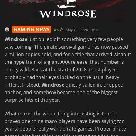
GAMING NEWS
AlexP
-
May 15, 2026, 16:32
Windrose
just pulled off something very few people
saw coming. The pirate survival game has now passed
2 million copies sold, and for a title that arrived without
the hype train of a giant AAA release, that number is
pretty wild. Back at the start of 2026, most players
probably had their eyes locked on the usual heavy
hitters. Instead,
Windrose
quietly sailed in, dropped
anchor, and somehow became one of the biggest
surprise hits of the year.
What makes the whole thing interesting is that it
proves one thing many players have been saying for
years: people really want pirate games. Proper pirate