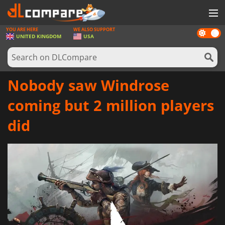
YOU ARE HERE
WE ALSO SUPPORT
Dark
GAMES
UNITED KINGDOM
USA
mode
GAME CARDS
SOFTWARE
Nobody saw Windrose
REWARDS
coming but 2 million players
HARDWARE
did
NEWS
LOG IN OR REGISTER