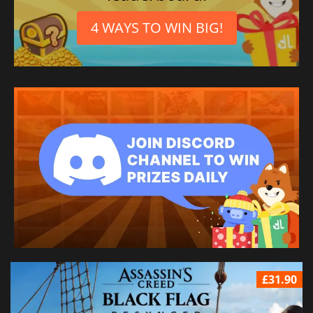
4 WAYS TO WIN BIG!
£31.90