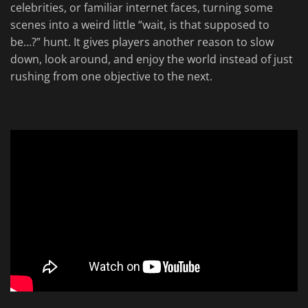
celebrities, or familiar internet faces, turning some
scenes into a weird little “wait, is that supposed to
be…?” hunt. It gives players another reason to slow
down, look around, and enjoy the world instead of just
rushing from one objective to the next.