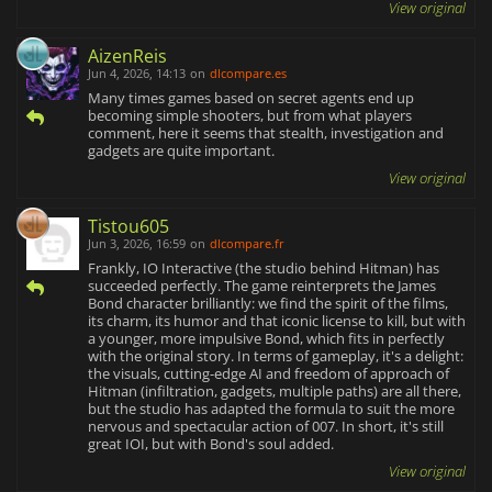
View original
AizenReis
Jun 4, 2026, 14:13
on
dlcompare.es
Many times games based on secret agents end up
becoming simple shooters, but from what players
comment, here it seems that stealth, investigation and
gadgets are quite important.
View original
Tistou605
Jun 3, 2026, 16:59
on
dlcompare.fr
Frankly, IO Interactive (the studio behind Hitman) has
succeeded perfectly. The game reinterprets the James
Bond character brilliantly: we find the spirit of the films,
its charm, its humor and that iconic license to kill, but with
a younger, more impulsive Bond, which fits in perfectly
with the original story. In terms of gameplay, it's a delight:
the visuals, cutting-edge AI and freedom of approach of
Hitman (infiltration, gadgets, multiple paths) are all there,
but the studio has adapted the formula to suit the more
nervous and spectacular action of 007. In short, it's still
great IOI, but with Bond's soul added.
View original