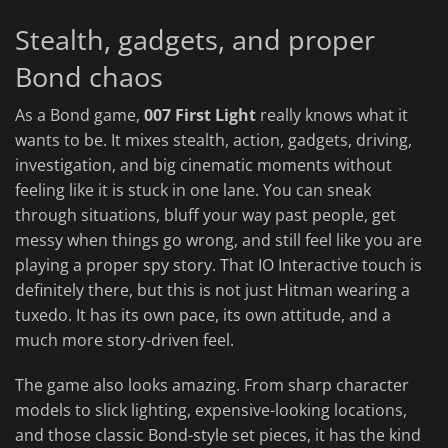
Stealth, gadgets, and proper
Bond chaos
As a Bond game,
007 First Light
really knows what it
wants to be. It mixes stealth, action, gadgets, driving,
investigation, and big cinematic moments without
feeling like it is stuck in one lane. You can sneak
through situations, bluff your way past people, get
messy when things go wrong, and still feel like you are
playing a proper spy story. That IO Interactive touch is
definitely there, but this is not just Hitman wearing a
tuxedo. It has its own pace, its own attitude, and a
much more story-driven feel.
The game also looks amazing. From sharp character
models to slick lighting, expensive-looking locations,
and those classic Bond-style set pieces, it has the kind