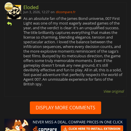
Eloded
Jun 3, 2026, 12:27
on
dlcompare.fr
As an absolute fan of the James Bond universe, 007 First
Light was one of my most eagerly awaited games of the
year, and the verdict is clear: it's an unqualified success.
The title brilliantly captures everything that makes the
license so charming, blending elegance, tension and
spectacular action. I loved the balance between the
infiltration sequences, where every decision counts, and
the more explosive moments reminiscent of the saga's
best films. Buoyed by its meticulous direction, the game
offers some truly memorable moments. Even if the
gameplay doesn't break any new ground, it's still
devilishly effective and fun to play. All in all, this is a solid,
fast-paced adventure that perfectly respects the world of
Agent 007. An unmissable experience for fans of the
British spy.
View original
DISPLAY MORE COMMENTS