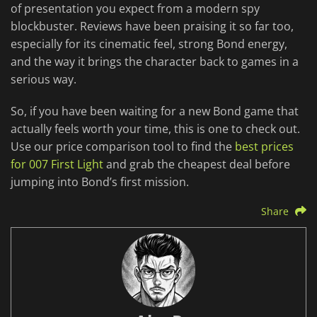
of presentation you expect from a modern spy
blockbuster. Reviews have been praising it so far too,
especially for its cinematic feel, strong Bond energy,
and the way it brings the character back to games in a
serious way.
So, if you have been waiting for a new Bond game that
actually feels worth your time, this is one to check out.
Use our price comparison tool to find the
best prices
for 007 First Light
and grab the cheapest deal before
jumping into Bond’s first mission.
Share