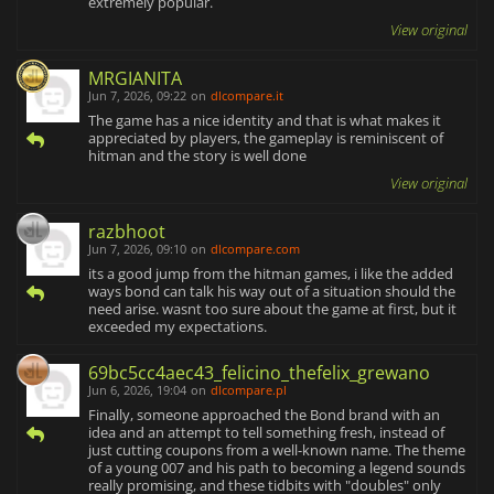
extremely popular.
View original
MRGIANITA
Jun 7, 2026, 09:22
on
dlcompare.it
The game has a nice identity and that is what makes it
appreciated by players, the gameplay is reminiscent of
hitman and the story is well done
View original
razbhoot
Jun 7, 2026, 09:10
on
dlcompare.com
its a good jump from the hitman games, i like the added
ways bond can talk his way out of a situation should the
need arise. wasnt too sure about the game at first, but it
exceeded my expectations.
69bc5cc4aec43_felicino_thefelix_grewano
Jun 6, 2026, 19:04
on
dlcompare.pl
Finally, someone approached the Bond brand with an
idea and an attempt to tell something fresh, instead of
just cutting coupons from a well-known name. The theme
of a young 007 and his path to becoming a legend sounds
really promising, and these tidbits with "doubles" only