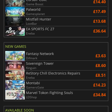
£14.40
Game Boost
Palworld
£17.49
Gamesplanet
Mistfall Hunter
£13.68
LootBar
EA SPORTS FC 27
£36.64
Eneba
NEW GAMES
Fantasy Network
£3.63
Difmark
Sovereign Tower
£8.60
Kinguin
ReStory Chill Electronics Repairs
£8.51
Eneba
Montabi
£14.23
GamersGate
Marvel Tokon Fighting Souls
£34.84
LDShop
AVAILABLE SOON