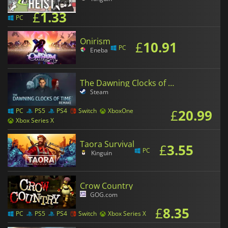
£
1.33
PC
Onirism
£
10.91
PC
Eneba
The Dawning Clocks of Time Remake
Steam
£
20.99
PC
PS5
PS4
Switch
XboxOne
Xbox Series X
Taora Survival
£
3.55
PC
Kinguin
Crow Country
GOG.com
£
8.35
PC
PS5
PS4
Switch
Xbox Series X