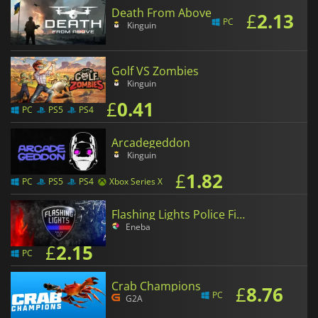
Death From Above
£
2.13
PC
Kinguin
Golf VS Zombies
Kinguin
£
0.41
PC
PS5
PS4
Arcadegeddon
Kinguin
£
1.82
PC
PS5
PS4
Xbox Series X
Flashing Lights Police Fire EMS
Eneba
£
2.15
PC
Crab Champions
£
8.76
PC
G2A