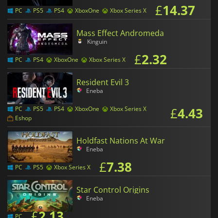
£
14.37
PC
PS5
PS4
XboxOne
Xbox Series X
Mass Effect Andromeda
Kinguin
£
2.32
PC
PS4
XboxOne
Xbox Series X
Resident Evil 3
Eneba
£
4.43
PC
PS5
PS4
XboxOne
Xbox Series X
Eshop
Holdfast Nations At War
Eneba
£
7.38
PC
PS5
Xbox Series X
Star Control Origins
Eneba
£
2.13
PC