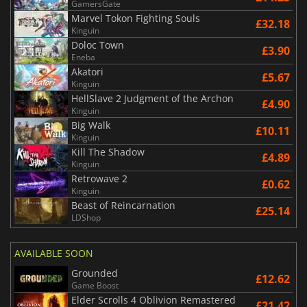
GamersGate
Marvel Tokon Fighting Souls
£32.18
Kinguin
Doloc Town
£3.90
Eneba
Akatori
£5.67
Kinguin
HellSlave 2 Judgment of the Archon
£4.90
Kinguin
Big Walk
£10.11
Kinguin
Kill The Shadow
£4.89
Kinguin
Retrowave 2
£0.62
Kinguin
Beast of Reincarnation
£25.14
LDShop
AVAILABLE SOON
Grounded
£12.62
Game Boost
Elder Scrolls 4 Oblivion Remastered
£21.42