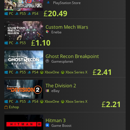
PlayStation Store
£
20.49
PC
PS5
PS4
Custom Mech Wars
Eneba
£
1.10
PC
PS5
Ghost Recon Breakpoint
Gamesplanet
£
2.41
PC
PS5
PS4
XboxOne
Xbox Series X
The Division 2
eBay
£
2.21
PC
PS5
PS4
XboxOne
Xbox Series X
Eshop
Hitman 3
Game Boost