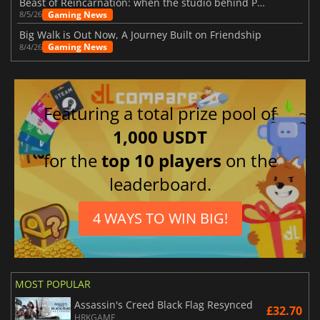
Beast of Reincarnation: when the studio behind Pokémon takes a new path
Gaming News
8/5/26
Big Walk is Out Now, A Journey Built on Friendship
Gaming News
8/4/26
Featuring a total prize pool of
1,000 USDT
for the
top 10 players
on the
leaderboard.
4 WAYS TO WIN BIG!
MOST POPULAR
Assassin's Creed Black Flag Resynced
£32.70
HRKGAME