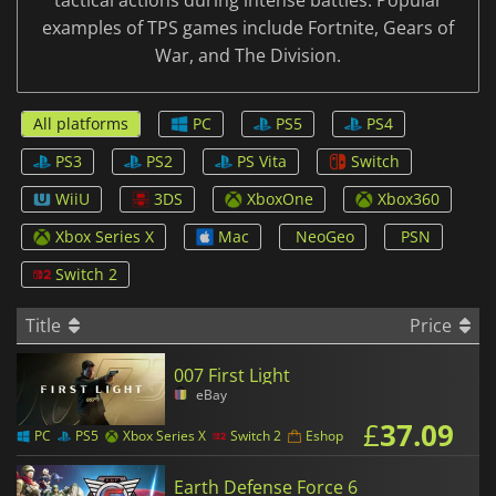
tactical actions during intense battles. Popular
examples of TPS games include Fortnite, Gears of
War, and The Division.
All platforms
PC
PS5
PS4
PS3
PS2
PS Vita
Switch
WiiU
3DS
XboxOne
Xbox360
Xbox Series X
Mac
NeoGeo
PSN
Switch 2
Title
Price
007 First Light
eBay
£
37.09
PC
PS5
Xbox Series X
Switch 2
Eshop
Earth Defense Force 6