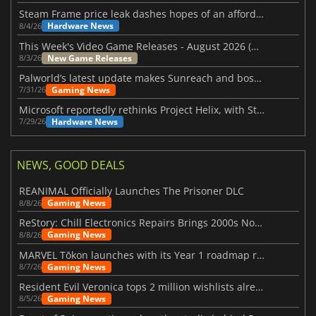
Steam Frame price leak dashes hopes of an affordable standalone VR headset
Hardware News
8/4/26
This Week's Video Game Releases - August 2026 (Week 32)
New Game Releases
8/3/26
Palworld’s latest update makes Sunreach and boss battles more stable
Gaming News
7/31/26
Microsoft reportedly rethinks Project Helix, with Steam support now at risk
Hardware News
7/29/26
NEWS, GOOD DEALS
REANIMAL Officially Launches The Prisoner DLC
Gaming News
8/8/26
ReStory: Chill Electronics Repairs Brings 2000s Nostalgia Back
Gaming News
8/8/26
MARVEL Tōkon launches with its Year 1 roadmap revealed
Gaming News
8/7/26
Resident Evil Veronica tops 2 million wishlists already
Gaming News
8/5/26