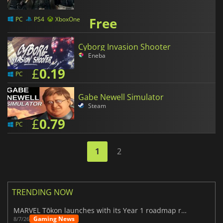
Free
PC
PS4
XboxOne
Cyborg Invasion Shooter
Eneba
£
0.19
PC
Gabe Newell Simulator
Steam
£
0.79
PC
1
2
TRENDING NOW
MARVEL Tōkon launches with its Year 1 roadmap revealed
Gaming News
8/7/26