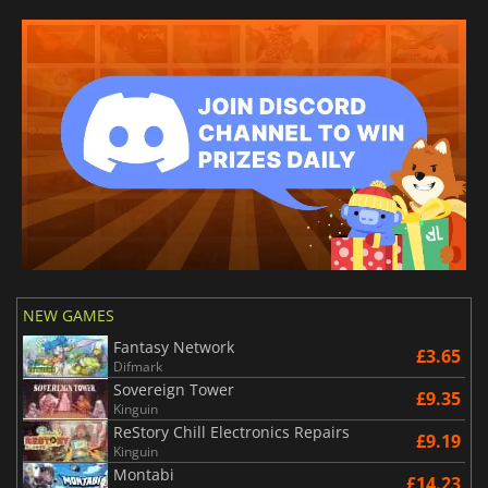
NEW GAMES
Fantasy Network
£3.65
Difmark
Sovereign Tower
£9.35
Kinguin
ReStory Chill Electronics Repairs
£9.19
Kinguin
Montabi
£14.23