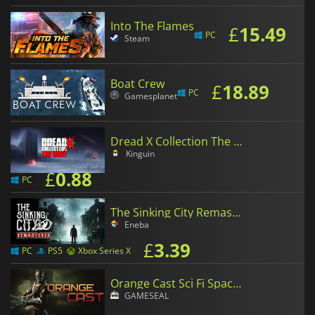
Into The Flames
£
15.49
PC
Steam
Boat Crew
£
18.89
PC
Gamesplanet
Dread X Collection The Hunt
Kinguin
£
0.88
PC
The Sinking City Remastered
Eneba
£
3.39
PC
PS5
Xbox Series X
Orange Cast Sci Fi Space Action Game
GAMESEAL