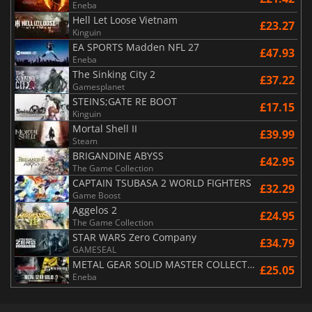
Eneba
Hell Let Loose Vietnam
£23.27
Kinguin
EA SPORTS Madden NFL 27
£47.93
Eneba
The Sinking City 2
£37.22
Gamesplanet
STEINS;GATE RE BOOT
£17.15
Kinguin
Mortal Shell II
£39.99
Steam
BRIGANDINE ABYSS
£42.95
The Game Collection
CAPTAIN TSUBASA 2 WORLD FIGHTERS
£32.29
Game Boost
Aggelos 2
£24.95
The Game Collection
STAR WARS Zero Company
£34.79
GAMESEAL
METAL GEAR SOLID MASTER COLLECTION Vol.2
£25.05
Eneba