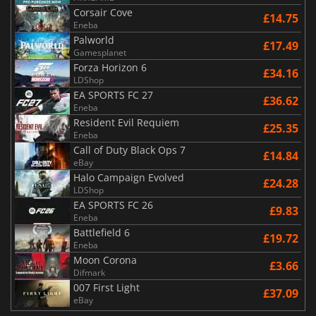
Corsair Cove
£14.75
Eneba
Palworld
£17.49
Gamesplanet
Forza Horizon 6
£34.16
LDShop
EA SPORTS FC 27
£36.62
Eneba
Resident Evil Requiem
£25.35
Eneba
Call of Duty Black Ops 7
£14.84
eBay
Halo Campaign Evolved
£24.28
LDShop
EA SPORTS FC 26
£9.83
Eneba
Battlefield 6
£19.72
Eneba
Moon Corona
£3.66
Difmark
007 First Light
£37.09
eBay