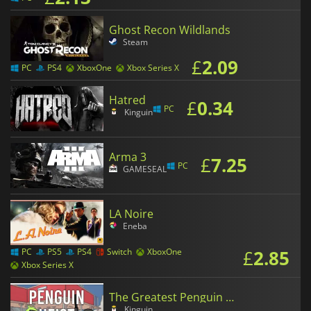
Ghost Recon Wildlands
Steam
£
2.09
PC
PS4
XboxOne
Xbox Series X
Hatred
£
0.34
PC
Kinguin
Arma 3
£
7.25
PC
GAMESEAL
LA Noire
Eneba
£
2.85
PC
PS5
PS4
Switch
XboxOne
Xbox Series X
The Greatest Penguin Heist of All Time
Kinguin