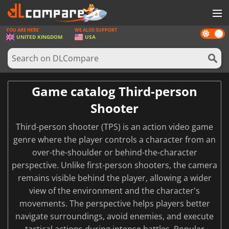
YOU ARE HERE
WE ALSO SUPPORT
Dark
GAMES
UNITED KINGDOM
USA
mode
GAME CARDS
SOFTWARE
Game catalog Third-person
REWARDS
Shooter
HARDWARE
Third-person shooter (TPS) is an action video game
NEWS
genre where the player controls a character from an
over-the-shoulder or behind-the-character
LOG IN OR REGISTER
perspective. Unlike first-person shooters, the camera
remains visible behind the player, allowing a wider
view of the environment and the character's
movements. The perspective helps players better
navigate surroundings, avoid enemies, and execute