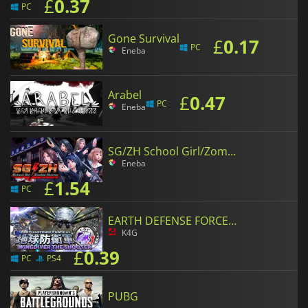
£
0.37
PC
Gone Survival
£
0.17
PC
Eneba
Arabel
£
0.47
PC
Eneba
SG/ZH School Girl/Zombie Hunter
Eneba
£
1.54
PC
EARTH DEFENSE FORCE 4.1 WINGDIVER THE SHOOTER
K4G
£
0.39
PC
PS4
PUBG