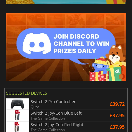
SUGGESTED DEVICES
Switch 2 Pro Controller
£39.72
Quzo
Switch 2 Joy-Con Blue Left
£37.95
The Game Collection
Switch 2 Joy-Con Red Right
£37.95
The Game Collection