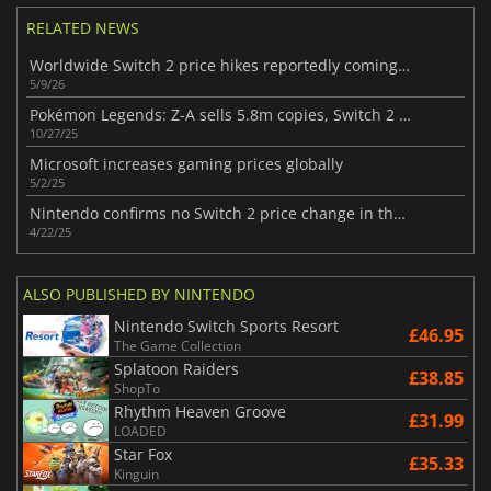
RELATED NEWS
Worldwide Switch 2 price hikes reportedly coming soon from Nintendo
5/9/26
Pokémon Legends: Z-A sells 5.8m copies, Switch 2 leads half
10/27/25
Microsoft increases gaming prices globally
5/2/25
Nintendo confirms no Switch 2 price change in the US, but accessories will cost more
4/22/25
ALSO PUBLISHED BY NINTENDO
Nintendo Switch Sports Resort
£46.95
The Game Collection
Splatoon Raiders
£38.85
ShopTo
Rhythm Heaven Groove
£31.99
LOADED
Star Fox
£35.33
Kinguin