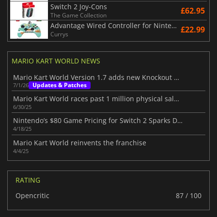
Switch 2 Joy-Cons
£62.95
The Game Collection
Advantage Wired Controller for Nintendo Switch 2 - Mario Time
£22.99
Currys
MARIO KART WORLD NEWS
Mario Kart World Version 1.7 adds new Knockout Tours
Updates & Patches
7/1/26
Mario Kart World races past 1 million physical sales in Japan alone
6/30/25
Nintendo’s $80 Game Pricing for Switch 2 Sparks Debate
4/18/25
Mario Kart World reinvents the franchise
4/4/25
RATING
Opencritic
87 / 100