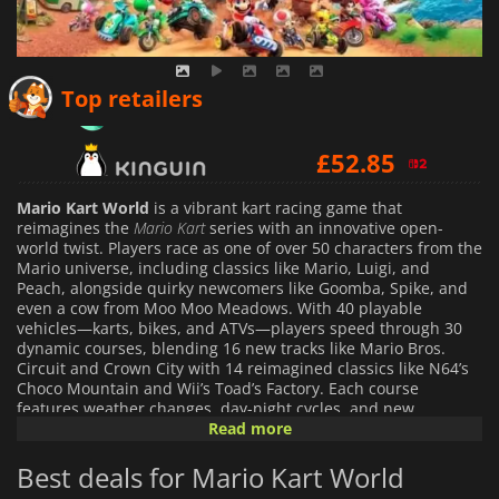
£
48.99
Top retailers
£
52.85
£
50.13
Mario Kart World
is a vibrant kart racing game that
reimagines the
Mario Kart
series with an innovative open-
world twist. Players race as one of over 50 characters from the
Mario universe, including classics like Mario, Luigi, and
Peach, alongside quirky newcomers like Goomba, Spike, and
even a cow from Moo Moo Meadows. With 40 playable
vehicles—karts, bikes, and ATVs—players speed through 30
dynamic courses, blending 16 new tracks like Mario Bros.
Circuit and Crown City with 14 reimagined classics like N64’s
Choco Mountain and Wii’s Toad’s Factory. Each course
features weather changes, day-night cycles, and new
maneuvers like rail grinding, wall jumping, and water-
Read more
skimming via jet skis.
Best deals for Mario Kart World
The game introduces a seamless open-world map where