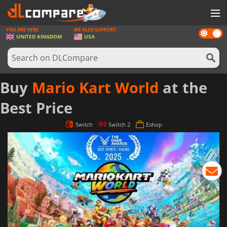
YOU ARE HERE
WE ALSO SUPPORT
Dark
GAMES
UNITED KINGDOM
USA
mode
GAME CARDS
SOFTWARE
Buy
Mario Kart World
at the
REWARDS
Best Price
HARDWARE
Switch
Switch 2
Eshop
NEWS
LOG IN OR REGISTER