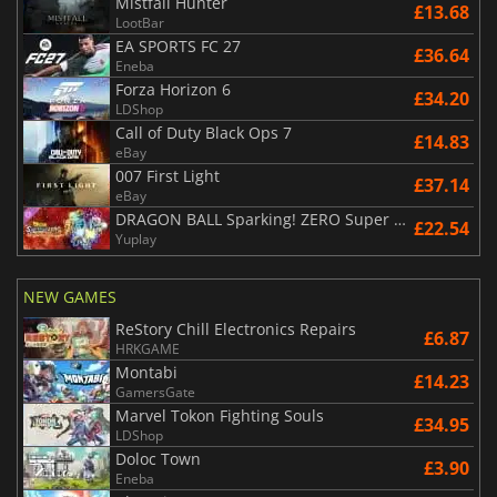
Mistfall Hunter
£13.68
LootBar
EA SPORTS FC 27
£36.64
Eneba
Forza Horizon 6
£34.20
LDShop
Call of Duty Black Ops 7
£14.83
eBay
007 First Light
£37.14
eBay
DRAGON BALL Sparking! ZERO Super Limit Breaking NEO
£22.54
Yuplay
NEW GAMES
ReStory Chill Electronics Repairs
£6.87
HRKGAME
Montabi
£14.23
GamersGate
Marvel Tokon Fighting Souls
£34.95
LDShop
Doloc Town
£3.90
Eneba