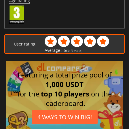
Age Rating
User rating
Average :
5
/
5
(
1
votes)
Featuring a total prize pool of
1,000 USDT
for the
top 10 players
on the
leaderboard.
4 WAYS TO WIN BIG!