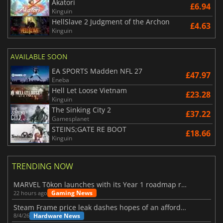
Akatori
£6.94
Kinguin
HellSlave 2 Judgment of the Archon
£4.63
Kinguin
AVAILABLE SOON
EA SPORTS Madden NFL 27
£47.97
Eneba
Hell Let Loose Vietnam
£23.28
Kinguin
The Sinking City 2
£37.22
Gamesplanet
STEINS;GATE RE BOOT
£18.66
Kinguin
TRENDING NOW
MARVEL Tōkon launches with its Year 1 roadmap revealed
Gaming News
22 hours ago
Steam Frame price leak dashes hopes of an affordable standalone VR headset
Hardware News
8/4/26