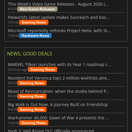
This Week's Video Game Releases - August 2026 (Week 32)
New Game Releases
8/3/26
Palworld’s latest update makes Sunreach and boss battles more stable
Gaming News
7/31/26
Microsoft reportedly rethinks Project Helix, with Steam support now at risk
Hardware News
7/29/26
NEWS, GOOD DEALS
MARVEL Tōkon launches with its Year 1 roadmap revealed
Gaming News
22 hours ago
Resident Evil Veronica tops 2 million wishlists already
Gaming News
8/5/26
Beast of Reincarnation: when the studio behind Pokémon takes a new path
Gaming News
8/5/26
Big Walk is Out Now, A Journey Built on Friendship
Gaming News
8/4/26
Warhammer 40,000: Dawn of War 4 presents the Necron faction
Gaming News
7/30/26
Nioh 3: Hell Rising DLC officially announced