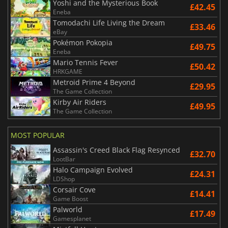
Yoshi and the Mysterious Book
£42.45
Eneba
Tomodachi Life Living the Dream
£33.46
eBay
Pokémon Pokopia
£49.75
Eneba
Mario Tennis Fever
£50.42
HRKGAME
Metroid Prime 4 Beyond
£29.95
The Game Collection
Kirby Air Riders
£49.95
The Game Collection
MOST POPULAR
Assassin's Creed Black Flag Resynced
£32.70
LootBar
Halo Campaign Evolved
£24.31
LDShop
Corsair Cove
£14.41
Game Boost
Palworld
£17.49
Gamesplanet