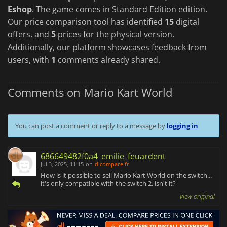
Eshop
. The game comes in Standard Edition edition.
Our price comparison tool has identified
15
digital
offers. and
5
prices for the physical version.
Additionally, our platform showcases feedback from
users, with
1
comments already shared.
Comments on Mario Kart World
You can post a comment or reply to a message by
logging in
686649482f0a4_emilie_feuardent
Jul 3, 2025, 11:15
on
dlcompare.fr
How is it possible to sell Mario Kart World on the switch...
it's only compatible with the switch 2, isn't it?
View original