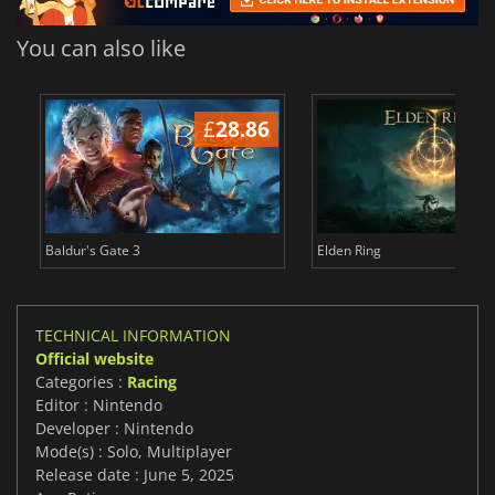
You can also like
£
28.86
£
Baldur's Gate 3
Elden Ring
TECHNICAL INFORMATION
Official website
Categories :
Racing
Editor : Nintendo
Developer : Nintendo
Mode(s) : Solo, Multiplayer
Release date : June 5, 2025