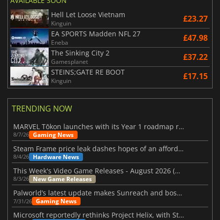
AVAILABLE SOON
Hell Let Loose Vietnam
£23.27
Kinguin
EA SPORTS Madden NFL 27
£47.98
Eneba
The Sinking City 2
£37.22
Gamesplanet
STEINS;GATE RE BOOT
£17.15
Kinguin
TRENDING NOW
MARVEL Tōkon launches with its Year 1 roadmap revealed
Gaming News
8/7/26
Steam Frame price leak dashes hopes of an affordable standalone VR headset
Hardware News
8/4/26
This Week's Video Game Releases - August 2026 (Week 32)
New Game Releases
8/3/26
Palworld’s latest update makes Sunreach and boss battles more stable
Gaming News
7/31/26
Microsoft reportedly rethinks Project Helix, with Steam support now at risk