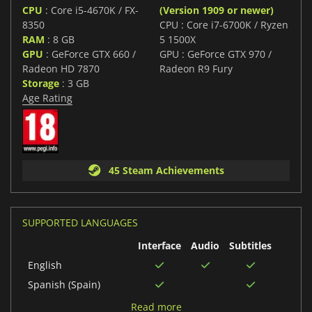
CPU
: Core i5-4670K / FX-
(Version 1909 or newer)
8350
CPU : Core i7-6700K / Ryzen
RAM
: 8 GB
5 1500X
GPU
: GeForce GTX 660 /
GPU : GeForce GTX 970 /
Radeon HD 7870
Radeon R9 Fury
Storage
: 3 GB
Age Rating
45 Steam Achievements
SUPPORTED LANGUAGES
Interface
Audio
Subtitles
English
Spanish (Spain)
Korean
Read more