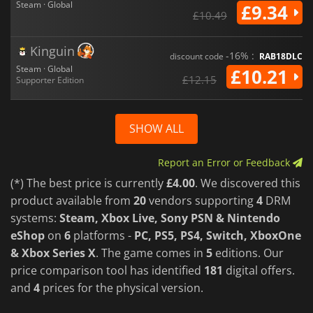
Steam · Global
£9.34
£10.49
Kinguin
-16% :
discount code
RAB18DLC
Steam · Global
£10.21
£12.15
Supporter Edition
SHOW ALL
Report an Error or Feedback
(*) The best price is currently
£4.00
. We discovered this
product available from
20
vendors supporting
4
DRM
systems:
Steam, Xbox Live, Sony PSN & Nintendo
eShop
on
6
platforms -
PC, PS5, PS4, Switch, XboxOne
& Xbox Series X
. The game comes in
5
editions. Our
price comparison tool has identified
181
digital offers.
and
4
prices for the physical version.