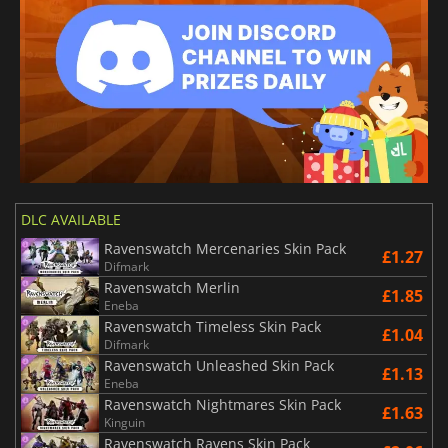
DLC AVAILABLE
Ravenswatch Mercenaries Skin Pack
£1.27
Difmark
Ravenswatch Merlin
£1.85
Eneba
Ravenswatch Timeless Skin Pack
£1.04
Difmark
Ravenswatch Unleashed Skin Pack
£1.13
Eneba
Ravenswatch Nightmares Skin Pack
£1.63
Kinguin
Ravenswatch Ravens Skin Pack