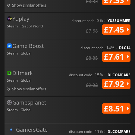
£8.33
Show similar offers
Yuplay
-3% :
discount code
YU3SUMMER
Steam · Rest of World
£7.45
£7.68
Game Boost
-14% :
discount code
DLC14
Steam · Global
£7.61
£8.85
Difmark
-15% :
discount code
DLCOMPARE
Steam · Global
£7.92
£9.32
Show similar offers
Gamesplanet
£8.51
Steam · Global
GamersGate
-11% :
discount code
DLCOMPARE