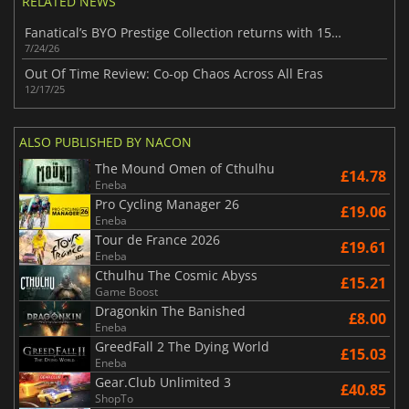
RELATED NEWS
Fanatical’s BYO Prestige Collection returns with 15 top-tier Steam games
7/24/26
Out Of Time Review: Co-op Chaos Across All Eras
12/17/25
ALSO PUBLISHED BY NACON
The Mound Omen of Cthulhu
£14.78
Eneba
Pro Cycling Manager 26
£19.06
Eneba
Tour de France 2026
£19.61
Eneba
Cthulhu The Cosmic Abyss
£15.21
Game Boost
Dragonkin The Banished
£8.00
Eneba
GreedFall 2 The Dying World
£15.03
Eneba
Gear.Club Unlimited 3
£40.85
ShopTo