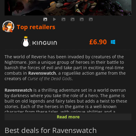
£
6.64
Top retailers
£
6.90
£
6.92
The world of Reverie has been invaded by creatures of the
Nightmare. Join a unique group of heroes in their battle to
banish the forces of evil and take part in exciting real-time
combats in
Ravenswatch
, a roguelike action game from the
creators of
Curse of the Dead Gods
.
Ravenswatch
is a thrilling adventure set in a world overrun
by darkness where you take the role of a hero. The game is
built on old legends and fairy tales but adds a twist to these
stories. Each of the heroes in the game is a well-known
character from these tales, with unique abilities and a
Read more
distinct gameplay style. Scarlet, the Red Hood, is a merciless
hunter capable of taking down any prey with her sharp
Best deals for Ravenswatch
daggers, bombs, and traps. But when the night falls, she
turns into a werewolf that can shred and bite enemies on a