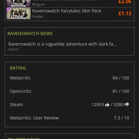
£2.06
Kinguin
Ravenswatch Fairytales Skin Pack
£1.13
Eneba
RAVENSWATCH NEWS
Ravenswatch is a roguelike adventure with dark fairytale heroes
4/6/23
RATING
Metacritic
84 / 100
Opencritic
81 / 100
Steam
12953
/ 3280
Metacritic: User Review
7.3 / 10