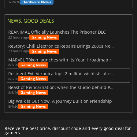
Hardware News
7/29/26
NEWS, GOOD DEALS
REANIMAL Officially Launches The Prisoner DLC
Gaming News
22 hours ago
ReStory: Chill Electronics Repairs Brings 2000s Nostalgia Back
Gaming News
23 hours ago
MARVEL Tōkon launches with its Year 1 roadmap revealed
Gaming News
8/7/26
Resident Evil Veronica tops 2 million wishlists already
Gaming News
8/5/26
Beast of Reincarnation: when the studio behind Pokémon takes a new path
Gaming News
8/5/26
Big Walk is Out Now, A Journey Built on Friendship
Gaming News
8/4/26
Receive the best price, discount code and every good deal for
gamers