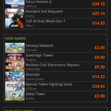
Forza Horizon 6
£34.10
LDShop
Resident Evil Requiem
£25.14
Eneba
Call of Duty Black Ops 7
£14.83
eBay
NEW GAMES
Fantasy Network
£3.65
Difmark
Sovereign Tower
£8.60
Kinguin
ReStory Chill Electronics Repairs
£9.50
HRKGAME
Montabi
£14.23
GamersGate
Marvel Tokon Fighting Souls
£34.84
LDShop
Doloc Town
£3.90
Eneba