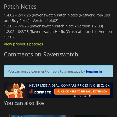
Patch Notes
1.4.02 -
2/17/26 (Ravenswatch Patch Notes (Network Pop-ups
and Bug Fixes) - Version 1.4.02)
1.2.03 -
7/1/25 (Ravenswatch Patch Note - Version 1.2.03)
1.2.02 -
6/2/25 (Ravenswatch Hotfix (Crash at launch) - Version
1.2.02)
View previous patches
Comments on Ravenswatch
You can post a comment or reply to a message by
logging in
You can also like