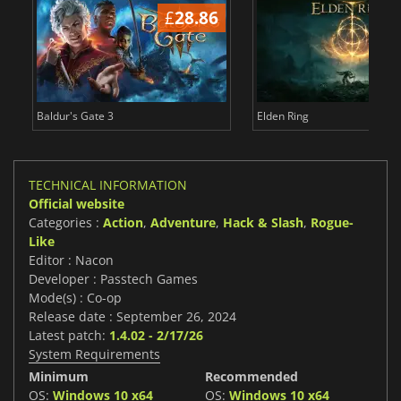
£
28.86
£
Baldur's Gate 3
Elden Ring
TECHNICAL INFORMATION
Official website
Categories :
Action
,
Adventure
,
Hack & Slash
,
Rogue-
Like
Editor : Nacon
Developer : Passtech Games
Mode(s) : Co-op
Release date : September 26, 2024
Latest patch:
1.4.02 - 2/17/26
System Requirements
Minimum
Recommended
OS:
Windows 10 x64
OS:
Windows 10 x64