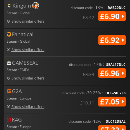
Kinguin
-18% :
discount code
RAB20DLC
Steam · Global
£6.90
£8.42
Show similar offers
Fanatical
£6.92
Steam · Global
Show similar offers
GAMESEAL
-17% :
discount code
SEAL17DLC
Steam · EMEA
£6.96
£8.39
Show similar offers
G2A
-30.23% :
discount code
DCG2AC7L8
Steam · Europe
£7.05
£10.11
Show similar offers
K4G
-12% :
discount code
DLC12DEAL
Steam · Europe
£7.33