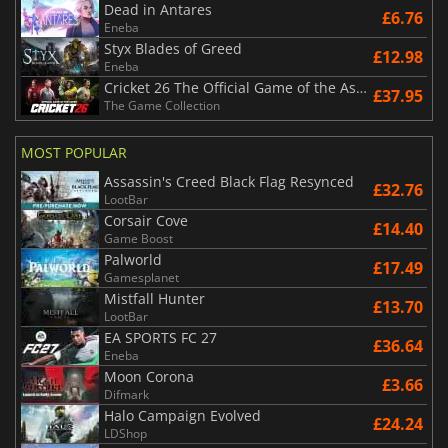
Dead in Antares
£6.76
Eneba
Styx Blades of Greed
£12.98
Eneba
Cricket 26 The Official Game of the Ashes
£37.95
The Game Collection
MOST POPULAR
Assassin's Creed Black Flag Resynced
£32.76
LootBar
Corsair Cove
£14.40
Game Boost
Palworld
£17.49
Gamesplanet
Mistfall Hunter
£13.70
LootBar
EA SPORTS FC 27
£36.64
Eneba
Moon Corona
£3.66
Difmark
Halo Campaign Evolved
£24.24
LDShop