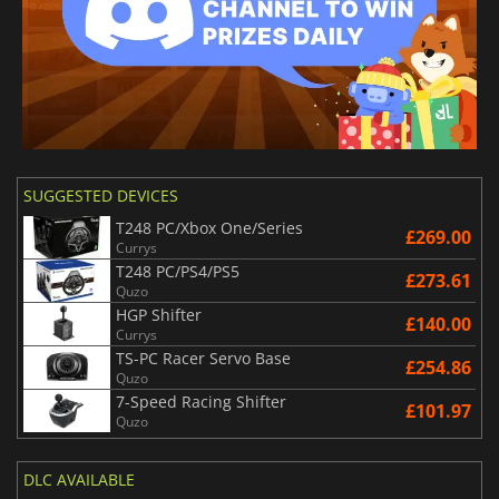
SUGGESTED DEVICES
T248 PC/Xbox One/Series
£269.00
Currys
T248 PC/PS4/PS5
£273.61
Quzo
HGP Shifter
£140.00
Currys
TS-PC Racer Servo Base
£254.86
Quzo
7-Speed Racing Shifter
£101.97
Quzo
DLC AVAILABLE