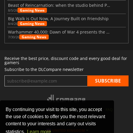
Beast of Reincarnation: when the studio behind Pokémon takes a new path
Gaming News
8/5/26
Big Walk is Out Now, A Journey Built on Friendship
Gaming News
8/4/26
Warhammer 40,000: Dawn of War 4 presents the Necron faction
Gaming News
7/30/26
Receive the best price, discount code and every good deal for
gamers
Subscribe to the DLCompare newsletter
By continuing your visit to this site, you accept
STORES
GAMING PLATFORMS
CONTACT
FAQ
the use of cookies to offer you the most relevant
PRIVACY POLICY
SITEMAP
content to your interests and carry out visits
UNITED KINGDOM
statistics.
Learn more