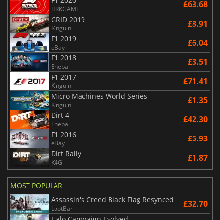
F1 2020
£63.68
HRKGAME
GRID 2019
£8.91
Kinguin
F1 2019
£6.04
eBay
F1 2018
£3.51
Eneba
F1 2017
£71.41
Kinguin
Micro Machines World Series
£1.35
Kinguin
Dirt 4
£42.30
Eneba
F1 2016
£5.93
eBay
Dirt Rally
£1.87
K4G
MOST POPULAR
Assassin's Creed Black Flag Resynced
£32.70
LootBar
Halo Campaign Evolved