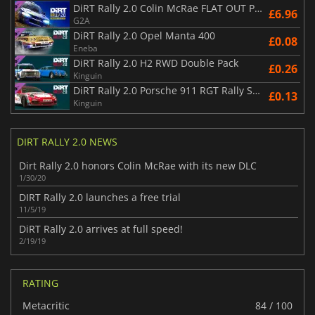
DiRT Rally 2.0 Colin McRae FLAT OUT Pack
£6.96
G2A
DiRT Rally 2.0 Opel Manta 400
£0.08
Eneba
DiRT Rally 2.0 H2 RWD Double Pack
£0.26
Kinguin
DiRT Rally 2.0 Porsche 911 RGT Rally Spec
£0.13
Kinguin
DIRT RALLY 2.0 NEWS
Dirt Rally 2.0 honors Colin McRae with its new DLC
1/30/20
DIRT Rally 2.0 launches a free trial
11/5/19
DiRT Rally 2.0 arrives at full speed!
2/19/19
RATING
Metacritic
84 / 100