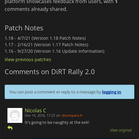
platform showcases feedback from users, with
1
comments already shared.
Patch Notes
1.18 -
4/7/21 (Version 1.18 Patch Notes)
1.17 -
2/16/21 (Version 1.17 Patch Notes)
1.16 -
9/27/20 (Version 1.16 Update Information)
View previous patches
Comments on DiRT Rally 2.0
You can post a comment or reply to a message by
logging in
Nicolas C
Dec 14, 2018, 17:23
on
dlcompare.fr
It's going to be naughty at the exit!
View original