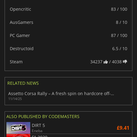
Opencritic
83 / 100
AusGamers
8 / 10
PC Gamer
87 / 100
Destructoid
6.5 / 10
Steam
34237
/ 4038
RELATED NEWS
Assetto Corsa Rally – A fresh spin on hardcore off-road racing
11/14/25
ALSO PUBLISHED BY CODEMASTERS
DIRT 5
£9.41
Eneba