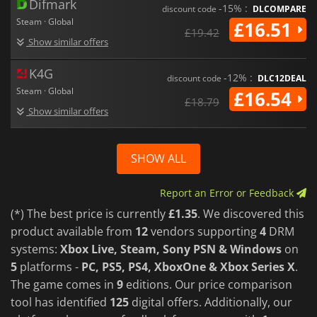
Difmark
-15% :
discount code
DLCOMPARE
Steam · Global
£16.51
£19.42
Show similar offers
K4G
-12% :
discount code
DLC12DEAL
Steam · Global
£16.54
£18.79
Show similar offers
SHOW ALL
Report an Error or Feedback
(*) The best price is currently
£1.35
. We discovered this
product available from
12
vendors supporting
4
DRM
systems:
Xbox Live, Steam, Sony PSN & Windows
on
5
platforms -
PC, PS5, PS4, XboxOne & Xbox Series X
.
The game comes in
9
editions. Our price comparison
tool has identified
125
digital offers. Additionally, our