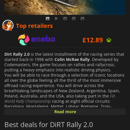
£
11.98
Top retailers
£
12.89
£
12.12
Dirt Rally 2.0
is the latest installment of the racing series that
started back in 1998 with
Colin McRae Rally
. Developed by
Codemasters, the game focuses on rallies and rallycross,
putting a heavy emphasis into realistic driving physics.
You will be able to race through a selection of iconic locations
all over the globe feeling all the thrill of the most immersive
offroad racing experience. You will drive across the
breathtaking landscapes of New Zealand, Argentina, Spain,
Poland, Australia, and the USA, also taking part in the
FIA
World Rally Championship
racing at eight official circuits:
Barcelona, Montalegre, Mettet, Lohéac Bretagne, Trois-
Rivieres, Hell, Holjes and Silverstone.
Read more
At your disposal you will have over 50 of the most powerful
off-road car ever built, getting to choose from a selection of
Best deals for DiRT Rally 2.0
both historic and modern-day rally cars that includes vehicles