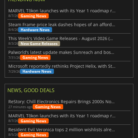
MARVEL Tōkon launches with its Year 1 roadmap revealed
Gaming News
8/7/26
Steam Frame price leak dashes hopes of an affordable standalone VR headset
Hardware News
8/4/26
This Week's Video Game Releases - August 2026 (Week 32)
New Game Releases
8/3/26
Palworld’s latest update makes Sunreach and boss battles more stable
Gaming News
7/31/26
Microsoft reportedly rethinks Project Helix, with Steam support now at risk
Hardware News
7/29/26
NEWS, GOOD DEALS
ReStory: Chill Electronics Repairs Brings 2000s Nostalgia Back
Gaming News
27 minutes ago
MARVEL Tōkon launches with its Year 1 roadmap revealed
Gaming News
8/7/26
Resident Evil Veronica tops 2 million wishlists already
Gaming News
8/5/26