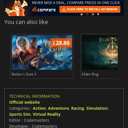
You can also like
£
28.86
£
Baldur's Gate 3
Elden Ring
TECHNICAL INFORMATION
Official website
Categories :
Action
,
Adventure
,
Racing
,
Simulation
,
Sports Sim
,
Virtual Reality
Editor : Codemasters
Developer : Codemasters