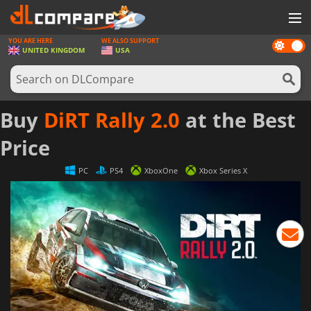
YOU ARE HERE
WE ALSO SUPPORT
Dark
GAMES
UNITED KINGDOM
USA
mode
GAME CARDS
SOFTWARE
Buy
DiRT Rally 2.0
at the Best
REWARDS
Price
HARDWARE
PC
PS4
XboxOne
Xbox Series X
NEWS
LOG IN OR REGISTER