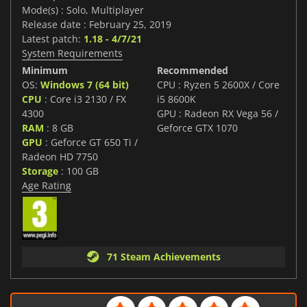
Mode(s) : Solo, Multiplayer
Release date : February 25, 2019
Latest patch:
1.18 - 4/7/21
System Requirements
Minimum
Recommended
OS:
Windows 7 (64 bit)
CPU : Ryzen 5 2600X / Core
CPU
: Core i3 2130 / FX
i5 8600K
4300
GPU : Radeon RX Vega 56 /
RAM
: 8 GB
Geforce GTX 1070
GPU
: Geforce GT 650 Ti /
Radeon HD 7750
Storage
: 100 GB
Age Rating
71 Steam Achievements