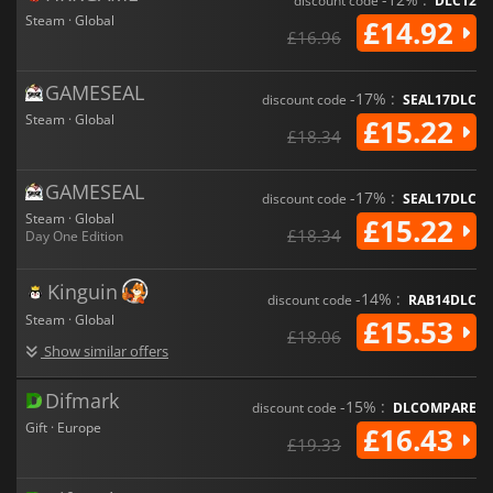
discount code
DLC12
Steam · Global
£14.92
£16.96
GAMESEAL
-17% :
discount code
SEAL17DLC
Steam · Global
£15.22
£18.34
GAMESEAL
-17% :
discount code
SEAL17DLC
Steam · Global
£15.22
£18.34
Day One Edition
Kinguin
-14% :
discount code
RAB14DLC
Steam · Global
£15.53
£18.06
Show similar offers
Difmark
-15% :
discount code
DLCOMPARE
Gift · Europe
£16.43
£19.33