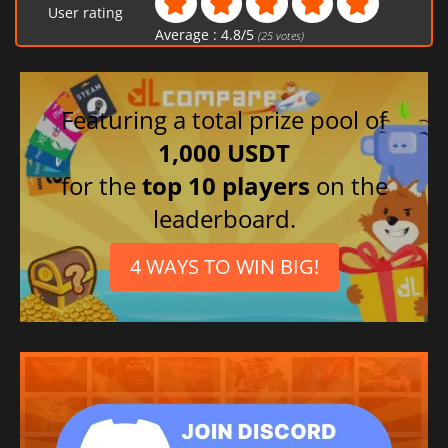
User rating
Average :
4.8
/
5
(
25
votes)
Featuring a total prize pool of
1,000 USDT
for the
top 10 players
on the
leaderboard.
4 WAYS TO WIN BIG!