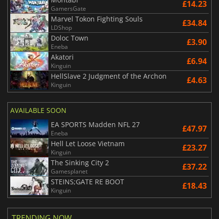
£14.23
GamersGate
Marvel Tokon Fighting Souls
£34.84
LDShop
Doloc Town
£3.90
Eneba
Akatori
£6.94
Kinguin
HellSlave 2 Judgment of the Archon
£4.63
Kinguin
AVAILABLE SOON
EA SPORTS Madden NFL 27
£47.97
Eneba
Hell Let Loose Vietnam
£23.27
Kinguin
The Sinking City 2
£37.22
Gamesplanet
STEINS;GATE RE BOOT
£18.43
Kinguin
TRENDING NOW