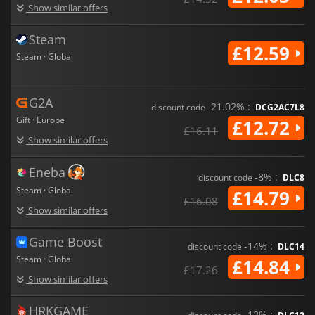
Show similar offers
Steam
£12.59
Steam · Global
G2A
-21.02% :
discount code
DCG2AC7L8
Gift · Europe
£12.72
£16.11
Show similar offers
Eneba
-8% :
discount code
DLC8
Steam · Global
£14.79
£16.08
Show similar offers
Game Boost
-14% :
discount code
DLC14
Steam · Global
£14.84
£17.26
Show similar offers
HRKGAME
-12% :