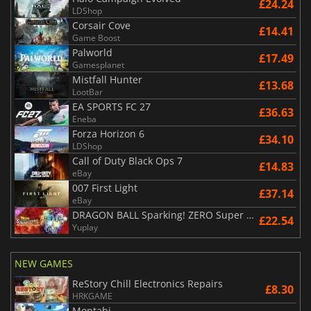
£24.24
LDShop
Corsair Cove
£14.41
Game Boost
Palworld
£17.49
Gamesplanet
Mistfall Hunter
£13.68
LootBar
EA SPORTS FC 27
£36.63
Eneba
Forza Horizon 6
£34.10
LDShop
Call of Duty Black Ops 7
£14.83
eBay
007 First Light
£37.14
eBay
DRAGON BALL Sparking! ZERO Super Limit Breaking NEO
£22.54
Yuplay
NEW GAMES
ReStory Chill Electronics Repairs
£8.30
HRKGAME
Montabi