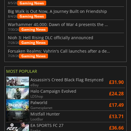
Gaming News
8/5/26
Big Walk is Out Now, A Journey Built on Friendship
Gaming News
8/4/26
Warhammer 40,000: Dawn of War 4 presents the Necron faction
Gaming News
7/30/26
Nioh 3: Hell Rising DLC officially announced
Gaming News
7/28/26
Forsaken Realms: Vahrin's Call launches after a decade of development
Gaming News
7/28/26
MOST POPULAR
Assassin's Creed Black Flag Resynced
£31.90
eBay
Halo Campaign Evolved
£24.28
LDShop
Palworld
£17.49
Gamesplanet
Mistfall Hunter
£13.71
LootBar
EA SPORTS FC 27
£36.66
Eneba