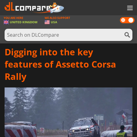
YOU ARE HERE
WE ALSO SUPPORT
Dark
GAMES
UNITED KINGDOM
USA
mode
GAME CARDS
SOFTWARE
Digging into the key
REWARDS
features of Assetto Corsa
HARDWARE
Rally
NEWS
LOG IN OR REGISTER