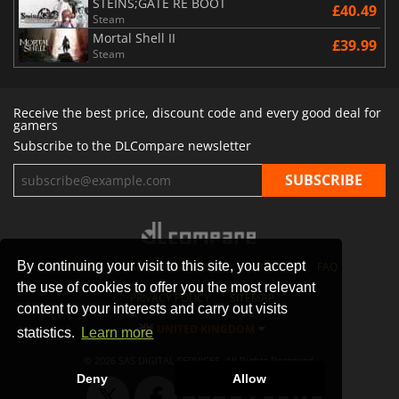
STEINS;GATE RE BOOT
£40.49
Steam
Mortal Shell II
£39.99
Steam
Receive the best price, discount code and every good deal for
gamers
Subscribe to the DLCompare newsletter
By continuing your visit to this site, you accept
STORES
GAMING PLATFORMS
CONTACT
FAQ
the use of cookies to offer you the most relevant
PRIVACY POLICY
SITEMAP
content to your interests and carry out visits
UNITED KINGDOM
statistics.
Learn more
© 2026 SAS DIGITAL SERVICES, All Rights Reserved.
Deny
Allow