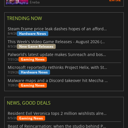
Eneba
TRENDING NOW
Steam Frame price leak dashes hopes of an affordable standalone VR headset
Hardware News
8/4/26
This Week's Video Game Releases - August 2026 (Week 32)
New Game Releases
8/3/26
Palworld’s latest update makes Sunreach and boss battles more stable
Gaming News
7/31/26
Microsoft reportedly rethinks Project Helix, with Steam support now at risk
Hardware News
7/29/26
Malware maps and a Discord takeover hit Meccha Chameleon
Gaming News
7/28/26
NEWS, GOOD DEALS
Resident Evil Veronica tops 2 million wishlists already
Gaming News
8/5/26
Beast of Reincarnation: when the studio behind Pokémon takes a new path