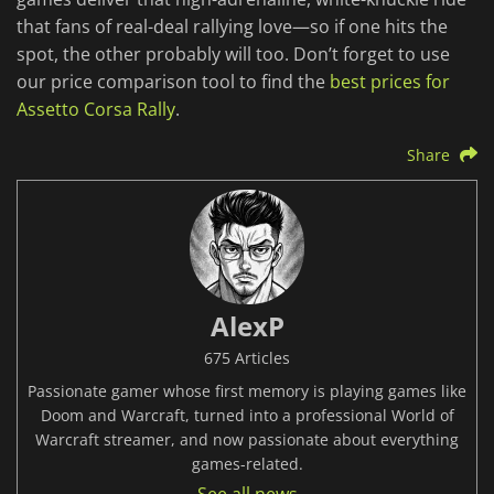
that fans of real-deal rallying love—so if one hits the
spot, the other probably will too. Don’t forget to use
our price comparison tool to find the
best prices for
Assetto Corsa Rally
.
Share
AlexP
675 Articles
Passionate gamer whose first memory is playing games like
Doom and Warcraft, turned into a professional World of
Warcraft streamer, and now passionate about everything
games-related.