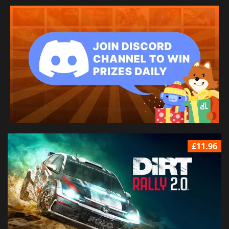
£11.96