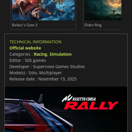
Baldur's Gate 3
Elden Ring
TECHNICAL INFORMATION
Official website
Categories :
Racing
,
Simulation
Editor : 505 games
Developer : Supernova Games Studios
Mode(s) : Solo, Multiplayer
Release date : November 13, 2025