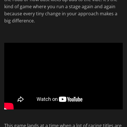
kind of game where you run a stage again and again
because every tiny change in your approach makes a
big difference.
This game lands at a time when a lot of racing titles are