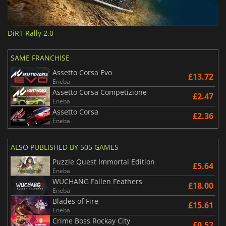
DiRT Rally 2.0
SAME FRANCHISE
Assetto Corsa Evo
£13.72
Eneba
Assetto Corsa Competizione
£2.47
Eneba
Assetto Corsa
£2.36
Eneba
ALSO PUBLISHED BY 505 GAMES
Puzzle Quest Immortal Edition
£5.64
Eneba
WUCHANG Fallen Feathers
£18.00
Eneba
Blades of Fire
£15.61
Eneba
Crime Boss Rockay City
£0.52