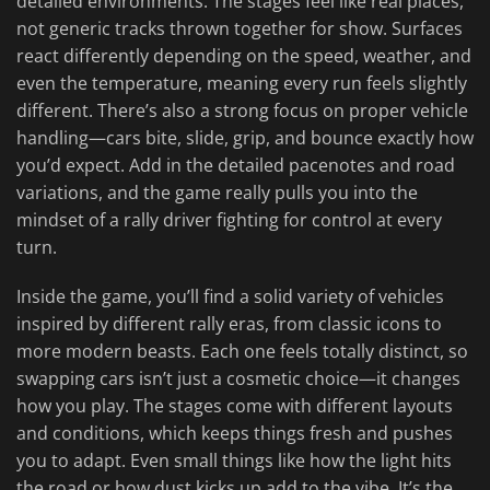
detailed environments. The stages feel like real places,
not generic tracks thrown together for show. Surfaces
react differently depending on the speed, weather, and
even the temperature, meaning every run feels slightly
different. There’s also a strong focus on proper vehicle
handling—cars bite, slide, grip, and bounce exactly how
you’d expect. Add in the detailed pacenotes and road
variations, and the game really pulls you into the
mindset of a rally driver fighting for control at every
turn.
Inside the game, you’ll find a solid variety of vehicles
inspired by different rally eras, from classic icons to
more modern beasts. Each one feels totally distinct, so
swapping cars isn’t just a cosmetic choice—it changes
how you play. The stages come with different layouts
and conditions, which keeps things fresh and pushes
you to adapt. Even small things like how the light hits
the road or how dust kicks up add to the vibe. It’s the