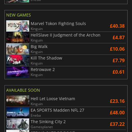
NEW GAMES
Marvel Tokon Fighting Souls
£40.38
Kinguin
HellSlave II Judgment of the Archon
£4.87
Kinguin
Big Walk
£10.06
Kinguin
Kill The Shadow
£7.79
Kinguin
Retrowave 2
£0.61
Kinguin
AVAILABLE SOON
Hell Let Loose Vietnam
£23.16
Kinguin
EA SPORTS Madden NFL 27
£48.00
Eneba
The Sinking City 2
£37.22
Gamesplanet