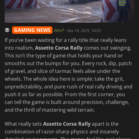
GAMING NEWS
AlexP
-
Nov 14, 2025, 14:03
If you’ve been waiting for a rally title that really leans
into realism,
Assetto Corsa Rally
comes out swinging.
This isn’t the type of game that holds your hand or
smooths out the bumps for you. Every rock, dip, patch
of gravel, and slice of tarmac feels alive under the
wheels. The whole idea here is simple: take the grit,
unpredictability, and pure rush of real rally driving and
push it as far as possible. From the first corner, you
can tell the game is built around precision, challenge,
and the thrill of mastering wild terrain.
What really sets
Assetto Corsa Rally
apart is the
combination of razor-sharp physics and insanely