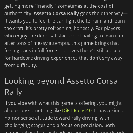
getting more “friendly,” sometimes at the cost of
authenticity.
Assetto Corsa Rally
goes the other way—
it wants you to feel the car, fight the terrain, and learn
the craft. It’s pretty refreshing, honestly. For players
who enjoy the deep satisfaction of nailing a clean run
after tons of messy attempts, this game brings that
feeling back in full force. It proves there’s still a place
for hardcore driving experiences that don’t shy away
from difficulty.
Looking beyond Assetto Corsa
Rally
If you vibe with what this game is offering, you might
also enjoy something like
DiRT Rally
2.0
. It has a similar
no-nonsense attitude toward rally driving, with
challenging stages and a focus on precision. Both
games deliver that high-adrenaline, white-knuckle ride