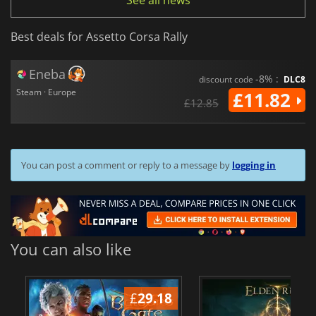
See all news
Best deals for Assetto Corsa Rally
Eneba
-8% :
discount code
DLC8
Steam · Europe
£11.82
£12.85
You can post a comment or reply to a message by
logging in
You can also like
£
29.18
£