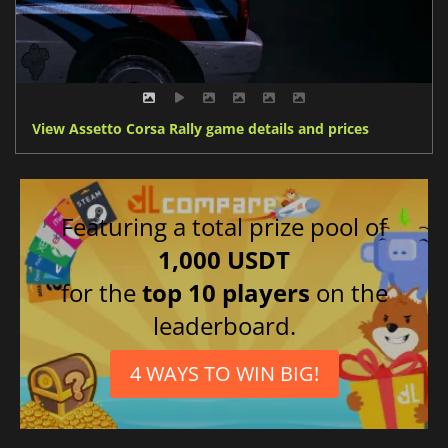
View Assetto Corsa Rally game details and prices
Featuring a total prize pool of
1,000 USDT
for the
top 10 players
on the
leaderboard.
4 WAYS TO WIN BIG!