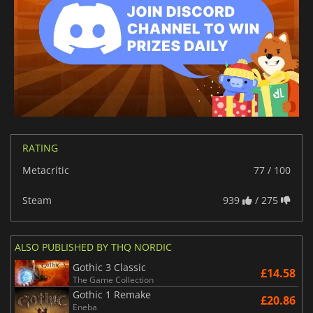
RATING
Metacritic
77 / 100
Steam
939
/ 275
ALSO PUBLISHED BY THQ NORDIC
Gothic 3 Classic
£14.58
The Game Collection
Gothic 1 Remake
£20.86
Eneba