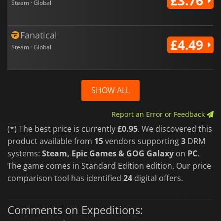
£3.76
Steam · Global
Fanatical
£4.49
Steam · Global
SHOW ALL
Report an Error or Feedback
(*) The best price is currently
£0.95
. We discovered this
product available from
15
vendors supporting
3
DRM
systems:
Steam, Epic Games & GOG Galaxy
on
PC
.
The game comes in Standard Edition edition. Our price
comparison tool has identified
24
digital offers.
Comments on Expeditions: