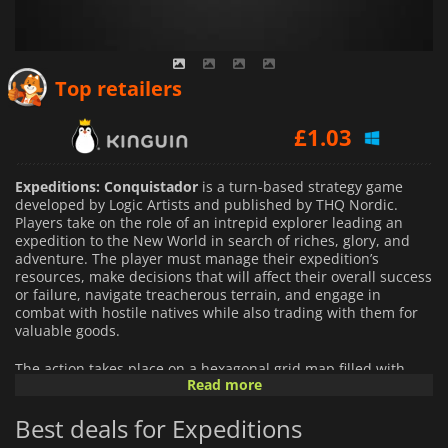
£
0.95
Top retailers
£
1.03
£
1.15
Expeditions: Conquistador
is a turn-based strategy game
developed by Logic Artists and published by THQ Nordic.
Players take on the role of an intrepid explorer leading an
expedition to the New World in search of riches, glory, and
adventure. The player must manage their expedition’s
resources, make decisions that will affect their overall success
or failure, navigate treacherous terrain, and engage in
combat with hostile natives while also trading with them for
valuable goods.
The action takes place on a hexagonal grid map filled with
Read more
challenging elements such as rivers, mountains, forests, and
swamps that can make navigation difficult or even deadly.
Best deals for Expeditions
Combat is resolved through turn-based tactical battles
featuring realistic AI adversaries whose tactics change