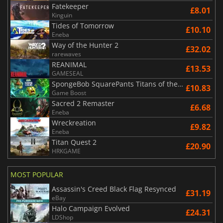
Fatekeeper
£8.01
Kinguin
Tides of Tomorrow
£10.10
Eneba
Way of the Hunter 2
£32.02
rarewaves
REANIMAL
£13.53
GAMESEAL
SpongeBob SquarePants Titans of the Tide
£10.83
Game Boost
Sacred 2 Remaster
£6.68
Eneba
Wreckreation
£9.82
Eneba
Titan Quest 2
£20.90
HRKGAME
MOST POPULAR
Assassin's Creed Black Flag Resynced
£31.19
eBay
Halo Campaign Evolved
£24.31
LDShop