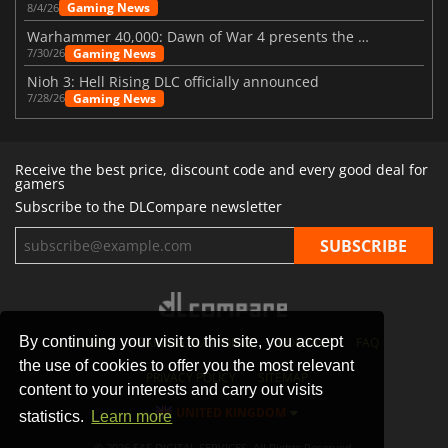
Gaming News
8/4/26
Warhammer 40,000: Dawn of War 4 presents the Necron faction
Gaming News
7/30/26
Nioh 3: Hell Rising DLC officially announced
Gaming News
7/28/26
Receive the best price, discount code and every good deal for
gamers
Subscribe to the DLCompare newsletter
By continuing your visit to this site, you accept
STORES
GAMING PLATFORMS
CONTACT
FAQ
the use of cookies to offer you the most relevant
PRIVACY POLICY
SITEMAP
content to your interests and carry out visits
UNITED KINGDOM
statistics.
Learn more