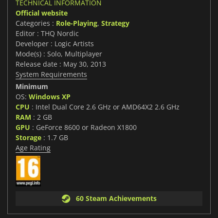
TECHNICAL INFORMATION
Official website
Categories :
Role-Playing
,
Strategy
Editor : THQ Nordic
Developer : Logic Artists
Mode(s) : Solo, Multiplayer
Release date : May 30, 2013
System Requirements
Minimum
OS:
Windows XP
CPU
: Intel Dual Core 2.6 GHz or AMD64X2 2.6 GHz
RAM
: 2 GB
GPU
: GeForce 8600 or Radeon X1800
Storage
: 1.7 GB
Age Rating
60 Steam Achievements