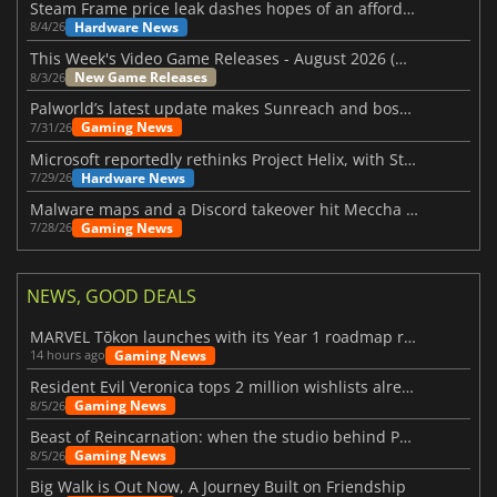
Steam Frame price leak dashes hopes of an affordable standalone VR headset
Hardware News
8/4/26
This Week's Video Game Releases - August 2026 (Week 32)
New Game Releases
8/3/26
Palworld’s latest update makes Sunreach and boss battles more stable
Gaming News
7/31/26
Microsoft reportedly rethinks Project Helix, with Steam support now at risk
Hardware News
7/29/26
Malware maps and a Discord takeover hit Meccha Chameleon
Gaming News
7/28/26
NEWS, GOOD DEALS
MARVEL Tōkon launches with its Year 1 roadmap revealed
Gaming News
14 hours ago
Resident Evil Veronica tops 2 million wishlists already
Gaming News
8/5/26
Beast of Reincarnation: when the studio behind Pokémon takes a new path
Gaming News
8/5/26
Big Walk is Out Now, A Journey Built on Friendship