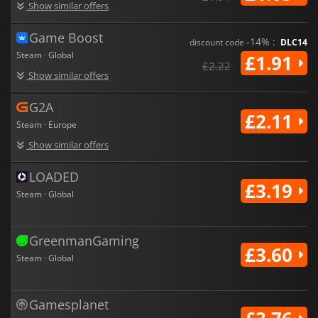
Show similar offers
Game Boost
-14% :
discount code
DLC14
Steam · Global
£1.91
£2.22
Show similar offers
G2A
£2.11
Steam · Europe
Show similar offers
LOADED
£3.19
Steam · Global
GreenmanGaming
£3.60
Steam · Global
Gamesplanet