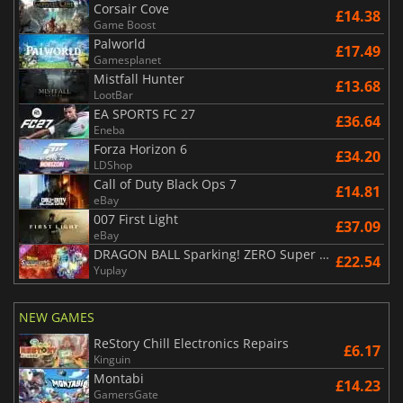
Corsair Cove
£14.38
Game Boost
Palworld
£17.49
Gamesplanet
Mistfall Hunter
£13.68
LootBar
EA SPORTS FC 27
£36.64
Eneba
Forza Horizon 6
£34.20
LDShop
Call of Duty Black Ops 7
£14.81
eBay
007 First Light
£37.09
eBay
DRAGON BALL Sparking! ZERO Super Limit Breaking NEO
£22.54
Yuplay
NEW GAMES
ReStory Chill Electronics Repairs
£6.17
Kinguin
Montabi
£14.23
GamersGate