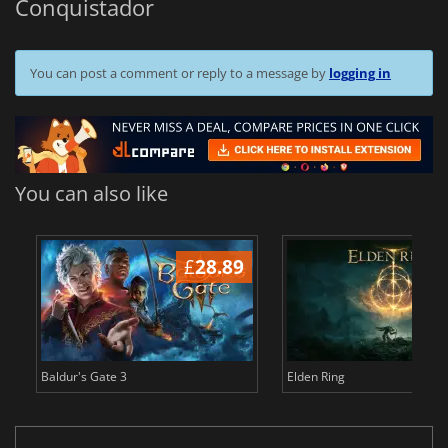
Conquistador
You can post a comment or reply to a message by
logging in
You can also like
£
28.89
£
Baldur's Gate 3
Elden Ring