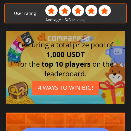
User rating
Average :
5
/
5
(
25
votes)
Featuring a total prize pool of
1,000 USDT
for the
top 10 players
on the
leaderboard.
4 WAYS TO WIN BIG!