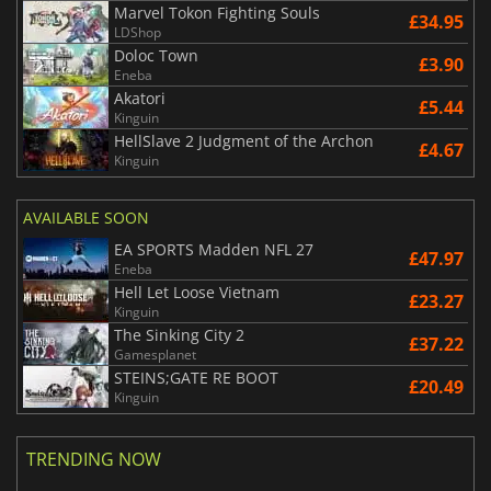
Marvel Tokon Fighting Souls
£34.95
LDShop
Doloc Town
£3.90
Eneba
Akatori
£5.44
Kinguin
HellSlave 2 Judgment of the Archon
£4.67
Kinguin
AVAILABLE SOON
EA SPORTS Madden NFL 27
£47.97
Eneba
Hell Let Loose Vietnam
£23.27
Kinguin
The Sinking City 2
£37.22
Gamesplanet
STEINS;GATE RE BOOT
£20.49
Kinguin
TRENDING NOW