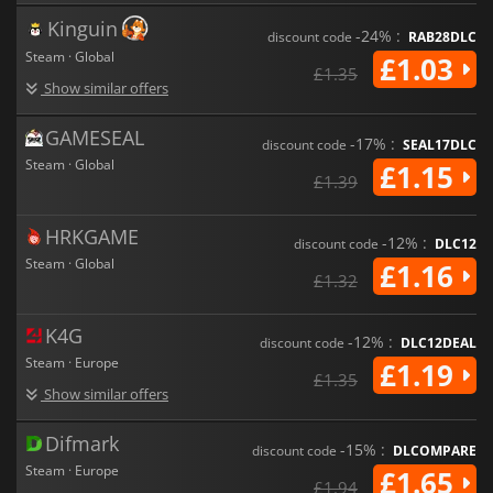
Kinguin
-24% :
discount code
RAB28DLC
Steam · Global
£1.03
£1.35
Show similar offers
GAMESEAL
-17% :
discount code
SEAL17DLC
Steam · Global
£1.15
£1.39
HRKGAME
-12% :
discount code
DLC12
Steam · Global
£1.16
£1.32
K4G
-12% :
discount code
DLC12DEAL
Steam · Europe
£1.19
£1.35
Show similar offers
Difmark
-15% :
discount code
DLCOMPARE
Steam · Europe
£1.65
£1.94