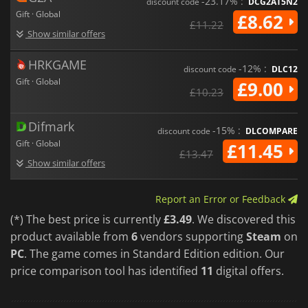
-23.17% :
discount code
DCG2AT5N2
Gift · Global
£8.62
£11.22
Show similar offers
HRKGAME
-12% :
discount code
DLC12
Gift · Global
£9.00
£10.23
Difmark
-15% :
discount code
DLCOMPARE
Gift · Global
£11.45
£13.47
Show similar offers
Report an Error or Feedback
(*) The best price is currently
£3.49
. We discovered this
product available from
6
vendors supporting
Steam
on
PC
. The game comes in Standard Edition edition. Our
price comparison tool has identified
11
digital offers.