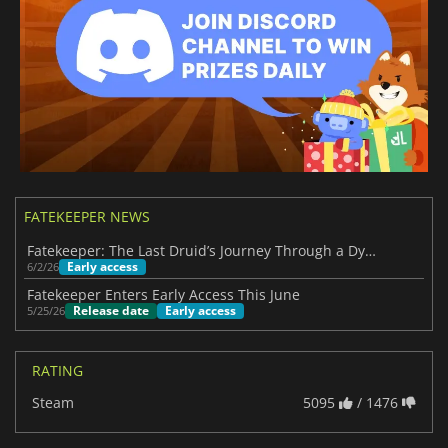
FATEKEEPER NEWS
Fatekeeper: The Last Druid’s Journey Through a Dying World
Early access
6/2/26
Fatekeeper Enters Early Access This June
Release date
Early access
5/25/26
RATING
Steam
5095
/ 1476