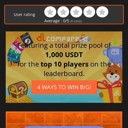
User rating
Average :
0
/
5
(
0
votes)
Featuring a total prize pool of
1,000 USDT
for the
top 10 players
on the
leaderboard.
4 WAYS TO WIN BIG!