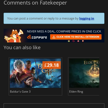
Comments on Fatekeeper
You can post a comment or reply to a message by
logging in
You can also like
£
29.18
£
Baldur's Gate 3
Elden Ring