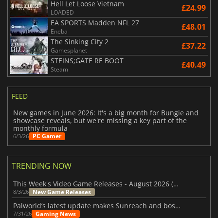
Hell Let Loose Vietnam
£24.99
LOADED
EA SPORTS Madden NFL 27
£48.01
Eneba
The Sinking City 2
£37.22
Gamesplanet
STEINS;GATE RE BOOT
£40.49
Steam
FEED
New games in June 2026: It's a big month for Bungie and
showcase reveals, but we're missing a key part of the
monthly formula
PC Gamer
6/3/26
TRENDING NOW
This Week's Video Game Releases - August 2026 (Week 32)
New Game Releases
8/3/26
Palworld’s latest update makes Sunreach and boss battles more stable
Gaming News
7/31/26