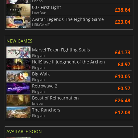
Eneba
007 First Light
£38.64
LootBar
Avatar Legends The Fighting Game
£23.04
HRKGAME
NEW GAMES
Marvel Tokon Fighting Souls
£41.73
Kinguin
HellSlave II Judgment of the Archon
£4.97
Kinguin
Big Walk
£10.05
Kinguin
Retrowave 2
£0.57
Kinguin
Beast of Reincarnation
£26.48
Eneba
The Ranchers
£12.08
Kinguin
AVAILABLE SOON