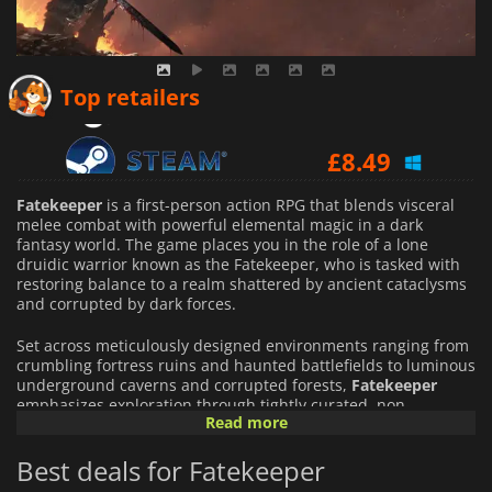
£
7.96
Top retailers
£
8.49
£
8.62
Fatekeeper
is a first-person action RPG that blends visceral
melee combat with powerful elemental magic in a dark
fantasy world. The game places you in the role of a lone
druidic warrior known as the Fatekeeper, who is tasked with
restoring balance to a realm shattered by ancient cataclysms
and corrupted by dark forces.
Set across meticulously designed environments ranging from
crumbling fortress ruins and haunted battlefields to luminous
underground caverns and corrupted forests,
Fatekeeper
emphasizes exploration through tightly curated, non-
Read more
procedural levels. Each area is filled hidden paths and secrets
that reward curiosity.
Best deals for Fatekeeper
Combat is the game's core focus. Inspired by classics like
Dark