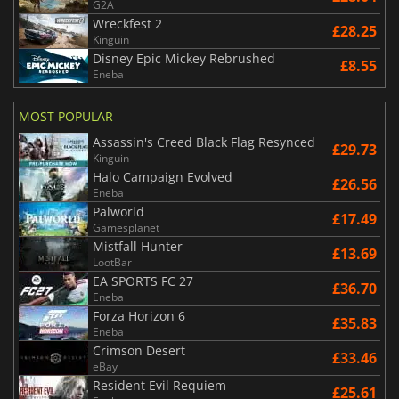
G2A
Wreckfest 2
£28.25
Kinguin
Disney Epic Mickey Rebrushed
£8.55
Eneba
MOST POPULAR
Assassin's Creed Black Flag Resynced
£29.73
Kinguin
Halo Campaign Evolved
£26.56
Eneba
Palworld
£17.49
Gamesplanet
Mistfall Hunter
£13.69
LootBar
EA SPORTS FC 27
£36.70
Eneba
Forza Horizon 6
£35.83
Eneba
Crimson Desert
£33.46
eBay
Resident Evil Requiem
£25.61