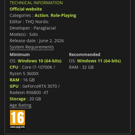
TECHNICAL INFORMATION
Official website
Categories :
Action
,
Role-Playing
Editor : THQ Nordic
Developer : Paraglacial
Mode(s) : Solo
Release date : June 2, 2026
System Requirements
Minimum
Recommended
OS:
Windows 10 (64-bits)
OS:
Windows 11 (64-bits)
CPU
: Core i7-10700K /
RAM : 32 GB
Ryzen 5 3600X
RAM
: 16 GB
GPU
: GeForceRTX 3070 /
Radeon RX6800 -XT
Storage
: 20 GB
Age Rating