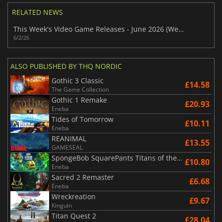
RELATED NEWS
This Week's Video Game Releases - June 2026 (Week 23)
6/2/26
ALSO PUBLISHED BY THQ NORDIC
Gothic 3 Classic
£14.58
The Game Collection
Gothic 1 Remake
£20.93
Eneba
Tides of Tomorrow
£10.11
Eneba
REANIMAL
£13.55
GAMESEAL
SpongeBob SquarePants Titans of the Tide
£10.80
Eneba
Sacred 2 Remaster
£6.68
Eneba
Wreckreation
£9.67
Kinguin
Titan Quest 2
£28.04