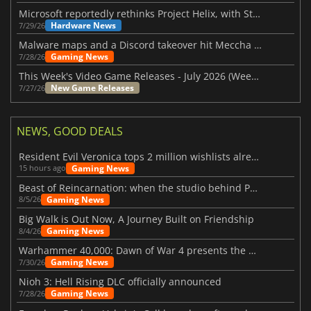
Microsoft reportedly rethinks Project Helix, with Steam support now at risk
Hardware News
7/29/26
Malware maps and a Discord takeover hit Meccha Chameleon
Gaming News
7/28/26
This Week's Video Game Releases - July 2026 (Week 31)
New Game Releases
7/27/26
NEWS, GOOD DEALS
Resident Evil Veronica tops 2 million wishlists already
Gaming News
15 hours ago
Beast of Reincarnation: when the studio behind Pokémon takes a new path
Gaming News
8/5/26
Big Walk is Out Now, A Journey Built on Friendship
Gaming News
8/4/26
Warhammer 40,000: Dawn of War 4 presents the Necron faction
Gaming News
7/30/26
Nioh 3: Hell Rising DLC officially announced
Gaming News
7/28/26