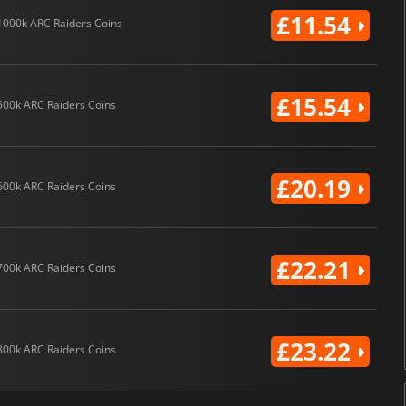
£11.54
1000k ARC Raiders Coins
£15.54
500k ARC Raiders Coins
£20.19
600k ARC Raiders Coins
£22.21
700k ARC Raiders Coins
£23.22
800k ARC Raiders Coins