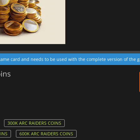
 game card and needs to be used with the complete version of the 
oins
300K ARC RAIDERS COINS
OINS
600K ARC RAIDERS COINS