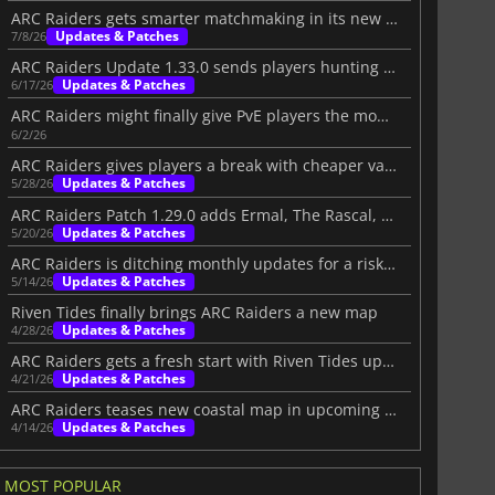
ARC Raiders gets smarter matchmaking in its new live update
Updates & Patches
7/8/26
ARC Raiders Update 1.33.0 sends players hunting for Forgotten Relics
Updates & Patches
6/17/26
ARC Raiders might finally give PvE players the mode they want
6/2/26
ARC Raiders gives players a break with cheaper vault slots
Updates & Patches
5/28/26
ARC Raiders Patch 1.29.0 adds Ermal, The Rascal, and big PvE changes
Updates & Patches
5/20/26
ARC Raiders is ditching monthly updates for a risky new plan
Updates & Patches
5/14/26
Riven Tides finally brings ARC Raiders a new map
Updates & Patches
4/28/26
ARC Raiders gets a fresh start with Riven Tides update
Updates & Patches
4/21/26
ARC Raiders teases new coastal map in upcoming update
Updates & Patches
4/14/26
MOST POPULAR