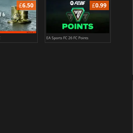
£
6.50
£
0.99
C
EA Sports FC 26 FC Points
NBA 2K2