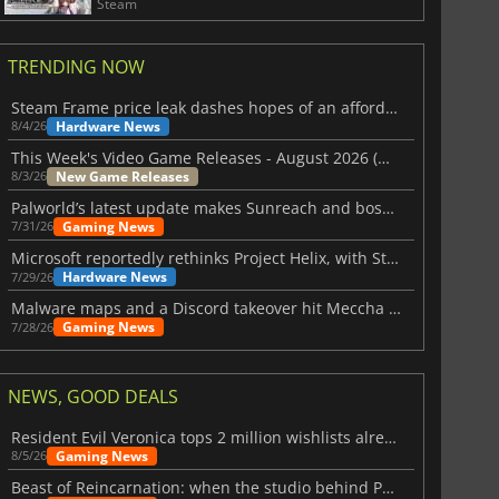
Steam
TRENDING NOW
Steam Frame price leak dashes hopes of an affordable standalone VR headset
Hardware News
8/4/26
This Week's Video Game Releases - August 2026 (Week 32)
New Game Releases
8/3/26
Palworld’s latest update makes Sunreach and boss battles more stable
Gaming News
7/31/26
Microsoft reportedly rethinks Project Helix, with Steam support now at risk
Hardware News
7/29/26
Malware maps and a Discord takeover hit Meccha Chameleon
Gaming News
7/28/26
NEWS, GOOD DEALS
Resident Evil Veronica tops 2 million wishlists already
Gaming News
8/5/26
Beast of Reincarnation: when the studio behind Pokémon takes a new path