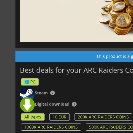
This product is a
Best deals for your ARC Raiders C
PC
Steam
Digital download
All types
10 EUR
200K ARC RAIDERS COINS
1000K ARC RAIDERS COINS
500K ARC RAIDERS C