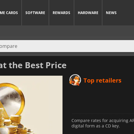
ME CARDS
SOFTWARE
REWARDS
HARDWARE
NEWS
t the Best Price
Top retailers
Compare rates for acquiring ARC
digital form as a CD key.