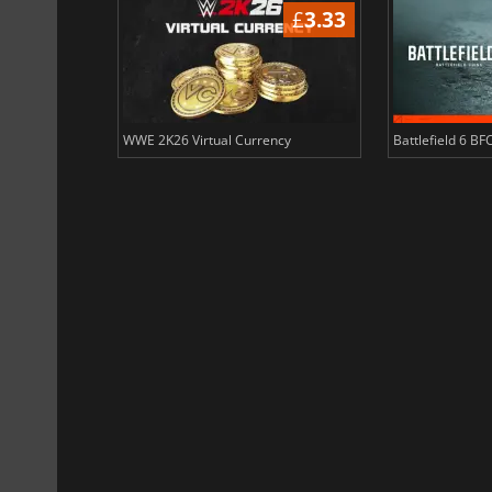
£
3.34
£
3.33
ency
WWE 2K26 Virtual Currency
Battlefield 6 BF