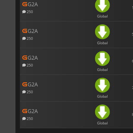
G2A
250
Global
G2A
250
Global
G2A
250
Global
G2A
250
Global
G2A
250
Global