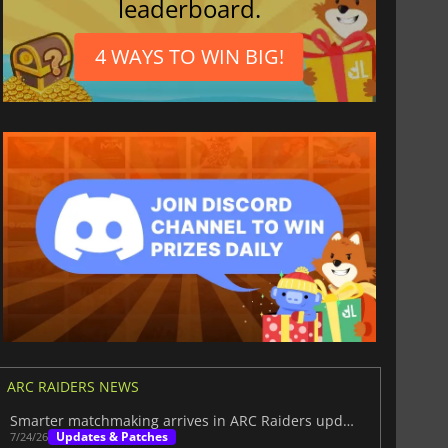
leaderboard.
4 WAYS TO WIN BIG!
ARC RAIDERS NEWS
Smarter matchmaking arrives in ARC Raiders update 1.38.0
Updates & Patches
7/24/26