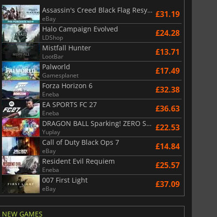
Assassin's Creed Black Flag Resynced
£31.19
eBay
Halo Campaign Evolved
£24.28
LDShop
Mistfall Hunter
£13.71
LootBar
Palworld
£17.49
Gamesplanet
Forza Horizon 6
£32.38
Eneba
EA SPORTS FC 27
£36.63
Eneba
DRAGON BALL Sparking! ZERO Super Limit Breaking NEO
£22.53
Yuplay
Call of Duty Black Ops 7
£14.84
eBay
Resident Evil Requiem
£25.57
Eneba
007 First Light
£37.09
eBay
NEW GAMES