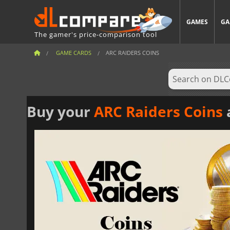
GAMES
GA
The gamer's price-comparison tool
GAME CARDS
ARC RAIDERS COINS
Buy your
ARC Raiders Coins
a