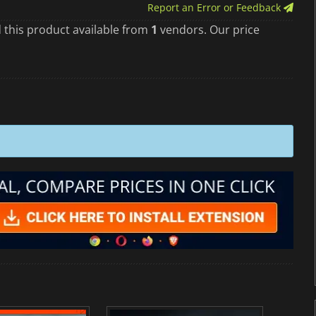
Report an Error or Feedback
 this product available from
1
vendors. Our price