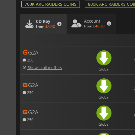
700K ARC RAIDERS COINS
800K ARC RAIDERS CO
Account
CD Key
from
£46.30
from
£4.42
G2A
250
Show similar offers
Global
G2A
250
Global
G2A
250
Global