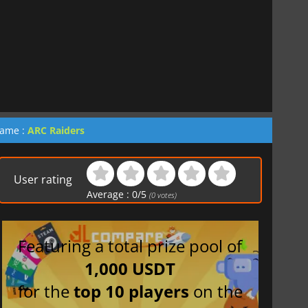
game :
ARC Raiders
User rating
Average :
0
/
5
(
0
votes)
Featuring a total prize pool of
1,000 USDT
for the
top 10 players
on the