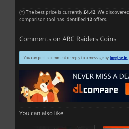
(*) The best price is currently
£4.42
. We discovered
comparison tool has identified
12
offers.
Comments on ARC Raiders Coins
You can post a comment or reply to a message by
logging in
You can also like