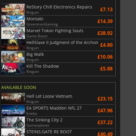
£
2.98
£
6.05
ReStory Chill Electronics Repairs
£7.13
Kinguin
Montabi
£14.39
GreenmanGaming
Marvel Tokon Fighting Souls
£38.92
Game Boost
6 Virtual Currency
Madden NFL 26 Points
HellSlave II Judgment of the Archon
£4.80
Kinguin
Big Walk
£10.06
Kinguin
Kill The Shadow
£5.88
Kinguin
AVAILABLE SOON
Hell Let Loose Vietnam
£23.15
Kinguin
EA SPORTS Madden NFL 27
£47.96
Eneba
The Sinking City 2
£37.22
Gamesplanet
STEINS;GATE RE BOOT
£40.49