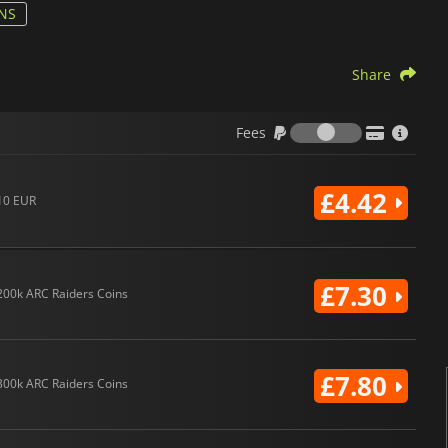
INS
Share
Fees
Fees
£4.42
10 EUR
£7.30
200k ARC Raiders Coins
£7.80
300k ARC Raiders Coins