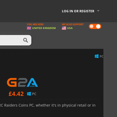
LOG IN OR REGISTER
YOU ARE HERE
WE ALSO SUPPORT
Dark
UNITED KINGDOM
USA
mode
PC
£
4.42
PC
 Raiders Coins PC, whether it's in physical retail or in