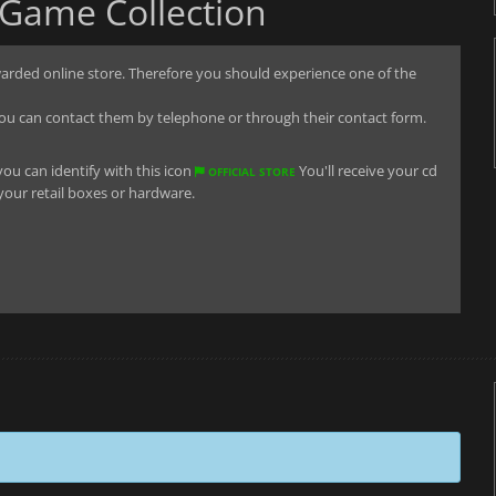
 Game Collection
arded online store. Therefore you should experience one of the
u can contact them by telephone or through their contact form.
you can identify with this icon
You'll receive your cd
OFFICIAL STORE
 your retail boxes or hardware.