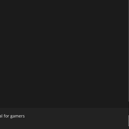
al for gamers