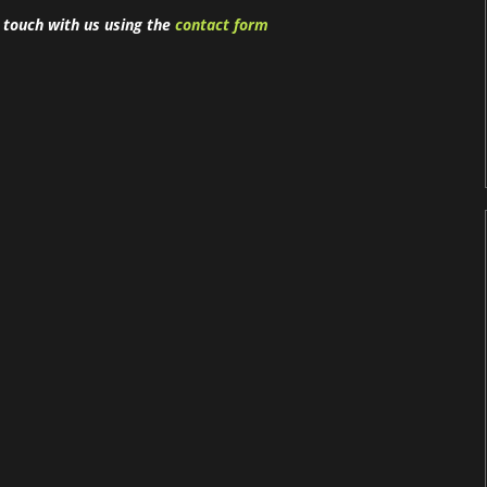
n touch with us using the
contact form