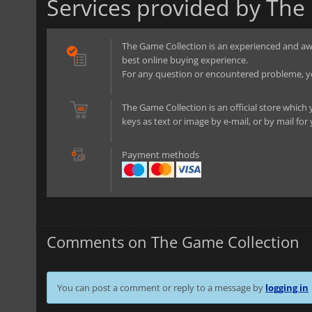
Services provided by The
The Game Collection is an experienced and aw
best online buying experience.
For any question or encountered probleme, yo
The Game Collection is an official store which 
keys as text or image by e-mail, or by mail for
Payment methods
Comments on The Game Collection
You can post a comment or reply to a message by
logging in