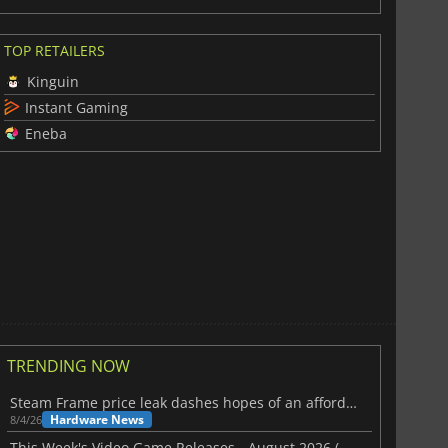
TOP RETAILERS
Kinguin
Instant Gaming
Eneba
TRENDING NOW
Steam Frame price leak dashes hopes of an affordable standalone VR headset
Hardware News
8/4/26
This Week's Video Game Releases - August 2026 (Week 32)