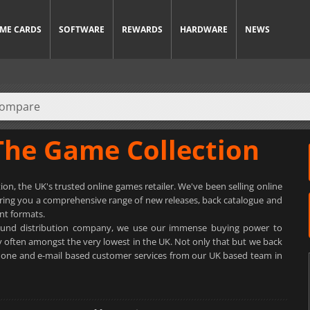
ME CARDS
SOFTWARE
REWARDS
HARDWARE
NEWS
The Game Collection
n, the UK's trusted online games retailer. We've been selling online
bring you a comprehensive range of new releases, back catalogue and
nt formats.
pound distribution company, we use our immense buying power to
y often amongst the very lowest in the UK. Not only that but we back
ephone and e-mail based customer services from our UK based team in