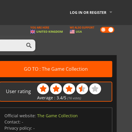
LOG IN OR REGISTER
YOU ARE HERE
WE ALSO SUPPORT
Dark
UNITED KINGDOM
USA
mode
GO TO : The Game Collection
User rating
Average :
3.4
/
5
(
16
votes)
Official website:
The Game Collection
Contact:
-
Privacy policy:
-