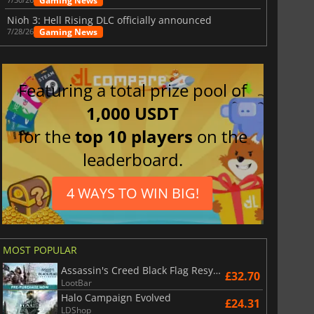
Gaming News
Nioh 3: Hell Rising DLC officially announced
Gaming News
7/28/26
Featuring a total prize pool of
1,000 USDT
for the
top 10 players
on the
leaderboard.
4 WAYS TO WIN BIG!
MOST POPULAR
Assassin's Creed Black Flag Resynced
£32.70
LootBar
Halo Campaign Evolved
£24.31
LDShop