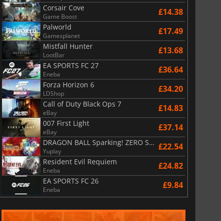
Corsair Cove
£14.38
Game Boost
Palworld
£17.49
Gamesplanet
Mistfall Hunter
£13.68
LootBar
EA SPORTS FC 27
£36.64
Eneba
Forza Horizon 6
£34.20
LDShop
Call of Duty Black Ops 7
£14.83
eBay
007 First Light
£37.14
eBay
DRAGON BALL Sparking! ZERO Super Limit Breaking NEO
£22.54
Yuplay
Resident Evil Requiem
£24.82
Eneba
EA SPORTS FC 26
£9.84
Eneba