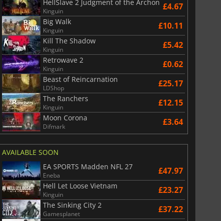
HellSlave 2 Judgment of the Archon
£4.67
Kinguin
Big Walk
£10.11
Kinguin
Kill The Shadow
£5.42
Kinguin
Retrowave 2
£0.62
Kinguin
Beast of Reincarnation
£25.17
LDShop
The Ranchers
£12.15
Kinguin
Moon Corona
£3.64
Difmark
AVAILABLE SOON
EA SPORTS Madden NFL 27
£47.97
Eneba
Hell Let Loose Vietnam
£23.27
Kinguin
The Sinking City 2
£37.22
Gamesplanet