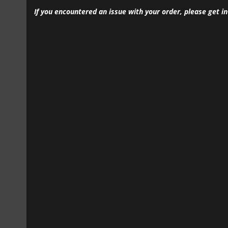
If you encountered an issue with your order, please get i