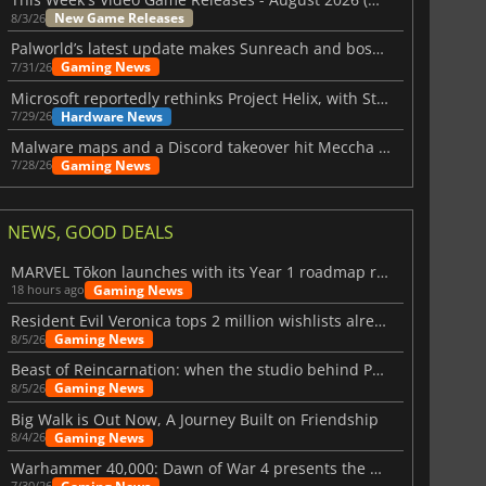
New Game Releases
8/3/26
Palworld’s latest update makes Sunreach and boss battles more stable
Gaming News
7/31/26
Microsoft reportedly rethinks Project Helix, with Steam support now at risk
Hardware News
7/29/26
Malware maps and a Discord takeover hit Meccha Chameleon
Gaming News
7/28/26
NEWS, GOOD DEALS
MARVEL Tōkon launches with its Year 1 roadmap revealed
Gaming News
18 hours ago
Resident Evil Veronica tops 2 million wishlists already
Gaming News
8/5/26
Beast of Reincarnation: when the studio behind Pokémon takes a new path
Gaming News
8/5/26
Big Walk is Out Now, A Journey Built on Friendship
Gaming News
8/4/26
Warhammer 40,000: Dawn of War 4 presents the Necron faction
7/30/26