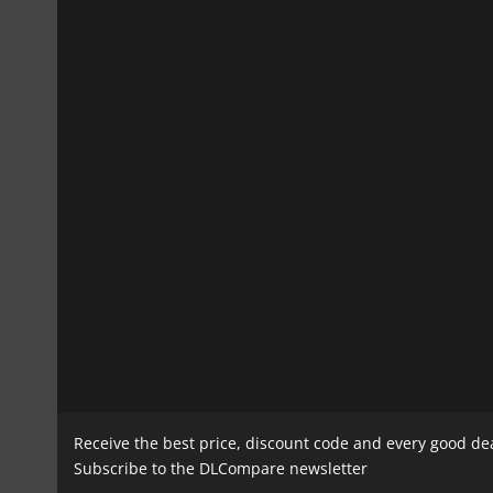
Receive the best price, discount code and every good de
Subscribe to the DLCompare newsletter