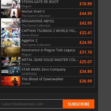
STEINS;GATE RE BOOT
£18.89
Kinguin
Mortal Shell II
£44.95
The Game Collection
BRIGANDINE ABYSS
£42.95
The Game Collection
CAPTAIN TSUBASA 2 WORLD FIGHTERS
£32.41
Game Boost
Aggelos 2
£24.95
The Game Collection
Resonance A Plague Tale Legacy
£31.16
Kinguin
METAL GEAR SOLID MASTER COLLECTION Vol.2
£25.07
Eneba
STAR WARS Zero Company
£34.80
GAMESEAL
The Blood of Dawnwalker
£36.99
Eneba