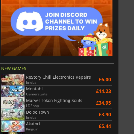
NEW GAMES
ReStory Chill Electronics Repairs
£6.00
Eneba
Montabi
£14.23
GamersGate
Marvel Tokon Fighting Souls
£34.95
LDShop
Doloc Town
£3.90
Eneba
Akatori
£5.44
Kinguin