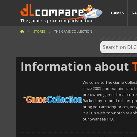
GAMES
GA
The gamer's price-comparison tool
STORES
THE GAME COLLECTION
Information about
Welcome to The Game Collectio
since 2005 and our aim is to 
pre-owned games for all curre
Backed by a multi-million 
bring you amazing prices, ver
it all up with top-notch tel
our Swansea HQ.