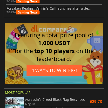
Gaming News
7/28/26
Forsaken Realms: Vahrin's Call launches after a decade of development
Gaming News
7/28/26
Featuring a total prize pool of
1,000 USDT
for the
top 10 players
on the
leaderboard.
4 WAYS TO WIN BIG!
MOST POPULAR
Assassin's Creed Black Flag Resynced
£29.73
Kinguin