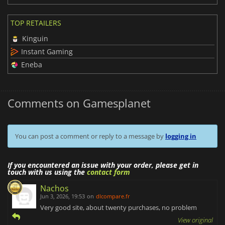
TOP RETAILERS
Kinguin
Instant Gaming
Eneba
Comments on Gamesplanet
You can post a comment or reply to a message by
logging in
If you encountered an issue with your order, please get in
touch with us using the
contact form
Nachos
Jun 3, 2026, 19:53
on
dlcompare.fr
Very good site, about twenty purchases, no problem
View original