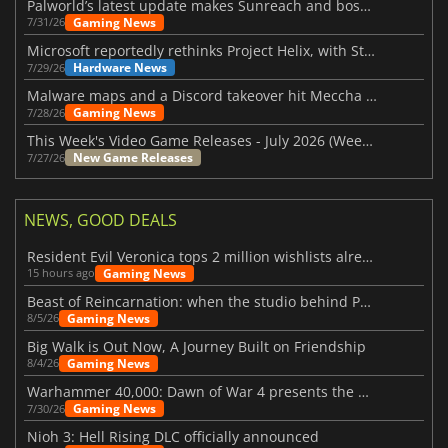
Palworld’s latest update makes Sunreach and boss battles more stable
Gaming News
7/31/26
Microsoft reportedly rethinks Project Helix, with Steam support now at risk
Hardware News
7/29/26
Malware maps and a Discord takeover hit Meccha Chameleon
Gaming News
7/28/26
This Week's Video Game Releases - July 2026 (Week 31)
New Game Releases
7/27/26
NEWS, GOOD DEALS
Resident Evil Veronica tops 2 million wishlists already
Gaming News
15 hours ago
Beast of Reincarnation: when the studio behind Pokémon takes a new path
Gaming News
8/5/26
Big Walk is Out Now, A Journey Built on Friendship
Gaming News
8/4/26
Warhammer 40,000: Dawn of War 4 presents the Necron faction
Gaming News
7/30/26
Nioh 3: Hell Rising DLC officially announced