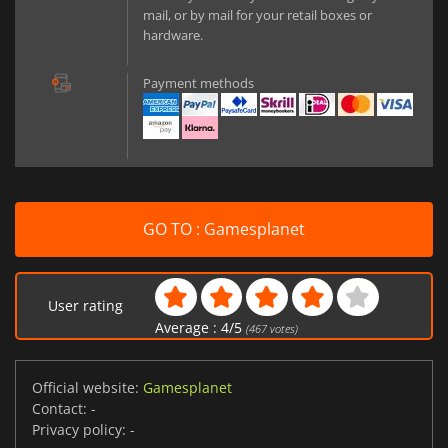
mail, or by mail for your retail boxes or
hardware.
Payment methods
GO TO : Gamesplanet
User rating
Average :
4
/
5
(
467
votes)
Official website:
Gamesplanet
Contact:
-
Privacy policy:
-