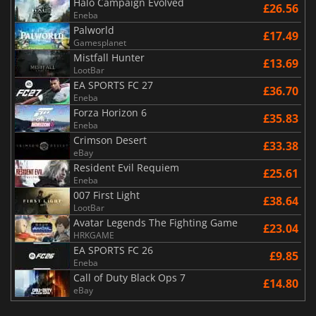
Halo Campaign Evolved
£26.56
Eneba
Palworld
£17.49
Gamesplanet
Mistfall Hunter
£13.69
LootBar
EA SPORTS FC 27
£36.70
Eneba
Forza Horizon 6
£35.83
Eneba
Crimson Desert
£33.38
eBay
Resident Evil Requiem
£25.61
Eneba
007 First Light
£38.64
LootBar
Avatar Legends The Fighting Game
£23.04
HRKGAME
EA SPORTS FC 26
£9.85
Eneba
Call of Duty Black Ops 7
£14.80
eBay