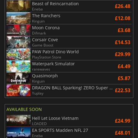
Beast of Reincarnation
£26.48
Eneba
The Ranchers
£12.08
Kinguin
Moon Corona
£3.68
Difmark
Corsair Cove
£14.53
Game Boost
PAW Patrol Dino World
£29.99
PlayStation Store
Waterpark Simulator
£4.49
rarewaves
Quasimorph
£5.87
Kinguin
DRAGON BALL Sparking! ZERO Super Limit Breaking NEO
£22.53
Yuplay
AVAILABLE SOON
Hell Let Loose Vietnam
£24.99
LOADED
EA SPORTS Madden NFL 27
£48.01
Eneba