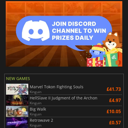
NEW GAMES
Marvel Tokon Fighting Souls
£41.73
Kinguin
HellSlave II Judgment of the Archon
£4.97
Kinguin
Big Walk
£10.05
Kinguin
Retrowave 2
£0.57
Kinguin