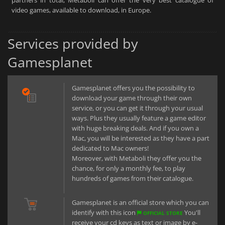
partners in total, Metaboli can offer the very best catalogue of
video games, available to download, in Europe.
Services provided by
Gamesplanet
Gamesplanet offers you the possibility to
download your game through their own
service, or you can get it through your usual
ways. Plus they usually feature a game editor
with huge breaking deals. And if you own a
Mac, you will be interested as they have a part
dedicated to Mac owners!
Moreover, with Metaboli they offer you the
chance, for only a monthly fee, to play
hundreds of games from their catalogue.
Gamesplanet is an official store which you can
identify with this icon
You'll
OFFICIAL STORE
receive your cd keys as text or image by e-