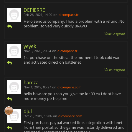
DEPIERRE
Feb 26, 2021, 14:00
on
dlcompare.fr
Hello Serious company, I had a problem with a refund. No
problem, solved very quickly BRAVO
View original
yeyek
Nov 5, 2020, 20:54
on
dlcompare.fr
1st purchase on the site at the moment I took cold war
and activated direct on battlenet
View original
hamza
Nov 1, 2019, 05:27
on
dlcompare.com
hello how are you can you give me for 33 eu i dont have
more money plz help me
djul
Oct 25, 2019, 16:06
on
dlcompare.com
First purchase, paypal worked fine, integration with bnet
from their portal, so the game was instantly delivered and
activated. I recommend this company