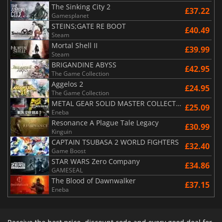
The Sinking City 2
£37.22
Gamesplanet
STEINS;GATE RE BOOT
£40.49
Steam
Mortal Shell II
£39.99
Steam
BRIGANDINE ABYSS
£42.95
The Game Collection
Aggelos 2
£24.95
The Game Collection
METAL GEAR SOLID MASTER COLLECTION Vol.2
£25.09
Eneba
Resonance A Plague Tale Legacy
£30.99
Kinguin
CAPTAIN TSUBASA 2 WORLD FIGHTERS
£32.40
Game Boost
STAR WARS Zero Company
£34.86
GAMESEAL
The Blood of Dawnwalker
£37.15
Eneba