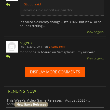
GLobul said :
arnaque sur le site c'est 10€ plus cher
It's called a currency change ... it's 39.66€ but it's 40 or so
pounds sterling ...
View original
rageux
Feb 18, 2017, 09:11
on
dlcompare.fr
for honor a 39.66euro on Gameplanet... my ass yeah
View original
DISPLAY MORE COMMENTS
TRENDING NOW
This Week's Video Game Releases - August 2026 (Week 32)
New Game Releases
8/3/26