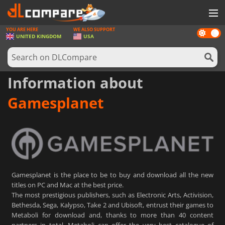
YOU ARE HERE
WE ALSO SUPPORT
Dark
GAMES
UNITED KINGDOM
USA
mode
GAME CARDS
SOFTWARE
Information about
REWARDS
Gamesplanet
HARDWARE
NEWS
LOG IN OR REGISTER
Gamesplanet is the place to be to buy and download all the new
titles on PC and Mac at the best price.
The most prestigious publishers, such as Electronic Arts, Activision,
Bethesda, Sega, Kalypso, Take 2 and Ubisoft, entrust their games to
Metaboli for download and, thanks to more than 40 content