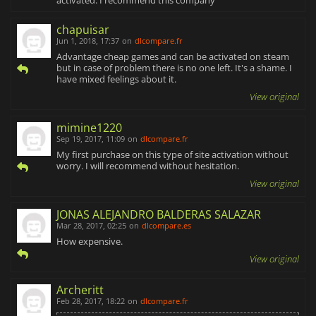
chapuisar
Jun 1, 2018, 17:37
on
dlcompare.fr
Advantage cheap games and can be activated on steam
but in case of problem there is no one left. It's a shame. I
have mixed feelings about it.
View original
mimine1220
Sep 19, 2017, 11:09
on
dlcompare.fr
My first purchase on this type of site activation without
worry. I will recommend without hesitation.
View original
JONAS ALEJANDRO BALDERAS SALAZAR
Mar 28, 2017, 02:25
on
dlcompare.es
How expensive.
View original
Archeritt
Feb 28, 2017, 18:22
on
dlcompare.fr