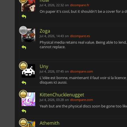
Jul 4, 2026, 22:32
on
dlcompare.fr
On paper it's cool, but it shouldn't be a cover for a de
Zoga
Jul 4, 2026, 14:43
on
dlcompare.es
Physical media retains real value. Being able to lend
cannot replace.
Uny
Jul 4, 2026, 07:45
on
dlcompare.com
L'idée est bonne, maintenant il faut voir si la licenc
disques ici aussi.
KittenChucklenugget
Jul 4, 2026, 03:28
on
dlcompare.com
Yeah but are the physical discs soon be gone too lik
Athemith