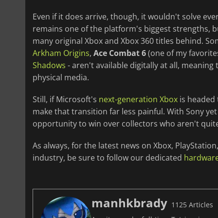
Even if it does arrive, though, it wouldn't solve e
remains one of the platform's biggest strengths, bu
many original Xbox and Xbox 360 titles behind. S
Arkham Origins
,
Ace Combat 6
(one of my favorite
Shadows
- aren't available digitally at all, meani
physical media.
Still, if Microsoft's
next-generation Xbox
is headed t
make that transition far less painful. With Sony y
opportunity to win over collectors who aren't quite
As always, for the latest news on Xbox, PlayStati
industry, be sure to follow our dedicated
hardwar
manhkbrady
1125 Articles