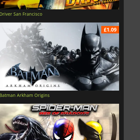
Driver San Francisco
£1.09
Batman Arkham Origins