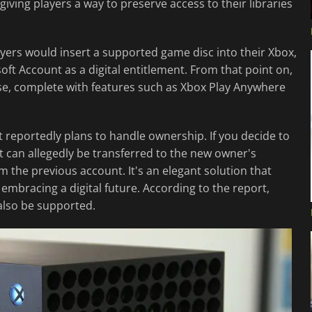
iving players a way to preserve access to their libraries
layers would insert a supported game disc into their Xbox,
soft Account as a digital entitlement. From that point on,
ase, complete with features such as Xbox Play Anywhere
 reportedly plans to handle ownership. If you decide to
ent can allegedly be transferred to the new owner's
m the previous account. It's an elegant solution that
embracing a digital future. According to the report,
also be supported.