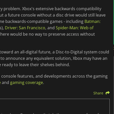
very problem. Xbox's extensive backwards compatibility
t a future console without a disc drive would still leave
ome backwards-compatible games - including
Batman:
s),
Driver: San Francisco
, and
Spider-Man: Web of
ng there would be no way to preserve access without
oward an all-digital future, a Disc-to-Digital system could
et to announce any equivalent solution, Xbox may have an
 ready to leave their shelves behind.
on, console features, and developments across the gaming
e
and
gaming coverage
.
Share