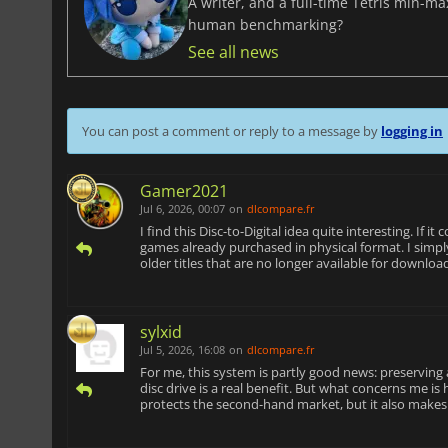
A writer, and a full-time Tetris min-m
human benchmarking?
See all news
You can post a comment or reply to a message by
logging in
Gamer2021
Jul 6, 2026, 00:07
on
dlcompare.fr
I find this Disc-to-Digital idea quite interesting. If i
games already purchased in physical format. I simply 
older titles that are no longer available for downloa
sylxid
Jul 5, 2026, 16:08
on
dlcompare.fr
For me, this system is partly good news: preserving a
disc drive is a real benefit. But what concerns me is h
protects the second-hand market, but it also makes