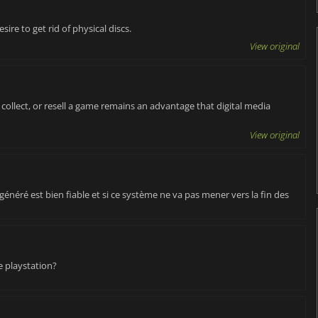
sire to get rid of physical discs.
View original
, collect, or resell a game remains an advantage that digital media
View original
e généré est bien fiable et si ce système ne va pas mener vers la fin des
e playstation?