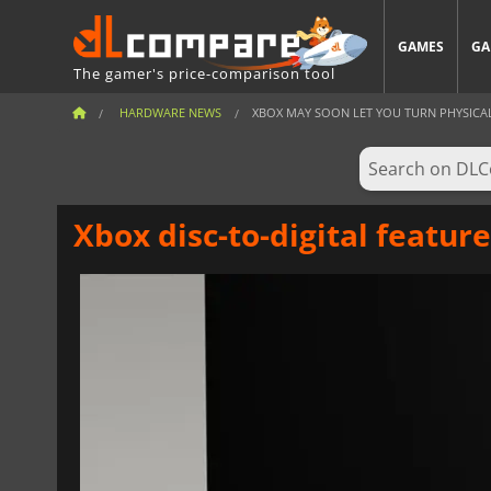
GAMES
GA
The gamer's price-comparison tool
HARDWARE NEWS
XBOX MAY SOON LET YOU TURN PHYSICAL 
Xbox disc-to-digital featur