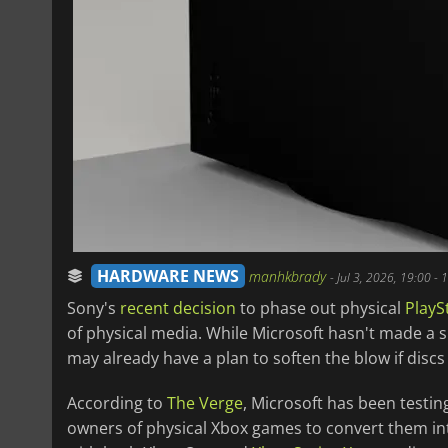
HARDWARE NEWS
manhkbrady
-
Jul 3, 2026, 19:00
- 
Sony's
recent decision
to phase out physical
PlayS
of physical media. While Microsoft hasn't made a 
may already have a plan to soften the blow if discs
According to
The Verge
, Microsoft has been testing
owners of physical Xbox games to convert them into