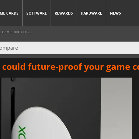
ME CARDS
SOFTWARE
REWARDS
HARDWARE
NEWS
GAMES INTO DIG ...
e could future-proof your game c