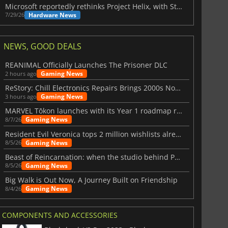
Microsoft reportedly rethinks Project Helix, with Steam support now at risk
Hardware News
7/29/26
NEWS, GOOD DEALS
REANIMAL Officially Launches The Prisoner DLC
Gaming News
2 hours ago
ReStory: Chill Electronics Repairs Brings 2000s Nostalgia Back
Gaming News
3 hours ago
MARVEL Tōkon launches with its Year 1 roadmap revealed
Gaming News
8/7/26
Resident Evil Veronica tops 2 million wishlists already
Gaming News
8/5/26
Beast of Reincarnation: when the studio behind Pokémon takes a new path
Gaming News
8/5/26
Big Walk is Out Now, A Journey Built on Friendship
Gaming News
8/4/26
COMPONENTS AND ACCESSORIES