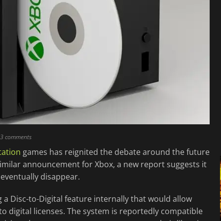
13 comments
tation
games has reignited the debate around the future
similar announcement for Xbox, a new report suggests it
 eventually disappear.
 a Disc-to-Digital feature internally that would allow
 digital licenses. The system is reportedly compatible