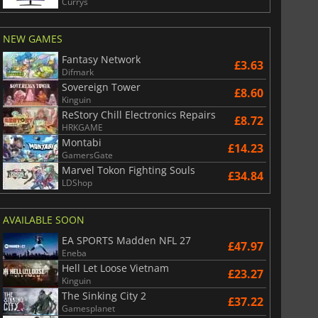
Currys
NEW GAMES
Fantasy Network
£3.63
Difmark
Sovereign Tower
£8.60
Kinguin
ReStory Chill Electronics Repairs
£8.72
HRKGAME
Montabi
£14.23
GamersGate
Marvel Tokon Fighting Souls
£34.84
LDShop
AVAILABLE SOON
EA SPORTS Madden NFL 27
£47.97
Eneba
Hell Let Loose Vietnam
£23.27
Kinguin
The Sinking City 2
£37.22
Gamesplanet