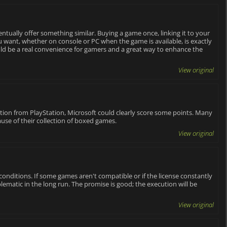
ventually offer something similar. Buying a game once, linking it to your
u want, whether on console or PC when the game is available, is exactly
uld be a real convenience for gamers and a great way to enhance the
View original
olution from PlayStation, Microsoft could clearly score some points. Many
cause of their collection of boxed games.
View original
 conditions. If some games aren't compatible or if the license constantly
ematic in the long run. The promise is good; the execution will be
View original