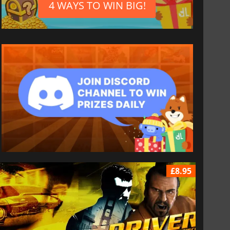
4 WAYS TO WIN BIG!
£8.95