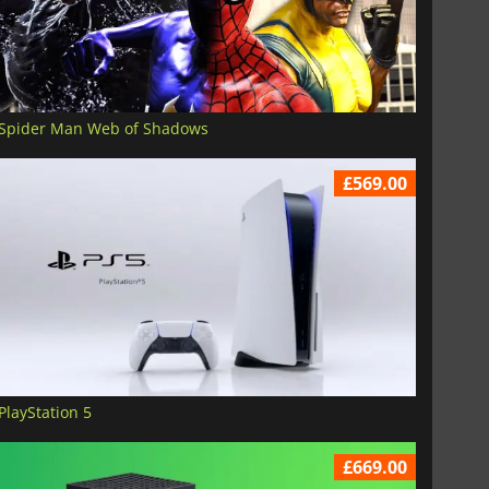
Spider Man Web of Shadows
£569.00
PlayStation 5
£669.00