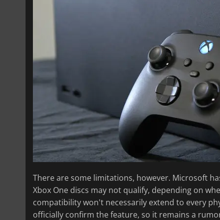
There are some limitations, however. Microsoft has
Xbox One discs may not qualify, depending on wh
compatibility won't necessarily extend to every ph
officially confirm the feature, so it remains a rumo