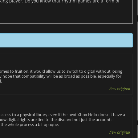
axing player. Do you know that rhythm games are a form of
t comes to fruition, it would allow us to switch to digital without losing
hope that compatibility will be as broad as possible, especially for
d.
View original
ccess to a physical library even if the next Xbox Helix doesn't have a
ow digital rights are tied to the disc and not just the account: it
 the whole process a bit opaque.
View original