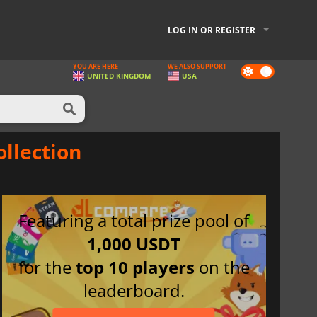
LOG IN OR REGISTER
YOU ARE HERE
WE ALSO SUPPORT
Dark
UNITED KINGDOM
USA
mode
ollection
Featuring a total prize pool of
1,000 USDT
for the
top 10 players
on the
leaderboard.