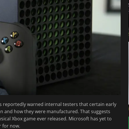
 reportedly warned internal testers that certain early
en and how they were manufactured. That suggests
ysical Xbox game ever released. Microsoft has yet to
r for now.