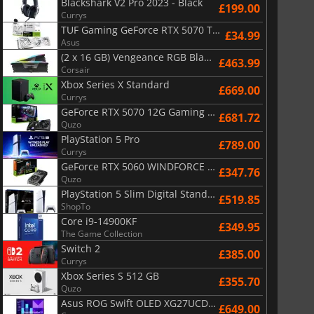
Blackshark V2 Pro 2023 - Black
£199.00
Currys
TUF Gaming GeForce RTX 5070 Ti OC White Edition 16GB
£34.99
Asus
(2 x 16 GB) Vengeance RGB Black AMD Expo 6000 MHz - CAS 30
£463.99
Corsair
Xbox Series X Standard
£669.00
Currys
GeForce RTX 5070 12G Gaming Trio OC Black
£681.72
Quzo
PlayStation 5 Pro
£789.00
Currys
GeForce RTX 5060 WINDFORCE OC 8G
£347.76
Quzo
PlayStation 5 Slim Digital Standard
£519.85
ShopTo
Core i9-14900KF
£349.95
The Game Collection
Switch 2
£385.00
Currys
Xbox Series S 512 GB
£355.70
Quzo
Asus ROG Swift OLED XG27UCDMG
£649.00