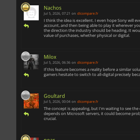
Nachos
Jul 5, 2026, 07:21
on
dlcompare.fr
I think the idea is excellent. I even hope Sony will e
account, and then being able to play it wherever yo
the direction the industry should be heading. It wo
value of purchases, whether physical or digital.
Milox
Jul 5, 2026, 06:36
on
dlcompare.fr
If this feature becomes a reality before a similar s
gamers hesitate to switch to all-digital precisely be
Goultard
Jul 5, 2026, 00:04
on
dlcompare.fr
The concept is appealing, but I'm waiting to see the
depends on Microsoft servers, it could become probl
crucial.
noar