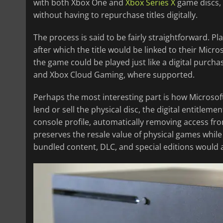
with both Xbox One and
Xbox Series X
game discs, g
without having to repurchase titles digitally.
The process is said to be fairly straightforward. P
after which the title would be linked to their Micro
the game could be played just like a digital purch
and Xbox Cloud Gaming, where supported.
Perhaps the most interesting part is how Microsoft
lend or sell the physical disc, the digital entitlem
console profile, automatically removing access fro
preserves the resale value of physical games while 
bundled content, DLC, and special editions would 