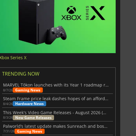
Xbox Series X
TRENDING NOW
MARVEL Tōkon launches with its Year 1 roadmap revealed
Gaming News
8/7/26
Steam Frame price leak dashes hopes of an affordable standalone VR headset
Hardware News
8/4/26
This Week's Video Game Releases - August 2026 (Week 32)
New Game Releases
8/3/26
Palworld’s latest update makes Sunreach and boss battles more stable
Gaming News
7/31/26