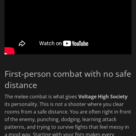
First-person combat with no safe
distance
The melee combat is what gives
Voltage High Society
its personality. This is not a shooter where you clear
rooms from a safe distance. You are often right in front
of the enemy, punching, dodging, learning attack
patterns, and trying to survive fights that feel messy in
a good way. Starting with your fists makes every