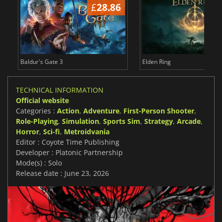
£
28.86
£
Baldur's Gate 3
Elden Ring
TECHNICAL INFORMATION
Official website
Categories :
Action
,
Adventure
,
First-Person Shooter
,
Role-Playing
,
Simulation
,
Sports Sim
,
Strategy
,
Arcade
,
Horror
,
Sci-fi
,
Metroidvania
Editor : Coyote Time Publishing
Developer : Platonic Partnership
Mode(s) : Solo
Release date : June 23, 2026