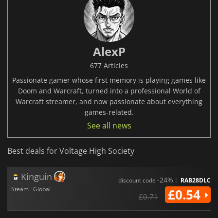
AlexP
677 Articles
Passionate gamer whose first memory is playing games like
Doom and Warcraft, turned into a professional World of
Warcraft streamer, and now passionate about everything
games-related.
See all news
Best deals for Voltage High Society
Kinguin
-24% :
discount code
RAB28DLC
Steam · Global
£0.54
£0.71