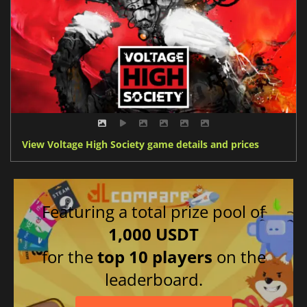
View Voltage High Society game details and prices
Featuring a total prize pool of
1,000 USDT
for the
top 10 players
on the
leaderboard.