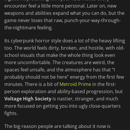
encounter feel a little more personal. Later on, new
weapons and abilities expand what you can do, but the
game never loses that raw, punch-your-way-through-
the-nightmare feeling.
Its cyberpunk horror style does a lot of the heavy lifting
too. The world feels dirty, broken, and hostile, with old-
school visuals that make the whole thing look even
more uncomfortable. The creatures are weird, the
spaces feel unsafe, and the atmosphere has that “I
probably should not be here” energy from the first few
minutes. There is a bit of
Metroid Prime
in the first-
person exploration and ability-based progression, but
Voltage High Society
is nastier, stranger, and much
more focused on getting you into ugly close-quarters
fights.
The big reason people are talking about it now is