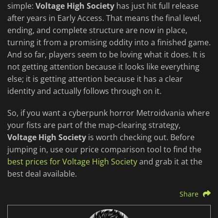
simple:
Voltage High Society
has just hit full release
after years in Early Access. That means the final level,
ending, and complete structure are now in place,
turning it from a promising oddity into a finished game.
And so far, players seem to be loving what it does. It is
not getting attention because it looks like everything
else; it is getting attention because it has a clear
identity and actually follows through on it.
So, if you want a cyberpunk horror Metroidvania where
your fists are part of the map-clearing strategy,
Voltage High Society
is worth checking out. Before
jumping in, use our price comparison tool to find the
best prices for Voltage High Society
and grab it at the
best deal available.
Share