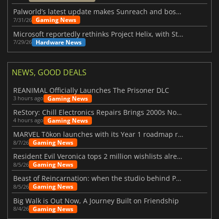
Palworld’s latest update makes Sunreach and boss battles more stable
Gaming News
7/31/26
Microsoft reportedly rethinks Project Helix, with Steam support now at risk
Hardware News
7/29/26
NEWS, GOOD DEALS
REANIMAL Officially Launches The Prisoner DLC
Gaming News
3 hours ago
ReStory: Chill Electronics Repairs Brings 2000s Nostalgia Back
Gaming News
4 hours ago
MARVEL Tōkon launches with its Year 1 roadmap revealed
Gaming News
8/7/26
Resident Evil Veronica tops 2 million wishlists already
Gaming News
8/5/26
Beast of Reincarnation: when the studio behind Pokémon takes a new path
Gaming News
8/5/26
Big Walk is Out Now, A Journey Built on Friendship
Gaming News
8/4/26