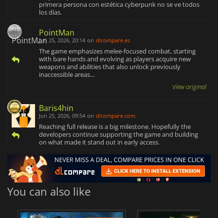
primera persona con estética cyberpunk no se ve todos
los días.
PointMan
Jun 25, 2026, 20:14
on
dlcompare.es
The game emphasizes melee-focused combat, starting
with bare hands and evolving as players acquire new
weapons and abilities that also unlock previously
inaccessible areas...
View original
Baris4hin
Jun 25, 2026, 09:54
on
dlcompare.com
Reaching full release is a big milestone. Hopefully the
developers continue supporting the game and building
on what made it stand out in early access.
You can also like