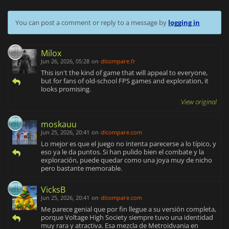
You can post a comment or reply to a message by
logging in
Milox
Jun 26, 2026, 05:28
on
dlcompare.fr
This isn't the kind of game that will appeal to everyone,
but for fans of old-school FPS games and exploration, it
looks promising.
View original
moskauu
Jun 25, 2026, 20:41
on
dlcompare.com
Lo mejor es que el juego no intenta parecerse a lo típico, y
eso ya le da puntos. Si han pulido bien el combate y la
exploración, puede quedar como una joya muy de nicho
pero bastante memorable.
VicksB
Jun 25, 2026, 20:41
on
dlcompare.com
Me parece genial que por fin llegue a su versión completa,
porque Voltage High Society siempre tuvo una identidad
muy rara y atractiva. Esa mezcla de Metroidvania en