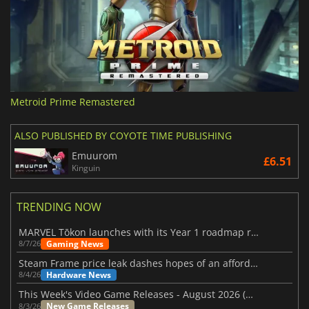
Metroid Prime Remastered
ALSO PUBLISHED BY COYOTE TIME PUBLISHING
Emuurom
£6.51
Kinguin
TRENDING NOW
MARVEL Tōkon launches with its Year 1 roadmap revealed
Gaming News
8/7/26
Steam Frame price leak dashes hopes of an affordable standalone VR headset
Hardware News
8/4/26
This Week's Video Game Releases - August 2026 (Week 32)
New Game Releases
8/3/26