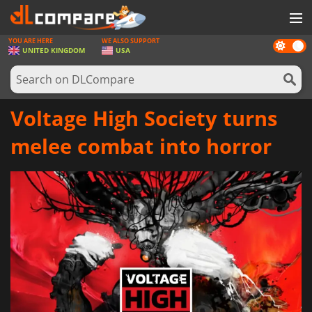
YOU ARE HERE
WE ALSO SUPPORT
Dark
GAMES
UNITED KINGDOM
USA
mode
GAME CARDS
SOFTWARE
Voltage High Society turns
REWARDS
melee combat into horror
HARDWARE
NEWS
LOG IN OR REGISTER