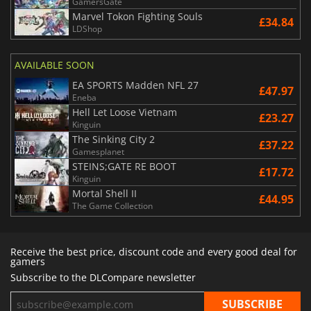
GamersGate
Marvel Tokon Fighting Souls
£34.84
LDShop
AVAILABLE SOON
EA SPORTS Madden NFL 27
£47.97
Eneba
Hell Let Loose Vietnam
£23.27
Kinguin
The Sinking City 2
£37.22
Gamesplanet
STEINS;GATE RE BOOT
£17.72
Kinguin
Mortal Shell II
£44.95
The Game Collection
Receive the best price, discount code and every good deal for
gamers
Subscribe to the DLCompare newsletter