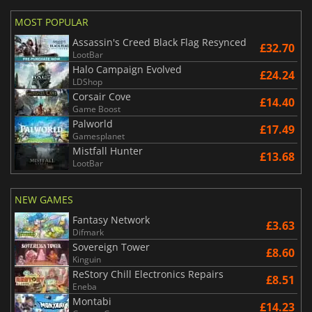
MOST POPULAR
Assassin's Creed Black Flag Resynced
£32.70
LootBar
Halo Campaign Evolved
£24.24
LDShop
Corsair Cove
£14.40
Game Boost
Palworld
£17.49
Gamesplanet
Mistfall Hunter
£13.68
LootBar
NEW GAMES
Fantasy Network
£3.63
Difmark
Sovereign Tower
£8.60
Kinguin
ReStory Chill Electronics Repairs
£8.51
Eneba
Montabi
£14.23