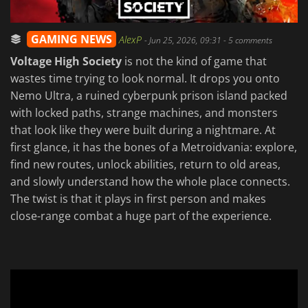
GAMING NEWS
AlexP
-
Jun 25, 2026, 09:31
- 5 comments
Voltage High Society
is not the kind of game that
wastes time trying to look normal. It drops you onto
Nemo Ultra, a ruined cyberpunk prison island packed
with locked paths, strange machines, and monsters
that look like they were built during a nightmare. At
first glance, it has the bones of a Metroidvania: explore,
find new routes, unlock abilities, return to old areas,
and slowly understand how the whole place connects.
The twist is that it plays in first person and makes
close-range combat a huge part of the experience.