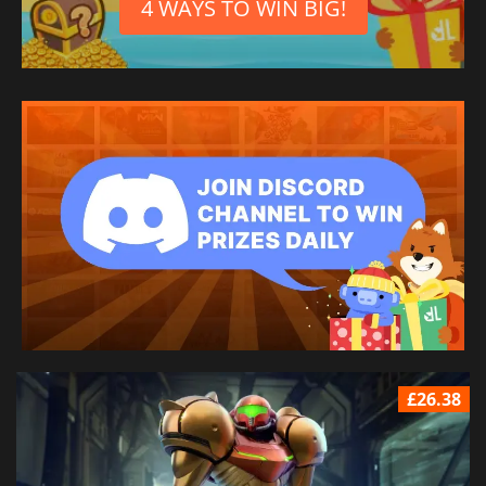
4 WAYS TO WIN BIG!
£26.38