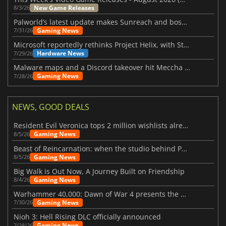
New Game Releases
8/3/26
Palworld’s latest update makes Sunreach and boss battles more stable
Gaming News
7/31/26
Microsoft reportedly rethinks Project Helix, with Steam support now at risk
Hardware News
7/29/26
Malware maps and a Discord takeover hit Meccha Chameleon
Gaming News
7/28/26
NEWS, GOOD DEALS
Resident Evil Veronica tops 2 million wishlists already
Gaming News
8/5/26
Beast of Reincarnation: when the studio behind Pokémon takes a new path
Gaming News
8/5/26
Big Walk is Out Now, A Journey Built on Friendship
Gaming News
8/4/26
Warhammer 40,000: Dawn of War 4 presents the Necron faction
Gaming News
7/30/26
Nioh 3: Hell Rising DLC officially announced
Gaming News
7/28/26