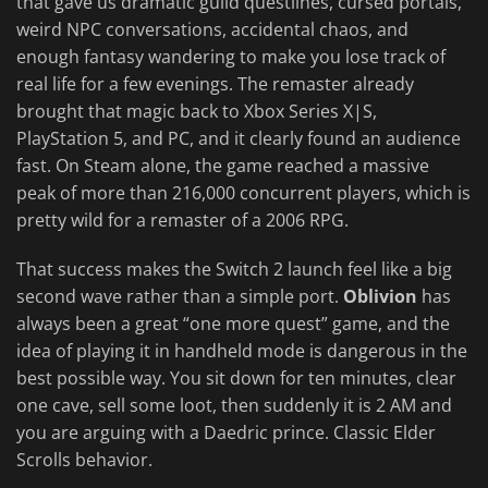
that gave us dramatic guild questlines, cursed portals,
weird NPC conversations, accidental chaos, and
enough fantasy wandering to make you lose track of
real life for a few evenings. The remaster already
brought that magic back to Xbox Series X|S,
PlayStation 5, and PC, and it clearly found an audience
fast. On Steam alone, the game reached a massive
peak of more than 216,000 concurrent players, which is
pretty wild for a remaster of a 2006 RPG.
That success makes the Switch 2 launch feel like a big
second wave rather than a simple port.
Oblivion
has
always been a great “one more quest” game, and the
idea of playing it in handheld mode is dangerous in the
best possible way. You sit down for ten minutes, clear
one cave, sell some loot, then suddenly it is 2 AM and
you are arguing with a Daedric prince. Classic Elder
Scrolls behavior.