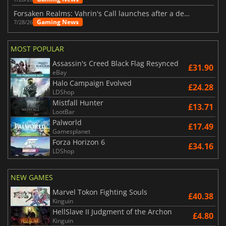
Forsaken Realms: Vahrin's Call launches after a decade of development
Gaming News
7/28/26
MOST POPULAR
Assassin's Creed Black Flag Resynced
£31.90
eBay
Halo Campaign Evolved
£24.28
LDShop
Mistfall Hunter
£13.71
LootBar
Palworld
£17.49
Gamesplanet
Forza Horizon 6
£34.16
LDShop
NEW GAMES
Marvel Tokon Fighting Souls
£40.38
Kinguin
HellSlave II Judgment of the Archon
£4.80
Kinguin