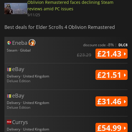
Oblivion Remastered faces declining Steam
reviews amid PC issues
9/11/25
Best deals for Elder Scrolls 4 Oblivion Remastered
Eneba
-8% :
discount code
DLC8
Steam · Global
£21.43
£23.29
eBay
£21.51
Delivery · United Kingdom
Deluxe Edition
eBay
£31.46
Delivery · United Kingdom
Deluxe Edition
Currys
£54.99
Delivery · United Kingdom