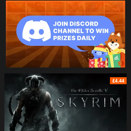
£4.44