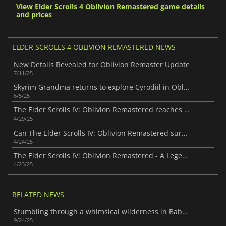
View Elder Scrolls 4 Oblivion Remastered game details
and prices
ELDER SCROLLS 4 OBLIVION REMASTERED NEWS
New Details Revealed for Oblivion Remaster Update
7/11/25
Skyrim Grandma returns to explore Cyrodiil in Oblivion Remastered
6/5/25
The Elder Scrolls IV: Oblivion Remastered reaches impressive player milestone
4/29/25
Can The Elder Scrolls IV: Oblivion Remastered surpass Skyrim?
4/24/25
The Elder Scrolls IV: Oblivion Remastered - A Legendary RPG Reborn
4/23/25
RELATED NEWS
Stumbling through a whimsical wilderness in Baby Steps
9/24/25