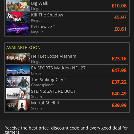
Big Walk
£10.06
Kinguin
Kill The Shadow
£5.97
Kinguin
Retrowave 2
£0.61
Kinguin
AVAILABLE SOON
Hell Let Loose Vietnam
£23.16
Kinguin
EA SPORTS Madden NFL 27
£47.98
Eneba
The Sinking City 2
£37.22
Gamesplanet
STEINS;GATE RE BOOT
£40.49
Steam
Mortal Shell II
£39.99
Steam
Receive the best price, discount code and every good deal for
gamers