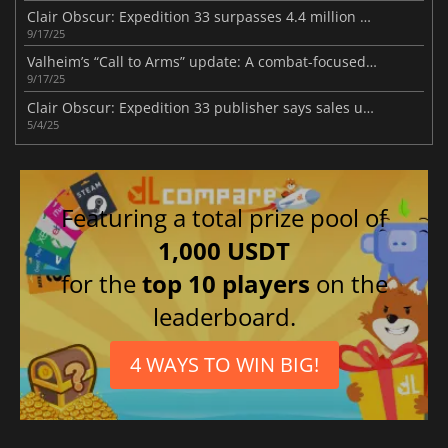
Clair Obscur: Expedition 33 surpasses 4.4 million sales milestone
9/17/25
Valheim’s “Call to Arms” update: A combat-focused viking adventure
9/17/25
Clair Obscur: Expedition 33 publisher says sales unfazed by Oblivion Remastered
5/4/25
Featuring a total prize pool of
1,000 USDT
for the
top 10 players
on the
leaderboard.
4 WAYS TO WIN BIG!