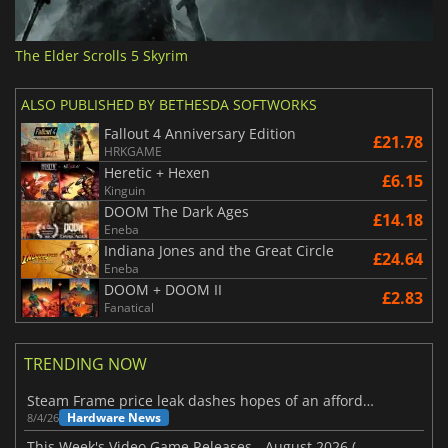
The Elder Scrolls 5 Skyrim
ALSO PUBLISHED BY BETHESDA SOFTWORKS
Fallout 4 Anniversary Edition
£21.78
HRKGAME
Heretic + Hexen
£6.15
Kinguin
DOOM The Dark Ages
£14.18
Eneba
Indiana Jones and the Great Circle
£24.64
Eneba
DOOM + DOOM II
£2.83
Fanatical
TRENDING NOW
Steam Frame price leak dashes hopes of an affordable standalone VR headset
Hardware News
8/4/26
This Week's Video Game Releases - August 2026 (Week 32)