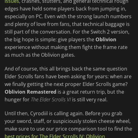
issues
, crashes, stutters, and general technical rough
edges have held some players back from jumping in,
especially on PC. Even with the strong launch numbers
and plenty of love from fans, that technical baggage is
still part of the conversation. For the Switch 2 version,
the big hope is simple: give players the
Oblivion
experience without making them fight the frame rate
as much as the Oblivion gates.
And of course, this all brings back the same question
Elder Scrolls fans have been asking for years: when are
we finally getting the next proper Elder Scrolls game?
Oblivion Remastered
is a great return trip, but the
hunger for
The Elder Scrolls VI
is still very real.
Until then, Cyrodiil is calling again. Before you grab
your sword, staff, or suspiciously stolen cheese wheel,
make sure to use our price comparison tool to find the
best prices for The Elder Scrolls IV: Oblivion