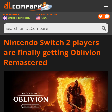
YOU ARE HERE
WE ALSO SUPPORT
Dark
GAMES
UNITED KINGDOM
USA
mode
GAME CARDS
SOFTWARE
Nintendo Switch 2 players
REWARDS
are finally getting Oblivion
HARDWARE
Remastered
NEWS
LOG IN OR REGISTER