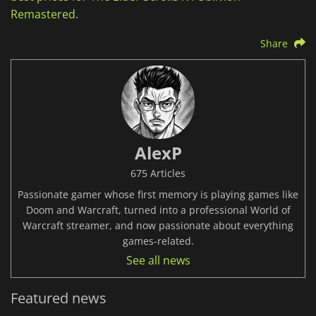
Remastered
.
Share
AlexP
675 Articles
Passionate gamer whose first memory is playing games like
Doom and Warcraft, turned into a professional World of
Warcraft streamer, and now passionate about everything
games-related.
See all news
Featured news