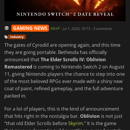
GAMING NEWS
AlexP
-
Jul 1, 2026, 10:15
- 3 comments
Industry
The gates of Cyrodiil are opening again, and this time
they are going portable. Bethesda has officially
announced that
The Elder Scrolls IV: Oblivion
Remastered
is coming to Nintendo Switch 2 on August
11, giving Nintendo players the chance to step into one
of the most beloved RPGs ever made with a shiny new
coat of paint, refined gameplay, and the full adventure
packed in.
For a lot of players, this is the kind of announcement
that hits right in the nostalgia bar.
Oblivion
is not just
“that old Elder Scrolls before
Skyrim
.” It is the game