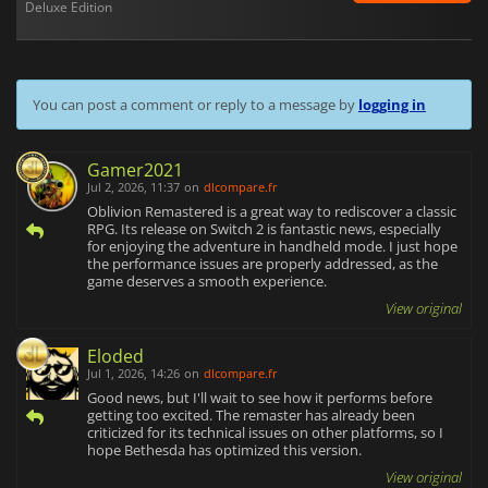
Deluxe Edition
You can post a comment or reply to a message by
logging in
Gamer2021
Jul 2, 2026, 11:37
on
dlcompare.fr
Oblivion Remastered is a great way to rediscover a classic
RPG. Its release on Switch 2 is fantastic news, especially
for enjoying the adventure in handheld mode. I just hope
the performance issues are properly addressed, as the
game deserves a smooth experience.
View original
Eloded
Jul 1, 2026, 14:26
on
dlcompare.fr
Good news, but I'll wait to see how it performs before
getting too excited. The remaster has already been
criticized for its technical issues on other platforms, so I
hope Bethesda has optimized this version.
View original