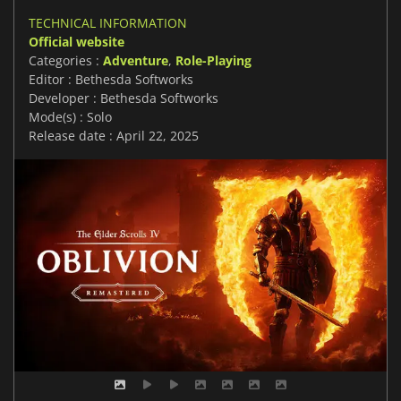
TECHNICAL INFORMATION
Official website
Categories :
Adventure
,
Role-Playing
Editor : Bethesda Softworks
Developer : Bethesda Softworks
Mode(s) : Solo
Release date : April 22, 2025