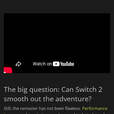
The big question: Can Switch 2
smooth out the adventure?
Still, the remaster has not been flawless.
Performance