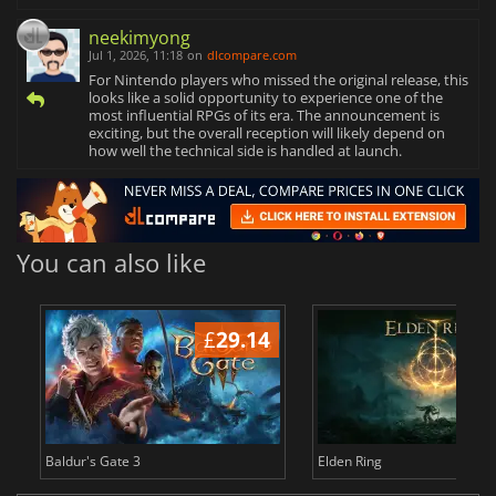
neekimyong
Jul 1, 2026, 11:18
on
dlcompare.com
For Nintendo players who missed the original release, this
looks like a solid opportunity to experience one of the
most influential RPGs of its era. The announcement is
exciting, but the overall reception will likely depend on
how well the technical side is handled at launch.
You can also like
£
29.14
£
Baldur's Gate 3
Elden Ring