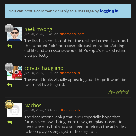
You can post a comment or reply to a message by
logging in
neekimyong
Jun 20, 2026, 11:49
on
dlcompare.com
The Jirachi event is cool, but the real excitement is around
the rumored Pokémon cosmetic customization. Adding
outfits and accessories would fit Pokopia’s relaxed island
vibe perfectly.
corvus_haugland
Jun 20, 2026, 11:46
on
dlcompare.fr
The event looks visually appealing, but I hope it won't be
too repetitive to grind.
View original
Nachos
Jun 20, 2026, 10:16
on
dlcompare.fr
The decorations look great, but I especially hope that
future events will bring more new gameplay. Cosmetic
items are nice, but you also need to refresh the activities
to keep players engaged in the long run.