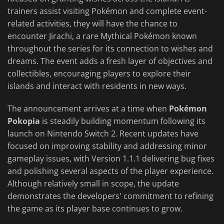
trainers assist visiting Pokémon and complete event-
related activities, they will have the chance to
encounter Jirachi, a rare Mythical Pokémon known
throughout the series for its connection to wishes and
dreams. The event adds a fresh layer of objectives and
collectibles, encouraging players to explore their
islands and interact with residents in new ways.
The announcement arrives at a time when
Pokémon
Pokopia
is steadily building momentum following its
launch on Nintendo Switch 2. Recent updates have
focused on improving stability and addressing minor
gameplay issues, with Version 1.1.1 delivering bug fixes
and polishing several aspects of the player experience.
Although relatively small in scope, the update
demonstrates the developers' commitment to refining
the game as its player base continues to grow.