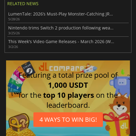
RELATED NEWS
LumenTale: 2026’s Must-Play Monster-Catching JRPG
5/28/26
Nintendo trims Switch 2 production following weaker-than-expected demand
3/25/26
This Week's Video Game Releases - March 2026 (Week 10)
3/2/26
Featuring a total prize pool of
1,000 USDT
for the
top 10 players
on the
leaderboard.
4 WAYS TO WIN BIG!