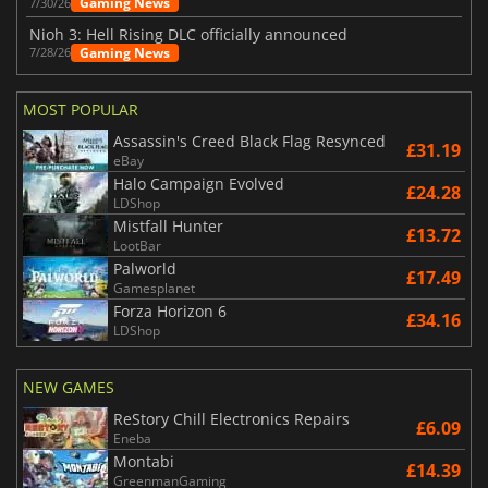
Gaming News
7/30/26
Nioh 3: Hell Rising DLC officially announced
Gaming News
7/28/26
MOST POPULAR
Assassin's Creed Black Flag Resynced
£31.19
eBay
Halo Campaign Evolved
£24.28
LDShop
Mistfall Hunter
£13.72
LootBar
Palworld
£17.49
Gamesplanet
Forza Horizon 6
£34.16
LDShop
NEW GAMES
ReStory Chill Electronics Repairs
£6.09
Eneba
Montabi
£14.39
GreenmanGaming