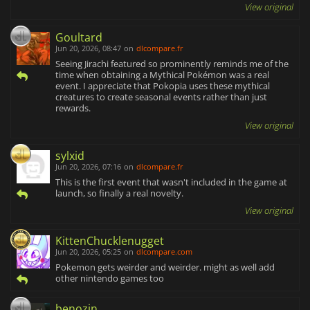
View original
Goultard
Jun 20, 2026, 08:47
on
dlcompare.fr
Seeing Jirachi featured so prominently reminds me of the
time when obtaining a Mythical Pokémon was a real
event. I appreciate that Pokopia uses these mythical
creatures to create seasonal events rather than just
rewards.
View original
sylxid
Jun 20, 2026, 07:16
on
dlcompare.fr
This is the first event that wasn't included in the game at
launch, so finally a real novelty.
View original
KittenChucklenugget
Jun 20, 2026, 05:25
on
dlcompare.com
Pokemon gets weirder and weirder. might as well add
other nintendo games too
benozin