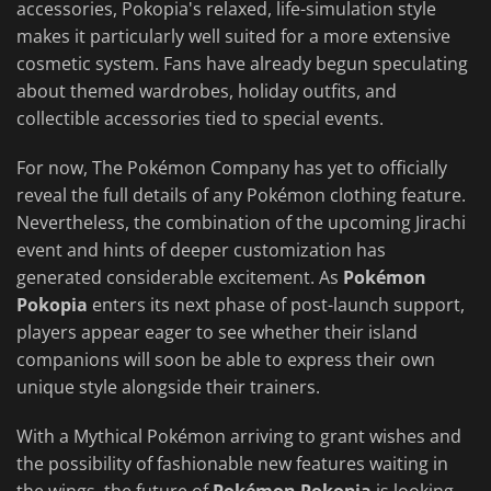
accessories, Pokopia's relaxed, life-simulation style
makes it particularly well suited for a more extensive
cosmetic system. Fans have already begun speculating
about themed wardrobes, holiday outfits, and
collectible accessories tied to special events.
For now, The Pokémon Company has yet to officially
reveal the full details of any Pokémon clothing feature.
Nevertheless, the combination of the upcoming Jirachi
event and hints of deeper customization has
generated considerable excitement. As
Pokémon
Pokopia
enters its next phase of post-launch support,
players appear eager to see whether their island
companions will soon be able to express their own
unique style alongside their trainers.
With a Mythical Pokémon arriving to grant wishes and
the possibility of fashionable new features waiting in