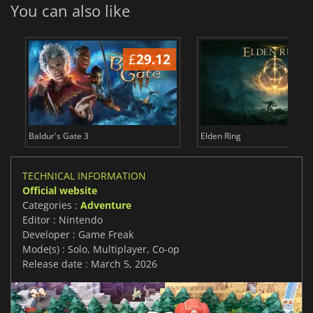
You can also like
£
29.12
£
Baldur's Gate 3
Elden Ring
TECHNICAL INFORMATION
Official website
Categories :
Adventure
Editor : Nintendo
Developer : Game Freak
Mode(s) : Solo, Multiplayer, Co-op
Release date : March 5, 2026