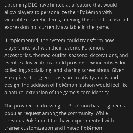
upcoming DLC have hinted at a feature that would
allow players to personalize their Pokémon with
wearable cosmetic items, opening the door to a level of
expression not currently available in the game.
If implemented, the system could transform how
players interact with their favorite Pokémon.
Accessories, themed outfits, seasonal decorations, and
event-exclusive items could provide new incentives for
collecting, socializing, and sharing screenshots. Given
Pokopia's strong emphasis on creativity and island
design, the addition of Pokémon fashion would feel like
a natural extension of the game's core identity.
The prospect of dressing up Pokémon has long been a
popular request among the community. While
previous Pokémon titles have experimented with
trainer customization and limited Pokémon