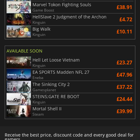
Marvel Tokon Fighting Souls
£38.91
Game Boost
HellSlave 2 Judgment of the Archon
£4.72
Kinguin
Big Walk
£10.11
Kinguin
AVAILABLE SOON
Hell Let Loose Vietnam
£23.27
Kinguin
EA SPORTS Madden NFL 27
£47.96
Eneba
The Sinking City 2
£37.22
Gamesplanet
STEINS;GATE RE BOOT
£24.44
Kinguin
Mortal Shell II
£39.99
Steam
Receive the best price, discount code and every good deal for
gamers