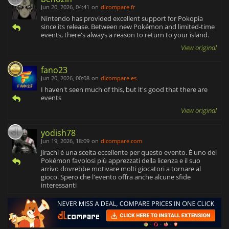
Jun 20, 2026, 04:41
on
dlcompare.fr
Nintendo has provided excellent support for Pokopia
since its release. Between new Pokémon and limited-time
events, there's always a reason to return to your island.
View original
fano23
Jun 20, 2026, 00:08
on
dlcompare.es
I haven't seen much of this, but it's good that there are
events
View original
yodish78
Jun 19, 2026, 18:09
on
dlcompare.com
Jirachi è una scelta eccellente per questo evento. È uno dei
Pokémon favolosi più apprezzati della licenza e il suo
arrivo dovrebbe motivare molti giocatori a tornare al
gioco. Spero che l'evento offra anche alcune sfide
interessanti