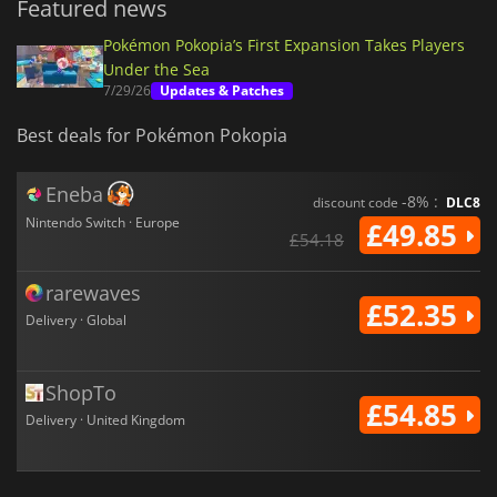
Featured news
Pokémon Pokopia’s First Expansion Takes Players
Under the Sea
7/29/26
Updates & Patches
Best deals for Pokémon Pokopia
Eneba
-8% :
discount code
DLC8
Nintendo Switch · Europe
£49.85
£54.18
rarewaves
£52.35
Delivery · Global
ShopTo
£54.85
Delivery · United Kingdom