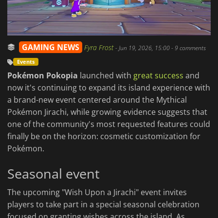
GAMING NEWS
Fyra Frost
-
Jun 19, 2026, 15:00
- 9 comments
Events
Pokémon Pokopia
launched with
great success
and
now it's continuing to expand its island experience with
a brand-new event centered around the Mythical
Pokémon Jirachi, while growing evidence suggests that
one of the community's most requested features could
finally be on the horizon: cosmetic customization for
Pokémon.
Seasonal event
The upcoming "Wish Upon a Jirachi" event invites
players to take part in a special seasonal celebration
focused on granting wishes across the island. As