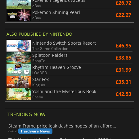
Pokemon Legends Arceus
£26.72
eBay
Pokémon Shining Pearl
£22.27
eBay
ALSO PUBLISHED BY NINTENDO
Nintendo Switch Sports Resort
£46.95
The Game Collection
Splatoon Raiders
£38.85
ShopTo
Rhythm Heaven Groove
£31.99
LOADED
Star Fox
£35.31
Kinguin
Yoshi and the Mysterious Book
£42.53
Eneba
TRENDING NOW
Steam Frame price leak dashes hopes of an affordable standalone VR headset
Hardware News
8/4/26