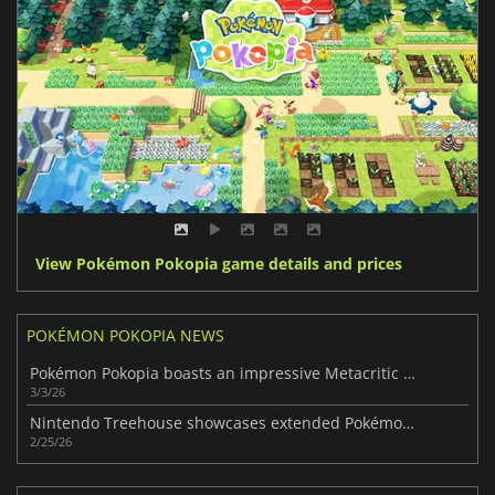
View Pokémon Pokopia game details and prices
POKÉMON POKOPIA NEWS
Pokémon Pokopia boasts an impressive Metacritic score
3/3/26
Nintendo Treehouse showcases extended Pokémon Pokopia gameplay
2/25/26