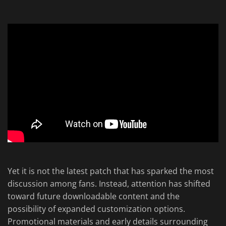
Yet it is not the latest patch that has sparked the most
discussion among fans. Instead, attention has shifted
toward future downloadable content and the
possibility of expanded customization options.
Promotional materials and early details surrounding