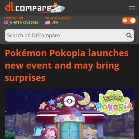
YOU ARE HERE
WE ALSO SUPPORT
Dark
GAMES
UNITED KINGDOM
USA
mode
GAME CARDS
SOFTWARE
Pokémon Pokopia launches
REWARDS
new event and may bring
HARDWARE
surprises
NEWS
LOG IN OR REGISTER