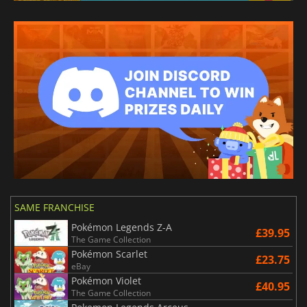
SAME FRANCHISE
Pokémon Legends Z-A
£39.95
The Game Collection
Pokémon Scarlet
£23.75
eBay
Pokémon Violet
£40.95
The Game Collection