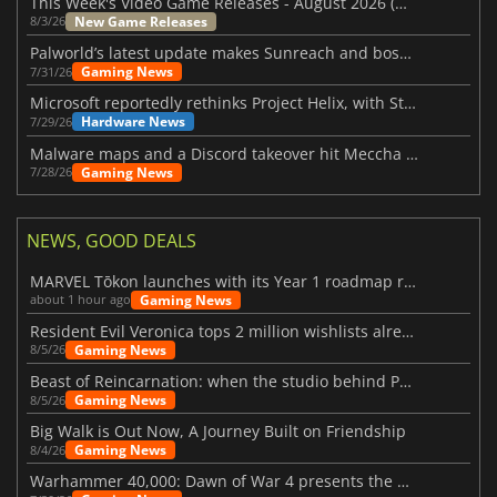
This Week's Video Game Releases - August 2026 (Week 32)
New Game Releases
8/3/26
Palworld’s latest update makes Sunreach and boss battles more stable
Gaming News
7/31/26
Microsoft reportedly rethinks Project Helix, with Steam support now at risk
Hardware News
7/29/26
Malware maps and a Discord takeover hit Meccha Chameleon
Gaming News
7/28/26
NEWS, GOOD DEALS
MARVEL Tōkon launches with its Year 1 roadmap revealed
Gaming News
about 1 hour ago
Resident Evil Veronica tops 2 million wishlists already
Gaming News
8/5/26
Beast of Reincarnation: when the studio behind Pokémon takes a new path
Gaming News
8/5/26
Big Walk is Out Now, A Journey Built on Friendship
Gaming News
8/4/26
Warhammer 40,000: Dawn of War 4 presents the Necron faction