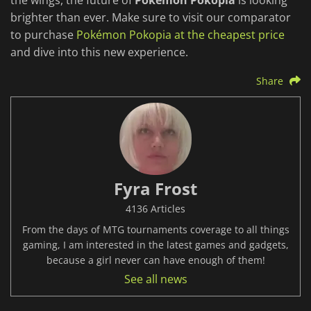
the wings, the future of
Pokémon Pokopia
is looking
brighter than ever. Make sure to visit our comparator
to purchase
Pokémon Pokopia at the cheapest price
and dive into this new experience.
Share
Fyra Frost
4136 Articles
From the days of MTG tournaments coverage to all things
gaming, I am interested in the latest games and gadgets,
because a girl never can have enough of them!
See all news