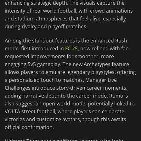
enhancing strategic depth. The visuals capture the
intensity of real-world football, with crowd animations
and stadium atmospheres that feel alive, especially
during rivalry and playoff matches.
Among the standout features is the enhanced Rush
mode, first introduced in
FC 25
, now refined with fan-
requested improvements for smoother, more
engaging 5v5 gameplay. The new Archetypes feature
allows players to emulate legendary playstyles, offering
a personalized touch to matches. Manager Live
Challenges introduce story-driven career moments,
adding narrative depth to the career mode. Rumors
also suggest an open-world mode, potentially linked to
VOLTA street football, where players can celebrate
victories and customize avatars, though this awaits
official confirmation.