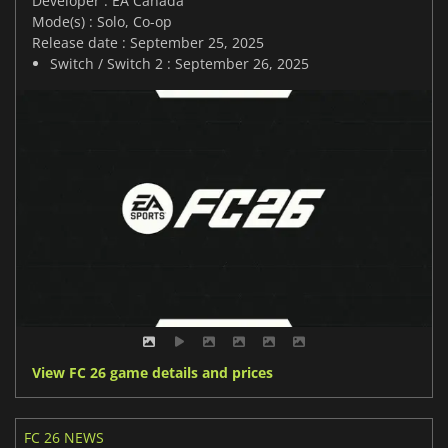
Developer : EA Canada
Mode(s) : Solo, Co-op
Release date : September 25, 2025
Switch / Switch 2 : September 26, 2025
View FC 26 game details and prices
FC 26 NEWS