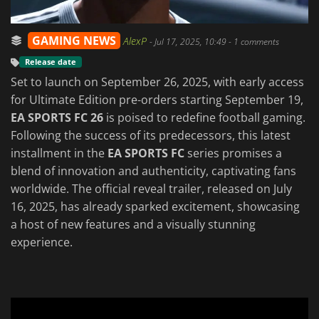
GAMING NEWS
AlexP
-
Jul 17, 2025, 10:49
- 1 comments
Release date
Set to launch on September 26, 2025, with early access
for Ultimate Edition pre-orders starting September 19,
EA SPORTS FC 26
is poised to redefine football gaming.
Following the success of its predecessors, this latest
installment in the
EA SPORTS FC
series promises a
blend of innovation and authenticity, captivating fans
worldwide. The official reveal trailer, released on July
16, 2025, has already sparked excitement, showcasing
a host of new features and a visually stunning
experience.