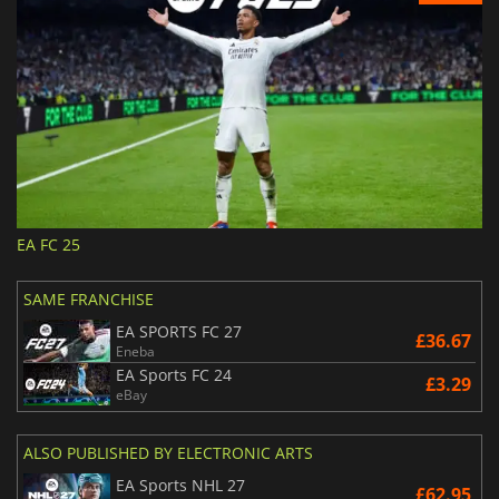
EA FC 25
SAME FRANCHISE
EA SPORTS FC 27
£36.67
Eneba
EA Sports FC 24
£3.29
eBay
ALSO PUBLISHED BY ELECTRONIC ARTS
EA Sports NHL 27
£62.95