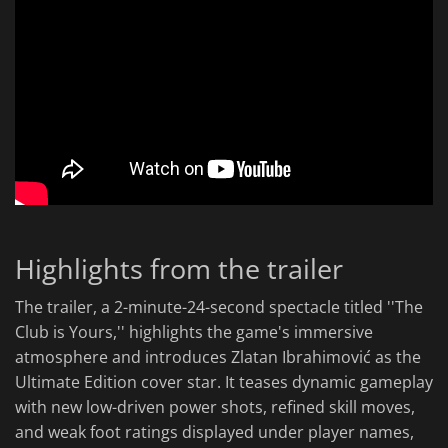
Highlights from the trailer
The trailer, a 2-minute-24-second spectacle titled ''The
Club is Yours,'' highlights the game's immersive
atmosphere and introduces Zlatan Ibrahimović as the
Ultimate Edition cover star. It teases dynamic gameplay
with new low-driven power shots, refined skill moves,
and weak foot ratings displayed under player names,