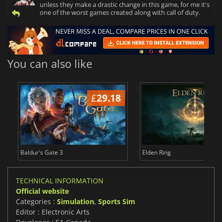
unless they make a drastic change in this game, for me it's
one of the worst games created along with call of duty.
You can also like
£
29.18
£
Baldur's Gate 3
Elden Ring
TECHNICAL INFORMATION
Official website
Categories :
Simulation
,
Sports Sim
Editor : Electronic Arts