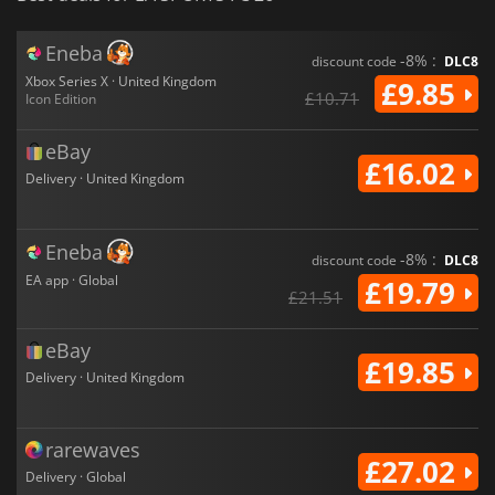
Eneba
-8% :
discount code
DLC8
Xbox Series X · United Kingdom
£9.85
£10.71
Icon Edition
eBay
£16.02
Delivery · United Kingdom
Eneba
-8% :
discount code
DLC8
EA app · Global
£19.79
£21.51
eBay
£19.85
Delivery · United Kingdom
rarewaves
£27.02
Delivery · Global