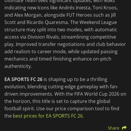
Ultimate Team sees significant updates, with leaks
indicating new Icons like Andrés Iniesta, Toni Kroos,
and Alex Morgan, alongside FUT Heroes such as Jill
Scott and Ricardo Quaresma. The Weekend League
structure may split into two modes, with automatic
access via Division Rivals, streamlining competitive
play. Improved transfer negotiations and club behavior
add realism to career mode, while updated passing
mechanics and timed finishing enhance on-pitch
authenticity.
EA SPORTS FC 26
is shaping up to be a thrilling
evolution, blending cutting-edge gameplay with fan-
driven improvements. With the FIFA World Cup 2026 on
the horizon, this title is set to capture the global
football spirit. Use our price comparison tool to find
the
best prices for EA SPORTS FC 26
.
Share