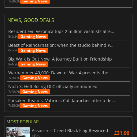
Gaming News
7/28/26
NEWS, GOOD DEALS
Resident Evil Veronica tops 2 million wishlists already
Gaming News
8/5/26
Beast of Reincarnation: when the studio behind Pokémon takes a new path
Gaming News
8/5/26
Big Walk is Out Now, A Journey Built on Friendship
Gaming News
8/4/26
Warhammer 40,000: Dawn of War 4 presents the Necron faction
Gaming News
7/30/26
Nioh 3: Hell Rising DLC officially announced
Gaming News
7/28/26
Forsaken Realms: Vahrin's Call launches after a decade of development
Gaming News
7/28/26
MOST POPULAR
Assassin's Creed Black Flag Resynced
£31.90
eBay