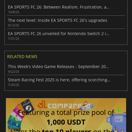
EA SPORTS FC 26: Between Realism, Frustration, and High Expectations
10/8/25
The next level: Inside EA SPORTS FC 26's upgrades
9/12/25
EA SPORTS FC 26 unveiled for Nintendo Switch 2 in latest Nintendo Direct
7/31/25
RELATED NEWS
This Week's Video Game Releases - September 2025 (Week 39)
9/22/25
Steam Racing Fest 2025 is here, offering scorching deals with up to 95% off
7/29/25
Featuring a total prize pool of
1,000 USDT
for the
top 10 players
on the