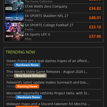
The Game Collection
STAR WARS Zero Company
£34.82
GAMESEAL
EA SPORTS Madden NFL 27
£48.01
Eneba
EA SPORTS College Football 27
£33.10
Eneba
EA Sports UFC 6
£37.06
eBay
TRENDING NOW
Steam Frame price leak dashes hopes of an affordable standalone VR headset
Hardware News
8/4/26
This Week's Video Game Releases - August 2026 (Week 32)
New Game Releases
8/3/26
Palworld’s latest update makes Sunreach and boss battles more stable
Gaming News
7/31/26
Microsoft reportedly rethinks Project Helix, with Steam support now at risk
Hardware News
7/29/26
Malware maps and a Discord takeover hit Meccha Chameleon