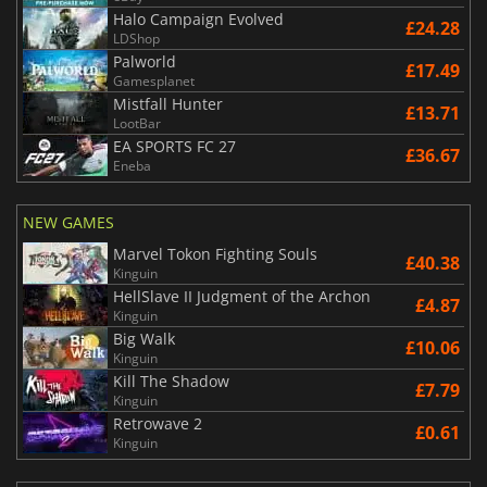
Halo Campaign Evolved
£24.28
LDShop
Palworld
£17.49
Gamesplanet
Mistfall Hunter
£13.71
LootBar
EA SPORTS FC 27
£36.67
Eneba
NEW GAMES
Marvel Tokon Fighting Souls
£40.38
Kinguin
HellSlave II Judgment of the Archon
£4.87
Kinguin
Big Walk
£10.06
Kinguin
Kill The Shadow
£7.79
Kinguin
Retrowave 2
£0.61
Kinguin