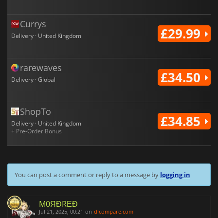
Currys
£29.99
Delivery · United Kingdom
rarewaves
£34.50
Delivery · Global
ShopTo
£34.85
Delivery · United Kingdom
+ Pre-Order Bonus
You can post a comment or reply to a message by
logging in
M0ЯĐRΕĐ
Jul 21, 2025, 00:21
on
dlcompare.com