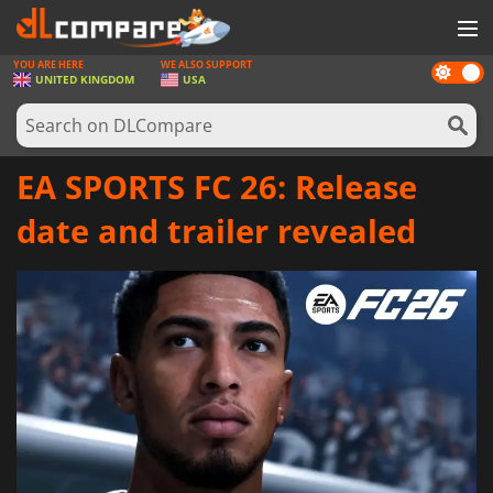
YOU ARE HERE
WE ALSO SUPPORT
Dark
GAMES
UNITED KINGDOM
USA
mode
GAME CARDS
SOFTWARE
EA SPORTS FC 26: Release
REWARDS
date and trailer revealed
HARDWARE
NEWS
LOG IN OR REGISTER