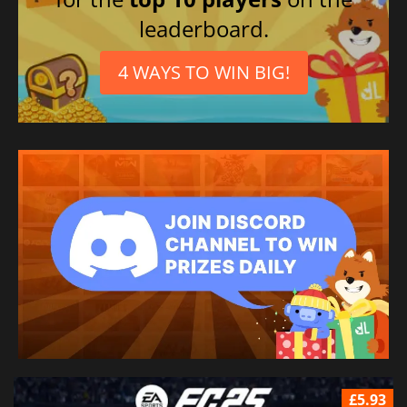
leaderboard.
4 WAYS TO WIN BIG!
£5.93