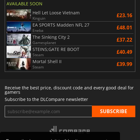
AVAILABLE SOON
Hell Let Loose Vietnam
£23.16
Kinguin
EA SPORTS Madden NFL 27
£48.01
Eneba
The Sinking City 2
£37.22
Gamesplanet
STEINS;GATE RE BOOT
£40.49
Steam
Mortal Shell II
£39.99
Steam
Receive the best price, discount code and every good deal for
gamers
Subscribe to the DLCompare newsletter