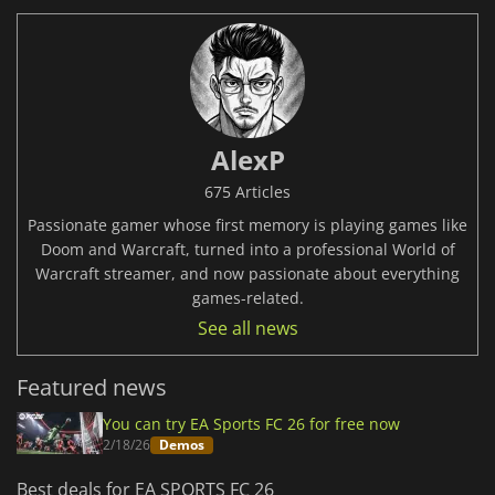
AlexP
675 Articles
Passionate gamer whose first memory is playing games like
Doom and Warcraft, turned into a professional World of
Warcraft streamer, and now passionate about everything
games-related.
See all news
Featured news
You can try EA Sports FC 26 for free now
2/18/26
Demos
Best deals for EA SPORTS FC 26