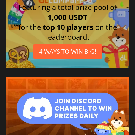
Featuring a total prize pool of
1,000 USDT
for the
top 10 players
on the
leaderboard.
4 WAYS TO WIN BIG!