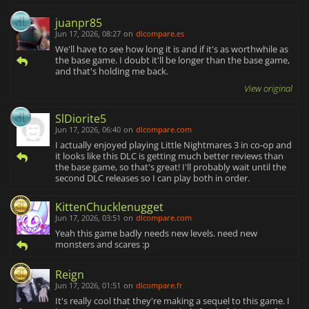
juanpr85
Jun 17, 2026, 08:27
on
dlcompare.es
We'll have to see how long it is and if it's as worthwhile as
the base game. I doubt it'll be longer than the base game,
and that's holding me back.
View original
SlDiorite5
Jun 17, 2026, 06:40
on
dlcompare.com
I actually enjoyed playing Little Nightmares 3 in co-op and
it looks like this DLC is getting much better reviews than
the base game, so that's great! I'll probably wait until the
second DLC releases so I can play both in order.
KittenChucklenugget
Jun 17, 2026, 03:51
on
dlcompare.com
Yeah this game badly needs new levels. need new
monsters and scares :p
Reign
Jun 17, 2026, 01:51
on
dlcompare.fr
It's really cool that they're making a sequel to this game. I