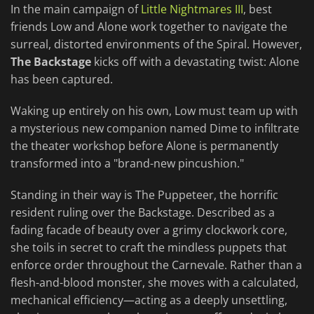
In the main campaign of
Little Nightmares III
, best
friends Low and Alone work together to navigate the
surreal, distorted environments of the Spiral. However,
The Backstage
kicks off with a devastating twist: Alone
has been captured.
Waking up entirely on his own, Low must team up with
a mysterious new companion named Dime to infiltrate
the theater workshop before Alone is permanently
transformed into a "brand-new pincushion."
Standing in their way is The Puppeteer, the horrific
resident ruling over the Backstage. Described as a
fading facade of beauty over a grimy clockwork core,
she toils in secret to craft the mindless puppets that
enforce order throughout the Carnevale. Rather than a
flesh-and-blood monster, she moves with a calculated,
mechanical efficiency—acting as a deeply unsettling,