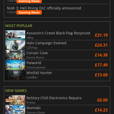
Gaming News
7/30/26
Nioh 3: Hell Rising DLC officially announced
Gaming News
7/28/26
MOST POPULAR
Assassin's Creed Black Flag Resynced
£31.19
eBay
Halo Campaign Evolved
£24.31
LDShop
Corsair Cove
£14.38
Game Boost
Palworld
£17.49
Gamesplanet
Mistfall Hunter
£13.68
LootBar
NEW GAMES
ReStory Chill Electronics Repairs
£6.00
Eneba
Montabi
£14.23
GamersGate