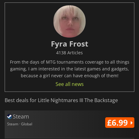
Fyra Frost
4138 Articles
From the days of MTG tournaments coverage to all things
gaming, I am interested in the latest games and gadgets,
because a girl never can have enough of them!
See all news
Best deals for Little Nightmares III The Backstage
Steam
£6.99
Steam · Global