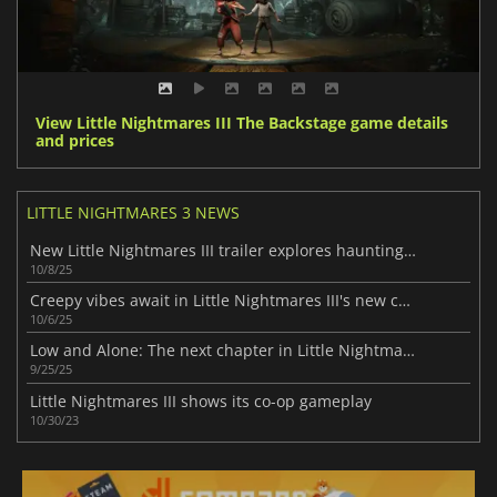
View Little Nightmares III The Backstage game details
and prices
LITTLE NIGHTMARES 3 NEWS
New Little Nightmares III trailer explores haunting dreams
10/8/25
Creepy vibes await in Little Nightmares III's new chapter
10/6/25
Low and Alone: The next chapter in Little Nightmares III
9/25/25
Little Nightmares III shows its co-op gameplay
10/30/23