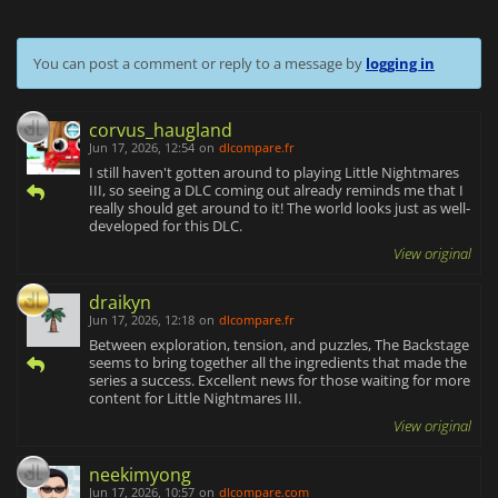
You can post a comment or reply to a message by
logging in
corvus_haugland
Jun 17, 2026, 12:54
on
dlcompare.fr
I still haven't gotten around to playing Little Nightmares
III, so seeing a DLC coming out already reminds me that I
really should get around to it! The world looks just as well-
developed for this DLC.
View original
draikyn
Jun 17, 2026, 12:18
on
dlcompare.fr
Between exploration, tension, and puzzles, The Backstage
seems to bring together all the ingredients that made the
series a success. Excellent news for those waiting for more
content for Little Nightmares III.
View original
neekimyong
Jun 17, 2026, 10:57
on
dlcompare.com