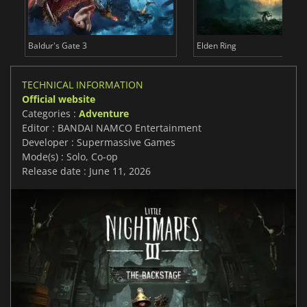
Baldur's Gate 3
Elden Ring
TECHNICAL INFORMATION
Official website
Categories :
Adventure
Editor : BANDAI NAMCO Entertainment
Developer : Supermassive Games
Mode(s) : Solo, Co-op
Release date : June 11, 2026