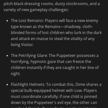
pitch-black dressing rooms, dusty stockrooms, and a
variety of new gameplay challenges:
The Lost Remains: Players will face a new enemy
type known as the Remains—shadowy, cloth-
blinded forms of lost children who lurk in the dark
and attack en masse to steal the vitality of any
living Visitor.
The Petrifying Glare: The Puppeteer possesses a
horrifying, hypnotic gaze that can freeze the
children instantly if they are caught in her line of
sight.
Flashlight Helmets: To combat this, Dime shares a
special bulb-equipped helmet with Low. Players
must coordinate carefully; if one child is pinned
down by the Puppeteer's evil eye, the other can