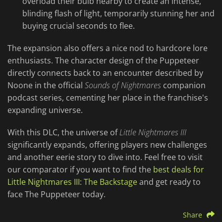
overload their bulb nearby to create an intense,
blinding flash of light, temporarily stunning her and
buying crucial seconds to flee.
The expansion also offers a nice nod to hardcore lore
enthusiasts. The character design of the Puppeteer
directly connects back to an encounter described by
Noone in the official
Sounds of Nightmares
companion
podcast series, cementing her place in the franchise's
expanding universe.
With this DLC, the universe of
Little Nightmares III
significantly expands, offering players new challenges
and another eerie story to dive into. Feel free to visit
our comparator if you want to find the
best deals for
Little Nightmares III: The Backstage
and get ready to
face The Puppeteer today.
Share