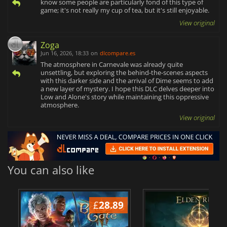
know some people are particularly fond of this type of
game; it's not really my cup of tea, but it's still enjoyable.
View original
Zoga
Jun 16, 2026, 18:33
on
dlcompare.es
The atmosphere in Carnevale was already quite
unsettling, but exploring the behind-the-scenes aspects
with this darker side and the arrival of Dime seems to add
a new layer of mystery. I hope this DLC delves deeper into
Low and Alone's story while maintaining this oppressive
atmosphere.
View original
You can also like
£
28.89
£