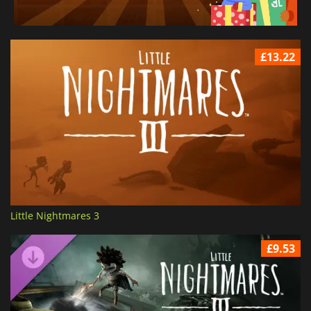
£13.22
Little Nightmares 3
£9.53