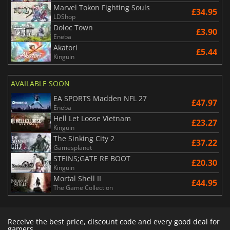
Marvel Tokon Fighting Souls
£34.95
LDShop
Doloc Town
£3.90
Eneba
Akatori
£5.44
Kinguin
AVAILABLE SOON
EA SPORTS Madden NFL 27
£47.97
Eneba
Hell Let Loose Vietnam
£23.27
Kinguin
The Sinking City 2
£37.22
Gamesplanet
STEINS;GATE RE BOOT
£20.30
Kinguin
Mortal Shell II
£44.95
The Game Collection
Receive the best price, discount code and every good deal for
gamers