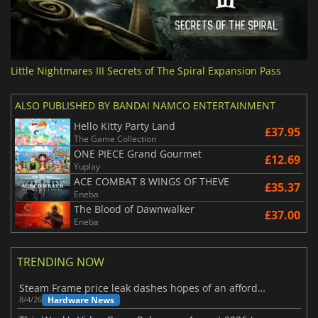
Little Nightmares III Secrets of The Spiral Expansion Pass
ALSO PUBLISHED BY BANDAI NAMCO ENTERTAINMENT
Hello Kitty Party Land
£37.95
The Game Collection
ONE PIECE Grand Gourmet
£12.69
Yuplay
ACE COMBAT 8 WINGS OF THEVE
£35.37
Eneba
The Blood of Dawnwalker
£37.00
Eneba
TRENDING NOW
Steam Frame price leak dashes hopes of an affordable standalone VR headset
Hardware News
8/4/26