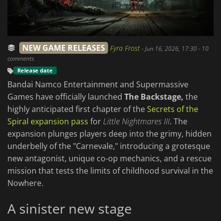
NEW GAME RELEASES
Fyra Frost
-
Jun 16, 2026, 17:30
- 10
comments
Release date
Bandai Namco Entertainment and Supermassive
Games have officially launched
The Backstage,
the
highly anticipated first chapter of the
Secrets of the
Spiral expansion pass
for
Little Nightmares III
. The
expansion plunges players deep into the grimy, hidden
underbelly of the "Carnevale," introducing a grotesque
new antagonist, unique co-op mechanics, and a rescue
mission that tests the limits of childhood survival in the
Nowhere.
A sinister new stage