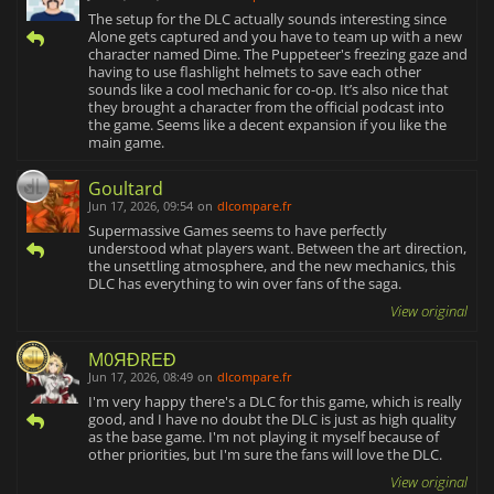
The setup for the DLC actually sounds interesting since
Alone gets captured and you have to team up with a new
character named Dime. The Puppeteer's freezing gaze and
having to use flashlight helmets to save each other
sounds like a cool mechanic for co-op. It’s also nice that
they brought a character from the official podcast into
the game. Seems like a decent expansion if you like the
main game.
Goultard
Jun 17, 2026, 09:54
on
dlcompare.fr
Supermassive Games seems to have perfectly
understood what players want. Between the art direction,
the unsettling atmosphere, and the new mechanics, this
DLC has everything to win over fans of the saga.
View original
M0ЯĐRΕĐ
Jun 17, 2026, 08:49
on
dlcompare.fr
I'm very happy there's a DLC for this game, which is really
good, and I have no doubt the DLC is just as high quality
as the base game. I'm not playing it myself because of
other priorities, but I'm sure the fans will love the DLC.
View original