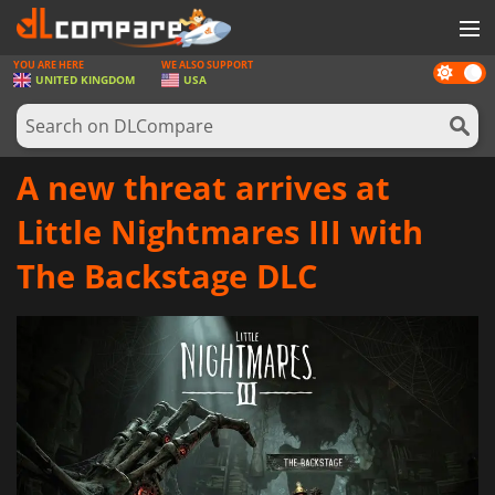
YOU ARE HERE
WE ALSO SUPPORT
Dark
GAMES
UNITED KINGDOM
USA
mode
GAME CARDS
SOFTWARE
A new threat arrives at
REWARDS
Little Nightmares III with
HARDWARE
The Backstage DLC
NEWS
LOG IN OR REGISTER