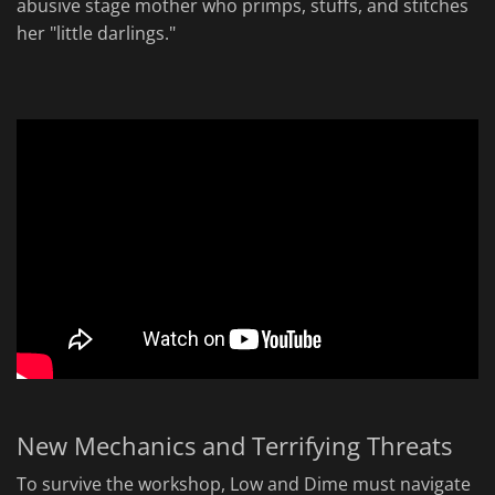
abusive stage mother who primps, stuffs, and stitches
her "little darlings."
New Mechanics and Terrifying Threats
To survive the workshop, Low and Dime must navigate