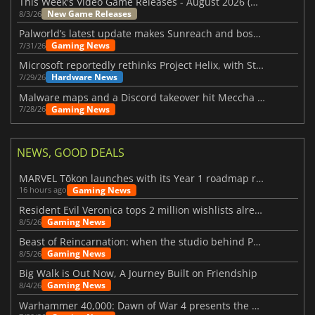
This Week's Video Game Releases - August 2026 (Week 32)
New Game Releases
8/3/26
Palworld’s latest update makes Sunreach and boss battles more stable
Gaming News
7/31/26
Microsoft reportedly rethinks Project Helix, with Steam support now at risk
Hardware News
7/29/26
Malware maps and a Discord takeover hit Meccha Chameleon
Gaming News
7/28/26
NEWS, GOOD DEALS
MARVEL Tōkon launches with its Year 1 roadmap revealed
Gaming News
16 hours ago
Resident Evil Veronica tops 2 million wishlists already
Gaming News
8/5/26
Beast of Reincarnation: when the studio behind Pokémon takes a new path
Gaming News
8/5/26
Big Walk is Out Now, A Journey Built on Friendship
Gaming News
8/4/26
Warhammer 40,000: Dawn of War 4 presents the Necron faction