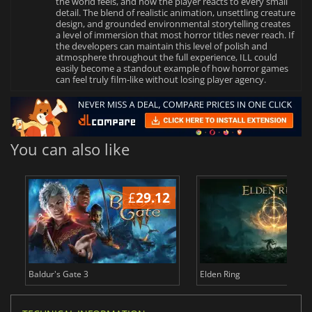
the world feels, and how the player reacts to every small
detail. The blend of realistic animation, unsettling creature
design, and grounded environmental storytelling creates
a level of immersion that most horror titles never reach. If
the developers can maintain this level of polish and
atmosphere throughout the full experience, ILL could
easily become a standout example of how horror games
can feel truly film‑like without losing player agency.
You can also like
£
29.12
£
Baldur's Gate 3
Elden Ring