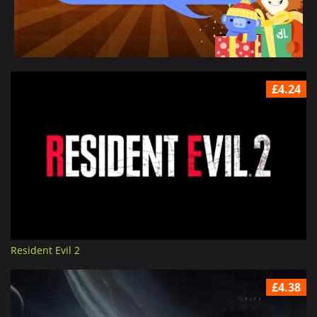
£4.24
Resident Evil 2
£4.38