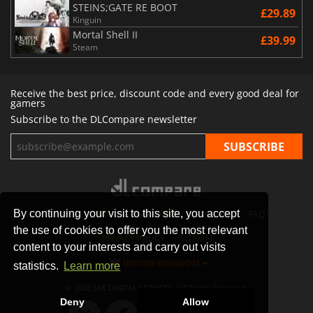
STEINS;GATE RE BOOT
£29.89
Kinguin
Mortal Shell II
£39.99
Steam
Receive the best price, discount code and every good deal for
gamers
Subscribe to the DLCompare newsletter
By continuing your visit to this site, you accept
STORES
GAMING PLATFORMS
CONTACT
FAQ
the use of cookies to offer you the most relevant
PRIVACY POLICY
SITEMAP
content to your interests and carry out visits
UNITED KINGDOM
statistics.
Learn more
© 2026 SAS DIGITAL SERVICES, All Rights Reserved.
Deny
Allow