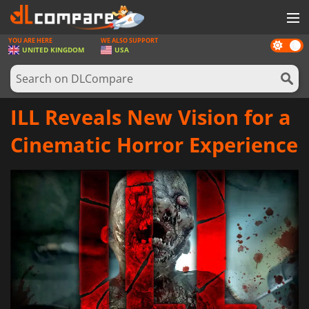
YOU ARE HERE
WE ALSO SUPPORT
Dark
GAMES
UNITED KINGDOM
USA
mode
GAME CARDS
SOFTWARE
ILL Reveals New Vision for a
REWARDS
Cinematic Horror Experience
HARDWARE
NEWS
LOG IN OR REGISTER