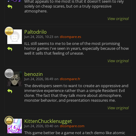
What appeals to me most is that it doesn't seem to rely
solely on cheap scares, but on a truly oppressive
atmosphere.
View original
Paltodrilo
Jun 24, 2026, 10:23
on
dlcompare.es
ILL still seems to me to be one of the most promising
horror games I've seen in years, especially because of how
well it sells that feeling of unease.
View original
benozin
Jun 24, 2026, 06:49
on
dlcompare.fr
The developers seem to want to create an oppressive and
immersive experience rather than a simple Resident Evil
clone. The fact that they talk more about atmosphere,
monster behavior, and presentation reassures me.
View original
KittenChucklenugget
Jun 24, 2026, 03:40
on
dlcompare.com
This game better be a game not a tech demo like atomic