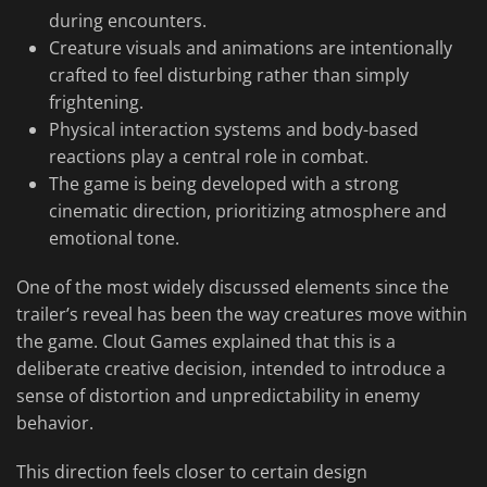
during encounters.
Creature visuals and animations are intentionally
crafted to feel disturbing rather than simply
frightening.
Physical interaction systems and body-based
reactions play a central role in combat.
The game is being developed with a strong
cinematic direction, prioritizing atmosphere and
emotional tone.
One of the most widely discussed elements since the
trailer’s reveal has been the way creatures move within
the game. Clout Games explained that this is a
deliberate creative decision, intended to introduce a
sense of distortion and unpredictability in enemy
behavior.
This direction feels closer to certain design