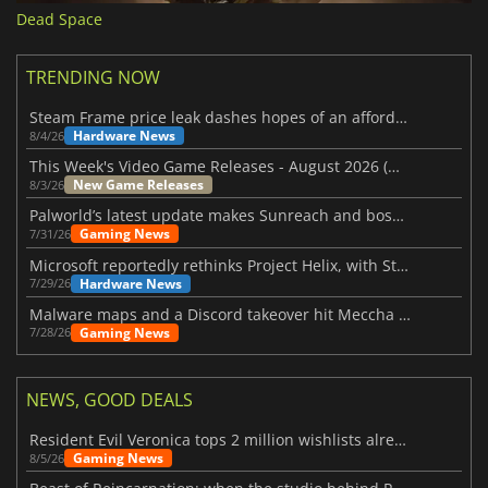
Dead Space
TRENDING NOW
Steam Frame price leak dashes hopes of an affordable standalone VR headset
Hardware News
8/4/26
This Week's Video Game Releases - August 2026 (Week 32)
New Game Releases
8/3/26
Palworld’s latest update makes Sunreach and boss battles more stable
Gaming News
7/31/26
Microsoft reportedly rethinks Project Helix, with Steam support now at risk
Hardware News
7/29/26
Malware maps and a Discord takeover hit Meccha Chameleon
Gaming News
7/28/26
NEWS, GOOD DEALS
Resident Evil Veronica tops 2 million wishlists already
Gaming News
8/5/26