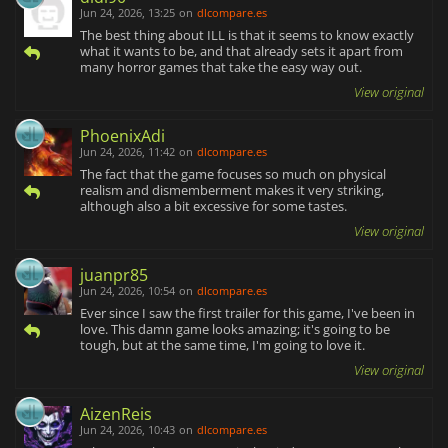
Jun 24, 2026, 13:25
on
dlcompare.es
The best thing about ILL is that it seems to know exactly
what it wants to be, and that already sets it apart from
many horror games that take the easy way out.
View original
PhoenixAdi
Jun 24, 2026, 11:42
on
dlcompare.es
The fact that the game focuses so much on physical
realism and dismemberment makes it very striking,
although also a bit excessive for some tastes.
View original
juanpr85
Jun 24, 2026, 10:54
on
dlcompare.es
Ever since I saw the first trailer for this game, I've been in
love. This damn game looks amazing; it's going to be
tough, but at the same time, I'm going to love it.
View original
AizenReis
Jun 24, 2026, 10:43
on
dlcompare.es