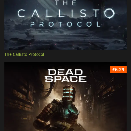
The Callisto Protocol
£6.29