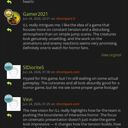
hearts
Gamer2021
Jun 24, 2026, 02:01
on
dlcompare.fr
ILL really intrigues me. I like the idea of a game that
focuses more on constant tension and a disturbing
atmosphere than on simple jump scares. The creatures
look genuinely unsettling, and the work on the
animations and enemy reactions seems very promising.
Definitely one to watch for horror fans.
View original
SlDiorite5
Jun 24, 2026, 01:38
on
dlcompare.com
Hyped for this game, but I'm still waiting on some actual
gameplay. The cutscenes and all look absurdly good for a
horror game, but let me see some proper game footage!
Vinn
Jun 24, 2026, 01:25
on
dlcompare.com
The new vision for ILL really highlights how far the team is
pushing the boundaries of interactive horror. The focus
on cinematic presentation doesn’t just make the game
look impressive — it changes how the tension builds, how