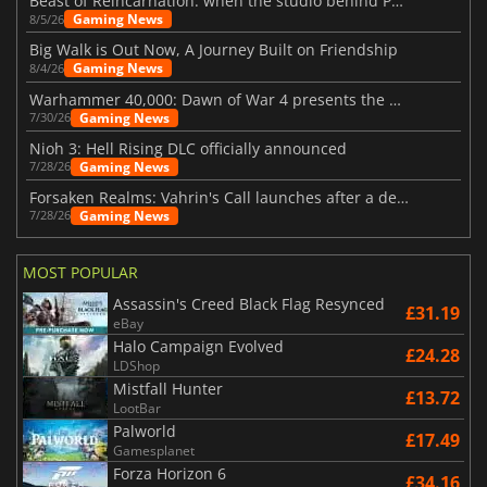
Beast of Reincarnation: when the studio behind Pokémon takes a new path
Gaming News
8/5/26
Big Walk is Out Now, A Journey Built on Friendship
Gaming News
8/4/26
Warhammer 40,000: Dawn of War 4 presents the Necron faction
Gaming News
7/30/26
Nioh 3: Hell Rising DLC officially announced
Gaming News
7/28/26
Forsaken Realms: Vahrin's Call launches after a decade of development
Gaming News
7/28/26
MOST POPULAR
Assassin's Creed Black Flag Resynced
£31.19
eBay
Halo Campaign Evolved
£24.28
LDShop
Mistfall Hunter
£13.72
LootBar
Palworld
£17.49
Gamesplanet
Forza Horizon 6
£34.16