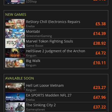
LDShop
NEW GAMES
ReStory Chill Electronics Repairs
£5.38
Eneba
Montabi
£14.39
GreenmanGaming
Marvel Tokon Fighting Souls
£38.92
Game Boost
HellSlave 2 Judgment of the Archon
£4.72
Kinguin
Big Walk
£10.11
Kinguin
AVAILABLE SOON
Hell Let Loose Vietnam
£23.27
Kinguin
EA SPORTS Madden NFL 27
£47.96
Eneba
The Sinking City 2
£37.22
Gamesplanet