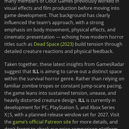
many members of Clout Games previously worked in
visual effects and film production before moving into
game development. That background has clearly
influenced the team’s approach, with a strong
emphasis on body movement, physical effects, and
cinematic presentation — echoing how modern horror
titles such as
Dead Space (2023)
build tension through
detailed creature reactions and physical feedback.
Taken together, these latest insights from GamesRadar
suggest that
ILL
is aiming to carve out a distinct space
within the survival horror genre. Rather than relying on
familiar zombie tropes or constant jump-scare pacing,
the game leans into sustained tension, unease, and
heavily distorted creature design.
ILL
is currently in
development for PC, PlayStation 5, and Xbox Series
X|S, with a planned release window set for 2027. Visit
the
game’s official Patreon site
for more details, and