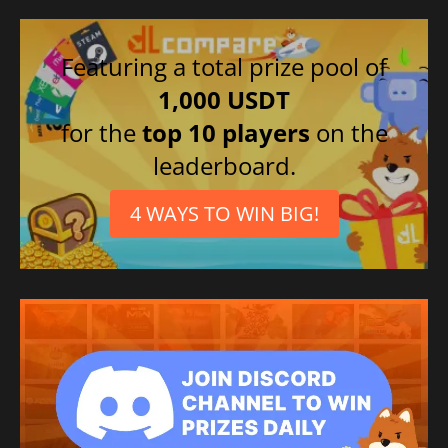
Featuring a total prize pool of
1,000 USDT
for the
top 10 players
on the
leaderboard.
4 WAYS TO WIN BIG!