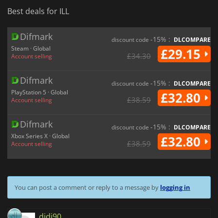
Best deals for ILL
Difmark
-15% :
discount code
DLCOMPARE
Steam · Global
£29.15
£34.30
Account selling
Difmark
-15% :
discount code
DLCOMPARE
PlayStation 5 · Global
£32.80
£38.59
Account selling
Difmark
-15% :
discount code
DLCOMPARE
Xbox Series X · Global
£32.80
£38.59
Account selling
You can post a comment or reply to a message by
logging in
didi90