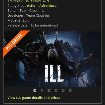
TECHNICAL INFORMATION
Categories :
Action
,
Adventure
Editor : Team Clout inc.
Developer : Team Clout inc.
Mode(s) : Solo
Release date : To be announced
View ILL game details and prices