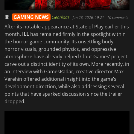
GAMING NEWS
Cleonidas
-
Jun 23, 2026, 19:21
- 10 comments
After its notable appearance at State of Play earlier this
month,
ILL
has remained firmly in the spotlight within
the horror game community. Its unsettling body
horror visuals, grounded physics, and oppressive
atmosphere have already helped Clout Games’ project
carve out a distinct identity of its own. More recently, in
an interview with GamesRadar, creative director Max
Verehin offered additional insight into the game’s
development direction, while also addressing several
points that have sparked discussion since the trailer
dropped.