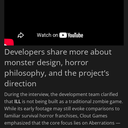
Developers share more about
monster design, horror
philosophy, and the project’s
direction
During the interview, the development team clarified
that
ILL
is not being built as a traditional zombie game.
While its early footage may still evoke comparisons to
familiar survival horror franchises, Clout Games
emphasized that the core focus lies on Aberrations —