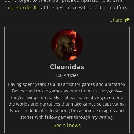
don’t forget to check our price comparison platform
to
pre-order ILL
at the best price with additional offers.
Share
Cleonidas
106 Articles
Having spent years as a 3D artist for games and animation,
I’ve learned to see games as more than just polygons—
they’re living stories. My real passion is diving deep into
the worlds and narratives that make games so captivating.
Now, I’m dedicated to sharing those unique insights and
stories with fellow gamers through my writing.
See all news