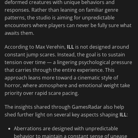
deformed creatures with unique behaviors and
responses. Rather than leaning on familiar genre
patterns, the studio is aiming for unpredictable
encounters where players can never be fully sure what
awaits them.
According to Max Verehin,
ILL
is not designed around
constant jump scares. Instead, the goal is to sustain
tension over time — a lingering psychological pressure
that carries through the entire experience. This
approach leans more toward a cinematic style of
horror, where atmosphere and emotional weight take
priority over rapid scare pacing.
The insights shared through GamesRadar also help
shed further light on several key aspects shaping
ILL
:
Aberrations are designed with unpredictable
behavior to maintain a constant sense of unease