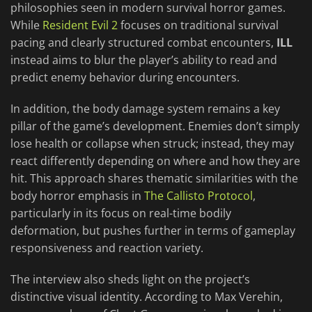
philosophies seen in modern survival horror games.
While
Resident Evil 2
focuses on traditional survival
pacing and clearly structured combat encounters,
ILL
instead aims to blur the player’s ability to read and
predict enemy behavior during encounters.
In addition, the body damage system remains a key
pillar of the game’s development. Enemies don’t simply
lose health or collapse when struck; instead, they may
react differently depending on where and how they are
hit. This approach shares thematic similarities with the
body horror emphasis in
The Callisto Protocol
,
particularly in its focus on real-time bodily
deformation, but pushes further in terms of gameplay
responsiveness and reaction variety.
The interview also sheds light on the project’s
distinctive visual identity. According to Max Verehin,