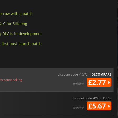
Sorrow with a patch
LC for Silksong
g DLC is in development
 first post-launch patch
-15% :
discount code
DLCOMPARE
Account selling
£2.77
£3.26
-8% :
discount code
DLC8
£5.67
£6.16