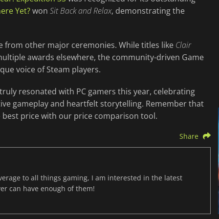
ere Yet?
won
Sit Back and Relax
, demonstrating the
 from other major ceremonies. While titles like
Clair
 multiple awards elsewhere, the community-driven Game
ique voice of Steam players.
uly resonated with PC gamers this year, celebrating
ive gameplay and heartfelt storytelling. Remember that
best price with our price comparison tool.
Share
age to all things gaming, I am interested in the latest
ver can have enough of them!