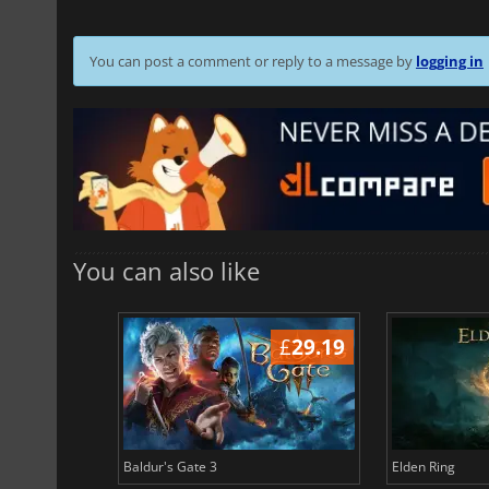
You can post a comment or reply to a message by
logging in
You can also like
£
42.38
£
29.19
Baldur's Gate 3
Elden Ring