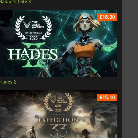
Baldur's Gate 3
£18.30
Hades 2
£15.10