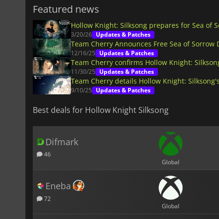
Featured news
Hollow Knight: Silksong prepares for Sea of 
3/20/26
Updates & Patches
Team Cherry Announces Free Sea of Sorrow D
12/16/25
Updates & Patches
Team Cherry confirms Hollow Knight: Silkson
11/30/25
Updates & Patches
Team Cherry details Hollow Knight: Silksong's
9/10/25
Updates & Patches
Best deals for Hollow Knight Silksong
Difmark
46
Global
Eneba
72
Global