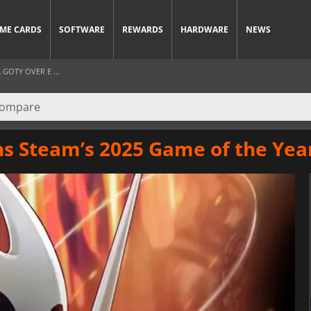
ME CARDS
SOFTWARE
REWARDS
HARDWARE
NEWS
GOTY OVER E ...
ns Steam’s 2025 Game of the Ye