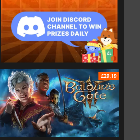
£29.19