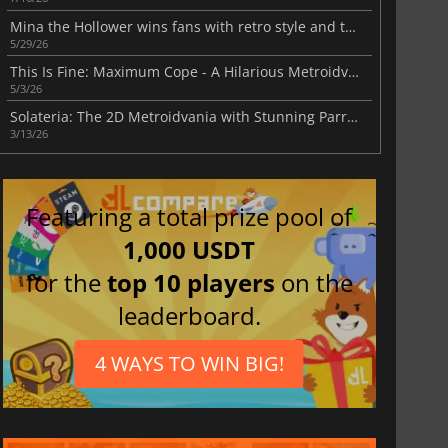
Mina the Hollower wins fans with retro style and tough action
5/29/26
This Is Fine: Maximum Cope - A Hilarious Metroidvania
5/3/26
Solateria: The 2D Metroidvania with Stunning Parry Mechanics
3/13/26
Featuring a total prize pool of
1,000 USDT
for the
top 10 players
on the
leaderboard.
4 WAYS TO WIN BIG!