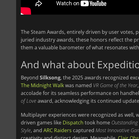
The Steam Awards, entirely driven by user votes, 
juried industry awards, these honors reflect the 
them a valuable barometer of what resonates wit
And what about Expediti
Beyond
Silksong
, the 2025 awards recognized exce
The Midnight Walk
was named
VR Game of the Year
accolade for its seamless performance on handhel
of Love
award, acknowledging its continued update
Multiplayer experiences were recognized as well, 
driven games like
Dispatch
took home
Outstanding
Style
, and
ARC Raiders
captured
Most Innovative Ga
creativity and distinct design. Meanwhile,
Clair Obs