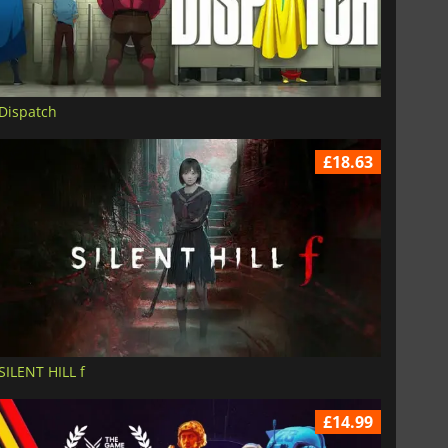
Dispatch
£18.63
£
6.02
£
12.78
SILENT HILL f
£14.99
War WARHAMMER 3
Lies Of P