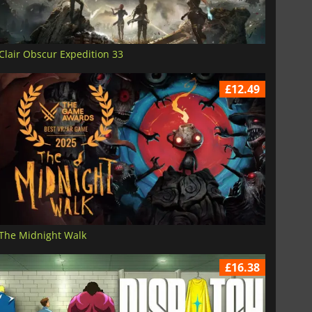
Clair Obscur Expedition 33
£12.49
The Midnight Walk
£16.38