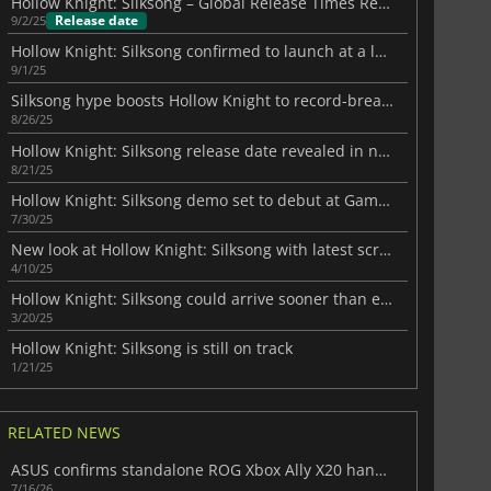
Hollow Knight: Silksong – Global Release Times Revealed
Release date
9/2/25
Hollow Knight: Silksong confirmed to launch at a low price
9/1/25
Silksong hype boosts Hollow Knight to record-breaking heights
8/26/25
Hollow Knight: Silksong release date revealed in new trailer
8/21/25
Hollow Knight: Silksong demo set to debut at Gamescom 2025
7/30/25
New look at Hollow Knight: Silksong with latest screenshots
4/10/25
Hollow Knight: Silksong could arrive sooner than expected
3/20/25
Hollow Knight: Silksong is still on track
1/21/25
RELATED NEWS
ASUS confirms standalone ROG Xbox Ally X20 handheld is finally on the way
7/16/26