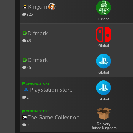
Kinguin
325
Europe
Difmark
46
Global
Difmark
46
Global
OFFICIAL STORE
PlayStation Store
2
Global
OFFICIAL STORE
The Game Collection
Delivery
0
United Kingdom