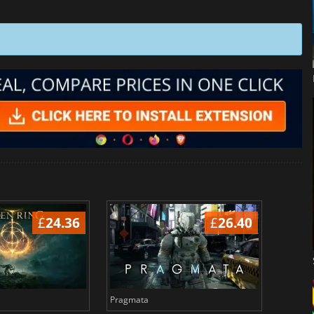
£
24.36
£
26.40
Pragmata
Total 