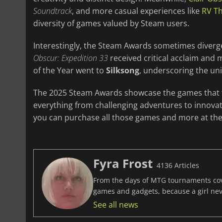
Soundtrack
, and more casual experiences like
RV Th
diversity of games valued by Steam users.
Interestingly, the Steam Awards sometimes diverge
Obscur: Expedition 33
received critical acclaim and
of the Year went to
Silksong
, underscoring the un
The 2025 Steam Awards showcase the games that tr
everything from challenging adventures to innovat
you can purchase all those games and more at the 
Fyra Frost
4136 Articles
From the days of MTG tournaments cover
games and gadgets, because a girl ne
See all news