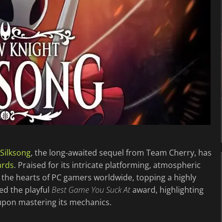
 Silksong
, the long-awaited sequel from Team Cherry, has
ards
. Praised for its intricate platforming, atmospheric
the hearts of PC gamers worldwide, topping a highly
ed the playful
Best Game You Suck At
award, highlighting
l upon mastering its mechanics.