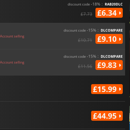
-18% :
discount code
RAB20DLC
£6.34
£7.73
-15% :
discount code
DLCOMPARE
Account selling
£9.10
£10.71
-15% :
discount code
DLCOMPARE
Account selling
£9.83
£11.56
£15.99
£44.95