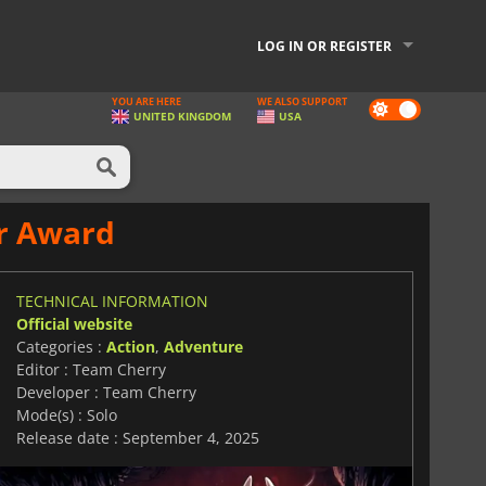
LOG IN OR REGISTER
YOU ARE HERE
WE ALSO SUPPORT
Dark
UNITED KINGDOM
USA
mode
ar Award
TECHNICAL INFORMATION
Official website
Categories :
Action
,
Adventure
Editor : Team Cherry
Developer : Team Cherry
Mode(s) : Solo
Release date : September 4, 2025