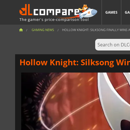
GAMES
GA
The gamer's price-comparison tool
GAMING NEWS
HOLLOW KNIGHT: SILKSONG FINALLY WINS A 
Hollow Knight: Silksong Wi