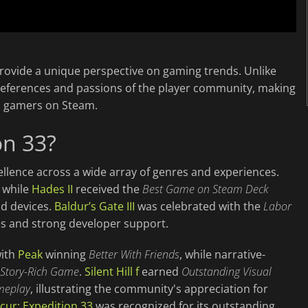
provide a unique perspective on gaming trends. Unlike
preferences and passions of the player community, making
h gamers on Steam.
on 33?
llence across a wide array of genres and experiences.
, while
Hades II
received the
Best Game on Steam Deck
d devices.
Baldur’s Gate III
was celebrated with the
Labor
s and strong developer support.
with
Peak
winning
Better With Friends
, while narrative-
 Story-Rich Game
.
Silent Hill f
earned
Outstanding Visual
meplay
, illustrating the community's appreciation for
cur: Expedition 33
was recognized for its outstanding