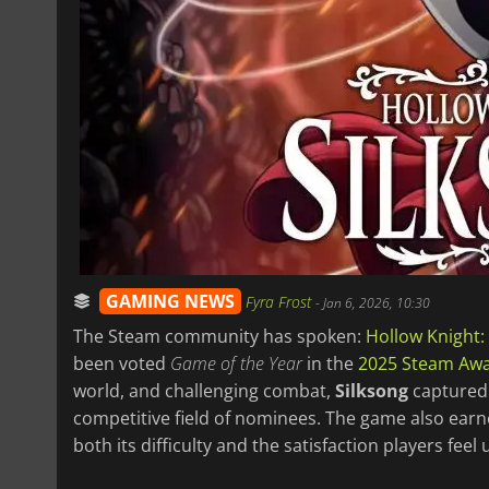
GAMING NEWS
Fyra Frost
-
Jan 6, 2026, 10:30
The Steam community has spoken:
Hollow Knight:
been voted
Game of the Year
in the
2025 Steam Aw
world, and challenging combat,
Silksong
captured 
competitive field of nominees. The game also earn
both its difficulty and the satisfaction players fee