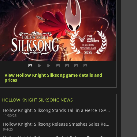
View Hollow Knight Silksong game details and
prices
HOLLOW KNIGHT SILKSONG NEWS
Hollow Knight: Silksong Stands Tall in a Fierce TGA Race
11/30/25
Hollow Knight: Silksong Release Smashes Sales Records
9/4/25